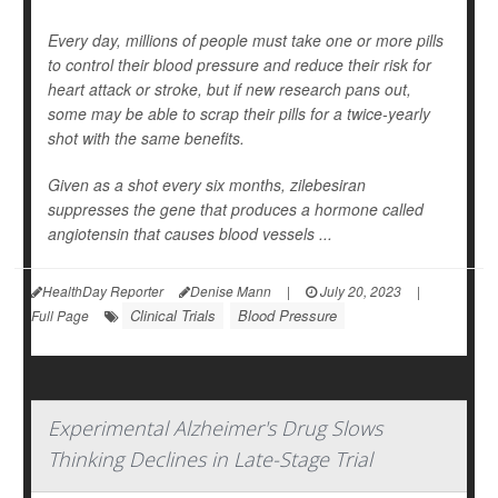
Every day, millions of people must take one or more pills
to control their blood pressure and reduce their risk for
heart attack or stroke, but if new research pans out,
some may be able to scrap their pills for a twice-yearly
shot with the same benefits.
Given as a shot every six months, zilebesiran
suppresses the gene that produces a hormone called
angiotensin that causes blood vessels ...
HealthDay Reporter
Denise Mann
|
July 20, 2023
|
Clinical Trials
Blood Pressure
Full Page
Experimental Alzheimer's Drug Slows
Thinking Declines in Late-Stage Trial