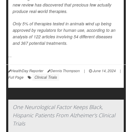
new review has discovered that precious few actually
produce real-world therapies.
Only 5% of therapies tested in animals wind up being
approved by regulators for human use, according to an
analysis of 122 articles involving 54 different diseases
and 367 potential treatments.
...
HealthDay Reporter
Dennis Thompson
|
June 14, 2024
|
Clinical Trials
Full Page
One Neurological Factor Keeps Black,
Hispanic Patients From Alzheimer's Clinical
Trials