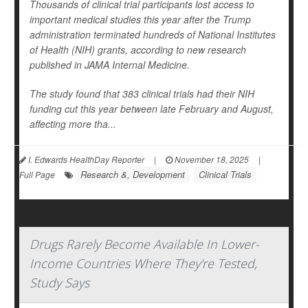
Thousands of clinical trial participants lost access to
important medical studies this year after the Trump
administration terminated hundreds of National Institutes
of Health (NIH) grants, according to new research
published in
JAMA Internal Medicine
.
The study found that 383 clinical trials had their NIH
funding cut this year between late February and August,
affecting more tha...
I. Edwards HealthDay Reporter
|
November 18, 2025
|
Research &, Development
Clinical Trials
Full Page
Drugs Rarely Become Available In Lower-
Income Countries Where They're Tested,
Study Says