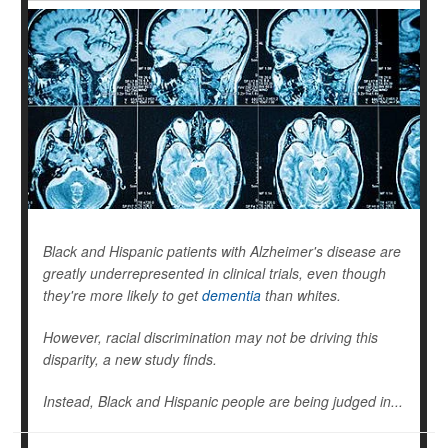
Black and Hispanic patients with Alzheimer's disease are
greatly underrepresented in clinical trials, even though
they're more likely to get
dementia
than whites.
However, racial discrimination may not be driving this
disparity, a new study finds.
Instead, Black and Hispanic people are being judged in...