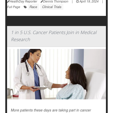
HealthDay Reporter
Dennis Thompson
|
April 19, 2024
|
Race
Clinical Trials
Full Page
1 in 5 U.S. Cancer Patients Join in Medical
Research
More patients these days are taking part in cancer