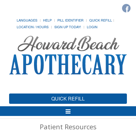
LANGUAGES
HELP
PILL IDENTIFIER
QUICK REFILL
LOCATION / HOURS
SIGN UP TODAY!
LOGIN
QUICK REFILL
Toggle
Navigation
Patient Resources