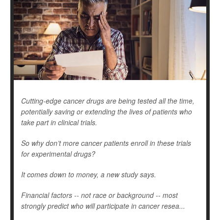
Cutting-edge cancer drugs are being tested all the time,
potentially saving or extending the lives of patients who
take part in clinical trials.
So why don’t more cancer patients enroll in these trials
for experimental drugs?
It comes down to money, a new study says.
Financial factors -- not race or background -- most
strongly predict who will participate in cancer resea...