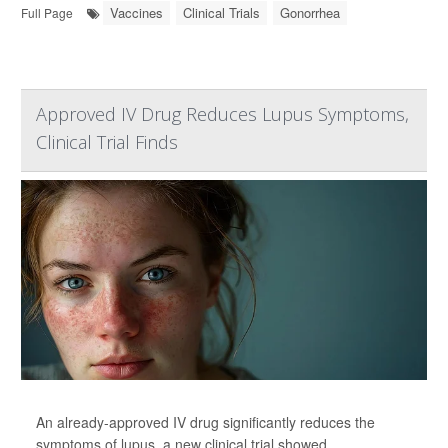
Vaccines
Clinical Trials
Gonorrhea
Full Page
Approved IV Drug Reduces Lupus Symptoms,
Clinical Trial Finds
An already-approved IV drug significantly reduces the
symptoms of lupus, a new clinical trial showed.