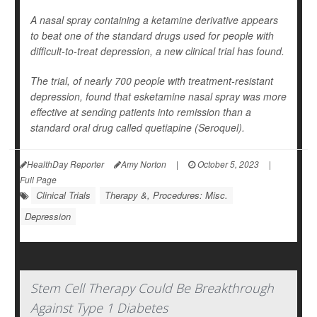
A nasal spray containing a ketamine derivative appears
to beat one of the standard drugs used for people with
difficult-to-treat depression, a new clinical trial has found.
The trial, of nearly 700 people with treatment-resistant
depression, found that esketamine nasal spray was more
effective at sending patients into remission than a
standard oral drug called quetiapine (Seroquel).
HealthDay Reporter
Amy Norton
|
October 5, 2023
|
Full Page
Clinical Trials
Therapy &, Procedures: Misc.
Depression
Stem Cell Therapy Could Be Breakthrough
Against Type 1 Diabetes