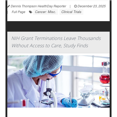
Dennis Thompson HealthDay Reporter
|
December 23, 2025
Cancer: Misc.
Clinical Trials
|
Full Page
NIH Grant Terminations Leave Thousands
Without Access to Care, Study Finds