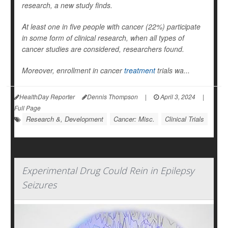
research, a new study finds.
At least one in five people with cancer (22%) participate
in some form of clinical research, when all types of
cancer studies are considered, researchers found.
Moreover, enrollment in cancer
treatment
trials wa...
HealthDay Reporter
Dennis Thompson
|
April 3, 2024
|
Full Page
Research &, Development
Cancer: Misc.
Clinical Trials
Experimental Drug Could Rein in Epilepsy
Seizures