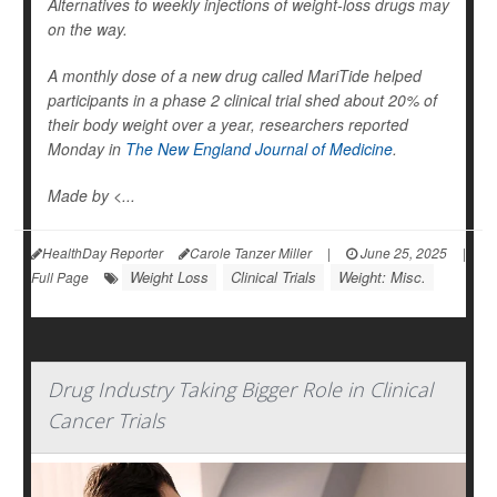
Alternatives to weekly injections of weight-loss drugs may
on the way.
A monthly dose of a new drug called MariTide helped
participants in a phase 2 clinical trial shed about 20% of
their body weight over a year, researchers reported
Monday in
The New England Journal of Medicine
.
Made by <...
HealthDay Reporter
Carole Tanzer Miller
|
June 25, 2025
|
Weight Loss
Clinical Trials
Weight: Misc.
Full Page
Drug Industry Taking Bigger Role in Clinical
Cancer Trials