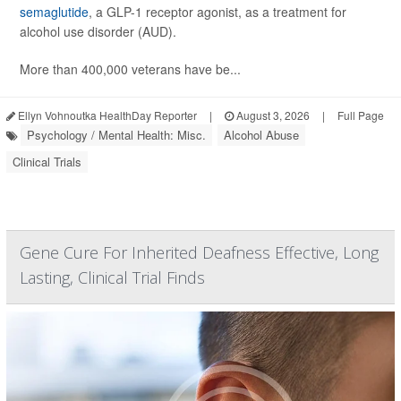
semaglutide
, a GLP-1 receptor agonist, as a treatment for
alcohol use disorder (AUD).
More than 400,000 veterans have be...
Ellyn Vohnoutka HealthDay Reporter
|
August 3, 2026
|
Full Page
Psychology / Mental Health: Misc.
Alcohol Abuse
Clinical Trials
Gene Cure For Inherited Deafness Effective, Long
Lasting, Clinical Trial Finds