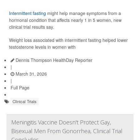
Intermittent fasting
might help manage symptoms from a
hormonal condition that affects nearly 1 in 5 women, new
clinical trial results say.
Weight loss associated with intermittent fasting helped lower
testosterone levels in women with
Dennis Thompson HealthDay Reporter
|
March 31, 2026
|
Full Page
Clinical Trials
Meningitis Vaccine Doesn't Protect Gay,
Bisexual Men From Gonorrhea, Clinical Trial
Concludes