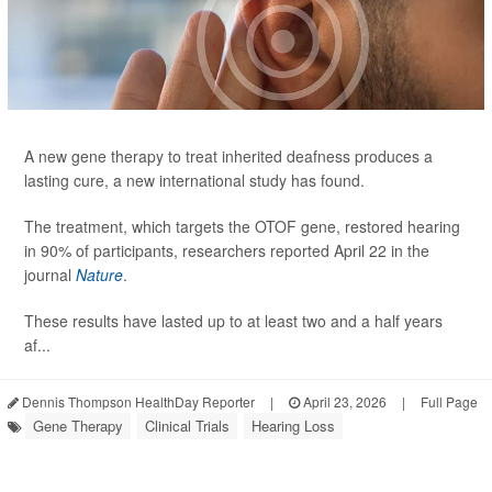
A new gene therapy to treat inherited deafness produces a
lasting cure, a new international study has found.
The treatment, which targets the OTOF gene, restored hearing
in 90% of participants, researchers reported April 22 in the
journal
Nature
.
These results have lasted up to at least two and a half years
af...
Dennis Thompson HealthDay Reporter
|
April 23, 2026
|
Full Page
Gene Therapy
Clinical Trials
Hearing Loss