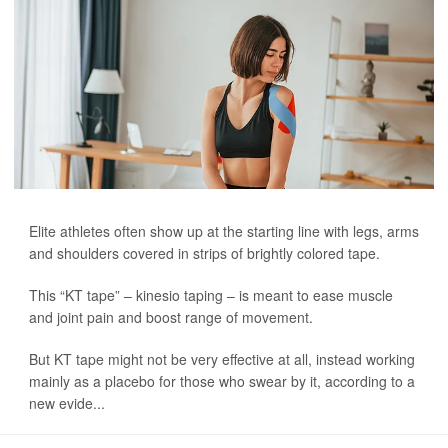
Elite athletes often show up at the starting line with legs, arms
and shoulders covered in strips of brightly colored tape.
This “KT tape” – kinesio taping – is meant to ease muscle
and joint pain and boost range of movement.
But KT tape might not be very effective at all, instead working
mainly as a placebo for those who swear by it, according to a
new evide...