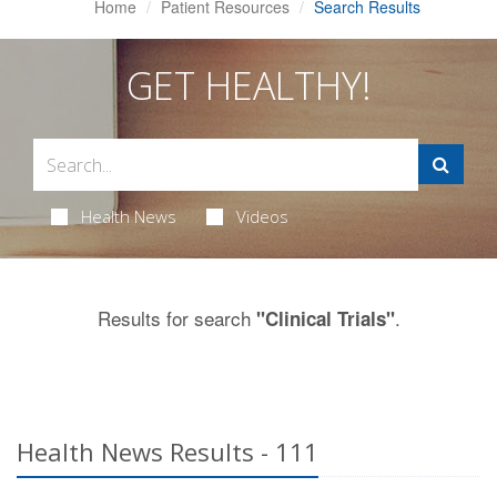
Home
Patient Resources
Search Results
GET HEALTHY!
Health News
Videos
Results for search
.
"Clinical Trials"
Health News Results - 111