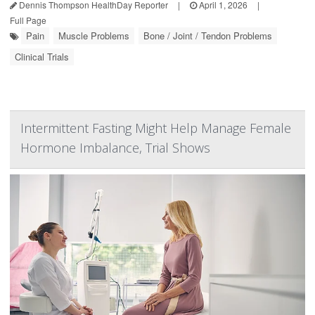
Dennis Thompson HealthDay Reporter
|
April 1, 2026
|
Full Page
Pain
Muscle Problems
Bone / Joint / Tendon Problems
Clinical Trials
Intermittent Fasting Might Help Manage Female
Hormone Imbalance, Trial Shows