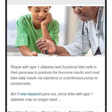
People with type 1 diabetes lack functional islet cells in
their pancreas to produce the hormone insulin and must
take daily insulin via injections or a continuous pump to
compensate.
But if
new research
pans out, some folks with type 1
diabetes may no longer need ...