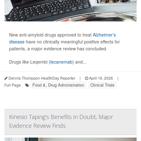
New anti-amyloid drugs approved to treat
Alzheimer’s
disease
have no clinically meaningful positive effects for
patients, a major evidence review has concluded.
Drugs like Leqembi (
lecanemab
) and...
Dennis Thompson HealthDay Reporter
|
April 16, 2026
|
Food &, Drug Administration
Clinical Trials
Full Page
Kinesio Taping’s Benefits in Doubt, Major
Evidence Review Finds