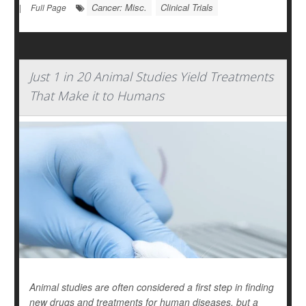
Cancer: Misc.
Clinical Trials
|
Full Page
Just 1 in 20 Animal Studies Yield Treatments
That Make it to Humans
Animal studies are often considered a first step in finding
new drugs and treatments for human diseases, but a