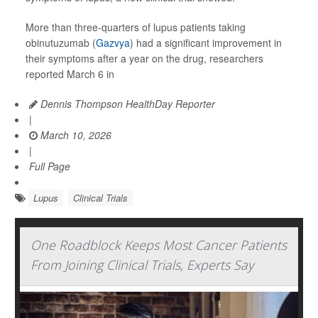
More than three-quarters of lupus patients taking
obinutuzumab (
Gazvya
) had a significant improvement in
their symptoms after a year on the drug, researchers
reported March 6 in
Dennis Thompson HealthDay Reporter
|
March 10, 2026
|
Full Page
Lupus
Clinical Trials
One Roadblock Keeps Most Cancer Patients
From Joining Clinical Trials, Experts Say