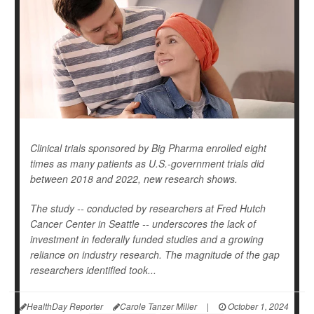
Clinical trials sponsored by Big Pharma enrolled eight
times as many patients as U.S.-government trials did
between 2018 and 2022, new research shows.
The study -- conducted by researchers at Fred Hutch
Cancer Center in Seattle -- underscores the lack of
investment in federally funded studies and a growing
reliance on industry research. The magnitude of the gap
researchers identified took...
HealthDay Reporter
Carole Tanzer Miller
|
October 1, 2024