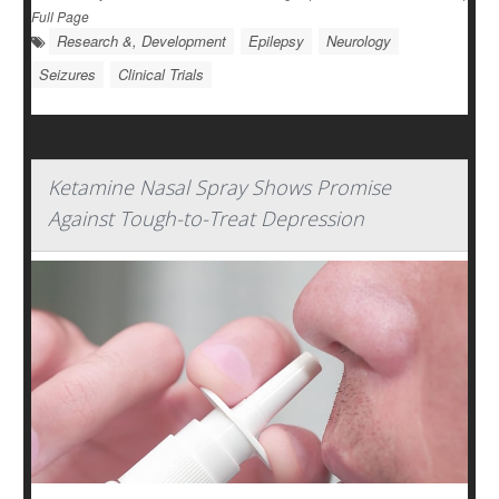
Full Page
Research &, Development
Epilepsy
Neurology
Seizures
Clinical Trials
Ketamine Nasal Spray Shows Promise
Against Tough-to-Treat Depression