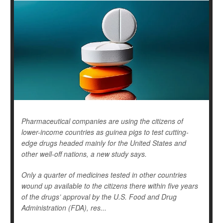
Pharmaceutical companies are using the citizens of
lower-income countries as guinea pigs to test cutting-
edge drugs headed mainly for the United States and
other well-off nations, a new study says.
Only a quarter of medicines tested in other countries
wound up available to the citizens there within five years
of the drugs’ approval by the U.S. Food and Drug
Administration (FDA), res...