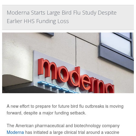
Moderna Starts Large Bird Flu Study Despite
Earlier HHS Funding Loss
A new effort to prepare for future bird flu outbreaks is moving
forward, despite a major funding setback.
The American pharmaceutical and biotechnology company
Moderna
has initiated a large clinical trial around a vaccine