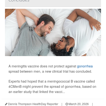
A meningitis vaccine does not protect against
gonorrhea
spread between men, a new clinical trial has concluded.
Experts had hoped that a meningococcal B vaccine called
4CMenB might prevent the spread of gonorrhea, based on
an earlier study that linked the vacci...
Dennis Thompson HealthDay Reporter
|
March 20, 2026
|