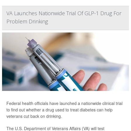
VA Launches Nationwide Trial Of GLP-1 Drug For
Problem Drinking
Federal health officials have launched a nationwide clinical trial
to find out whether a drug used to treat diabetes can help
veterans cut back on drinking.
The U.S. Department of Veterans Affairs (VA) will test