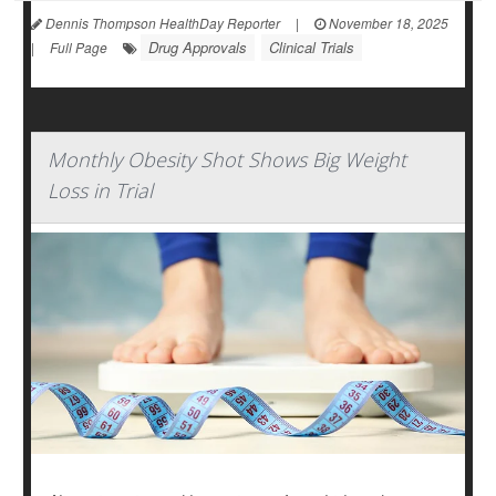
Dennis Thompson HealthDay Reporter
|
November 18, 2025
Drug Approvals
Clinical Trials
|
Full Page
Monthly Obesity Shot Shows Big Weight
Loss in Trial