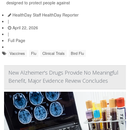
designed to protect people against
HealthDay Staff HealthDay Reporter
|
April 22, 2026
|
Full Page
Vaccines
Flu
Clinical Trials
Bird Flu
New Alzheimer's Drugs Provide No Meaningful
Benefit, Major Evidence Review Concludes