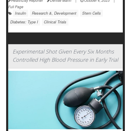
HealthDay Reporter
Denise Mann
|
October 4, 2023
|
Full Page
Insulin
Research &, Development
Stem Cells
Diabetes: Type I
Clinical Trials
Experimental Shot Given Every Six Months
Controlled High Blood Pressure in Early Trial