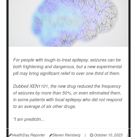
For people with tough-to-treat epilepsy, seizures can be
both frightening and dangerous, but a new experimental
pill may bring significant relief to over one-third of them.
Dubbed XEN1101, the new drug reduced the frequency
of seizures by more than 50%, or even eliminated them,
in some patients with focal epilepsy who did not respond
to an average of six other drugs.
"I am predictin...
HealthDay Reporter
Steven Reinberg
|
October 10, 2023
|