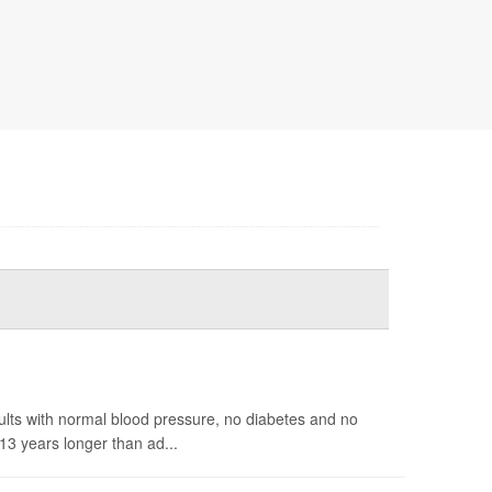
ults with normal blood pressure, no diabetes and no
13 years longer than ad...