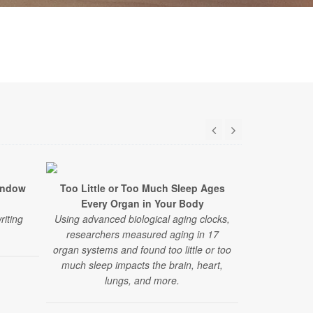
indow
Too Little or Too Much Sleep Ages
Common Alz
Every Organ in Your Body
Earl
riting
Using advanced biological aging clocks,
A new study 
researchers measured aging in 17
on standard 
organ systems and found too little or too
brain change
much sleep impacts the brain, heart,
that curre
lungs, and more.
dia