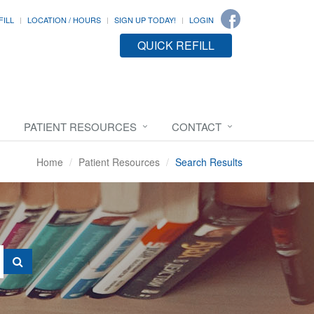
FILL
LOCATION / HOURS
SIGN UP TODAY!
LOGIN
QUICK REFILL
PATIENT RESOURCES
CONTACT
Home
Patient Resources
Search Results