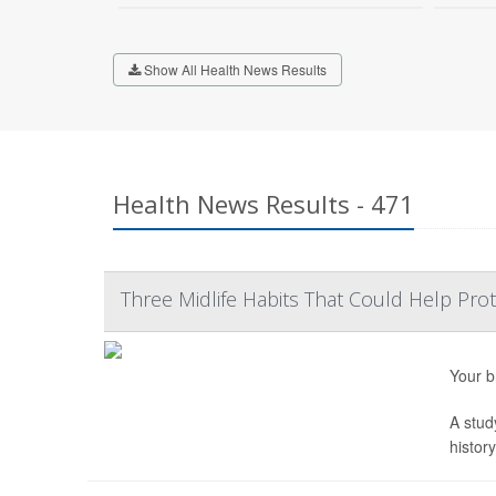
Show All Health News Results
Health News Results - 471
Three Midlife Habits That Could Help Prot
Your b
A stud
histor