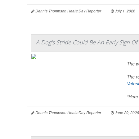
Dennis Thompson HealthDay Reporter
|
July 1, 2026
A Dog's Stride Could Be An Early Sign O
The w
The re
Veter
“Here 
Dennis Thompson HealthDay Reporter
|
June 29, 2026