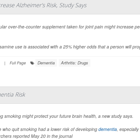
rease Alzheimer's Risk, Study Says
lar over-the-counter supplement taken for joint pain might increase peo
amine use is associated with a 25% higher odds that a person will prog
Dementia
Arthritis: Drugs
|
Full Page
entia Risk
ng smoking might protect your future brain health, a new study says.
e who quit smoking had a lower risk of developing
dementia
, especially
chers reported May 20 in the journal