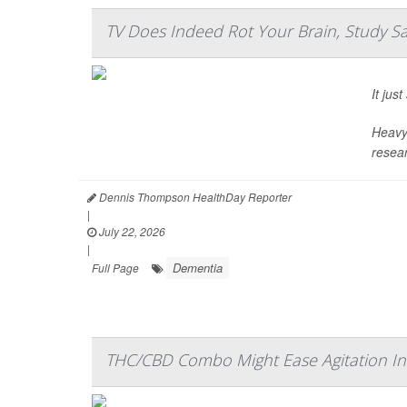
TV Does Indeed Rot Your Brain, Study S
It ju
Heavy 
resear
Dennis Thompson HealthDay Reporter
|
July 22, 2026
|
Dementia
Full Page
THC/CBD Combo Might Ease Agitation In