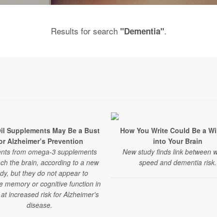
Results for search
.
"Dementia"
Oil Supplements May Be a Bust
How You Write Could Be a W
or Alzheimer’s Prevention
into Your Brain
ents from omega-3 supplements
New study finds link between w
ch the brain, according to a new
speed and dementia risk.
dy, but they do not appear to
e memory or cognitive function in
 at increased risk for Alzheimer's
disease.