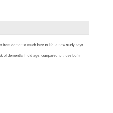
s from dementia much later in life, a new study says.
sk of dementia in old age, compared to those born