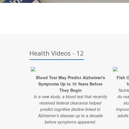
Health Videos - 12
Blood Test May Predict Alzheimer's
Fish 
Symptoms Up to 10 Years Before
f
They Begin
Nutri
In a new study, a blood test that recently
do rea
received federal clearance helped
stu
predict cognitive decline linked to
improv
Alzheimer's disease up to a decade
adults
before symptoms appeared.