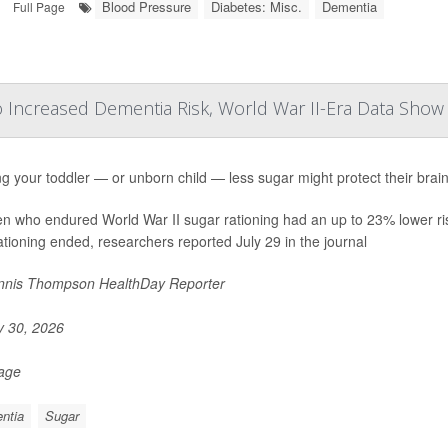
Blood Pressure
Diabetes: Misc.
Dementia
Full Page
o Increased Dementia Risk, World War II-Era Data Show
g your toddler — or unborn child — less sugar might protect their brain
en who endured World War II sugar rationing had an up to 23% lower ri
rationing ended, researchers reported July 29 in the journal
nis Thompson HealthDay Reporter
y 30, 2026
Page
ntia
Sugar