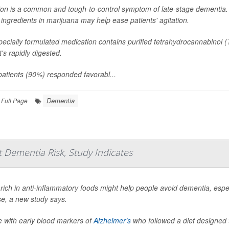
ion is a common and tough-to-control symptom of late-stage dementia. 
 ingredients in marijuana may help ease patients' agitation.
ecially formulated medication contains purified tetrahydrocannabinol 
at's rapidly digested.
atients (90%) responded favorabl...
Dementia
Full Page
 Dementia Risk, Study Indicates
 rich in anti-inflammatory foods might help people avoid dementia, espec
se, a new study says.
e with early blood markers of
Alzheimer’s
who followed a diet designed t