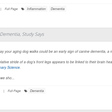
Inflammation
Dementia
|
Full Page
f Dementia, Study Says
ay your aging dog walks could be an early sign of canine dementia, a 
lative stride of a dog’s front legs appears to be linked to their brain h
inary Science
.
we sho...
Dementia
|
Full Page