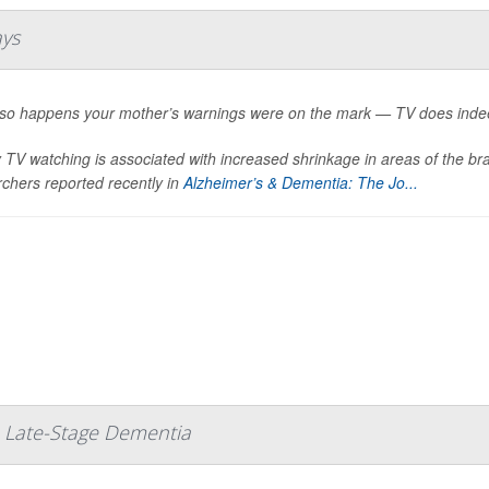
ays
st so happens your mother’s warnings were on the mark — TV does indee
TV watching is associated with increased shrinkage in areas of the br
chers reported recently in
Alzheimer’s & Dementia: The Jo...
 Late-Stage Dementia