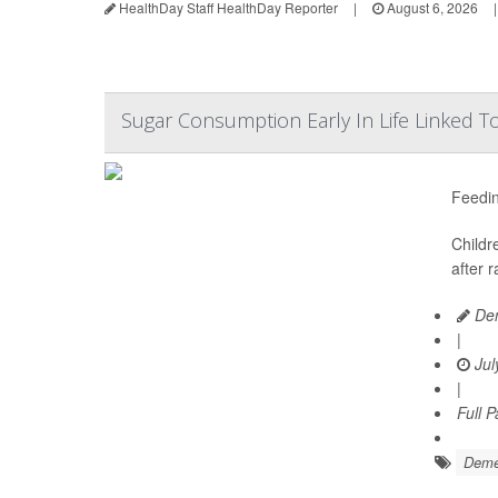
HealthDay Staff HealthDay Reporter
|
August 6, 2026
|
Sugar Consumption Early In Life Linked T
Feedin
Childr
after 
Den
|
Jul
|
Full 
Deme