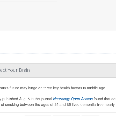
ect Your Brain
rain's future may hinge on three key health factors in middle age.
y published Aug. 5 in the journal
Neurology Open Access
found that ad
y of smoking between the ages of 45 and 65 lived dementia-free nearly 