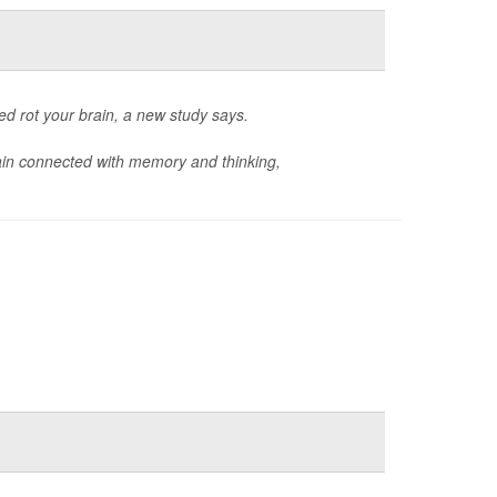
d rot your brain, a new study says.
ain connected with memory and thinking,