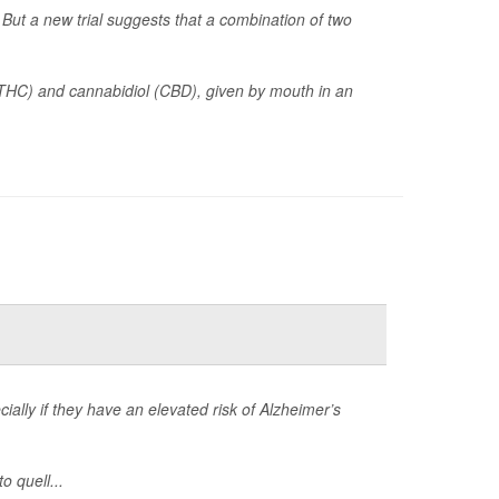
But a new trial suggests that a combination of two
(THC) and cannabidiol (CBD), given by mouth in an
ially if they have an elevated risk of Alzheimer’s
o quell...