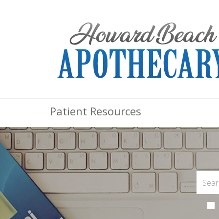
Patient Resources