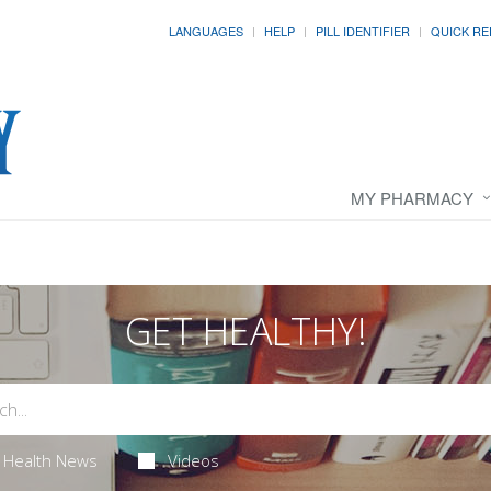
LANGUAGES
HELP
PILL IDENTIFIER
QUICK RE
MY PHARMACY
GET HEALTHY!
Health News
Videos