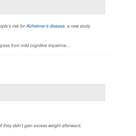
ple’s risk for
Alzheimer’s disease
, a new study
ress from mild cognitive impairme...
 if they didn’t gain excess weight afterward,