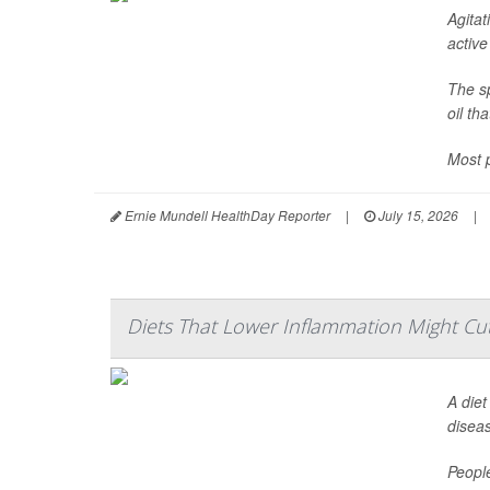
Agitat
active
The sp
oil th
Most p
Ernie Mundell HealthDay Reporter
|
July 15, 2026
|
Diets That Lower Inflammation Might Cut
A diet
disea
Peopl