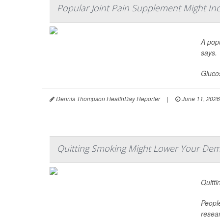
Popular Joint Pain Supplement Might Inc
A popu
says.
Glucos
Dennis Thompson HealthDay Reporter
|
June 11, 2026
Quitting Smoking Might Lower Your Dem
Quitti
Peopl
resear