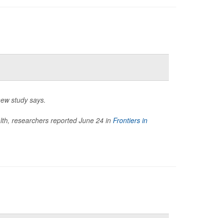
new study says.
ealth, researchers reported June 24 in
Frontiers in