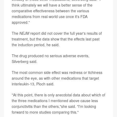
think ultimately we will have a better sense of the
comparative effectiveness between the various
medications from real-world use once it's FDA
approved."
The
NEJM
report did not cover the full year's results of
treatment, but the data show that the effects last past
the induction period, he said.
The drug produced no serious adverse events,
Silverberg said.
The most common side effect was redness or itchiness
around the eye, as with other medications that target
interleukin-13, Ploch said.
"At this point, there is only anecdotal data about which of
the three medications I mentioned above cause less
conjunctivitis than the others,"she said. "I'm looking
forward to more studies comparing this."