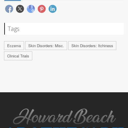
Tags
Eczema
Skin Disorders: Misc.
Skin Disorders: Itchiness
Clinical Trials