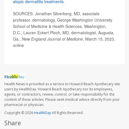
atopic dermatitis treatments
.
SOURCES: Jonathan Silverberg, MD, associate
professor, dermatology, George Washington University
School of Medicine & Health Sciences, Washington,
D.C.; Lauren Eckert Ploch, MD, dermatologist, Augusta,
Ga.;
New England Journal of Medicine
, March 15, 2023,
online
Health News is provided as a service to Howard Beach Apothecary site
users by HealthDay. Howard Beach Apothecary nor its employees,
agents, or contractors, review, control, or take responsibility for the
content of these articles. Please seek medical advice directly from your
pharmacist or physician.
Copyright © 2026
HealthDay
All Rights Reserved.
Share