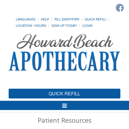
LANGUAGES
HELP
PILL IDENTIFIER
QUICK REFILL
LOCATION / HOURS
SIGN UP TODAY!
LOGIN
QUICK REFILL
Toggle
Navigation
Patient Resources