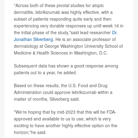
"Across both of these pivotal studies for atopic
dermatitis, lebrikizumab was highly effective, with a
subset of patients responding quite early and then
experiencing very durable responses up until week 16 in
the initial phase of the study,"said lead researcher
Dr.
Jonathan Silverberg
. He is an associate professor of
dermatology at George Washington University School of
Medicine & Health Sciences in Washington, D.C.
Subsequent data has shown a good response among
patients out to a year, he added.
Based on these results, the U.S. Food and Drug
Administration could approve lebrikizumab within a
matter of months, Silverberg said.
"We're hoping that by mid-2023 that this will be FDA-
approved and available to us to use, which is very
exciting to have another highly effective option on the
horizon,"he said.