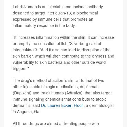
Lebrikizumab is an injectable monoclonal antibody
designed to target interleukin-13, a biochemical
expressed by immune cells that promotes an
inflammatory response in the body.
"It increases inflammation within the skin. It can increase
or amplify the sensation of itch,"Silverberg said of
interleukin-13. "And it also can lead to disruption of the
skin barrier, which will then contribute to the dryness and
vulnerability to skin bacteria and other outside world
triggers."
The drug's method of action is similar to that of two
other injectable biologic medications, dupilumab
(Dupixent) and tralokinumab (Adtralza), that also target
immune signaling chemicals that contribute to atopic
dermatitis, said
Dr. Lauren Eckert Ploch
, a dermatologist
in Augusta, Ga.
All three drugs are aimed at treating people with