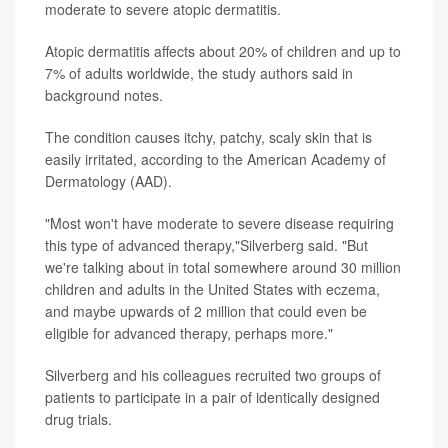
moderate to severe atopic dermatitis.
Atopic dermatitis affects about 20% of children and up to
7% of adults worldwide, the study authors said in
background notes.
The condition causes itchy, patchy, scaly skin that is
easily irritated, according to the American Academy of
Dermatology (AAD).
"Most won't have moderate to severe disease requiring
this type of advanced therapy,"Silverberg said. "But
we're talking about in total somewhere around 30 million
children and adults in the United States with eczema,
and maybe upwards of 2 million that could even be
eligible for advanced therapy, perhaps more."
Silverberg and his colleagues recruited two groups of
patients to participate in a pair of identically designed
drug trials.