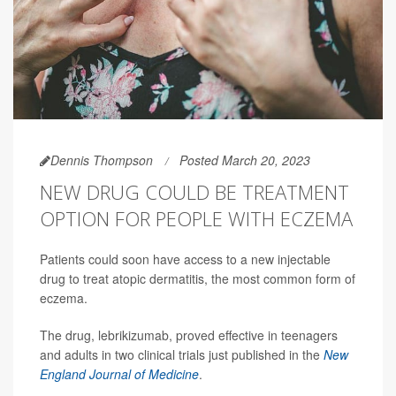
Dennis Thompson
Posted March 20, 2023
NEW DRUG COULD BE TREATMENT
OPTION FOR PEOPLE WITH ECZEMA
Patients could soon have access to a new injectable
drug to treat atopic dermatitis, the most common form of
eczema.
The drug, lebrikizumab, proved effective
in teenagers
and adults in two clinical trials just published in the
New
England Journal of Medicine
.