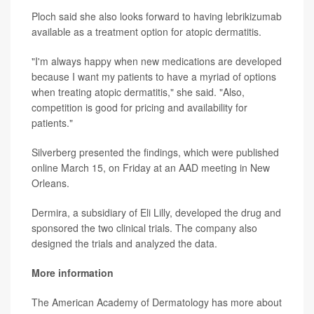
Ploch said she also looks forward to having lebrikizumab
available as a treatment option for atopic dermatitis.
"I'm always happy when new medications are developed
because I want my patients to have a myriad of options
when treating atopic dermatitis," she said. "Also,
competition is good for pricing and availability for
patients."
Silverberg presented the findings, which were published
online March 15, on Friday at an AAD meeting in New
Orleans.
Dermira, a subsidiary of Eli Lilly, developed the drug and
sponsored the two clinical trials. The company also
designed the trials and analyzed the data.
More information
The American Academy of Dermatology has more about