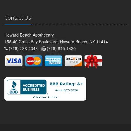
Contact Us
Howard Beach Apothecary
158-40 Cross Bay Boulevard, Howard Beach, NY 11414
(718) 738-4343 -
(718) 845-1420