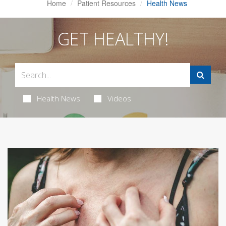
Home
Patient Resources
Health News
GET HEALTHY!
Health News
Videos