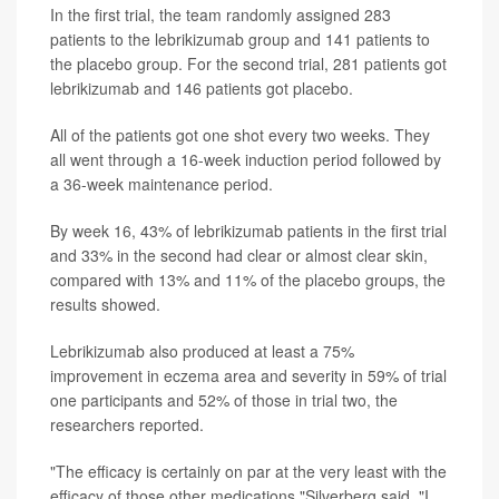
In the first trial, the team randomly assigned 283
patients to the lebrikizumab group and 141 patients to
the placebo group. For the second trial, 281 patients got
lebrikizumab and 146 patients got placebo.
All of the patients got one shot every two weeks. They
all went through a 16-week induction period followed by
a 36-week maintenance period.
By week 16, 43% of lebrikizumab patients in the first trial
and 33% in the second had clear or almost clear skin,
compared with 13% and 11% of the placebo groups, the
results showed.
Lebrikizumab also produced at least a 75%
improvement in eczema area and severity in 59% of trial
one participants and 52% of those in trial two, the
researchers reported.
"The efficacy is certainly on par at the very least with the
efficacy of those other medications,"Silverberg said. "I