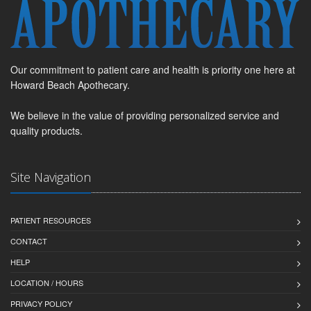
Our commitment to patient care and health is priority one here at
Howard Beach Apothecary.
We believe in the value of providing personalized service and
quality products.
Site Navigation
PATIENT RESOURCES
CONTACT
HELP
LOCATION / HOURS
PRIVACY POLICY