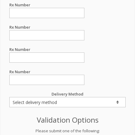
Rx Number
Rx Number
Rx Number
Rx Number
Delivery Method
Validation Options
Please submit one of the following: