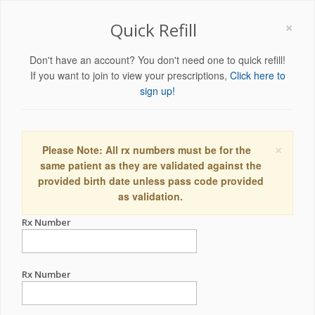
×
Quick Refill
Don't have an account? You don't need one to quick refill!
If you want to join to view your prescriptions,
Click here to
sign up!
×
Please Note: All rx numbers must be for the
same patient as they are validated against the
provided birth date unless pass code provided
as validation.
Rx Number
Rx Number