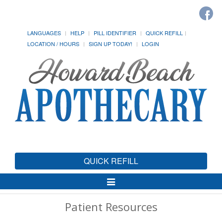
LANGUAGES
HELP
PILL IDENTIFIER
QUICK REFILL
LOCATION / HOURS
SIGN UP TODAY!
LOGIN
QUICK REFILL
Toggle
Navigation
Patient Resources