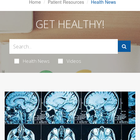
Home
Patient Resources
Health News
GET HEALTHY!
Health News
Videos