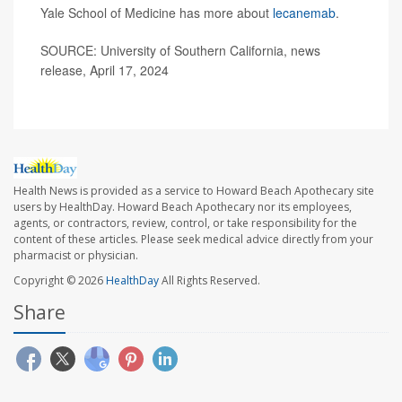
Yale School of Medicine has more about
lecanemab
.
SOURCE: University of Southern California, news
release, April 17, 2024
Health News is provided as a service to Howard Beach Apothecary site
users by HealthDay. Howard Beach Apothecary nor its employees,
agents, or contractors, review, control, or take responsibility for the
content of these articles. Please seek medical advice directly from your
pharmacist or physician.
Copyright © 2026
HealthDay
All Rights Reserved.
Share