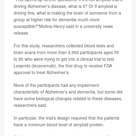
driving Alzheimer's disease, what is it? Or if amyloid is
driving this, what is making the brain of someone from a
group at higher risk for dementia much more
susceptible?"Molina-Henry said in a university news
release.
For this study, researchers collected blood tests and
brain scans from more than 4,900 participants ages 55
to 80 who were trying to get into a clinical trial to test
Leqembi (lecanemab), the first drug to receive FDA
approval to treat Alzheimer's.
None of the participants had any impairment
characteristic of Alzheimer's and dementia, but some did
have some biological changes related to these diseases,
researchers said.
In particular, the trial's design required that the patients
have a minimum blood level of amyloid protein.