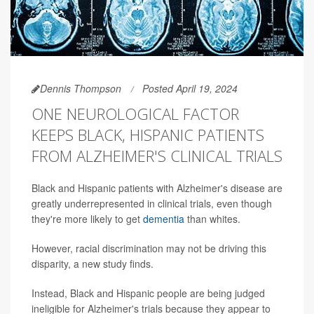
Dennis Thompson
Posted April 19, 2024
ONE NEUROLOGICAL FACTOR
KEEPS BLACK, HISPANIC PATIENTS
FROM ALZHEIMER'S CLINICAL TRIALS
Black and Hispanic patients with Alzheimer's disease are
greatly underrepresented in clinical trials, even though
they're more likely to get
dementia
than whites.
However, racial discrimination may not be driving this
disparity, a new study finds.
Instead, Black and Hispanic people are being judged
ineligible for Alzheimer's trials because they appear to