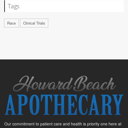
Tags
Race
Clinical Trials
Our commitment to patient care and health is priority one here at