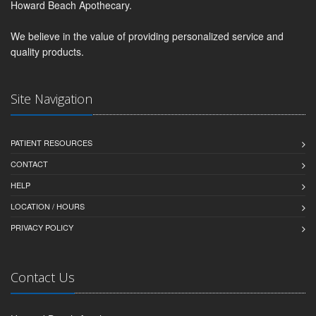
Howard Beach Apothecary.
We believe in the value of providing personalized service and
quality products.
Site Navigation
PATIENT RESOURCES
CONTACT
HELP
LOCATION / HOURS
PRIVACY POLICY
Contact Us