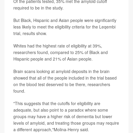
Of the patients tested, 35% met the amyloid cutoff
required to be in the study.
But Black, Hispanic and Asian people were significantly
less likely to meet the eligibility criteria for the Leqembi
trial, results show.
Whites had the highest rate of eligibility at 39%,
researchers found, compared to 25% of Black and
Hispanic people and 21% of Asian people.
Brain scans looking at amyloid deposits in the brain
showed that all of the people included in the trial based
on the blood test deserved to be there, researchers
found.
"This suggests that the cutoffs for eligibility are
adequate, but also point to a paradox where some
groups may have a higher risk of dementia but lower
levels of amyloid, and treating those groups may require
a different approach,"Molina-Henry said.