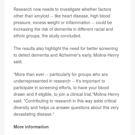
Research now needs to investigate whether factors
other than amyloid -- like heart disease, high blood
pressure, excess weight or inflammation -- could be
increasing the risk of dementia in different racial and
ethnic groups, the study concluded.
The results also highlight the need for better screening
to detect dementia and Alzheimer's early, Molina-Henry
said.
"More than ever -- particularly for groups who are
underrepresented in research -- it's important to
participate in screening efforts, to have your blood
drawn and if eligible, to join a clinical trial,"Molina-Henry
said. "Contributing to research in this way adds critical
diversity and helps us answer questions about this very
devastating disease."
More information