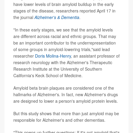
have lower levels of brain amyloid buildup in the early
stages of the disease, researchers reported April 17 in
the journal
Alzheimer's & Dementia
.
"In these early stages, we see that the amyloid levels
are different across racial and ethnic groups. That may
be an important contributor to the underrepresentation
of some groups in amyloid-lowering trials,"said lead
researcher
Doris Molina-Henry
, an assistant professor of
research neurology with the Alzheimer's Therapeutic
Research Institute at the University of Southern
California's Keck School of Medicine.
Amyloid beta brain plaques are considered one of the
hallmarks of Alzheimer's. In fact, new Alzheimer's drugs
are designed to lower a person's amyloid protein levels.
But this study shows that more than just amyloid may be
responsible for Alzheimer's and other dementias.
"This opens up further questions: If it's not amyloid that's