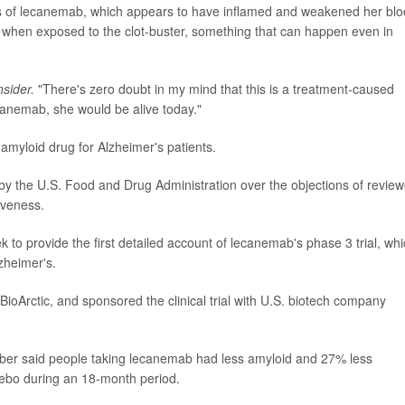
s of lecanemab, which appears to have inflamed and weakened her bl
t when exposed to the clot-buster, something that can happen even in
nsider.
"There's zero doubt in my mind that this is a treatment-caused
ecanemab, she would be alive today."
amyloid drug for Alzheimer's patients.
 the U.S. Food and Drug Administration over the objections of review
iveness.
 to provide the first detailed account of lecanemab's phase 3 trial, wh
zheimer's.
ioArctic, and sponsored the clinical trial with U.S. biotech company
er said people taking lecanemab had less amyloid and 27% less
cebo during an 18-month period.