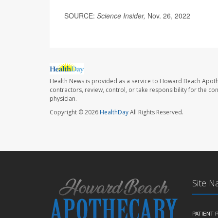
SOURCE:
Science Insider,
Nov. 26, 2022
Health News is provided as a service to Howard Beach Apoth
contractors, review, control, or take responsibility for the c
physician.
Copyright © 2026
HealthDay
All Rights Reserved.
Site N
PATIENT