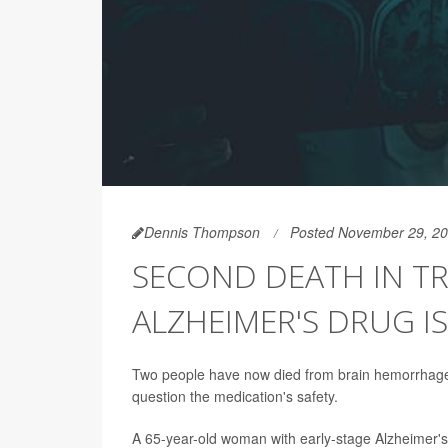
Dennis Thompson
Posted November 29, 2
SECOND DEATH IN TR
ALZHEIMER'S DRUG I
Two people have now died from brain hemorrhages 
question the medication's safety.
A 65-year-old woman with early-stage Alzheimer's 