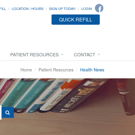
FILL
LOCATION / HOURS
SIGN UP TODAY!
LOGIN
QUICK REFILL
PATIENT RESOURCES
CONTACT
Home
Patient Resources
Health News