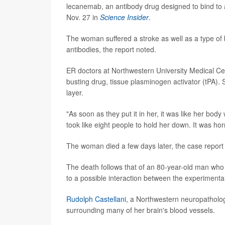
lecanemab, an antibody drug designed to bind to 
Nov. 27 in
Science Insider
.
The woman suffered a stroke as well as a type of 
antibodies, the report noted.
ER doctors at Northwestern University Medical Ce
busting drug, tissue plasminogen activator (tPA).
layer.
"As soon as they put it in her, it was like her bod
took like eight people to hold her down. It was horri
The woman died a few days later, the case report 
The death follows that of an 80-year-old man who w
to a possible interaction between the experimental
Rudolph Castellani,
a Northwestern neuropatholog
surrounding many of her brain's blood vessels.