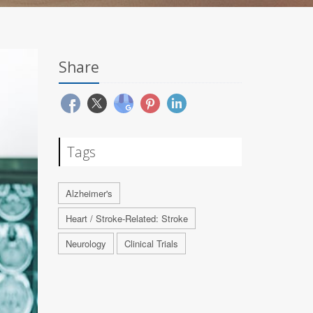
Share
Tags
Alzheimer's
Heart / Stroke-Related: Stroke
Neurology
Clinical Trials