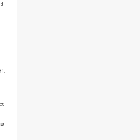
ed
 it
ked
ts