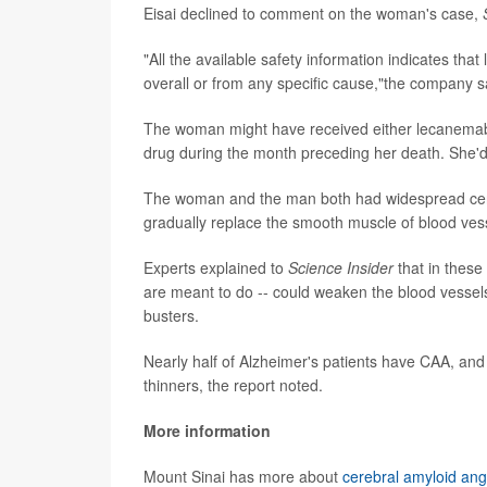
Eisai declined to comment on the woman's case,
"All the available safety information indicates tha
overall or from any specific cause,"the company s
The woman might have received either lecanemab o
drug during the month preceding her death. She'd op
The woman and the man both had widespread cereb
gradually replace the smooth muscle of blood vess
Experts explained to
Science Insider
that in these
are meant to do -- could weaken the blood vessels
busters.
Nearly half of Alzheimer's patients have CAA, and 
thinners, the report noted.
More information
Mount Sinai has more about
cerebral amyloid ang