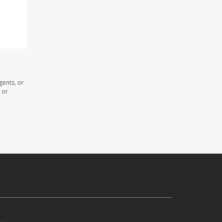
gents, or
 or