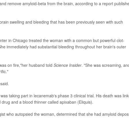
and remove amyloid-beta from the brain, according to a report publish
brain swelling and bleeding that has been previously seen with such
nter in Chicago treated the woman with a common but powerful clot-
 She immediately had substantial bleeding throughout her brain's outer
y was on fire,"her husband told
Science Insider
. "She was screaming, and
fic."
said.
as taking part in lecanemab's phase 3 clinical trial. His death was lin
 drug and a blood thinner called apixaban (Eliquis).
ist who autopsied the woman, determined that she had amyloid deposi