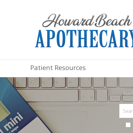
Patient Resources