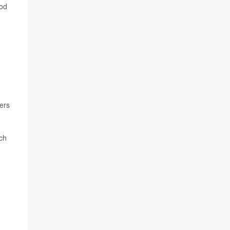
ood
ers
ich