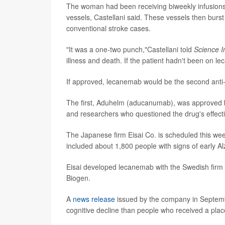
The woman had been receiving biweekly infusion
vessels, Castellani said. These vessels then burs
conventional stroke cases.
"It was a one-two punch,"Castellani told
Science I
illness and death. If the patient hadn't been on l
If approved, lecanemab would be the second anti-
The first, Aduhelm (aducanumab), was approved by
and researchers who questioned the drug's effect
The Japanese firm Eisai Co. is scheduled this week
included about 1,800 people with signs of early Al
Eisai developed lecanemab with the Swedish firm B
Biogen.
A
news release
issued by the company in Septemb
cognitive decline than people who received a pla