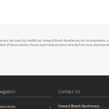
ecary site users by HealthDay. Howard Beach Apothecary nor its employees, a
ontent of these articles. Please seek medical advice directly from your pharmacist
avigation
Contact Us
Howard Beach Apothecary
 RESOURCES