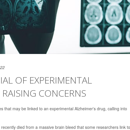
022
IAL OF EXPERIMENTAL
S RAISING CONCERNS
that may be linked to an experimental Alzheimer's drug, calling into
recently died from a massive brain bleed that some researchers link t