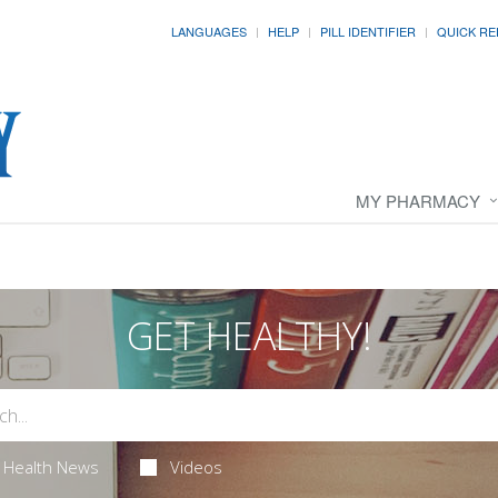
LANGUAGES
HELP
PILL IDENTIFIER
QUICK RE
MY PHARMACY
GET HEALTHY!
Health News
Videos