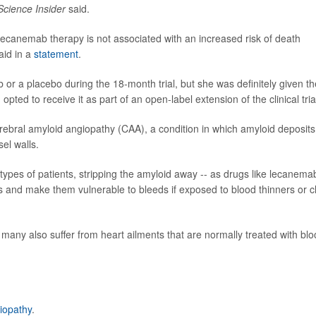
Science Insider
said.
t lecanemab therapy is not associated with an increased risk of death
aid in a
statement
.
r a placebo during the 18-month trial, but she was definitely given th
ted to receive it as part of an open-label extension of the clinical tria
ral amyloid angiopathy (CAA), a condition in which amyloid deposits
el walls.
 types of patients, stripping the amyloid away -- as drugs like lecanema
 and make them vulnerable to bleeds if exposed to blood thinners or c
many also suffer from heart ailments that are normally treated with bl
iopathy
.