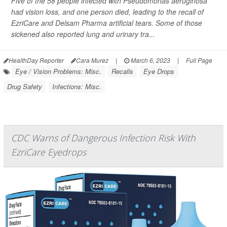
Five of the 58 people infected with
Pseudomonas aeruginosa
had vision loss, and one person died, leading to the recall of
EzriCare and Delsam Pharma artificial tears. Some of those
sickened also reported lung and urinary tra...
HealthDay Reporter
Cara Murez
|
March 6, 2023
|
Full Page
Eye / Vision Problems: Misc.
Recalls
Eye Drops
Drug Safety
Infections: Misc.
CDC Warns of Dangerous Infection Risk With
EzriCare Eyedrops