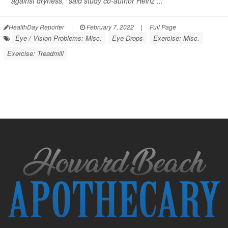
against dryness," said study co-author Heinz ...
HealthDay Reporter
|
February 7, 2022
|
Full Page
Eye / Vision Problems: Misc.
Eye Drops
Exercise: Misc.
Exercise: Treadmill