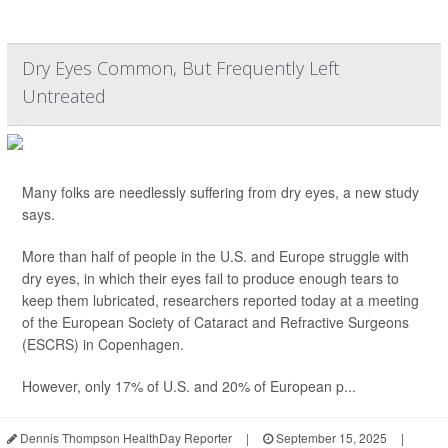
Dry Eyes Common, But Frequently Left
Untreated
Many folks are needlessly suffering from dry eyes, a new study
says.
More than half of people in the U.S. and Europe struggle with
dry eyes, in which their eyes fail to produce enough tears to
keep them lubricated, researchers reported today at a meeting
of the European Society of Cataract and Refractive Surgeons
(ESCRS) in Copenhagen.
However, only 17% of U.S. and 20% of European p...
Dennis Thompson HealthDay Reporter
|
September 15, 2025
|