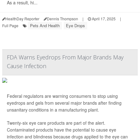
As a result, hi...
HealthDay Reporter
Dennis Thompson
|
April 17, 2025
|
Pets And Health
Eye Drops
Full Page
FDA Warns Eyedrops From Major Brands May
Cause Infection
Federal regulators are warning consumers to stop using
eyedrops and gels from several major brands after finding
unsanitary conditions in a manufacturing plant.
Twenty-six eye care products are part of the alert.
Contaminated products have the potential to cause eye
infection and blindness because drugs applied to the eye can