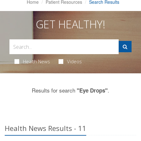
Home
Patient Resources
Search Results
GET HEALTHY!
Health News
Videos
Results for search
.
"Eye Drops"
Health News Results - 11