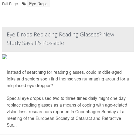
Eye Drops
Full Page
Eye Drops Replacing Reading Glasses? New
Study Says It's Possible
Instead of searching for reading glasses, could middle-aged
folks and seniors soon find themselves rummaging around for a
misplaced eye dropper?
Special eye drops used two to three times daily might one day
replace reading glasses as a means of coping with age-related
vision loss, researchers reported in Copenhagen Sunday at a
meeting of the European Society of Cataract and Refractive
Sur...