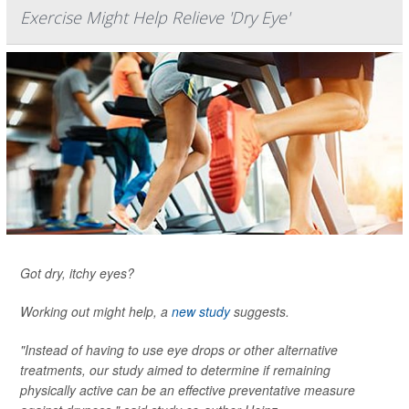
Exercise Might Help Relieve 'Dry Eye'
Got dry, itchy eyes?
Working out might help, a
new study
suggests.
"Instead of having to use eye drops or other alternative
treatments, our study aimed to determine if remaining
physically active can be an effective preventative measure