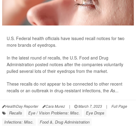
U.S. Federal health officials have issued recall notices for two
more brands of eyedrops.
In the latest round of recalls, the U.S. Food and Drug
Administration posted notices after the companies voluntarily
pulled several lots of their eyedrops from the market.
These recalls do not appear to be connected to other recent
recalls or an outbreak in drug-resistant infections, the
As...
HealthDay Reporter
Cara Murez
|
March 7, 2023
|
Full Page
Recalls
Eye / Vision Problems: Misc.
Eye Drops
Infections: Misc.
Food &, Drug Administration