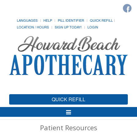
LANGUAGES
HELP
PILL IDENTIFIER
QUICK REFILL
LOCATION / HOURS
SIGN UP TODAY!
LOGIN
QUICK REFILL
Toggle
Navigation
Patient Resources