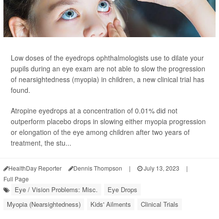
Low doses of the eyedrops ophthalmologists use to dilate your
pupils during an eye exam are not able to slow the progression
of nearsightedness (myopia) in children, a new clinical trial has
found.
Atropine eyedrops at a concentration of 0.01% did not
outperform placebo drops in slowing either myopia progression
or elongation of the eye among children after two years of
treatment, the stu...
HealthDay Reporter
Dennis Thompson
|
July 13, 2023
|
Full Page
Eye / Vision Problems: Misc.
Eye Drops
Myopia (Nearsightedness)
Kids' Ailments
Clinical Trials