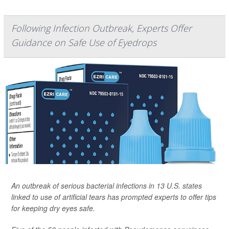
Following Infection Outbreak, Experts Offer
Guidance on Safe Use of Eyedrops
An outbreak of serious bacterial infections in 13 U.S. states
linked to use of artificial tears has prompted experts to offer tips
for keeping dry eyes safe.