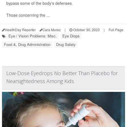
bypass some of the body's defenses.
Those concerning the ...
HealthDay Reporter
Cara Murez
|
October 30, 2023
|
Full Page
Eye / Vision Problems: Misc.
Eye Drops
Food &, Drug Administration
Drug Safety
Low-Dose Eyedrops No Better Than Placebo for
Nearsightedness Among Kids