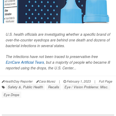
U.S. health officials are investigating whether a specific brand of
over-the-counter eyedrops are behind one death and dozens of
bacterial infections in several states.
The infections have not been traced to preservative-free
EzriCare Artificial Tears
, but a majority of people who became ill
reported using the drops, the U.S. Center...
HealthDay Reporter
Cara Murez
|
February 1, 2023
|
Full Page
Safety &, Public Health
Recalls
Eye / Vision Problems: Misc.
Eye Drops