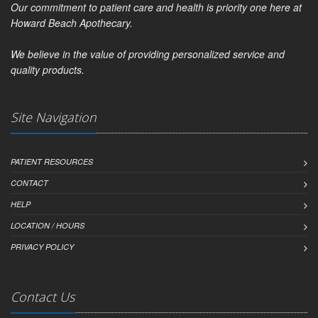
Our commitment to patient care and health is priority one here at
Howard Beach Apothecary.
We believe in the value of providing personalized service and
quality products.
Site Navigation
PATIENT RESOURCES
CONTACT
HELP
LOCATION / HOURS
PRIVACY POLICY
Contact Us