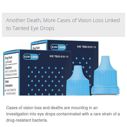
Another Death, More Cases of Vision Loss Linked
to Tainted Eye Drops
Cases of vision loss and deaths are mounting in an
investigation into eye drops contaminated with a rare strain of a
drug-resistant bacteria.