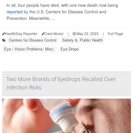
In all, four people have died, with one new death now being
reported
by the U.S. Centers for Disease Control and
Prevention. Meanwhile, ...
HealthDay Reporter
Cara Murez
|
May 22, 2023
|
Full Page
Centers for Disease Control
Safety &, Public Health
Eye / Vision Problems: Misc.
Eye Drops
Two More Brands of Eyedrops Recalled Over
Infection Risks