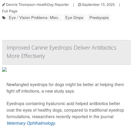
Dennis Thompson HealthDay Reporter
|
September 15, 2025
|
Full Page
Eye / Vision Problems: Misc.
Eye Drops
Presbyopia
Improved Canine Eyedrops Deliver Antibiotics
More Effectively
Newfangled eyedrops for dogs might be better at helping them
fight off infections, a new study says.
Eyedrops containing hyaluronic acid helped antibiotics better
coat the eyes of healthy dogs, compared to traditional eyedrop
formulations, researchers recently reported in the journal
Veterinary Ophthalmology
.