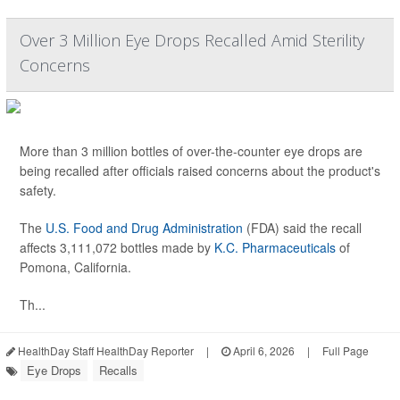
Over 3 Million Eye Drops Recalled Amid Sterility
Concerns
More than 3 million bottles of over-the-counter eye drops are
being recalled after officials raised concerns about the product's
safety.
The
U.S. Food and Drug Administration
(FDA) said the recall
affects 3,111,072 bottles made by
K.C. Pharmaceuticals
of
Pomona, California.
Th...
HealthDay Staff HealthDay Reporter
|
April 6, 2026
|
Full Page
Eye Drops
Recalls