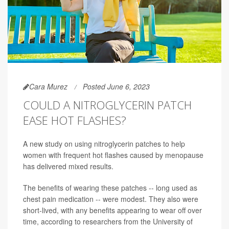
Cara Murez
Posted June 6, 2023
COULD A NITROGLYCERIN PATCH
EASE HOT FLASHES?
A new study on using nitroglycerin patches to help
women with frequent hot flashes caused by menopause
has delivered mixed results.
The benefits of wearing these patches -- long used as
chest pain medication -- were modest. They also were
short-lived, with any benefits appearing to wear off over
time, according to researchers from the University of