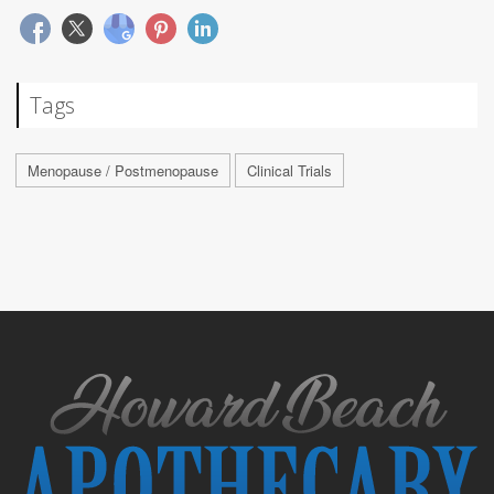
Tags
Menopause / Postmenopause
Clinical Trials