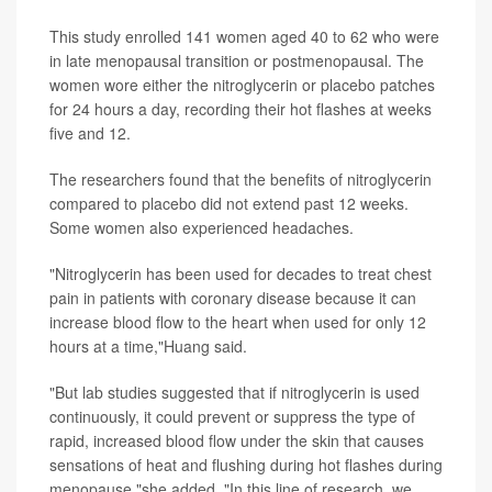
This study enrolled 141 women aged 40 to 62 who were
in late menopausal transition or postmenopausal. The
women wore either the nitroglycerin or placebo patches
for 24 hours a day, recording their hot flashes at weeks
five and 12.
The researchers found that the benefits of nitroglycerin
compared to placebo did not extend past 12 weeks.
Some women also experienced headaches.
"Nitroglycerin has been used for decades to treat chest
pain in patients with coronary disease because it can
increase blood flow to the heart when used for only 12
hours at a time,"Huang said.
"But lab studies suggested that if nitroglycerin is used
continuously, it could prevent or suppress the type of
rapid, increased blood flow under the skin that causes
sensations of heat and flushing during hot flashes during
menopause,"she added. "In this line of research, we