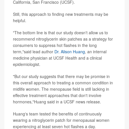
California, San Francisco (UCSF).
Still, this approach to finding new treatments may be
helpful.
"The bottom line is that our study doesn't allow us to
recommend nitroglycerin skin patches as a strategy for
consumers to suppress hot flashes in the long
term,"said lead author
Dr. Alison Huang
, an internal
medicine physician at UCSF Health and a clinical
epidemiologist.
"But our study suggests that there may be promise in
this overall approach to treating a common condition in
midlife women. The menopause field is still lacking in
effective treatment approaches that don't involve
hormones,"Huang said in a UCSF news release.
Huang's team tested the benefits of continuously
wearing a nitroglycerin patch for menopausal women
experiencing at least seven hot flashes a day.