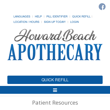
LANGUAGES
HELP
PILL IDENTIFIER
QUICK REFILL
LOCATION / HOURS
SIGN UP TODAY!
LOGIN
QUICK REFILL
Toggle
Navigation
Patient Resources