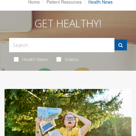
Home
Patient Resources
Health News
GET HEALTHY!
Health News
Videos