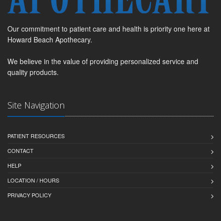
Our commitment to patient care and health is priority one here at
Howard Beach Apothecary.
We believe in the value of providing personalized service and
quality products.
Site Navigation
PATIENT RESOURCES
CONTACT
HELP
LOCATION / HOURS
PRIVACY POLICY