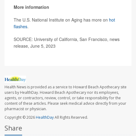
More information
The U.S. National Institute on Aging has more on
hot
flashes
.
SOURCE: University of California, San Francisco, news
release, June 5, 2023
Health News is provided as a service to Howard Beach Apothecary site
users by HealthDay. Howard Beach Apothecary nor its employees,
agents, or contractors, review, control, or take responsibility for the
content of these articles. Please seek medical advice directly from your
pharmacist or physician.
Copyright © 2026
HealthDay
All Rights Reserved.
Share