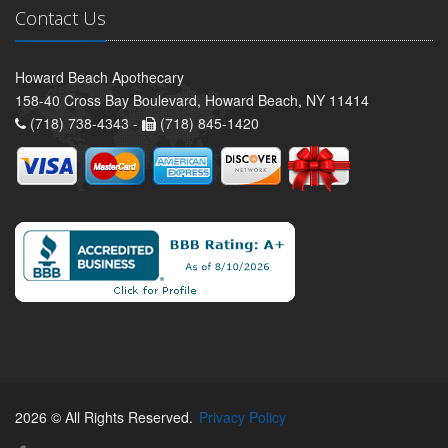
Contact Us
Howard Beach Apothecary
158-40 Cross Bay Boulevard, Howard Beach, NY 11414
(718) 738-4343 -
(718) 845-1420
2026 © All Rights Reserved.
Privacy Policy