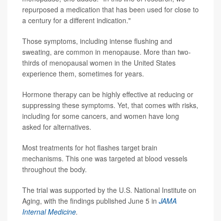
repurposed a medication that has been used for close to
a century for a different indication."
Those symptoms, including intense flushing and
sweating, are common in menopause. More than two-
thirds of menopausal women in the United States
experience them, sometimes for years.
Hormone therapy can be highly effective at reducing or
suppressing these symptoms. Yet, that comes with risks,
including for some cancers, and women have long
asked for alternatives.
Most treatments for hot flashes target brain
mechanisms. This one was targeted at blood vessels
throughout the body.
The trial was supported by the U.S. National Institute on
Aging, with the findings published June 5 in
JAMA
Internal Medicine
.