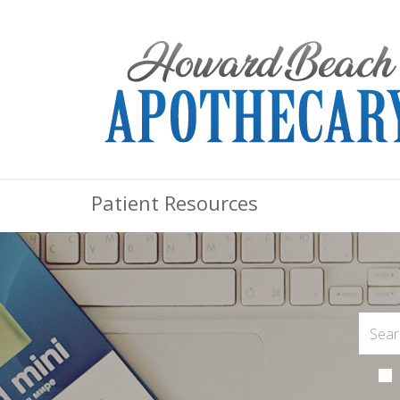
Patient Resources