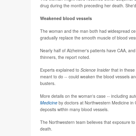
drug during the month preceding her death. She'd op
Weakened blood vessels
The woman and the man both had widespread cereb
gradually replace the smooth muscle of blood vess
Nearly half of Alzheimer's patients have CAA, and 
thinners, the report noted.
Experts explained to
Science Insider
that in these
meant to do -- could weaken the blood vessels and
busters.
More details on the woman's case -- including au
Medicine
by doctors at Northwestern Medicine in 
deposits within many blood vessels.
The Northwestern team believes that exposure to t
death.