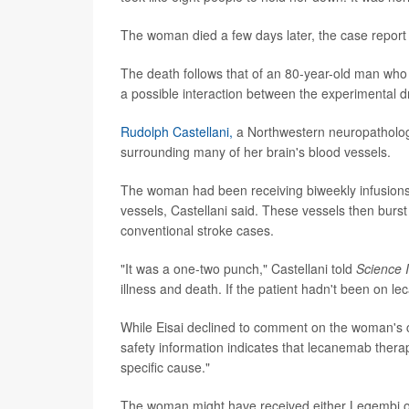
The woman died a few days later, the case report 
The death follows that of an 80-year-old man who w
a possible interaction between the experimental dr
Rudolph Castellani,
a Northwestern neuropatholog
surrounding many of her brain's blood vessels.
The woman had been receiving biweekly infusion
vessels, Castellani said. These vessels then burs
conventional stroke cases.
"It was a one-two punch," Castellani told
Science I
illness and death. If the patient hadn't been on l
While Eisai declined to comment on the woman's 
safety information indicates that lecanemab therap
specific cause."
The woman might have received either Leqembi or 