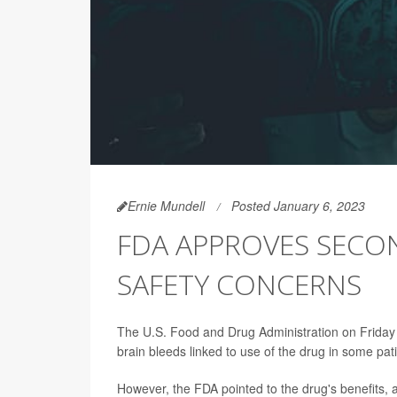
Ernie Mundell
Posted January 6, 2023
FDA APPROVES SECON
SAFETY CONCERNS
The U.S. Food and Drug Administration on Friday
brain bleeds linked to use of the drug in some pat
However, the FDA pointed to the drug's benefits, a