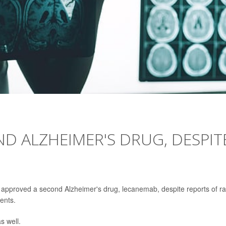
D ALZHEIMER'S DRUG, DESPIT
 approved a second Alzheimer's drug, lecanemab, despite reports of ra
ients.
s well.