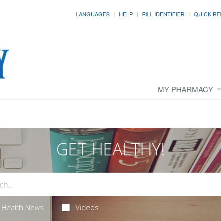
LANGUAGES
HELP
PILL IDENTIFIER
QUICK RE
MY PHARMACY
GET HEALTHY!
Health News
Videos