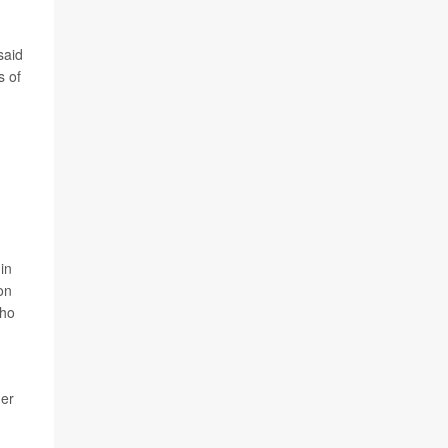
said
s of
in
on
who
der