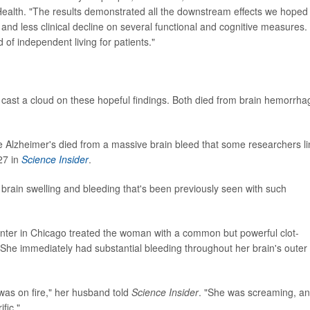
 Health. "The results demonstrated all the downstream effects we hoped
and less clinical decline on several functional and cognitive measures.
od of independent living for patients."
rial cast a cloud on these hopeful findings. Both died from brain hemorrh
e Alzheimer's died from a massive brain bleed that some researchers li
27 in
Science Insider
.
 brain swelling and bleeding that's been previously seen with such
nter in Chicago treated the woman with a common but powerful clot-
. She immediately had substantial bleeding throughout her brain's outer
y was on fire," her husband told
Science Insider
. "She was screaming, and
fic."