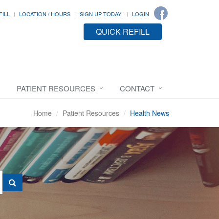
FILL
LOCATION / HOURS
SIGN UP TODAY!
LOGIN
QUICK REFILL
PATIENT RESOURCES
CONTACT
Home
Patient Resources
Health News