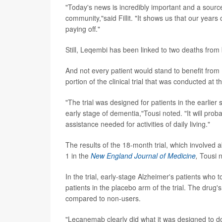
"Today's news is incredibly important and a source
community,"said Fillit. "It shows us that our year
paying off."
Still, Leqembi has been linked to two deaths from 
And not every patient would stand to benefit from
portion of the clinical trial that was conducted at t
"The trial was designed for patients in the earlier
early stage of dementia,"Tousi noted. "It will pro
assistance needed for activities of daily living."
The results of the 18-month trial, which involved
1 in the
New England Journal of Medicine
,
Tousi 
In the trial, early-stage Alzheimer's patients wh
patients in the placebo arm of the trial. The drug
compared to non-users.
"Lecanemab clearly did what it was designed to do