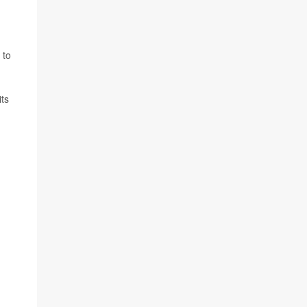
 to
ts