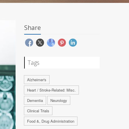
Share
Tags
Alzheimer's
Heart / Stroke-Related: Misc.
Dementia
Neurology
Clinical Trials
Food &, Drug Administration