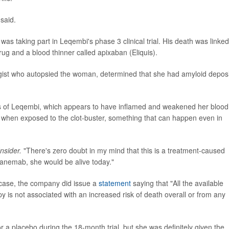
said.
as taking part in Leqembi's phase 3 clinical trial. His death was linked
ug and a blood thinner called apixaban (Eliquis).
ist who autopsied the woman, determined that she had amyloid deposi
s of Leqembi, which appears to have inflamed and weakened her blood
t when exposed to the clot-buster, something that can happen even in
nsider.
"There's zero doubt in my mind that this is a treatment-caused
ecanemab, she would be alive today."
case, the company did issue a
statement
saying that "All the available
y is not associated with an increased risk of death overall or from any
a placebo during the 18-month trial, but she was definitely given the