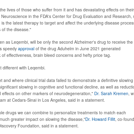
e lives of those who suffer from it and has devastating effects on their
 of Neuroscience in the FDA's Center for Drug Evaluation and Research, 
 is the latest therapy to target and affect the underlying disease proces
 of the disease."
 as Leqembi, will be only the second Alzheimer's drug to receive the
y's speedy
approval
of the drug Aduhelm in June 2021 generated
 of effectiveness, brain bleed concerns and hefty price tag.
t different with Leqembi.
and where clinical trial data failed to demonstrate a definitive slowing 
ignificant slowing in cognitive and functional decline, as well as reducti
l effects on other markers of neurodegeneration,"
Dr. Sarah Kremen
, 
ram at Cedars-Sinai in Los Angeles, said in a statement.
iple drugs we can combine to personalize treatments to match each
a much greater impact on slowing the disease,"
Dr. Howard Fillit
, co-foun
Discovery Foundation, said in a statement.