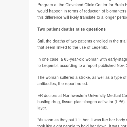
Program at the Cleveland Clinic Center for Brain
would happen in terms of reduction of biomarkers 
this difference will likely translate to a longer peri
Two patient deaths raise questions
Still, the deaths of two patients enrolled in the t
that seem linked to the use of Leqembi.
In one case, a 65-year-old woman with early-stag
to Leqembi, according to a report published Nov. 
The woman suffered a stroke, as well as a type of
antibodies, the report noted.
ER doctors at Northwestern University Medical Ce
busting drug, tissue-plasminogen activator (t-PA)
layer.
"As soon as they put it in her, it was like her bod
took like eight people to hold her down. It was horri