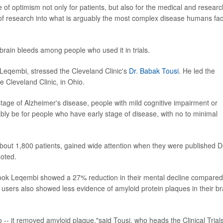
 of optimism not only for patients, but also for the medical and researc
s of research into what is arguably the most complex disease humans fac
brain bleeds among people who used it in trials.
 Leqembi, stressed the Cleveland Clinic's
Dr. Babak Tousi
. He led the
he Cleveland Clinic, in Ohio.
 stage of Alzheimer's disease, people with mild cognitive impairment or
bably be for people who have early stage of disease, with no to minimal
 about 1,800 patients, gained wide attention when they were published D
noted.
o took Leqembi showed a 27% reduction in their mental decline compared
's users also showed less evidence of amyloid protein plaques in their br
 -- it removed amyloid plaque,"said Tousi, who heads the Clinical Trial