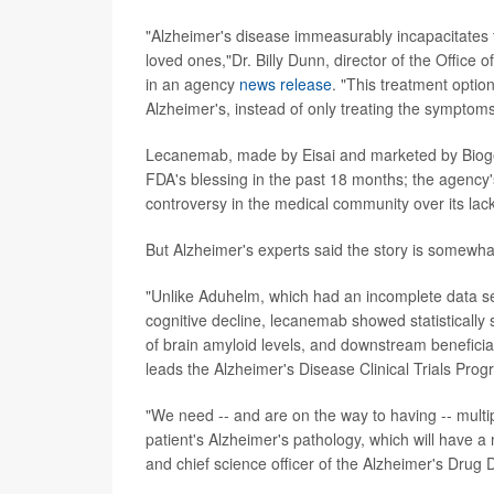
"Alzheimer's disease immeasurably incapacitates th
loved ones,"Dr. Billy Dunn, director of the Office
in an agency
news release
. "This treatment option
Alzheimer's, instead of only treating the symptoms
Lecanemab, made by Eisai and marketed by Biogen
FDA's blessing in the past 18 months; the agenc
controversy in the medical community over its lack
But Alzheimer's experts said the story is somewha
"Unlike Aduhelm, which had an incomplete data set 
cognitive decline, lecanemab showed statistically s
of brain amyloid levels, and downstream beneficia
leads the Alzheimer's Disease Clinical Trials Prog
"We need -- and are on the way to having -- mult
patient's Alzheimer's pathology, which will have 
and chief science officer of the Alzheimer's Drug 