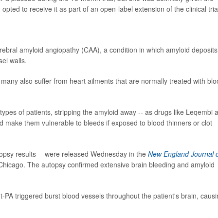
ted to receive it as part of an open-label extension of the clinical tria
ral amyloid angiopathy (CAA), a condition in which amyloid deposits
el walls.
many also suffer from heart ailments that are normally treated with bl
 types of patients, stripping the amyloid away -- as drugs like Leqembi 
 make them vulnerable to bleeds if exposed to blood thinners or clot
topsy results -- were released Wednesday in the
New England Journal 
Chicago. The autopsy confirmed extensive brain bleeding and amyloid
-PA triggered burst blood vessels throughout the patient's brain, caus