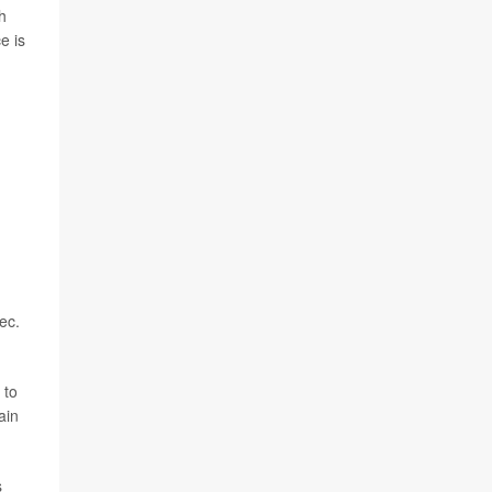
h
e is
ec.
 to
ain
s