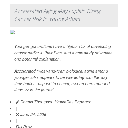
Accelerated Aging May Explain Rising
Cancer Risk In Young Adults
Younger generations have a higher risk of developing
cancer earlier in their lives, and a new study advances
one potential explanation.
Accelerated “wear-and-tear” biological aging among
younger folks appears to be interfering with the way
their bodies respond to cancer, researchers reported
June 22 in the journal
Dennis Thompson HealthDay Reporter
|
June 24, 2026
|
Full Page