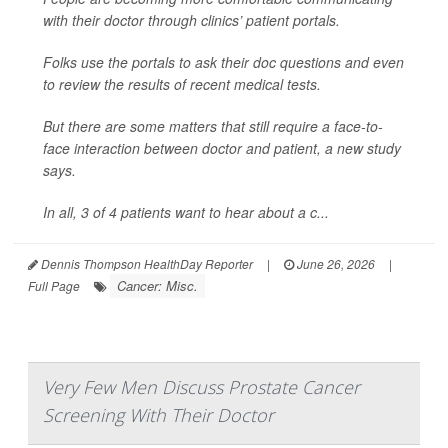
with their doctor through clinics’ patient portals.
Folks use the portals to ask their doc questions and even
to review the results of recent medical tests.
But there are some matters that still require a face-to-
face interaction between doctor and patient, a new study
says.
In all, 3 of 4 patients want to hear about a c...
Dennis Thompson HealthDay Reporter
|
June 26, 2026
|
Cancer: Misc.
Full Page
Very Few Men Discuss Prostate Cancer
Screening With Their Doctor