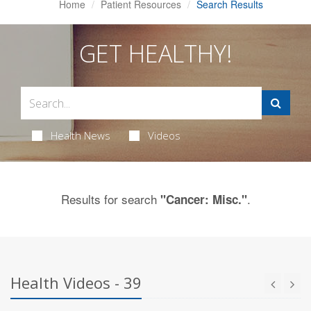
Home
Patient Resources
Search Results
GET HEALTHY!
Health News
Videos
Results for search
.
"Cancer: Misc."
Health Videos - 39