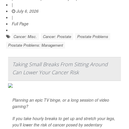
|
July 6, 2026
|
Full Page
Cancer: Misc.
Cancer: Prostate
Prostate Problems
Prostate Problems: Management
Taking Small Breaks From Sitting Around
Can Lower Your Cancer Risk
Planning an epic TV binge, or a long session of video
gaming?
If you take hourly breaks to get up and stretch your legs,
you’ll lower the risk of cancer posed by sedentary