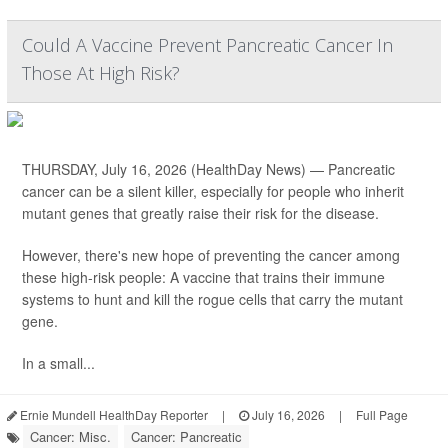
Could A Vaccine Prevent Pancreatic Cancer In
Those At High Risk?
THURSDAY, July 16, 2026 (HealthDay News) — Pancreatic
cancer can be a silent killer, especially for people who inherit
mutant genes that greatly raise their risk for the disease.
However, there's new hope of preventing the cancer among
these high-risk people: A vaccine that trains their immune
systems to hunt and kill the rogue cells that carry the mutant
gene.
In a small...
Ernie Mundell HealthDay Reporter
|
July 16, 2026
|
Full Page
Cancer: Misc.
Cancer: Pancreatic