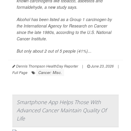
known carcinogens like tobacco, asbestos and
formaldehyde, a new study says.
Alcohol has been listed as a Group 1 carcinogen by
the International Agency for Research on Cancer
since the late 1980s, according to the U.S. National
Cancer Institute.
But only about 2 out of 5 people (41%)...
Dennis Thompson HealthDay Reporter
|
June 23, 2026
|
Cancer: Misc.
Full Page
Smartphone App Helps Those With
Advanced Cancer Maintain Quality Of
Life