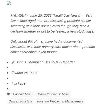
THURSDAY, June 25, 2026 (HealthDay News) — Very
few middle-aged men are discussing prostate cancer
screening with their doctor, even though they face a
decision whether or not to be tested, a new study says.
Only about 6% of men have had a documented
discussion with their primary care doctor about prostate
cancer screening, even though
Dennis Thompson HealthDay Reporter
|
June 25, 2026
|
Full Page
Cancer: Misc.
Men's Problems: Misc.
Cancer: Prostate
Prostate Problems: Management