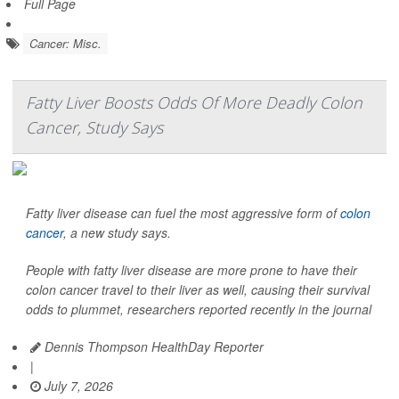
Full Page
Cancer: Misc.
Fatty Liver Boosts Odds Of More Deadly Colon
Cancer, Study Says
Fatty liver disease can fuel the most aggressive form of
colon
cancer
, a new study says.
People with fatty liver disease are more prone to have their
colon cancer travel to their liver as well, causing their survival
odds to plummet, researchers reported recently in the journal
Dennis Thompson HealthDay Reporter
|
July 7, 2026