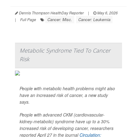
Dennis Thompson HealthDay Reporter
|
May 6, 2026
Cancer: Misc.
Cancer: Leukemia
|
Full Page
Metabolic Syndrome Tied To Cancer
Risk
People with metabolic health problems might also
have an increased risk of cancer, a new study
says.
People with advanced CKM (cardiovascular-
kidney-metabolic) syndrome have up to a 30%
increased risk of developing cancer, researchers
reported April 27 in the journal
Circulation: