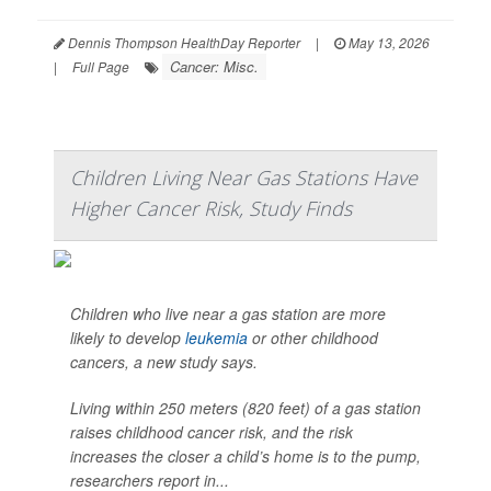
Dennis Thompson HealthDay Reporter
|
May 13, 2026
Cancer: Misc.
|
Full Page
Children Living Near Gas Stations Have
Higher Cancer Risk, Study Finds
Children who live near a gas station are more
likely to develop
leukemia
or other childhood
cancers, a new study says.
Living within 250 meters (820 feet) of a gas station
raises childhood cancer risk, and the risk
increases the closer a child’s home is to the pump,
researchers report in...