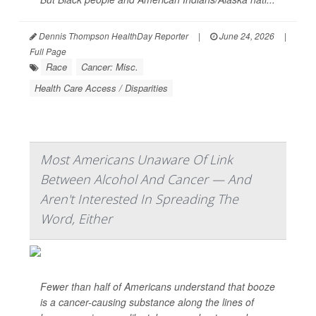
Dennis Thompson HealthDay Reporter
|
June 24, 2026
|
Full Page
Race
Cancer: Misc.
Health Care Access / Disparities
Most Americans Unaware Of Link
Between Alcohol And Cancer — And
Aren't Interested In Spreading The
Word, Either
Fewer than half of Americans understand that booze
is a cancer-causing substance along the lines of