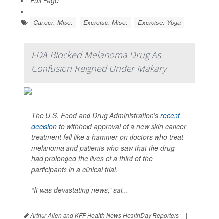
Full Page
Cancer: Misc.
Exercise: Misc.
Exercise: Yoga
FDA Blocked Melanoma Drug As
Confusion Reigned Under Makary
The U.S. Food and Drug Administration’s
recent
decision
to withhold approval of a new skin cancer
treatment fell like a hammer on doctors who treat
melanoma and patients who saw that the drug
had prolonged the lives of a third of the
participants in a clinical trial.
“It was devastating news,” sai...
Arthur Allen and KFF Health News HealthDay Reporters
|