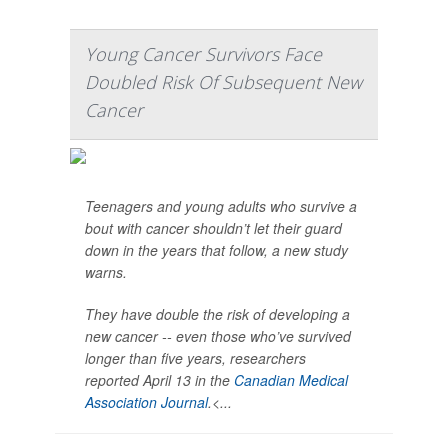
Young Cancer Survivors Face
Doubled Risk Of Subsequent New
Cancer
Teenagers and young adults who survive a
bout with cancer shouldn’t let their guard
down in the years that follow, a new study
warns.
They have double the risk of developing a
new cancer -- even those who’ve survived
longer than five years, researchers
reported April 13 in the
Canadian Medical
Association Journal
.<...