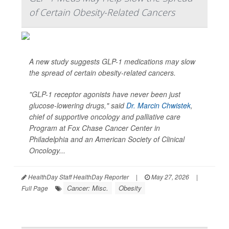
of Certain Obesity-Related Cancers
A new study suggests GLP-1 medications may slow
the spread of certain obesity-related cancers.
"GLP-1 receptor agonists have never been just
glucose-lowering drugs," said
Dr. Marcin Chwistek
,
chief of supportive oncology and palliative care
Program at Fox Chase Cancer Center in
Philadelphia and an American Society of Clinical
Oncology...
HealthDay Staff HealthDay Reporter
|
May 27, 2026
|
Cancer: Misc.
Obesity
Full Page