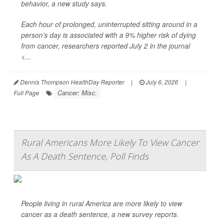
behavior, a new study says.
Each hour of prolonged, uninterrupted sitting around in a
person’s day is associated with a 9% higher risk of dying
from cancer, researchers reported July 2 in the journal
<...
Dennis Thompson HealthDay Reporter
|
July 6, 2026
|
Cancer: Misc.
Full Page
Rural Americans More Likely To View Cancer
As A Death Sentence, Poll Finds
People living in rural America are more likely to view
cancer as a death sentence, a new survey reports.