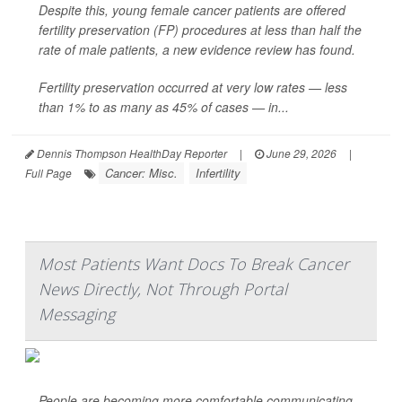
Despite this, young female cancer patients are offered
fertility preservation (FP) procedures at less than half the
rate of male patients, a new evidence review has found.
Fertility preservation occurred at very low rates — less
than 1% to as many as 45% of cases — in...
Dennis Thompson HealthDay Reporter
|
June 29, 2026
|
Cancer: Misc.
Infertility
Full Page
Most Patients Want Docs To Break Cancer
News Directly, Not Through Portal
Messaging
People are becoming more comfortable communicating