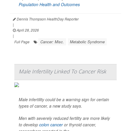
Population Health and Outcomes
Dennis Thompson HealthDay Reporter
|
April 28, 2026
|
Cancer: Misc.
Metabolic Syndrome
Full Page
Male Infertility Linked To Cancer Risk
Male infertility could be a warning sign for certain
types of cancer, a new study says.
Men with severely reduced fertility are more likely
to develop
colon cancer
or thyroid cancer,