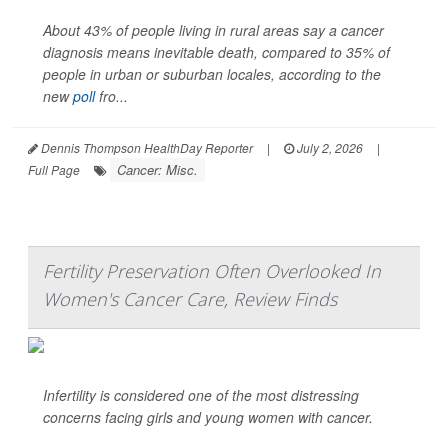
About 43% of people living in rural areas say a cancer
diagnosis means inevitable death, compared to 35% of
people in urban or suburban locales, according to the
new
poll
fro...
Dennis Thompson HealthDay Reporter
|
July 2, 2026
|
Cancer: Misc.
Full Page
Fertility Preservation Often Overlooked In
Women's Cancer Care, Review Finds
Infertility is considered one of the most distressing
concerns facing girls and young women with cancer.