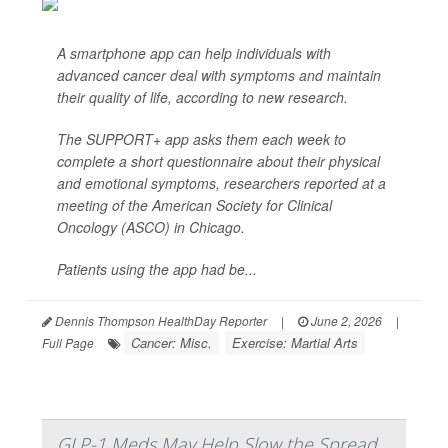
A smartphone app can help individuals with
advanced cancer deal with symptoms and maintain
their quality of life, according to new research.
The SUPPORT+ app asks them each week to
complete a short questionnaire about their physical
and emotional symptoms, researchers reported at a
meeting of the American Society for Clinical
Oncology (ASCO) in Chicago.
Patients using the app had be...
Dennis Thompson HealthDay Reporter
|
June 2, 2026
|
Cancer: Misc.
Exercise: Martial Arts
Full Page
GLP-1 Meds May Help Slow the Spread