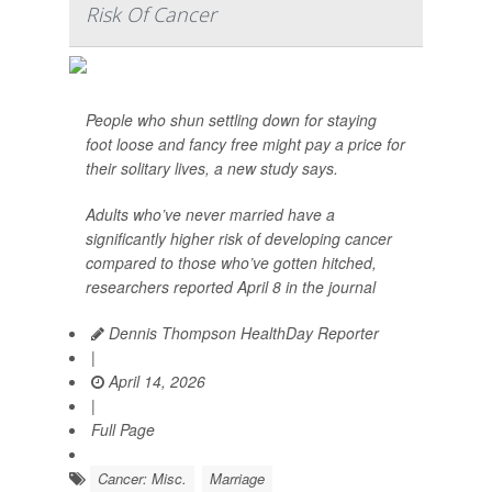
Risk Of Cancer
People who shun settling down for staying
foot loose and fancy free might pay a price for
their solitary lives, a new study says.
Adults who’ve never married have a
significantly higher risk of developing cancer
compared to those who’ve gotten hitched,
researchers reported April 8 in the journal
Dennis Thompson HealthDay Reporter
|
April 14, 2026
|
Full Page
Cancer: Misc.
Marriage