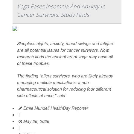
Yoga Eases Insomnia And Anxiety In
Cancer Survivors, Study Finds
Sleepless nights, anxiety, mood swings and fatigue
are all potential issues for cancer survivors. Now,
research finds the ancient art of yoga may ease all
of these troubles.
The finding "offers survivors, who are likely already
managing multiple medications, a non-
pharmaceutical solution for reducing four different
side effects at once," said
Ernie Mundell HealthDay Reporter
|
May 26, 2026
|