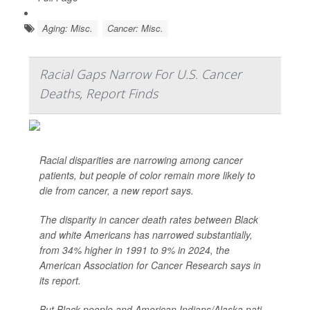
Aging: Misc.
Cancer: Misc.
Racial Gaps Narrow For U.S. Cancer
Deaths, Report Finds
Racial disparities are narrowing among cancer
patients, but people of color remain more likely to
die from cancer, a new report says.
The disparity in cancer death rates between Black
and white Americans has narrowed substantially,
from 34% higher in 1991 to 9% in 2024, the
American Association for Cancer Research says in
its report.
But Black people and American Indians/Alaska nati...