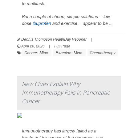
to multitask.
But a couple of cheap, simple solutions -- low-
dose
ibuprofen
and exercise -- appear to be ...
Dennis Thompson HealthDay Reporter
|
April 20, 2026
|
Full Page
Cancer: Misc.
Exercise: Misc.
Chemotherapy
New Clues Explain Why
Immunotherapy Fails in Pancreatic
Cancer
Immunotherapy has largely failed as a
treatment for cancer of the pancreas, and