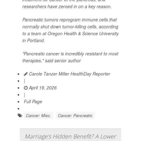
researchers have zeroed in on a key reason.
Pancreatic tumors reprogram immune cells that
normally shut down tumor-killing cells, according
to a team at Oregon Health & Science University
in Portland.
"Pancreatic cancer is incredibly resistant to most
therapies," said senior author
Carole Tanzer Miller HealthDay Reporter
|
April 19, 2026
|
Full Page
Cancer: Misc.
Cancer: Pancreatic
Marriage's Hidden Benefit? A Lower