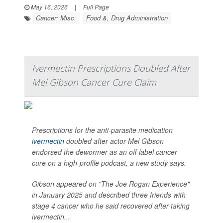
May 16, 2026
|
Full Page
Cancer: Misc.
Food &, Drug Administration
Ivermectin Prescriptions Doubled After
Mel Gibson Cancer Cure Claim
Prescriptions for the anti-parasite medication
ivermectin
doubled after actor Mel Gibson
endorsed the dewormer as an off-label cancer
cure on a high-profile podcast, a new study says.
Gibson appeared on "The Joe Rogan Experience"
in January 2025 and described three friends with
stage 4 cancer who he said recovered after taking
ivermectin...