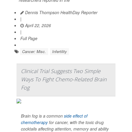
researchers reported in the
Dennis Thompson HealthDay Reporter
|
April 22, 2026
|
Full Page
Cancer: Misc.
Infertility
Clinical Trial Suggests Two Simple
Ways To Fight Chemo-Related Brain
Fog
Brain fog is a common
side effect of
chemotherapy
for cancer, with the toxic drug
cocktails affecting attention, memory and ability