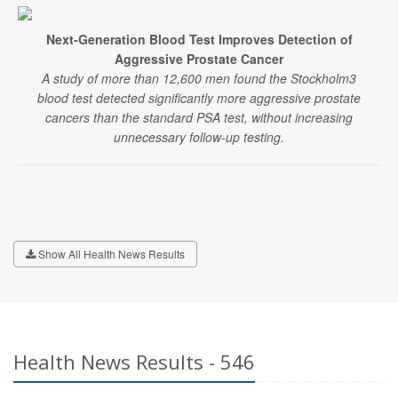
Next-Generation Blood Test Improves Detection of
Aggressive Prostate Cancer
A study of more than 12,600 men found the Stockholm3
blood test detected significantly more aggressive prostate
cancers than the standard PSA test, without increasing
unnecessary follow-up testing.
Show All Health News Results
Health News Results - 546