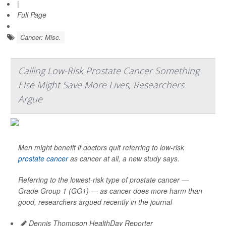
|
Full Page
Cancer: Misc.
Calling Low-Risk Prostate Cancer Something
Else Might Save More Lives, Researchers
Argue
Men might benefit if doctors quit referring to low-risk
prostate cancer
as cancer at all, a new study says.
Referring to the lowest-risk type of prostate cancer —
Grade Group 1 (GG1) — as cancer does more harm than
good, researchers argued recently in the journal
Dennis Thompson HealthDay Reporter