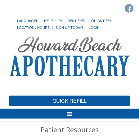
LANGUAGES
HELP
PILL IDENTIFIER
QUICK REFILL
LOCATION / HOURS
SIGN UP TODAY!
LOGIN
QUICK REFILL
Toggle
Navigation
Patient Resources