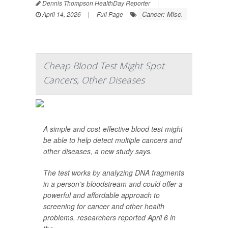
Dennis Thompson HealthDay Reporter
|
Cancer: Misc.
April 14, 2026
|
Full Page
Cheap Blood Test Might Spot
Cancers, Other Diseases
A simple and cost-effective blood test might
be able to help detect multiple cancers and
other diseases, a new study says.
The test works by analyzing DNA fragments
in a person’s bloodstream and could offer a
powerful and affordable approach to
screening for cancer and other health
problems, researchers reported April 6 in