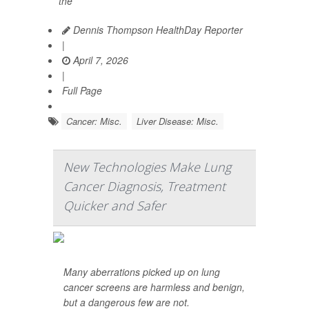
the
Dennis Thompson HealthDay Reporter
|
April 7, 2026
|
Full Page
Cancer: Misc.
Liver Disease: Misc.
New Technologies Make Lung
Cancer Diagnosis, Treatment
Quicker and Safer
Many aberrations picked up on lung
cancer screens are harmless and benign,
but a dangerous few are not.