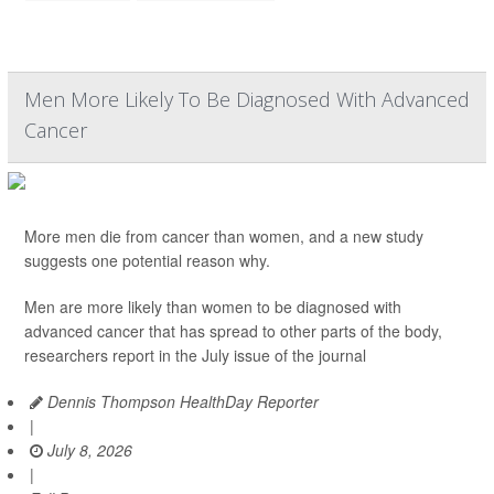
Men More Likely To Be Diagnosed With Advanced
Cancer
More men die from cancer than women, and a new study
suggests one potential reason why.
Men are more likely than women to be diagnosed with
advanced cancer that has spread to other parts of the body,
researchers report in the July issue of the journal
Dennis Thompson HealthDay Reporter
|
July 8, 2026
|