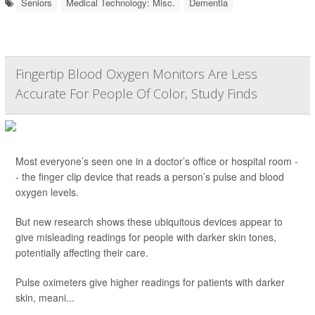
Seniors
Medical Technology: Misc.
Dementia
Fingertip Blood Oxygen Monitors Are Less
Accurate For People Of Color, Study Finds
Most everyone’s seen one in a doctor’s office or hospital room -
- the finger clip device that reads a person’s pulse and blood
oxygen levels.
But new research shows these ubiquitous devices appear to
give misleading readings for people with darker skin tones,
potentially affecting their care.
Pulse oximeters give higher readings for patients with darker
skin, meani...