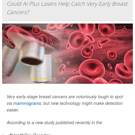
Could AI Plus Lasers Help Catch Very Early Breast
Cancers?
Very early-stage breast cancers are notoriously tough to spot
via
mammograms
, but new technology might make detection
easier.
According to a new study published recently in the