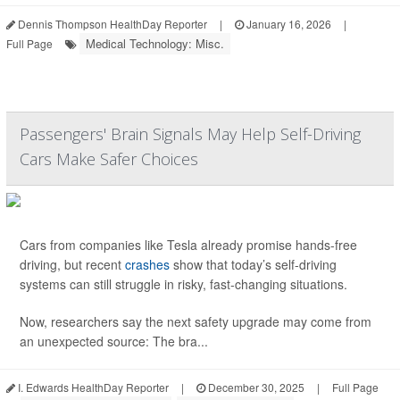
Dennis Thompson HealthDay Reporter
|
January 16, 2026
|
Medical Technology: Misc.
Full Page
Passengers' Brain Signals May Help Self-Driving
Cars Make Safer Choices
Cars from companies like Tesla already promise hands-free
driving, but recent
crashes
show that today’s self-driving
systems can still struggle in risky, fast-changing situations.
Now, researchers say the next safety upgrade may come from
an unexpected source: The bra...
I. Edwards HealthDay Reporter
|
December 30, 2025
|
Full Page