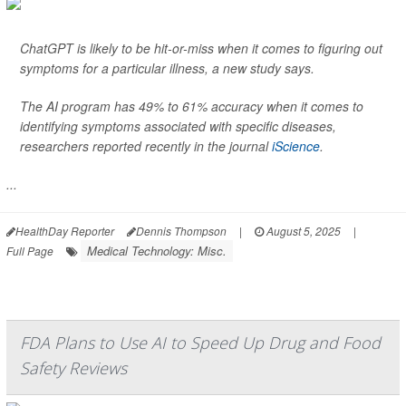
ChatGPT is likely to be hit-or-miss when it comes to figuring out
symptoms for a particular illness, a new study says.
The AI program has 49% to 61% accuracy when it comes to
identifying symptoms associated with specific diseases,
researchers reported recently in the journal
iScience
.
...
HealthDay Reporter
Dennis Thompson
|
August 5, 2025
|
Medical Technology: Misc.
Full Page
FDA Plans to Use AI to Speed Up Drug and Food
Safety Reviews