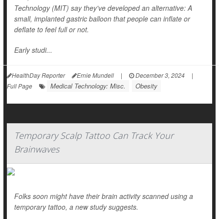
Technology (MIT) say they've developed an alternative: A
small, implanted gastric balloon that people can inflate or
deflate to feel full or not.
Early studi...
HealthDay Reporter
Ernie Mundell
|
December 3, 2024
|
Medical Technology: Misc.
Obesity
Full Page
Temporary Scalp Tattoo Can Track Your
Brainwaves
Folks soon might have their brain activity scanned using a
temporary tattoo, a new study suggests.