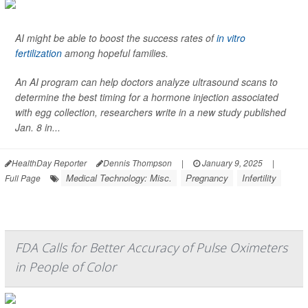
AI might be able to boost the success rates of
in vitro
fertilization
among hopeful families.
An AI program can help doctors analyze ultrasound scans to
determine the best timing for a hormone injection associated
with egg collection, researchers write in a new study published
Jan. 8 in...
HealthDay Reporter
Dennis Thompson
|
January 9, 2025
|
Medical Technology: Misc.
Pregnancy
Infertility
Full Page
FDA Calls for Better Accuracy of Pulse Oximeters
in People of Color