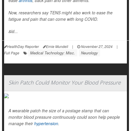
ease
arthritis
, back pain and other ailments.
Now, researchers say TENS might also work to ease the
fatigue and pain that can come with long COVID.
&ld...
HealthDay Reporter
Ernie Mundell
|
November 27, 2024
|
Medical Technology: Misc.
Neurology
Full Page
Skin Patch Could Monitor Your Blood Pressure
A wearable patch the size of a postage stamp that can
monitor blood pressure continuously could soon help people
manage their
hypertension
.