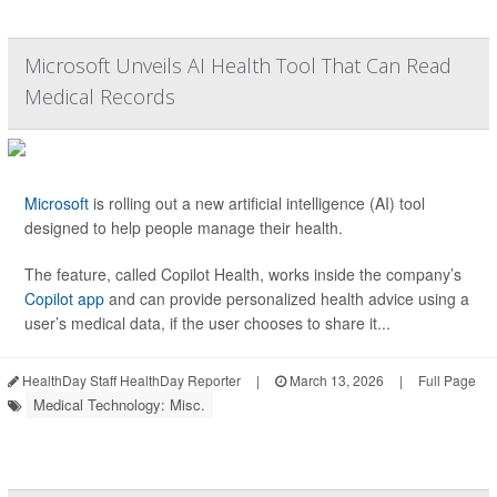
Microsoft Unveils AI Health Tool That Can Read
Medical Records
Microsoft
is rolling out a new artificial intelligence (AI) tool
designed to help people manage their health.
The feature, called Copilot Health, works inside the company’s
Copilot app
and can provide personalized health advice using a
user’s medical data, if the user chooses to share it...
HealthDay Staff HealthDay Reporter
|
March 13, 2026
|
Full Page
Medical Technology: Misc.