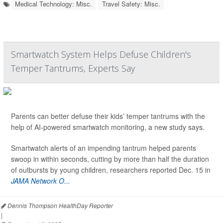
Medical Technology: Misc.
Travel Safety: Misc.
Smartwatch System Helps Defuse Children's
Temper Tantrums, Experts Say
Parents can better defuse their kids’ temper tantrums with the
help of AI-powered smartwatch monitoring, a new study says.
Smartwatch alerts of an impending tantrum helped parents
swoop in within seconds, cutting by more than half the duration
of outbursts by young children, researchers reported Dec. 15 in
JAMA Network O...
Dennis Thompson HealthDay Reporter
|