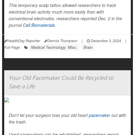
This temporary scalp tattoo allowed researchers to track
electrical brain activity much more easily than with
conventional electrodes, researchers reported Dec. 2 in the
journal
Cell Biomaterials
.
HealthDay Reporter
Dennis Thompson
|
December 3, 2024
|
Medical Technology: Misc.
Brain
Full Page
Your Old Pacemaker Could Be Recycled to
Save a Life
Don't let your surgeon toss your old heart
pacemaker
out with
the trash.
Used pacemakers can be refurbished, researchers report,