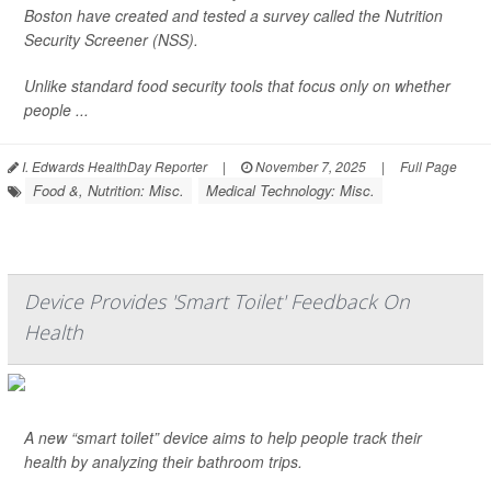
Boston have created and tested a survey called the Nutrition
Security Screener (NSS).
Unlike standard food security tools that focus only on whether
people ...
I. Edwards HealthDay Reporter
|
November 7, 2025
|
Full Page
Food &, Nutrition: Misc.
Medical Technology: Misc.
Device Provides 'Smart Toilet' Feedback On
Health
A new “smart toilet” device aims to help people track their
health by analyzing their bathroom trips.