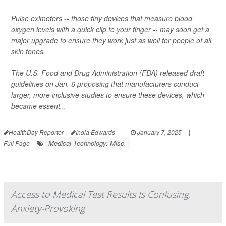
Pulse oximeters -- those tiny devices that measure blood
oxygen levels with a quick clip to your finger -- may soon get a
major upgrade to ensure they work just as well for people of all
skin tones.
The U.S. Food and Drug Administration (FDA) released draft
guidelines on Jan. 6 proposing that manufacturers conduct
larger, more inclusive studies to ensure these devices, which
became essent...
HealthDay Reporter
India Edwards
|
January 7, 2025
|
Medical Technology: Misc.
Full Page
Access to Medical Test Results Is Confusing,
Anxiety-Provoking