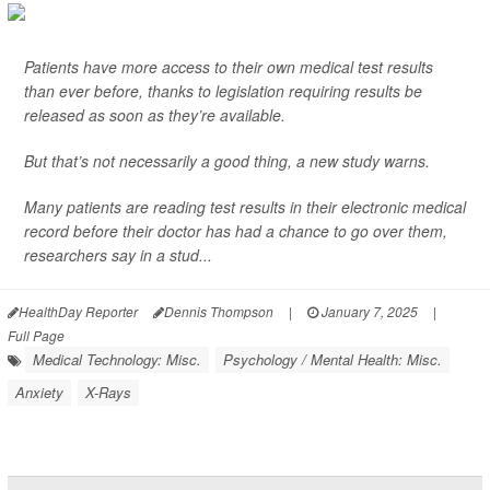
Patients have more access to their own medical test results
than ever before, thanks to legislation requiring results be
released as soon as they’re available.
But that’s not necessarily a good thing, a new study warns.
Many patients are reading test results in their electronic medical
record before their doctor has had a chance to go over them,
researchers say in a stud...
HealthDay Reporter
Dennis Thompson
|
January 7, 2025
|
Full Page
Medical Technology: Misc.
Psychology / Mental Health: Misc.
Anxiety
X-Rays