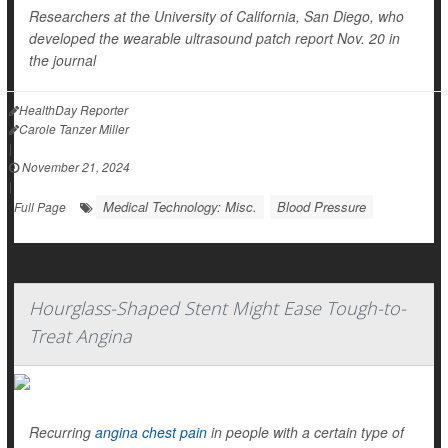
Researchers at the University of California, San Diego, who
developed the wearable ultrasound patch report Nov. 20 in
the journal
HealthDay Reporter
Carole Tanzer Miller
|
November 21, 2024
|
Medical Technology: Misc.
Blood Pressure
Full Page
Hourglass-Shaped Stent Might Ease Tough-to-
Treat Angina
Recurring
angina chest pain
in people with a certain type of