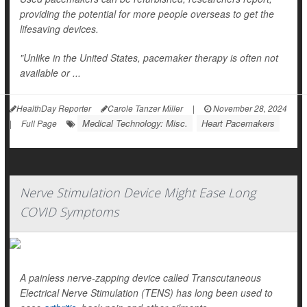
providing the potential for more people overseas to get the
lifesaving devices.
"Unlike in the United States, pacemaker therapy is often not
available or ...
HealthDay Reporter
Carole Tanzer Miller
|
November 28, 2024
Medical Technology: Misc.
Heart Pacemakers
|
Full Page
Nerve Stimulation Device Might Ease Long
COVID Symptoms
A painless nerve-zapping device called Transcutaneous
Electrical Nerve Stimulation (TENS) has long been used to