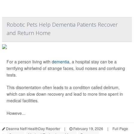
Robotic Pets Help Dementia Patients Recover
and Return Home
For a person living with
dementia
, a hospital stay can be a
terrifying whirlwind of strange faces, loud noises and confusing
tests.
This disorientation often leads to a condition called delirium,
which can slow down recovery and lead to more time spent in
medical facilities.
Howeve...
Deanna Neff HealthDay Reporter
|
February 19, 2026
|
Full Page