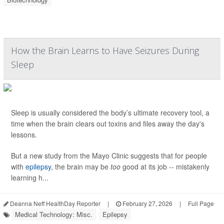
How the Brain Learns to Have Seizures During
Sleep
Sleep is usually considered the body’s ultimate recovery tool, a
time when the brain clears out toxins and files away the day's
lessons.
But a new study from the Mayo Clinic suggests that for people
with
epilepsy
, the brain may be
too
good at its job -- mistakenly
learning h...
Deanna Neff HealthDay Reporter
|
February 27, 2026
|
Full Page
Medical Technology: Misc.
Epilepsy