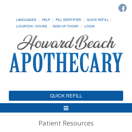
LANGUAGES
HELP
PILL IDENTIFIER
QUICK REFILL
LOCATION / HOURS
SIGN UP TODAY!
LOGIN
QUICK REFILL
Toggle
Navigation
Patient Resources