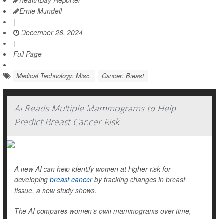
HealthDay Reporter
Ernie Mundell
|
December 26, 2024
|
Full Page
Medical Technology: Misc.
Cancer: Breast
AI Reads Multiple Mammograms to Help
Predict Breast Cancer Risk
A new AI can help identify women at higher risk for
developing
breast cancer
by tracking changes in breast
tissue, a new study shows.
The AI compares women’s own mammograms over time,