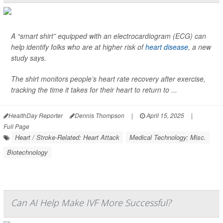
A “smart shirt” equipped with an electrocardiogram (ECG) can
help identify folks who are at higher risk of
heart disease
, a new
study says.
The shirt monitors people’s heart rate recovery after exercise,
tracking the time it takes for their heart to return to ...
HealthDay Reporter
Dennis Thompson
|
April 15, 2025
|
Full Page
Heart / Stroke-Related: Heart Attack
Medical Technology: Misc.
Biotechnology
Can AI Help Make IVF More Successful?