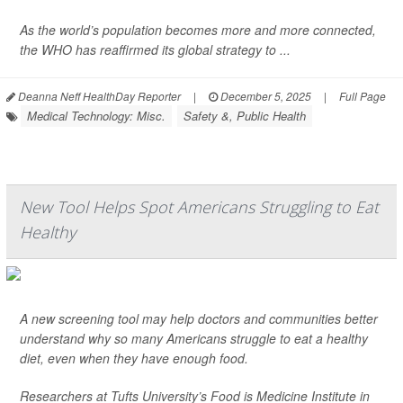
As the world’s population becomes more and more connected,
the WHO has reaffirmed its global strategy to ...
Deanna Neff HealthDay Reporter
|
December 5, 2025
|
Full Page
Medical Technology: Misc.
Safety &, Public Health
New Tool Helps Spot Americans Struggling to Eat
Healthy
A new screening tool may help doctors and communities better
understand why so many Americans struggle to eat a healthy
diet, even when they have enough food.
Researchers at Tufts University’s Food is Medicine Institute in