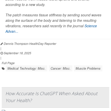
according to a new study.
The patch measures tissue stiffness by sending sound waves
along the surface of the body and listening to the resulting
vibrations, researchers said recently in the journal
Science
Advan...
Dennis Thompson HealthDay Reporter
|
September 18, 2025
|
Full Page
Medical Technology: Misc.
Cancer: Misc.
Muscle Problems
How Accurate Is ChatGPT When Asked About
Your Health?