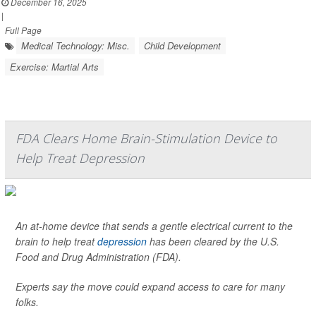
December 16, 2025
|
Full Page
Medical Technology: Misc.
Child Development
Exercise: Martial Arts
FDA Clears Home Brain-Stimulation Device to
Help Treat Depression
An at-home device that sends a gentle electrical current to the
brain to help treat
depression
has been cleared by the U.S.
Food and Drug Administration (FDA).
Experts say the move could expand access to care for many
folks.