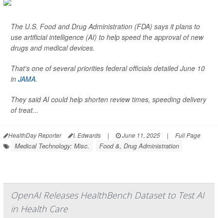
The U.S. Food and Drug Administration (FDA) says it plans to
use artificial intelligence (AI) to help speed the approval of new
drugs and medical devices.
That's one of several priorities federal officials detailed June 10
in
JAMA
.
They said AI could help shorten review times, speeding delivery
of treat...
HealthDay Reporter
I. Edwards
|
June 11, 2025
|
Full Page
Medical Technology: Misc.
Food &, Drug Administration
OpenAI Releases HealthBench Dataset to Test AI
in Health Care