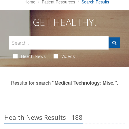
Home
Patient Resources
Search Results
GET HEALTHY!
Health News
Videos
Results for search
.
"Medical Technology: Misc."
Health News Results - 188