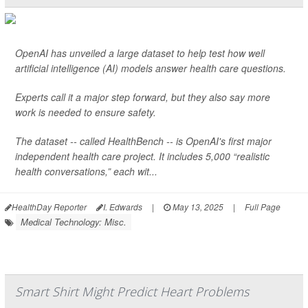
OpenAI has unveiled a large dataset to help test how well
artificial intelligence (AI) models answer health care questions.
Experts call it a major step forward, but they also say more
work is needed to ensure safety.
The dataset -- called HealthBench -- is OpenAI's first major
independent health care project. It includes 5,000 “realistic
health conversations,” each wit...
HealthDay Reporter
I. Edwards
|
May 13, 2025
|
Full Page
Medical Technology: Misc.
Smart Shirt Might Predict Heart Problems