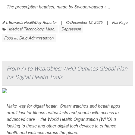
The prescription headset, made by Sweden-based <...
I. Edwards HealthDay Reporter
|
December 12, 2025
|
Full Page
Medical Technology: Misc.
Depression
Food &, Drug Administration
From AI to Wearables: WHO Outlines Global Plan
for Digital Health Tools
Make way for digital health. Smart watches and health apps
aren’t just for fitness enthusiasts and people with access to
advanced care -- the World Health Organization (WHO) is
looking to these and other digital tech devices to enhance
health and wellness across the globe.