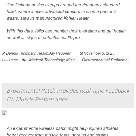
The Dekoda device clamps around the rim of any standard
toilet, where it uses advanced sensors to scan a person’s
waste, says its manufacturer, Kohler Health.
With this data, folks can monitor their hydration and gut health,
as well as signs of potential health pro...
Dennis Thompson HealthDay Reporter
|
November 3, 2025
|
Medical Technology: Misc.
Gastrointestinal Problems
Full Page
Experimental Patch Provides Real-Time Feedback
On Muscle Performance
An experimental wireless patch might help injured athletes
better recover from muscle tears, sprains and strains,