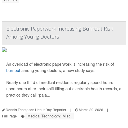
Electronic Paperwork Increasing Burnout Risk
Among Young Doctors
An overload of electronic paperwork is increasing the risk of
burnout
among young doctors, a new study says.
Nearly one third of medical residents regularly spend hours
upon hours after their shift filling out electronic health records, a
practice they call “paja...
Dennis Thompson HealthDay Reporter
|
March 30, 2026
|
Medical Technology: Misc.
Full Page