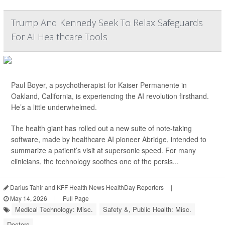
Trump And Kennedy Seek To Relax Safeguards
For AI Healthcare Tools
Paul Boyer, a psychotherapist for Kaiser Permanente in
Oakland, California, is experiencing the AI revolution firsthand.
He’s a little underwhelmed.
The health giant has rolled out a new suite of note-taking
software, made by healthcare AI pioneer Abridge, intended to
summarize a patient’s visit at supersonic speed. For many
clinicians, the technology soothes one of the persis...
Darius Tahir and KFF Health News HealthDay Reporters
|
May 14, 2026
|
Full Page
Medical Technology: Misc.
Safety &, Public Health: Misc.
Doctors