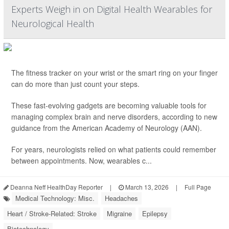
Experts Weigh in on Digital Health Wearables for
Neurological Health
The fitness tracker on your wrist or the smart ring on your finger
can do more than just count your steps.
These fast-evolving gadgets are becoming valuable tools for
managing complex brain and nerve disorders, according to new
guidance from the American Academy of Neurology (AAN).
For years, neurologists relied on what patients could remember
between appointments. Now, wearables c...
Deanna Neff HealthDay Reporter
|
March 13, 2026
|
Full Page
Medical Technology: Misc.
Headaches
Heart / Stroke-Related: Stroke
Migraine
Epilepsy
Biotechnology