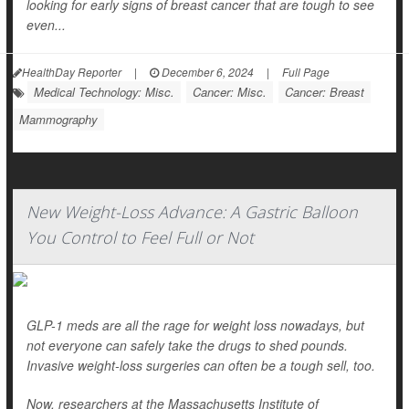
looking for early signs of breast cancer that are tough to see
even...
HealthDay Reporter
|
December 6, 2024
|
Full Page
Medical Technology: Misc.
Cancer: Misc.
Cancer: Breast
Mammography
New Weight-Loss Advance: A Gastric Balloon
You Control to Feel Full or Not
GLP-1 meds are all the rage for weight loss nowadays, but
not everyone can safely take the drugs to shed pounds.
Invasive weight-loss surgeries can often be a tough sell, too.
Now, researchers at the Massachusetts Institute of