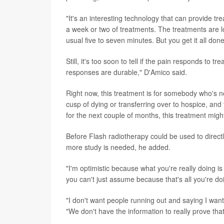
"It's an interesting technology that can provide t
a week or two of treatments. The treatments are 
usual five to seven minutes. But you get it all done
Still, it's too soon to tell if the pain responds to 
responses are durable," D'Amico said.
Right now, this treatment is for somebody who's n
cusp of dying or transferring over to hospice, and
for the next couple of months, this treatment migh
Before Flash radiotherapy could be used to directly
more study is needed, he added.
"I'm optimistic because what you're really doing is
you can't just assume because that's all you're doin
"I don't want people running out and saying I want
"We don't have the information to really prove that i