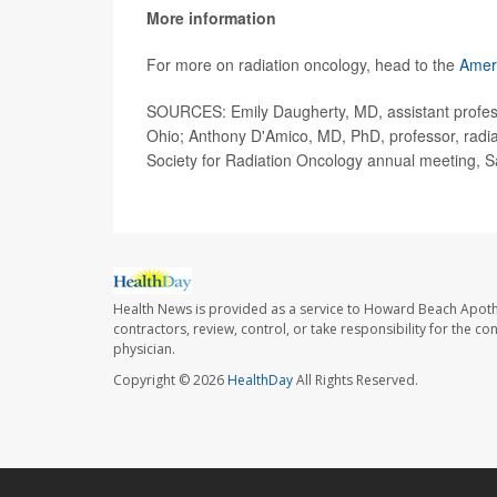
More information
For more on radiation oncology, head to the
Ameri
SOURCES: Emily Daugherty, MD, assistant professor
Ohio; Anthony D'Amico, MD, PhD, professor, radia
Society for Radiation Oncology annual meeting, 
Health News is provided as a service to Howard Beach Apoth
contractors, review, control, or take responsibility for the c
physician.
Copyright © 2026
HealthDay
All Rights Reserved.