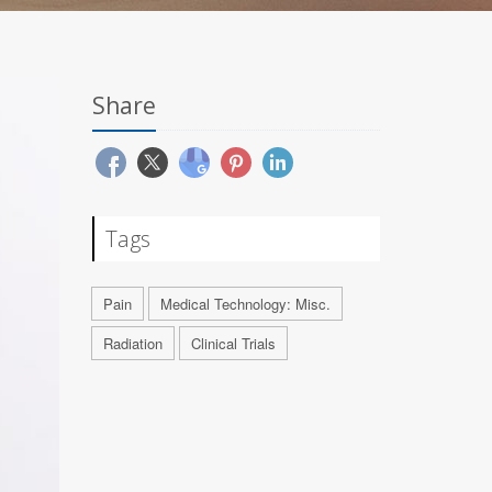
Share
Tags
Pain
Medical Technology: Misc.
Radiation
Clinical Trials