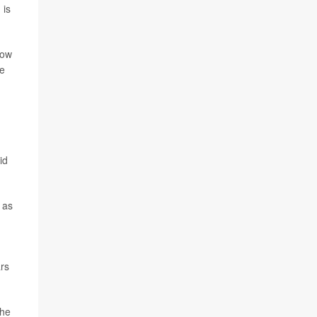
 is
how
he
id
 as
ars
the