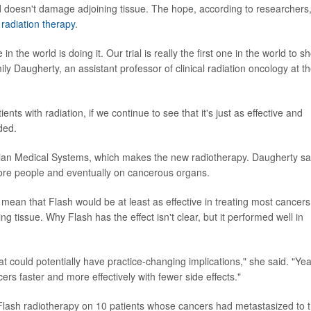
nd doesn't damage adjoining tissue. The hope, according to researchers,
 radiation therapy
.
in the world is doing it. Our trial is really the first one in the world to s
mily Daugherty, an assistant professor of clinical radiation oncology at t
ts with radiation, if we continue to see that it's just as effective and
ded.
ian Medical Systems, which makes the new radiotherapy. Daugherty sa
ore people and eventually on cancerous organs.
ell mean that Flash would be at least as effective in treating most cancers
 tissue. Why Flash has the effect isn't clear, but it performed well in
at could potentially have practice-changing implications," she said. "Ye
ers faster and more effectively with fewer side effects."
Flash radiotherapy on 10 patients whose cancers had metastasized to 