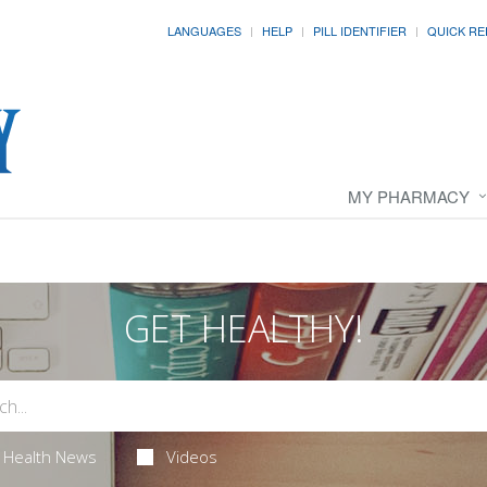
LANGUAGES
HELP
PILL IDENTIFIER
QUICK RE
MY PHARMACY
GET HEALTHY!
Health News
Videos