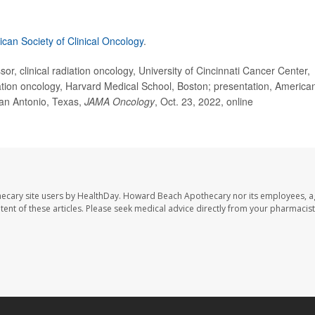
can Society of Clinical Oncology
.
, clinical radiation oncology, University of Cincinnati Cancer Center,
tion oncology, Harvard Medical School, Boston; presentation, America
San Antonio, Texas,
JAMA Oncology
, Oct. 23, 2022, online
ecary site users by HealthDay. Howard Beach Apothecary nor its employees, a
ontent of these articles. Please seek medical advice directly from your pharmacist