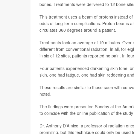
bones. Treatments were delivered to 12 bone sites
This treatment uses a beam of protons instead of
odds of long-term complications. Proton beams are
circulates 360 degrees around a patient.
Treatments took an average of 19 minutes. Over a 
different from conventional radiation. In all, for e
in six of 12 sites, patients reported no pain. In fo
Four patients experienced darkening skin tone, on
skin, one had fatigue, one had skin reddening an
These results are similar to those seen with conve
noted.
The findings were presented Sunday at the Ameri
to coincide with the online publication of the study
Dr. Anthony D'Amico, a professor of radiation oncol
promising, but this technique could only be used 