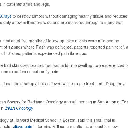
 in patients' arms and legs.
X-rays
to destroy tumors without damaging healthy tissue and reduces
 only a few millimeters wide and are delivered through a crane that
median of five months of follow-up, side effects were mild and no
ight of 12 sites where Flash was delivered, patients reported pain relief, 
ur of 12 sites, patients experienced pain flare-ups.
e had skin discoloration, two had mild limb swelling, two experienced i
d one experienced extremity pain.
ntional radiotherapy, but achieved with a single treatment, Daugherty
can Society for Radiation Oncology annual meeting in San Antonio, Te
 in
JAMA Oncology
.
ogy at Harvard Medical School in Boston, said this small trial is
to help
relieve pain
in terminally ill cancer patients, at least for now.