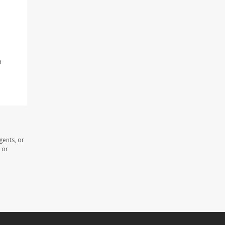
n
gents, or
 or