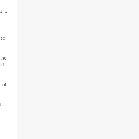
d to
ose
 the
ief
 lot
t
.