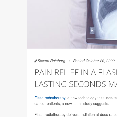
Steven Reinberg
Posted October 26, 2022
PAIN RELIEF IN A FL
LASTING SECONDS M
Flash radiotherapy
, a new technology that uses tar
cancer patients, a new, small study suggests.
Flash radiotherapy delivers radiation at dose rat