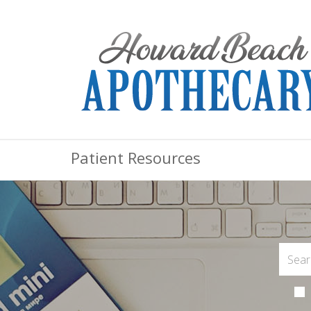
Patient Resources