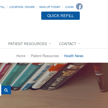
FILL
LOCATION / HOURS
SIGN UP TODAY!
LOGIN
QUICK REFILL
PATIENT RESOURCES
CONTACT
Home
Patient Resources
Health News