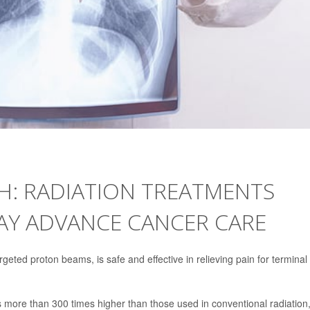
ASH: RADIATION TREATMENTS
AY ADVANCE CANCER CARE
geted proton beams, is safe and effective in relieving pain for terminal
es more than 300 times higher than those used in conventional radiation