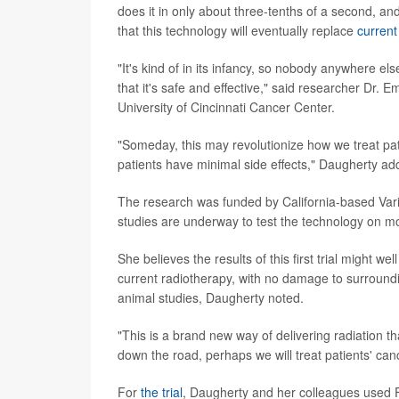
does it in only about three-tenths of a second, a
that this technology will eventually replace
current
"It's kind of in its infancy, so nobody anywhere else 
that it's safe and effective," said researcher Dr. E
University of Cincinnati Cancer Center.
"Someday, this may revolutionize how we treat patien
patients have minimal side effects," Daugherty ad
The research was funded by California-based Var
studies are underway to test the technology on m
She believes the results of this first trial might w
current radiotherapy, with no damage to surrounding
animal studies, Daugherty noted.
"This is a brand new way of delivering radiation th
down the road, perhaps we will treat patients' canc
For
the trial
, Daugherty and her colleagues used 