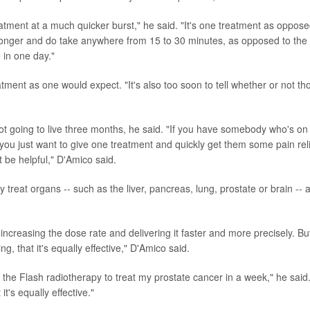
reatment at a much quicker burst," he said. "It's one treatment as oppose
longer and do take anywhere from 15 to 30 minutes, as opposed to the
 in one day."
treatment as one would expect. "It's also too soon to tell whether or not th
ot going to live three months, he said. "If you have somebody who's on
 you just want to give one treatment and quickly get them some pain rel
t be helpful," D'Amico said.
 treat organs -- such as the liver, pancreas, lung, prostate or brain -- a
 increasing the dose rate and delivering it faster and more precisely. Bu
g, that it's equally effective," D'Amico said.
 the Flash radiotherapy to treat my prostate cancer in a week," he said
t's equally effective."