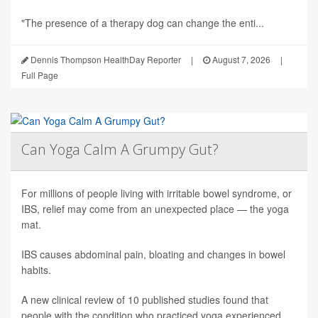
"The presence of a therapy dog can change the enti...
Dennis Thompson HealthDay Reporter
|
August 7, 2026
|
Full Page
Can Yoga Calm A Grumpy Gut?
For millions of people living with irritable bowel syndrome, or
IBS, relief may come from an unexpected place — the yoga
mat.
IBS causes abdominal pain, bloating and changes in bowel
habits.
A new clinical review of 10 published studies found that
people with the condition who practiced yoga experienced