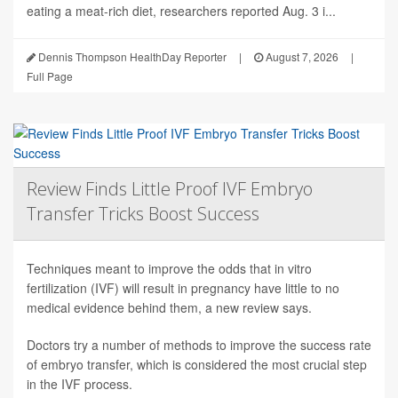
eating a meat-rich diet, researchers reported Aug. 3 i...
Dennis Thompson HealthDay Reporter
|
August 7, 2026
|
Full Page
Review Finds Little Proof IVF Embryo
Transfer Tricks Boost Success
Techniques meant to improve the odds that in vitro
fertilization (IVF) will result in pregnancy have little to no
medical evidence behind them, a new review says.
Doctors try a number of methods to improve the success rate
of embryo transfer, which is considered the most crucial step
in the IVF process.