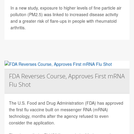
In a new study, exposure to higher levels of fine particle air
pollution (PM2.5) was linked to increased disease activity
and a greater risk of flare-ups in people with rheumatoid
arthritis.
FDA Reverses Course, Approves First mRNA
Flu Shot
The U.S. Food and Drug Administration (FDA) has approved
the first flu vaccine built on messenger RNA (mRNA)
technology, months after the agency refused to even
consider the application.