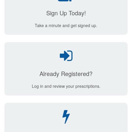
Sign Up Today!
Take a minute and get signed up.
Already Registered?
Log in and review your prescriptions.