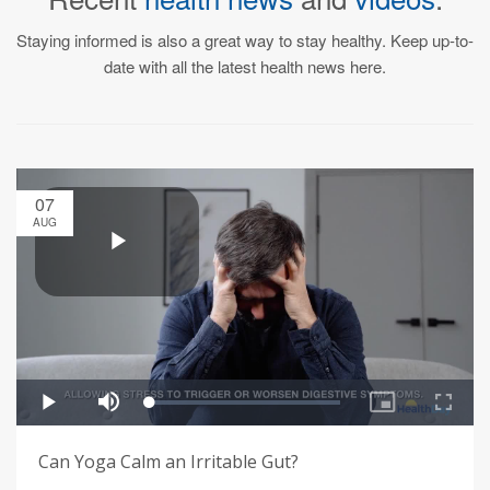
Staying informed is also a great way to stay healthy. Keep up-to-
date with all the latest health news here.
07
AUG
Can Yoga Calm an Irritable Gut?