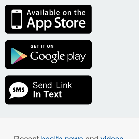
Recent
health news
and
videos
.