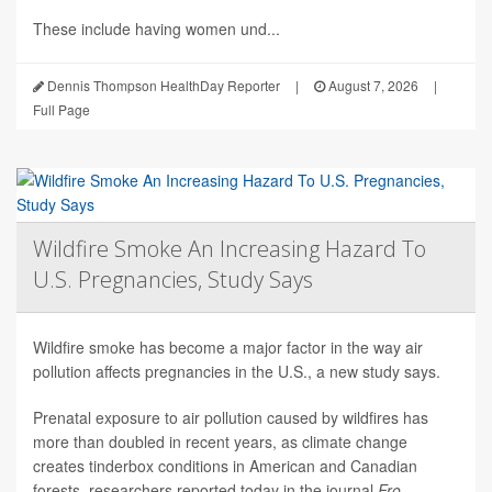
These include having women und...
Dennis Thompson HealthDay Reporter
|
August 7, 2026
|
Full Page
Wildfire Smoke An Increasing Hazard To
U.S. Pregnancies, Study Says
Wildfire smoke has become a major factor in the way air
pollution affects pregnancies in the U.S., a new study says.
Prenatal exposure to air pollution caused by wildfires has
more than doubled in recent years, as climate change
creates tinderbox conditions in American and Canadian
forests, researchers reported today in the journal
Fro...