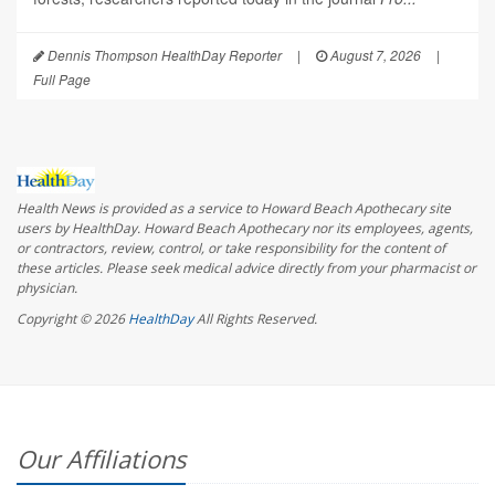
Dennis Thompson HealthDay Reporter
|
August 7, 2026
|
Full Page
Health News is provided as a service to Howard Beach Apothecary site
users by HealthDay. Howard Beach Apothecary nor its employees, agents,
or contractors, review, control, or take responsibility for the content of
these articles. Please seek medical advice directly from your pharmacist or
physician.
Copyright © 2026
HealthDay
All Rights Reserved.
Our Affiliations