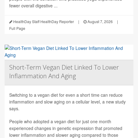
fewer overall digestive ...
HealthDay Staff HealthDay Reporter
|
August 7, 2026
|
Full Page
Short-Term Vegan Diet Linked To Lower
Inflammation And Aging
Switching to a vegan diet for even a short time can reduce
inflammation and slow aging on a cellular level, a new study
says.
People who adopted a vegan diet for just one month
experienced changes in genetic expression that promoted
lower inflammation and slower aging compared to those