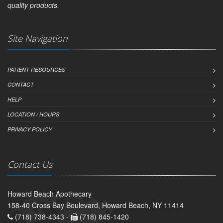
quality products.
Site Navigation
PATIENT RESOURCES
CONTACT
HELP
LOCATION / HOURS
PRIVACY POLICY
Contact Us
Howard Beach Apothecary
158-40 Cross Bay Boulevard, Howard Beach, NY 11414
(718) 738-4343 -
(718) 845-1420