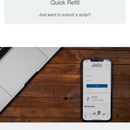
Quick Refill
Just want to submit a script?