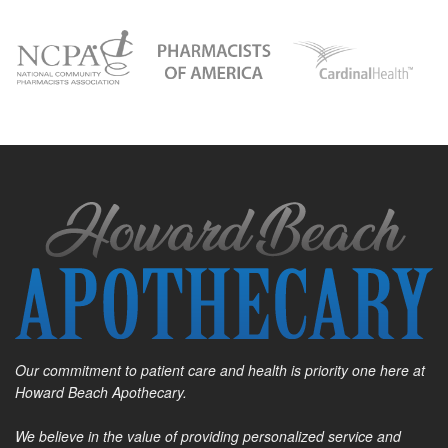
Our commitment to patient care and health is priority one here at
Howard Beach Apothecary.
We believe in the value of providing personalized service and