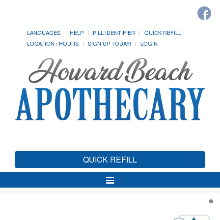
LANGUAGES
HELP
PILL IDENTIFIER
QUICK REFILL
LOCATION / HOURS
SIGN UP TODAY!
LOGIN
QUICK REFILL
Toggle
Navigation