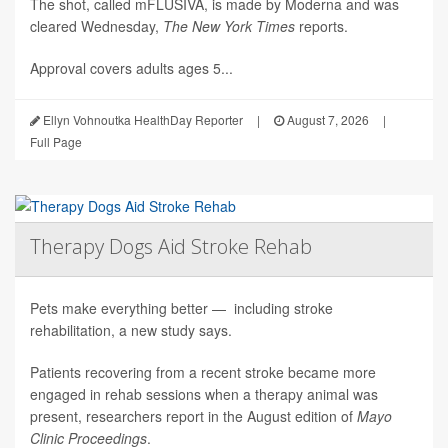
The shot, called mFLUSIVA, is made by Moderna and was
cleared Wednesday,
The
New York Times
reports.
Approval covers adults ages 5...
Ellyn Vohnoutka HealthDay Reporter
|
August 7, 2026
|
Full Page
Therapy Dogs Aid Stroke Rehab
Pets make everything better — including stroke
rehabilitation, a new study says.
Patients recovering from a recent stroke became more
engaged in rehab sessions when a therapy animal was
present, researchers report in the August edition of
Mayo
Clinic Proceedings
.