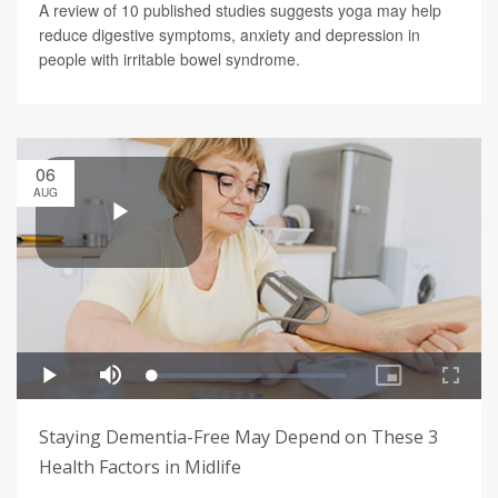
A review of 10 published studies suggests yoga may help
reduce digestive symptoms, anxiety and depression in
people with irritable bowel syndrome.
06
AUG
Staying Dementia-Free May Depend on These 3
Health Factors in Midlife