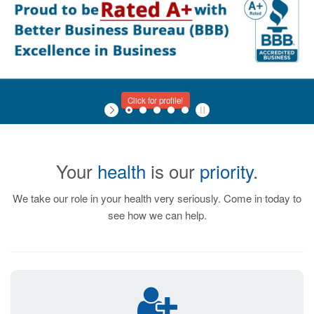
Click for profile!
Your
health
is our
priority
.
We take our role in your health very seriously. Come in today to
see how we can help.