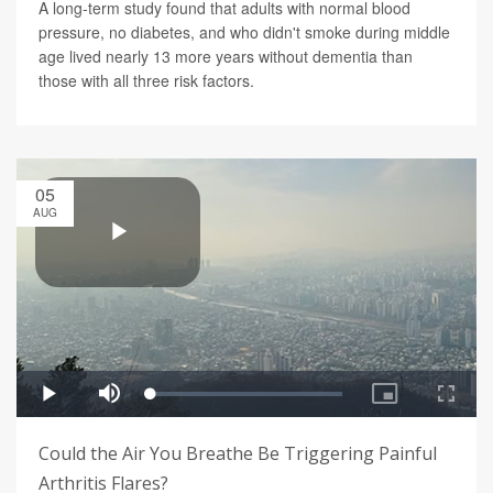
A long-term study found that adults with normal blood
pressure, no diabetes, and who didn't smoke during middle
age lived nearly 13 more years without dementia than
those with all three risk factors.
05
AUG
Could the Air You Breathe Be Triggering Painful
Arthritis Flares?