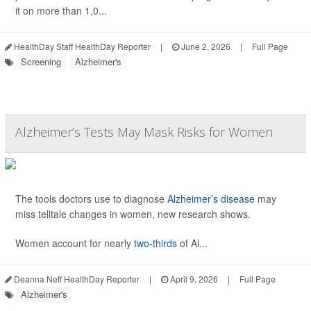
it on more than 1,0...
HealthDay Staff HealthDay Reporter
|
June 2, 2026
|
Full Page
Screening
Alzheimer's
Alzheimer’s Tests May Mask Risks for Women
The tools doctors use to diagnose
Alzheimer’s disease
may
miss telltale changes in women, new research shows.
Women account for nearly
two-thirds
of Al...
Deanna Neff HealthDay Reporter
|
April 9, 2026
|
Full Page
Alzheimer's