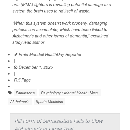
arts (MMA) fighters is revealing potential damage to a
system the brain uses to rid itself of waste.
“When this system doesn’t work properly, damaging
proteins can accumulate, which have been linked to
Alzheimer’s and other forms of dementia,” explained
study lead author
Ernie Mundell HealthDay Reporter
|
December 1, 2025
|
Full Page
Parkinson's
Psychology / Mental Health: Misc.
Alzheimer's
Sports Medicine
Pill Form of Semaglutide Fails to Slow
Alzheimer’s in Large Trial