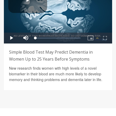
Simple Blood Test May Predict Dementia in
Women Up to 25 Years Before Symptoms
New research finds women with high levels of a novel
biomarker in their blood are much more likely to develop
memory and thinking problems and dementia later in life.