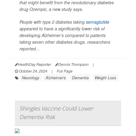
that might benefit from the revolutionary diabetes
drug Ozempic, a new study says.
People with type 2 diabetes taking
semaglutide
appeared to have a significantly lower risk of
developing Alzheimer’s compared to patients
taking seven other diabetes drugs, researchers
reported...
HealthDay Reporter
Dennis Thompson
|
October 24, 2024
|
Full Page
Neurology
Alzheimer's
Dementia
Weight Loss
Shingles Vaccine Could Lower
Dementia Risk