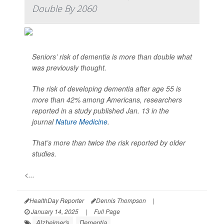
Double By 2060
Seniors’ risk of dementia is more than double what
was previously thought.
The risk of developing dementia after age 55 is
more than 42% among Americans, researchers
reported in a study published Jan. 13 in the
journal
Nature Medicine
.
That’s more than twice the risk reported by older
studies.
<...
HealthDay Reporter
Dennis Thompson
|
January 14, 2025
|
Full Page
Alzheimer's
Dementia