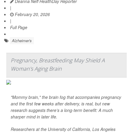
Deanna Neff HealthDay Reporter
|
February 20, 2026
|
Full Page
Alzheimer's
Pregnancy, Breastfeeding May Shield A
Woman's Aging Brain
"Mommy brain," the brain fog that accompanies pregnancy
and the first few weeks after delivery, is real, but new
research suggests there’s a long-term benefit: A much
sharper mind in later life.
Researchers at the University of California, Los Angeles