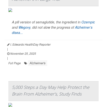
A pill version of semaglutide, the ingredient in
Ozempic
and
Wegovy
, did not slow the progress of
Alzheimer’s
disea...
I. Edwards HealthDay Reporter
|
November 25, 2025
|
Alzheimer's
Full Page
5,000 Steps a Day May Help Protect the
Brain From Alzheimer’s, Study Finds