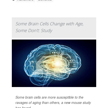
Some Brain Cells Change with Age,
Some Don't: Study
Some brain cells are more susceptible to the
ravages of aging than others, a new mouse study
has found.