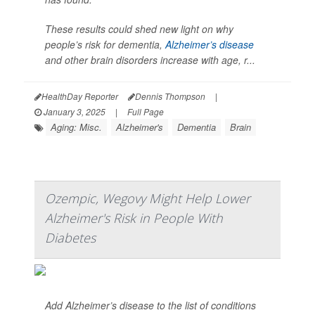
These results could shed new light on why
people’s risk for dementia,
Alzheimer’s disease
and other brain disorders increase with age, r...
HealthDay Reporter
Dennis Thompson
|
January 3, 2025
|
Full Page
Aging: Misc.
Alzheimer's
Dementia
Brain
Ozempic, Wegovy Might Help Lower
Alzheimer's Risk in People With
Diabetes
Add Alzheimer’s disease to the list of conditions