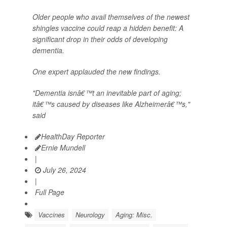
Older people who avail themselves of the newest
shingles vaccine could reap a hidden benefit: A
significant drop in their odds of developing
dementia.
One expert applauded the new findings.
"Dementia isnâ€™t an inevitable part of aging;
itâ€™s caused by diseases like Alzheimerâ€™s,"
said
HealthDay Reporter
Ernie Mundell
|
July 26, 2024
|
Full Page
Vaccines
Neurology
Aging: Misc.