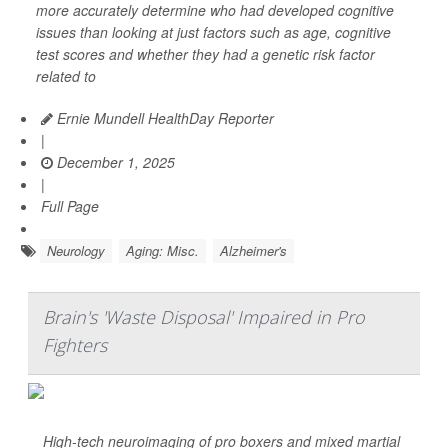
more accurately determine who had developed cognitive
issues than looking at just factors such as age, cognitive
test scores and whether they had a genetic risk factor
related to
Ernie Mundell HealthDay Reporter
|
December 1, 2025
|
Full Page
Neurology
Aging: Misc.
Alzheimer's
Brain's 'Waste Disposal' Impaired in Pro
Fighters
High-tech neuroimaging of pro boxers and mixed martial