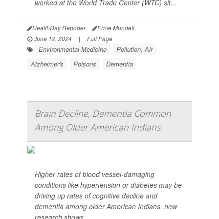
worked at the World Trade Center (WTC) sit...
HealthDay Reporter
Ernie Mundell
|
June 12, 2024
|
Full Page
Environmental Medicine
Pollution, Air
Alzheimer's
Poisons
Dementia
Brain Decline, Dementia Common
Among Older American Indians
Higher rates of blood vessel-damaging
conditions like hypertension or diabetes may be
driving up rates of cognitive decline and
dementia among older American Indians, new
research shows.