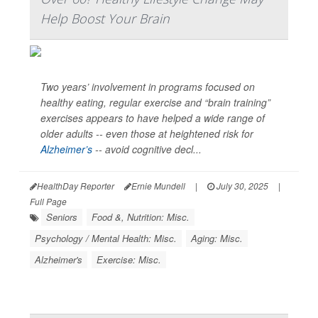
Help Boost Your Brain
Two years’ involvement in programs focused on
healthy eating, regular exercise and “brain training”
exercises appears to have helped a wide range of
older adults -- even those at heightened risk for
Alzheimer’s
-- avoid cognitive decl...
HealthDay Reporter
Ernie Mundell
|
July 30, 2025
|
Full Page
Seniors
Food &, Nutrition: Misc.
Psychology / Mental Health: Misc.
Aging: Misc.
Alzheimer's
Exercise: Misc.