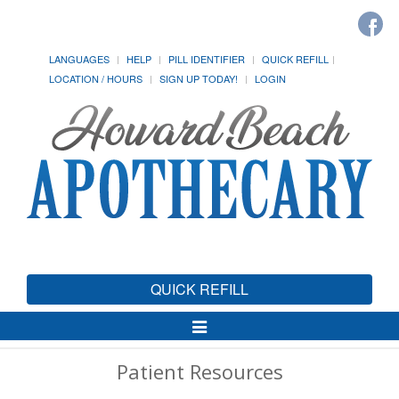
LANGUAGES
HELP
PILL IDENTIFIER
QUICK REFILL
LOCATION / HOURS
SIGN UP TODAY!
LOGIN
QUICK REFILL
Toggle
Navigation
Patient Resources