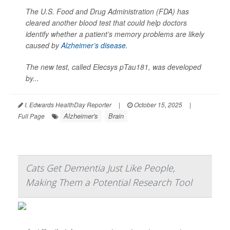
The U.S. Food and Drug Administration (FDA) has
cleared another blood test that could help doctors
identify whether a patient’s memory problems are likely
caused by
Alzheimer’s disease
.
The new test, called Elecsys pTau181, was developed
by...
I. Edwards HealthDay Reporter
|
October 15, 2025
|
Alzheimer's
Brain
Full Page
Cats Get Dementia Just Like People,
Making Them a Potential Research Tool