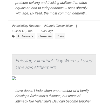
problem-solving and thinking abilities that often
equals an end to independence -- rises sharply
with age. By itself, the most common dementi...
HealthDay Reporter
Carole Tanzer Miller
|
April 12, 2025
|
Full Page
Alzheimer's
Dementia
Brain
Enjoying Valentine's Day When a Loved
One Has Alzheimer's
Love doesn't fade when one member of a family
develops Alzheimer's disease, but times of
intimacy like Valentine's Day can become tougher.