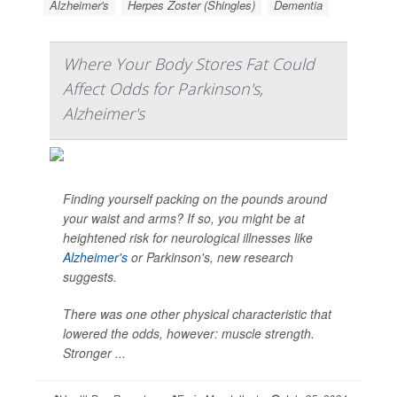
Alzheimer's
Herpes Zoster (Shingles)
Dementia
Where Your Body Stores Fat Could
Affect Odds for Parkinson's,
Alzheimer's
Finding yourself packing on the pounds around
your waist and arms? If so, you might be at
heightened risk for neurological illnesses like
Alzheimer's
or Parkinson's, new research
suggests.
There was one other physical characteristic that
lowered the odds, however: muscle strength.
Stronger ...