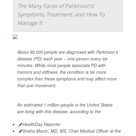
The Many Faces of Parkinson’s:
Symptoms, Treatment, and How To
Manage It
About 90,000 people are diagnosed with Parkinson’s
disease (PD) each year – one person every six
minutes. While most people associate PD with
tremors and stiffness, the condition is far more
complex than these symptoms and may affect more
than just movement.
An estimated 1 million people in the United States
are living with this disease, according to the
HealthDay Reporter
Sneha Mantri, MD, MS, Chief Medical Officer at the