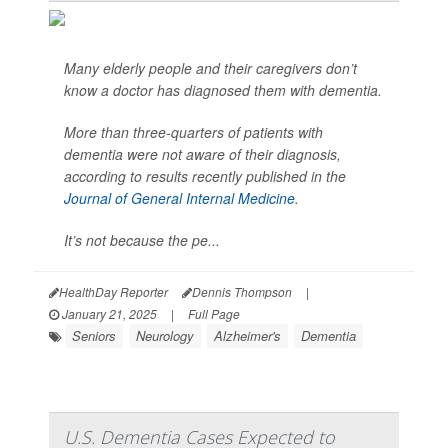
Many elderly people and their caregivers don’t
know a doctor has diagnosed them with dementia.
More than three-quarters of patients with
dementia were not aware of their diagnosis,
according to results recently published in the
Journal of General Internal Medicine
.
It’s not because the pe...
HealthDay Reporter
Dennis Thompson
|
January 21, 2025
|
Full Page
Seniors
Neurology
Alzheimer's
Dementia
U.S. Dementia Cases Expected to