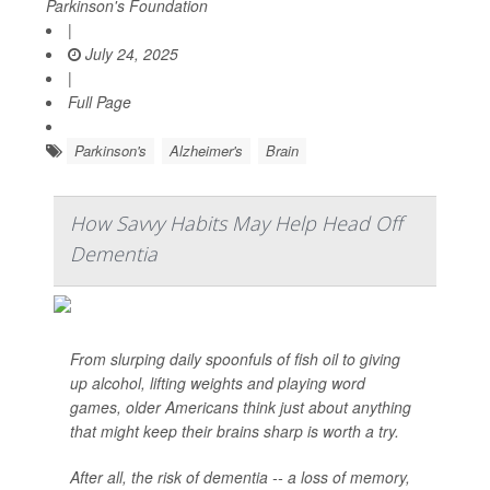
Parkinson's Foundation
|
July 24, 2025
|
Full Page
Parkinson's
Alzheimer's
Brain
How Savvy Habits May Help Head Off
Dementia
From slurping daily spoonfuls of fish oil to giving
up alcohol, lifting weights and playing word
games, older Americans think just about anything
that might keep their brains sharp is worth a try.
After all, the risk of dementia -- a loss of memory,