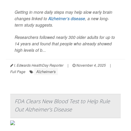
Getting in more daily steps may help slow early brain
changes linked to
Alzheimer’s disease
, a new long-
term study suggests.
Researchers followed nearly 300 older adults for up to
14 years and found that people who already showed
high levels of b...
I. Edwards HealthDay Reporter
|
November 4, 2025
|
Alzheimer's
Full Page
FDA Clears New Blood Test to Help Rule
Out Alzheimer’s Disease