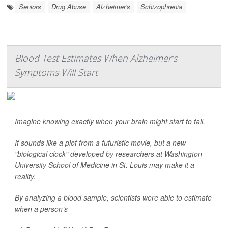
Seniors
Drug Abuse
Alzheimer's
Schizophrenia
Blood Test Estimates When Alzheimer’s
Symptoms Will Start
Imagine knowing exactly when your brain might start to fail.
It sounds like a plot from a futuristic movie, but a new
"biological clock" developed by researchers at Washington
University School of Medicine in St. Louis may make it a
reality.
By analyzing a blood sample, scientists were able to estimate
when a person’s