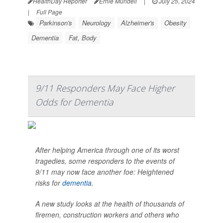
HealthDay Reporter
Ernie Mundell
|
July 25, 2024
|
Full Page
Parkinson's
Neurology
Alzheimer's
Obesity
Dementia
Fat, Body
9/11 Responders May Face Higher
Odds for Dementia
After helping America through one of its worst
tragedies, some responders to the events of
9/11 may now face another foe: Heightened
risks for
dementia
.
A new study looks at the health of thousands of
firemen, construction workers and others who