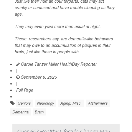
Just like their human counterparts, cats may act
cranky or confused and have trouble sleeping as they
age.
They may even yowl more than usual at night.
These, researchers say, are dementia-like behaviors
that may owe to an accumulation of plaques in their
brain, just like those in people with
Carole Tanzer Miller HealthDay Reporter
|
September 6, 2025
|
Full Page
Seniors
Neurology
Aging: Misc.
Alzheimer's
Dementia
Brain
Over 60? Healthy Lifestyle Change May