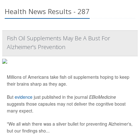
Health News Results - 287
Fish Oil Supplements May Be A Bust For
Alzheimer's Prevention
Millions of Americans take fish oil supplements hoping to keep
their brains sharp as they age.
But
evidence
just published in the journal
EBioMedicine
suggests those capsules may not deliver the cognitive boost
many expect.
"We all wish there was a silver bullet for preventing Alzheimer's,
but our findings sho...