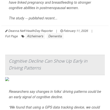
have linked pregnancy and breastfeeding to stronger
cognitive abilities in postmenopausal women.
The study -- published recent...
Deanna Neff HealthDay Reporter
|
February 11, 2026
|
Alzheimer's
Dementia
Full Page
Cognitive Decline Can Show Up Early in
Driving Patterns
Researchers say changes in folks' driving patterns could be
an early signal of cognitive decline.
“We found that using a GPS data tracking device, we could