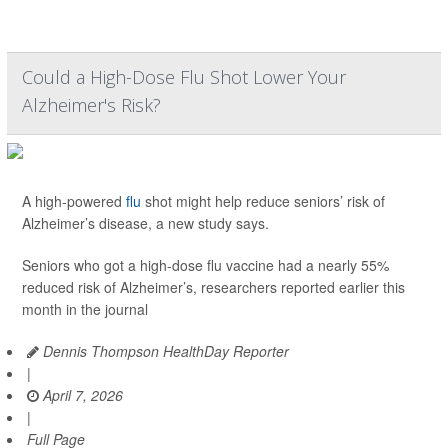
Could a High-Dose Flu Shot Lower Your
Alzheimer's Risk?
A high-powered
flu
shot might help reduce seniors’ risk of
Alzheimer’s disease, a new study says.
Seniors who got a high-dose flu vaccine had a nearly 55%
reduced risk of Alzheimer’s, researchers reported earlier this
month in the journal
Dennis Thompson HealthDay Reporter
|
April 7, 2026
|
Full Page