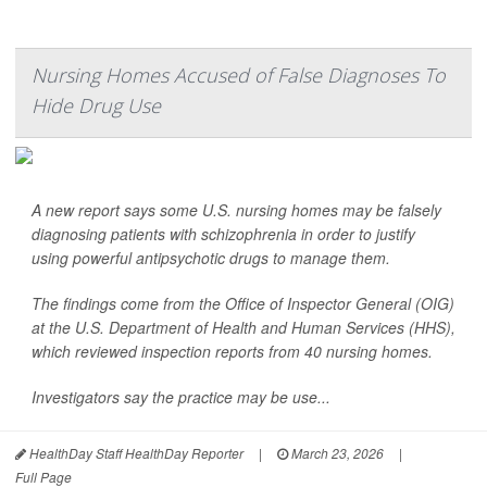
Nursing Homes Accused of False Diagnoses To
Hide Drug Use
A new report says some U.S. nursing homes may be falsely
diagnosing patients with schizophrenia in order to justify
using powerful antipsychotic drugs to manage them.
The findings come from the Office of Inspector General (OIG)
at the U.S. Department of Health and Human Services (HHS),
which reviewed inspection reports from 40 nursing homes.
Investigators say the practice may be use...
HealthDay Staff HealthDay Reporter
|
March 23, 2026
|
Full Page