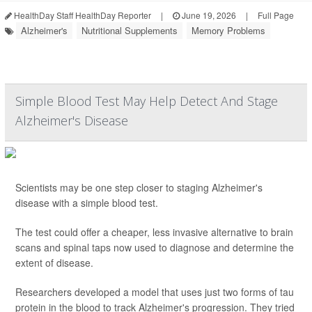
HealthDay Staff HealthDay Reporter
|
June 19, 2026
|
Full Page
Alzheimer's
Nutritional Supplements
Memory Problems
Simple Blood Test May Help Detect And Stage
Alzheimer's Disease
Scientists may be one step closer to staging Alzheimer's
disease with a simple blood test.
The test could offer a cheaper, less invasive alternative to brain
scans and spinal taps now used to diagnose and determine the
extent of disease.
Researchers developed a model that uses just two forms of tau
protein in the blood to track Alzheimer's progression. They tried