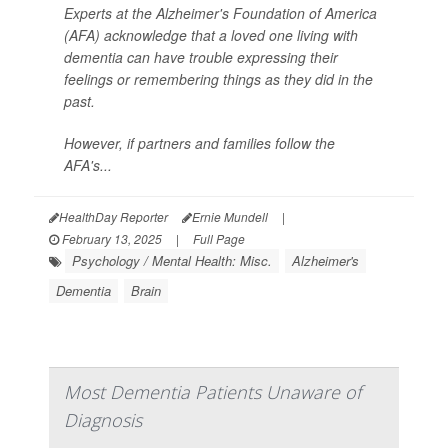
Experts at the Alzheimer's Foundation of America
(AFA) acknowledge that a loved one living with
dementia can have trouble expressing their
feelings or remembering things as they did in the
past.
However, if partners and families follow the
AFA's...
HealthDay Reporter
Ernie Mundell
|
February 13, 2025
|
Full Page
Psychology / Mental Health: Misc.
Alzheimer's
Dementia
Brain
Most Dementia Patients Unaware of
Diagnosis