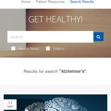
Home
Patient Resources
Search Results
GET HEALTHY!
Health News
Videos
Results for search
.
"Alzheimer's"
11
MAR