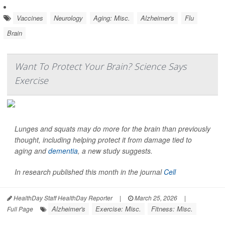
Vaccines
Neurology
Aging: Misc.
Alzheimer's
Flu
Brain
Want To Protect Your Brain? Science Says
Exercise
Lunges and squats may do more for the brain than previously
thought, including helping protect it from damage tied to
aging and
dementia
, a new study suggests.
In research published this month in the journal
Cell
HealthDay Staff HealthDay Reporter
|
March 25, 2026
|
Alzheimer's
Exercise: Misc.
Fitness: Misc.
Full Page