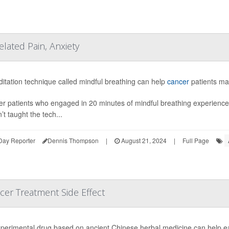
elated Pain, Anxiety
itation technique called mindful breathing can help
cancer
patients man
r patients who engaged in 20 minutes of mindful breathing experienced
’t taught the tech...
Day Reporter
Dennis Thompson
|
August 21, 2024
|
Full Page
cer Treatment Side Effect
perimental drug based on ancient Chinese herbal medicine can help e