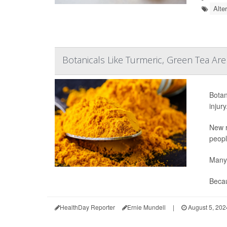
Alte
Botanicals Like Turmeric, Green Tea Are
Botan
injury
New r
peopl
Many 
Becau
HealthDay Reporter
Ernie Mundell
|
August 5, 202