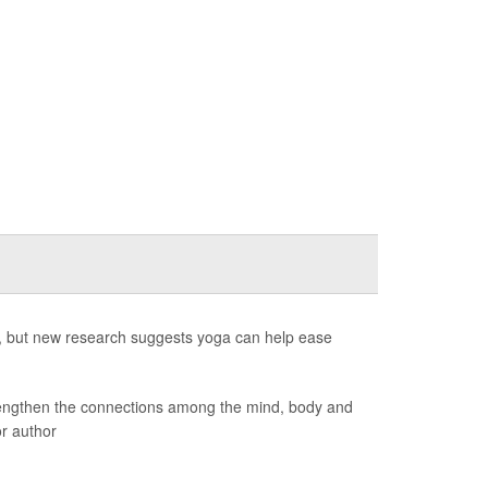
, but new research suggests yoga can help ease
trengthen the connections among the mind, body and
or author