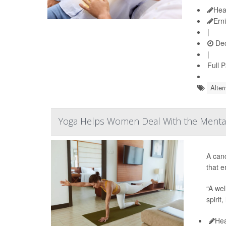
Hea
Ern
|
Dec
|
Full 
Alter
Yoga Helps Women Deal With the Mental
A can
that e
“A wel
spirit
Hea