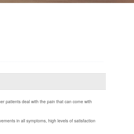
er patients deal with the pain that can come with
ovements in all symptoms, high levels of satisfaction