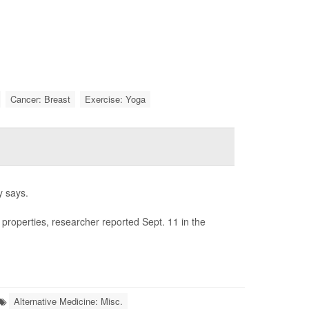
Cancer: Breast
Exercise: Yoga
y says.
 properties, researcher reported Sept. 11 in the
Alternative Medicine: Misc.