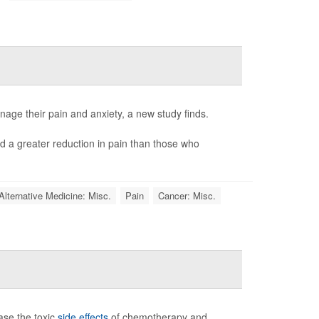
age their pain and anxiety, a new study finds.
 a greater reduction in pain than those who
Alternative Medicine: Misc.
Pain
Cancer: Misc.
ase the toxic
side effects
of chemotherapy and