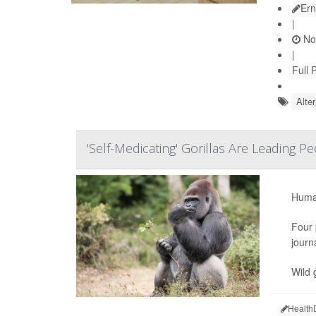
Ern
|
No
|
Full 
Alte
'Self-Medicating' Gorillas Are Leading 
Human
Four 
journ
Wild 
Health