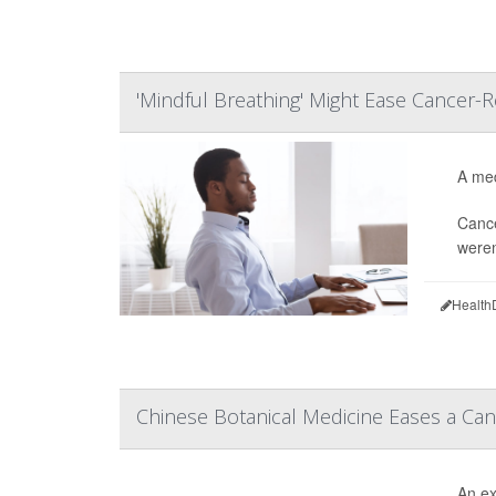
'Mindful Breathing' Might Ease Cancer-R
A med
Cance
weren
Health
Chinese Botanical Medicine Eases a Can
An ex