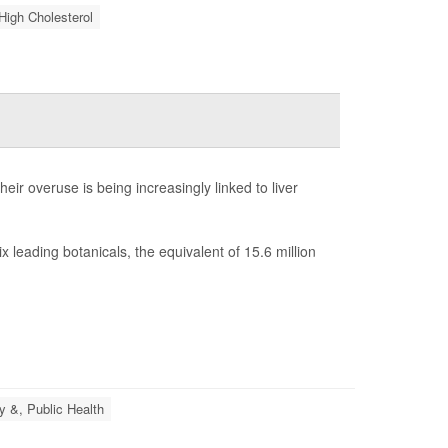
High Cholesterol
ir overuse is being increasingly linked to liver
 leading botanicals, the equivalent of 15.6 million
y &, Public Health