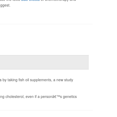
uggest.
s by taking fish oil supplements, a new study
gging cholesterol, even if a personâ€™s genetics