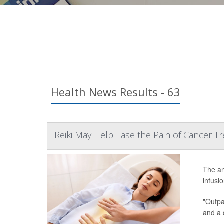
Health News Results - 63
Reiki May Help Ease the Pain of Cancer T
The an
infusi
"Outpat
and a 