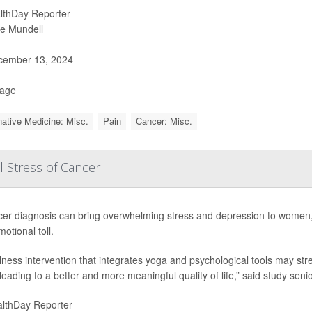
lthDay Reporter
ie Mundell
ember 13, 2024
Page
native Medicine: Misc.
Pain
Cancer: Misc.
 Stress of Cancer
cer diagnosis can bring overwhelming stress and depression to women
motional toll.
lness intervention that integrates yoga and psychological tools may s
, leading to a better and more meaningful quality of life,” said study seni
lthDay Reporter