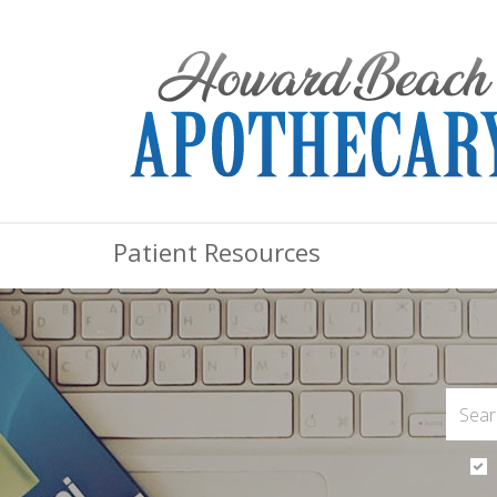
Patient Resources