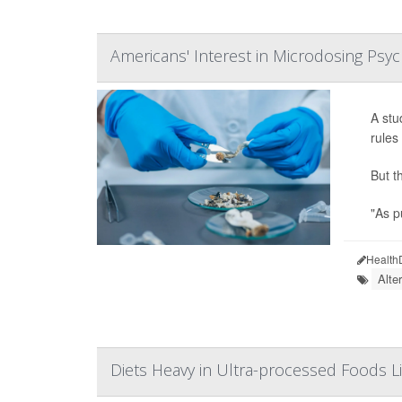
Americans' Interest in Microdosing Psyc
A stu
rules
But t
"As p
Health
Alte
Diets Heavy in Ultra-processed Foods Li