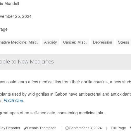
ie Mundell
vember 25, 2024
Page
rnative Medicine: Misc.
Anxiety
Cancer: Misc.
Depression
Stress
People to New Medicines
s could learn a few medical tips from their gorilla cousins, a new stud
plants used by wild gorillas in Gabon have antibacterial and antioxidant
al
PLOS One
.
great apes often self-medicate, consuming medicinal pla...
Day Reporter
Dennis Thompson
|
September 13, 2024
|
Full Page