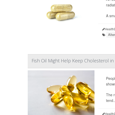
radia
A sma
Health
Alte
Fish Oil Might Help Keep Cholesterol in
Peopl
show
The r
tend..
Health