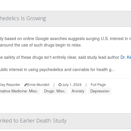
hedelics Is Growing
dy based on online Google searches suggests surging U.S. interest in m
 around the use of such drugs begin to relax.
he safety of these drugs isn't entirely clear, said study lead author
Dr. K
ublic interest in using psychedelics and cannabis for health g...
Day Reporter
Ernie Mundell
|
July 1, 2024
|
Full Page
rnative Medicine: Misc.
Drugs: Misc.
Anxiety
Depression
nked to Earlier Death: Study