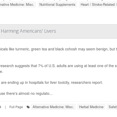
rnative Medicine: Misc.
Nutritional Supplements
Heart / Stroke-Related: 
 Harming Americans' Livers
icals like turmeric, green tea and black cohosh may seem benign, but the
.
esearch suggests that 7% of U.S. adults are using at least one of the six
e.
are ending up in hospitals for liver toxicity, researchers report.
se there's almost no regulato...
Alternative Medicine: Misc.
Herbal Medicine
Safet
4
|
Full Page