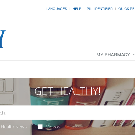
LANGUAGES
HELP
PILL IDENTIFIER
QUICK RE
MY PHARMACY
GET HEALTHY!
Health News
Videos