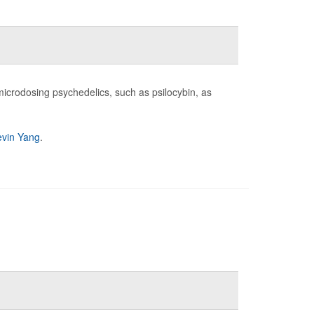
icrodosing psychedelics, such as psilocybin, as
evin Yang
.