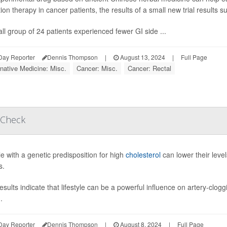
tion therapy in cancer patients, the results of a small new trial results s
ll group of 24 patients experienced fewer GI side ...
Day Reporter
Dennis Thompson
|
August 13, 2024
|
Full Page
rnative Medicine: Misc.
Cancer: Misc.
Cancer: Rectal
 Check
e with a genetic predisposition for high
cholesterol
can lower their level
s.
esults indicate that lifestyle can be a powerful influence on artery-clo
.
Day Reporter
Dennis Thompson
|
August 8, 2024
|
Full Page