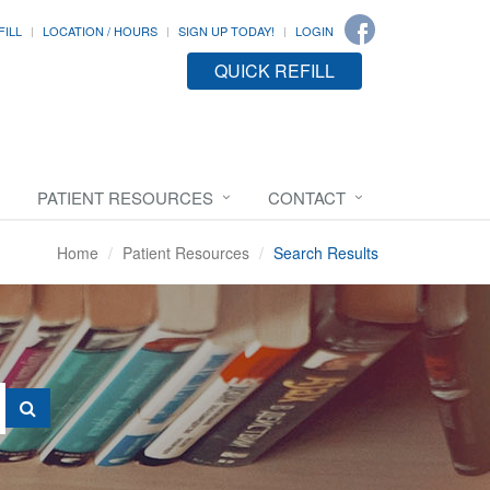
FILL
LOCATION / HOURS
SIGN UP TODAY!
LOGIN
QUICK REFILL
PATIENT RESOURCES
CONTACT
Home
Patient Resources
Search Results