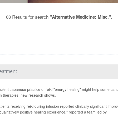
63 Results for search
.
"Alternative Medicine: Misc."
reatment
cient Japanese practice of reiki "energy healing" might help some canc
on therapies, new research shows.
ients receiving reiki during infusion reported clinically significant impr
qualitatively positive healing experience," reported a team led by