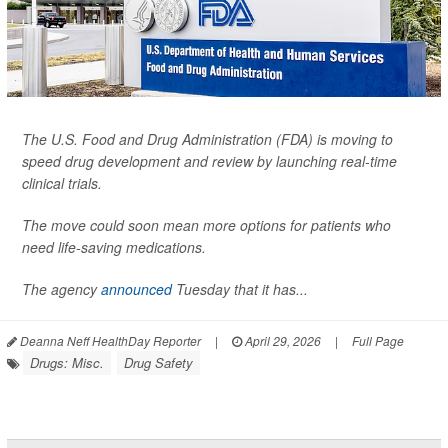
The U.S. Food and Drug Administration (FDA) is moving to
speed drug development and review by launching real-time
clinical trials.
The move could soon mean more options for patients who
need life-saving medications.
The agency
announced
Tuesday that it has...
Deanna Neff HealthDay Reporter
|
April 29, 2026
|
Full Page
Drugs: Misc.
Drug Safety