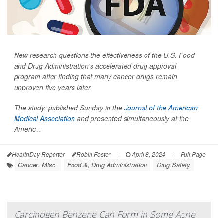
New research questions the effectiveness of the U.S. Food
and Drug Administration's accelerated drug approval
program after finding that many cancer drugs remain
unproven five years later.
The study, published Sunday in the
Journal of the American
Medical Association
and presented simultaneously at the
Americ...
HealthDay Reporter
Robin Foster
|
April 8, 2024
|
Full Page
Cancer: Misc.
Food &, Drug Administration
Drug Safety
Carcinogen Benzene Can Form in Some Acne