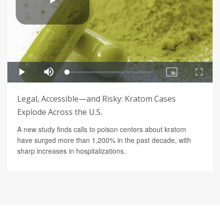
Legal, Accessible—and Risky: Kratom Cases
Explode Across the U.S.
A new study finds calls to poison centers about kratom
have surged more than 1,200% in the past decade, with
sharp increases in hospitalizations.