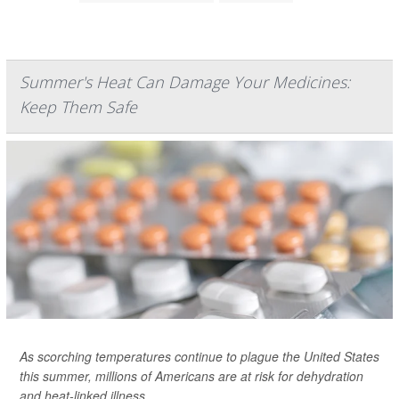
Summer's Heat Can Damage Your Medicines:
Keep Them Safe
As scorching temperatures continue to plague the United States
this summer, millions of Americans are at risk for dehydration
and heat-linked illness.