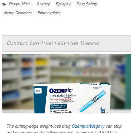
Drugs: Misc.
Anxiety
Epilepsy
Drug Safety
Nerve Disorders
Fibromyalgia
Ozempic Can Treat Fatty Liver Disease
The cutting-edge weight-loss drug
Ozempic/Wegovy
can stop
and even reverse fatty liver disease, a new clinical trial has