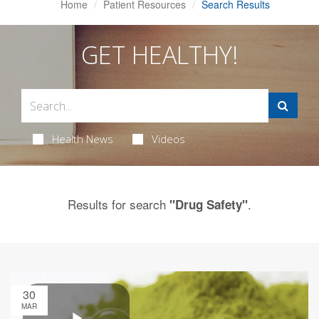
Home
Patient Resources
Search Results
GET HEALTHY!
Health News
Videos
Results for search
.
"Drug Safety"
30
MAR