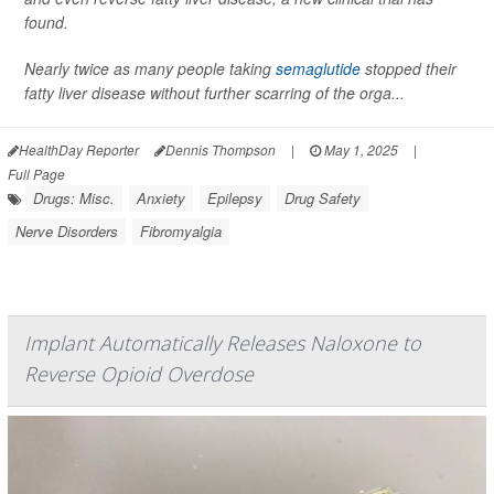
found.
Nearly twice as many people taking
semaglutide
stopped their
fatty liver disease without further scarring of the orga...
HealthDay Reporter
Dennis Thompson
|
May 1, 2025
|
Full Page
Drugs: Misc.
Anxiety
Epilepsy
Drug Safety
Nerve Disorders
Fibromyalgia
Implant Automatically Releases Naloxone to
Reverse Opioid Overdose