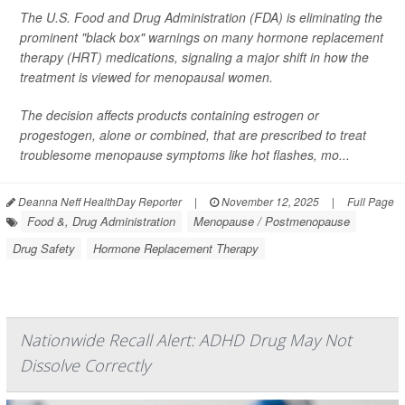
The U.S. Food and Drug Administration (FDA) is eliminating the
prominent "black box" warnings on many hormone replacement
therapy (HRT) medications, signaling a major shift in how the
treatment is viewed for menopausal women.
The decision affects products containing estrogen or
progestogen, alone or combined, that are prescribed to treat
troublesome menopause symptoms like hot flashes, mo...
Deanna Neff HealthDay Reporter
|
November 12, 2025
|
Full Page
Food &, Drug Administration
Menopause / Postmenopause
Drug Safety
Hormone Replacement Therapy
Nationwide Recall Alert: ADHD Drug May Not
Dissolve Correctly