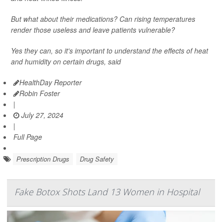
But what about their medications? Can rising temperatures
render those useless and leave patients vulnerable?
Yes they can, so it's important to understand the effects of heat
and humidity on certain drugs, said
HealthDay Reporter
Robin Foster
|
July 27, 2024
|
Full Page
Prescription Drugs
Drug Safety
Fake Botox Shots Land 13 Women in Hospital