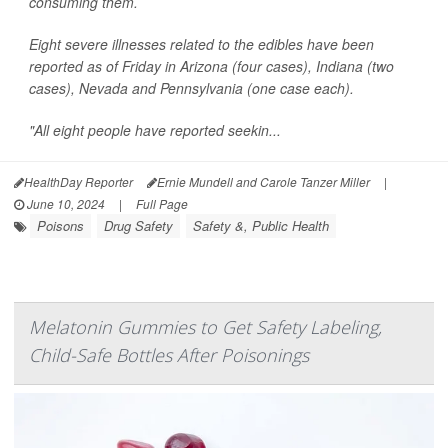
consuming them.
Eight severe illnesses related to the edibles have been
reported as of Friday in Arizona (four cases), Indiana (two
cases), Nevada and Pennsylvania (one case each).
"All eight people have reported seekin...
HealthDay Reporter
Ernie Mundell and Carole Tanzer Miller
|
June 10, 2024
|
Full Page
Poisons
Drug Safety
Safety &, Public Health
Melatonin Gummies to Get Safety Labeling,
Child-Safe Bottles After Poisonings