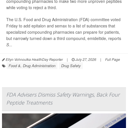
compounding pharmacies to make two more unproven peptides
while voting to reject a third.
The U.S. Food and Drug Administration (FDA) committee voted
Friday to add epitalon and semax to a list of substances that
specialized compounding pharmacies can prepare for patients,
but narrowly turned down a third compound, emideltide, reports
S...
Ellyn Vohnoutka HealthDay Reporter
|
July 27, 2026
|
Full Page
Food &, Drug Administration
Drug Safety
FDA Advisers Dismiss Safety Warnings, Back Four
Peptide Treatments