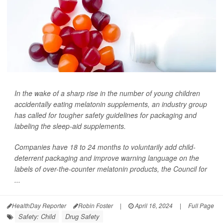
In the wake of a sharp rise in the number of young children
accidentally eating melatonin supplements, an industry group
has called for tougher safety guidelines for packaging and
labeling the sleep-aid supplements.
Companies have 18 to 24 months to voluntarily add child-
deterrent packaging and improve warning language on the
labels of over-the-counter melatonin products, the Council for
...
HealthDay Reporter
Robin Foster
|
April 16, 2024
|
Full Page
Safety: Child
Drug Safety