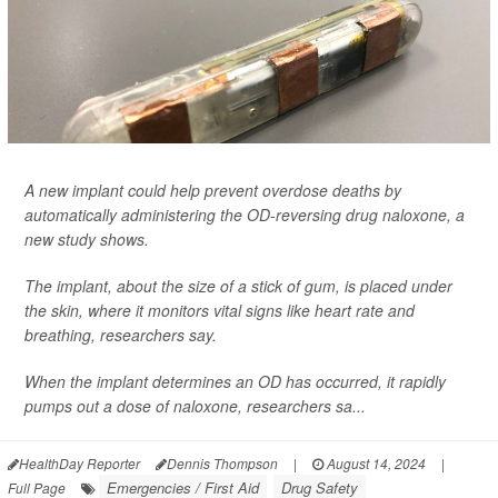
A new implant could help prevent overdose deaths by
automatically administering the OD-reversing drug naloxone, a
new study shows.
The implant, about the size of a stick of gum, is placed under
the skin, where it monitors vital signs like heart rate and
breathing, researchers say.
When the implant determines an OD has occurred, it rapidly
pumps out a dose of naloxone, researchers sa...
HealthDay Reporter
Dennis Thompson
|
August 14, 2024
|
Emergencies / First Aid
Drug Safety
Full Page