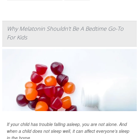
Why Melatonin Shouldn't Be A Bedtime Go-To
For Kids
If your child has trouble falling asleep, you are not alone. And
when a child does not sleep well, it can affect everyone’s sleep
in the home.