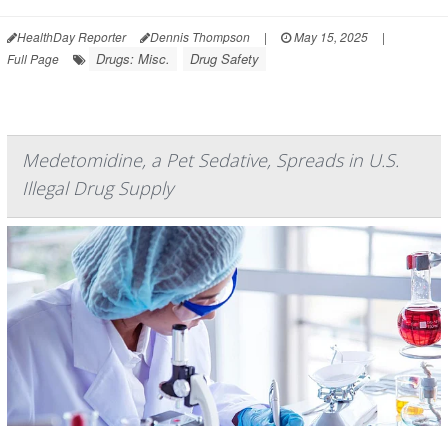
HealthDay Reporter
Dennis Thompson
|
May 15, 2025
|
Drugs: Misc.
Drug Safety
Full Page
Medetomidine, a Pet Sedative, Spreads in U.S.
Illegal Drug Supply