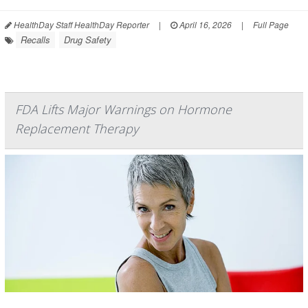
HealthDay Staff HealthDay Reporter
|
April 16, 2026
|
Full Page
Recalls
Drug Safety
FDA Lifts Major Warnings on Hormone
Replacement Therapy