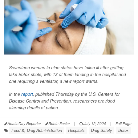
Seventeen women in nine states have fallen ill after getting
fake Botox shots, with 13 of them landing in the hospital and
one requiring a ventilator, a new report warns.
In the
report
, published Thursday by the U.S. Centers for
Disease Control and Prevention, researchers provided
alarming details of patien...
HealthDay Reporter
Robin Foster
|
July 12, 2024
|
Full Page
Food &, Drug Administration
Hospitals
Drug Safety
Botox