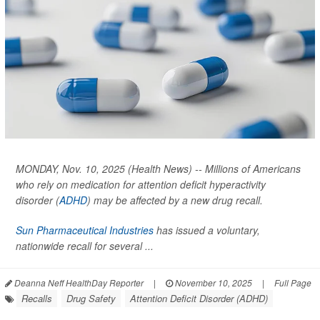
MONDAY, Nov. 10, 2025 (Health News) -- Millions of Americans
who rely on medication for attention deficit hyperactivity
disorder (
ADHD
) may be affected by a new drug recall.
Sun Pharmaceutical Industries
has issued a voluntary,
nationwide recall for several ...
Deanna Neff HealthDay Reporter
|
November 10, 2025
|
Full Page
Recalls
Drug Safety
Attention Deficit Disorder (ADHD)