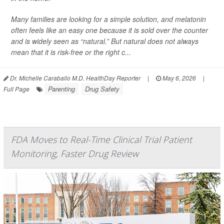
Many families are looking for a simple solution, and melatonin
often feels like an easy one because it is sold over the counter
and is widely seen as “natural.” But natural does not always
mean that it is risk-free or the right c...
Dr. Michelle Caraballo M.D. HealthDay Reporter
|
May 6, 2026
|
Parenting
Drug Safety
Full Page
FDA Moves to Real-Time Clinical Trial Patient
Monitoring, Faster Drug Review