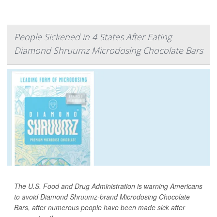
People Sickened in 4 States After Eating
Diamond Shruumz Microdosing Chocolate Bars
The U.S. Food and Drug Administration is warning Americans
to avoid Diamond Shruumz-brand Microdosing Chocolate
Bars, after numerous people have been made sick after