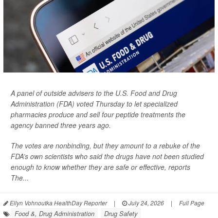
A panel of outside advisers to the U.S. Food and Drug
Administration (FDA) voted Thursday to let specialized
pharmacies produce and sell four peptide treatments the
agency banned three years ago.
The votes are nonbinding, but they amount to a rebuke of the
FDA’s own scientists who said the drugs have not been studied
enough to know whether they are safe or effective, reports
The...
Ellyn Vohnoutka HealthDay Reporter
|
July 24, 2026
|
Full Page
Food &, Drug Administration
Drug Safety