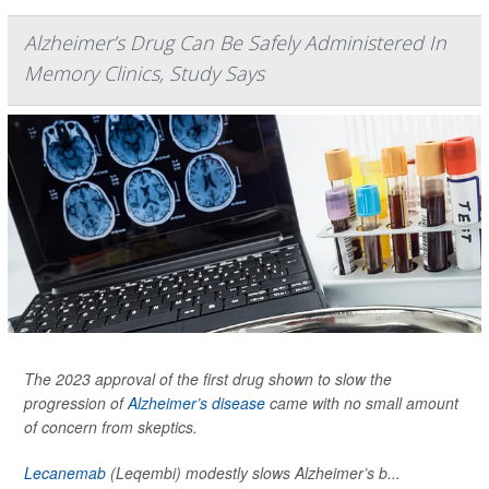
Alzheimer’s Drug Can Be Safely Administered In
Memory Clinics, Study Says
The 2023 approval of the first drug shown to slow the
progression of
Alzheimer’s disease
came with no small amount
of concern from skeptics.
Lecanemab
(Leqembi) modestly slows Alzheimer’s b...