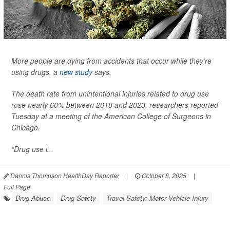
More people are dying from accidents that occur while they’re
using drugs, a
new study
says.
The death rate from unintentional injuries related to drug use
rose nearly 60% between 2018 and 2023, researchers reported
Tuesday at a meeting of the American College of Surgeons in
Chicago.
“Drug use i...
Dennis Thompson HealthDay Reporter
|
October 8, 2025
|
Full Page
Drug Abuse
Drug Safety
Travel Safety: Motor Vehicle Injury