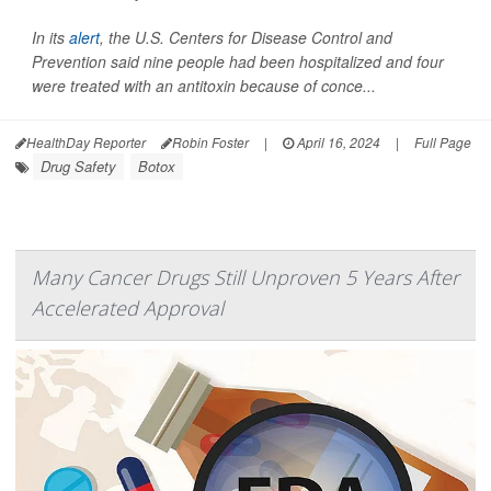
In its
alert
, the U.S. Centers for Disease Control and
Prevention said nine people had been hospitalized and four
were treated with an antitoxin because of conce...
HealthDay Reporter
Robin Foster
|
April 16, 2024
|
Full Page
Drug Safety
Botox
Many Cancer Drugs Still Unproven 5 Years After
Accelerated Approval