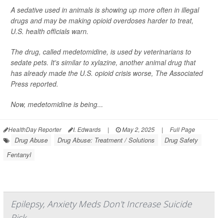
A sedative used in animals is showing up more often in illegal
drugs and may be making opioid overdoses harder to treat,
U.S. health officials warn.
The drug, called medetomidine, is used by veterinarians to
sedate pets. It's similar to xylazine, another animal drug that
has already made the U.S. opioid crisis worse,
The Associated
Press
reported.
Now, medetomidine is being...
HealthDay Reporter
I. Edwards
|
May 2, 2025
|
Full Page
Drug Abuse
Drug Abuse: Treatment / Solutions
Drug Safety
Fentanyl
Epilepsy, Anxiety Meds Don't Increase Suicide
Risk