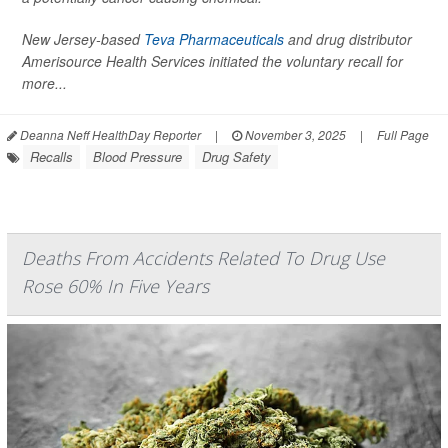
New Jersey-based
Teva Pharmaceuticals
and drug distributor
Amerisource Health Services initiated the voluntary recall for
more...
Deanna Neff HealthDay Reporter
|
November 3, 2025
|
Full Page
Recalls
Blood Pressure
Drug Safety
Deaths From Accidents Related To Drug Use
Rose 60% In Five Years