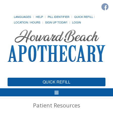
LANGUAGES
HELP
PILL IDENTIFIER
QUICK REFILL
LOCATION / HOURS
SIGN UP TODAY!
LOGIN
QUICK REFILL
Toggle
Navigation
Patient Resources