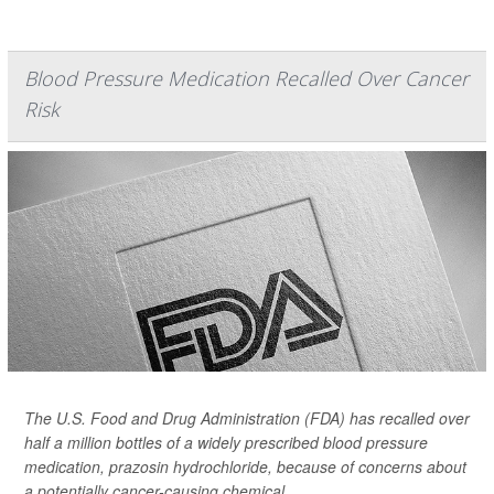
Blood Pressure Medication Recalled Over Cancer
Risk
The U.S. Food and Drug Administration (FDA) has recalled over
half a million bottles of a widely prescribed blood pressure
medication, prazosin hydrochloride, because of concerns about
a potentially cancer-causing chemical.