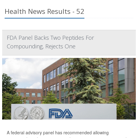
Health News Results - 52
FDA Panel Backs Two Peptides For
Compounding, Rejects One
A federal advisory panel has recommended allowing