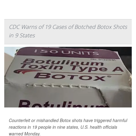
CDC Warns of 19 Cases of Botched Botox Shots
in 9 States
Counterfeit or mishandled Botox shots have triggered harmful
reactions in 19 people in nine states, U.S. health officials
warned Monday.