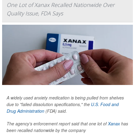
One Lot of Xanax Recalled Nationwide Over
Quality Issue, FDA Says
A widely used anxiety medication is being pulled from shelves
due to "failed dissolution specifications," the
U.S. Food and
Drug Administration
(FDA) said.
The agency's enforcement report said that one lot of
Xanax
has
been recalled nationwide by the company