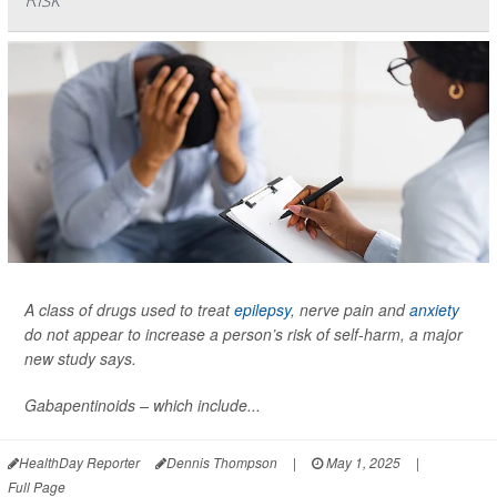
A class of drugs used to treat
epilepsy
, nerve pain and
anxiety
do not appear to increase a person’s risk of self-harm, a major
new study says.
Gabapentinoids – which include...
HealthDay Reporter
Dennis Thompson
|
May 1, 2025
|
Full Page