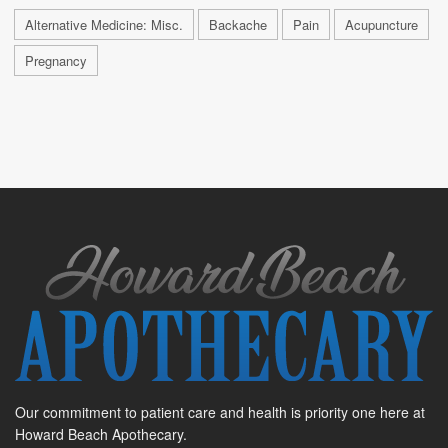
Alternative Medicine: Misc.
Backache
Pain
Acupuncture
Pregnancy
Our commitment to patient care and health is priority one here at
Howard Beach Apothecary.