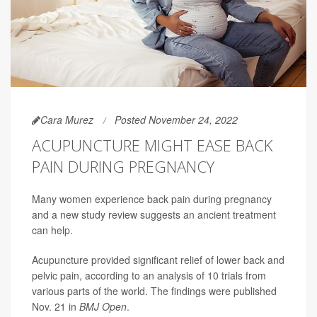
Cara Murez
Posted November 24, 2022
ACUPUNCTURE MIGHT EASE BACK
PAIN DURING PREGNANCY
Many women experience back pain during pregnancy
and a new study review suggests an ancient treatment
can help.
Acupuncture provided significant relief of lower back and
pelvic pain, according to an analysis of 10 trials from
various parts of the world. The findings were published
Nov. 21 in
BMJ Open
.