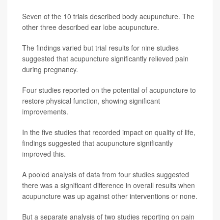
Seven of the 10 trials described body acupuncture. The
other three described ear lobe acupuncture.
The findings varied but trial results for nine studies
suggested that acupuncture significantly relieved pain
during pregnancy.
Four studies reported on the potential of acupuncture to
restore physical function, showing significant
improvements.
In the five studies that recorded impact on quality of life,
findings suggested that acupuncture significantly
improved this.
A pooled analysis of data from four studies suggested
there was a significant difference in overall results when
acupuncture was up against other interventions or none.
But a separate analysis of two studies reporting on pain