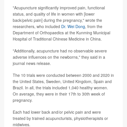
"Acupuncture significantly improved pain, functional
status, and quality of life in women with [lower
back/pelvic pain] during the pregnancy," wrote the
researchers, who included
Dr. Wei Dong
, from the
Department of Orthopaedics at the Kunming Municipal
Hospital of Traditional Chinese Medicine in China.
"Additionally, acupuncture had no observable severe
adverse influences on the newborns," they said in a
journal news release.
The 10 trials were conducted between 2000 and 2020 in
the United States, Sweden, United Kingdom, Spain and
Brazil. In all, the trials included 1,040 healthy women.
On average, they were in their 17th to 30th week of
pregnancy.
Each had lower back and/or pelvic pain and were
treated by trained acupuncturists, physiotherapists or
midwives.