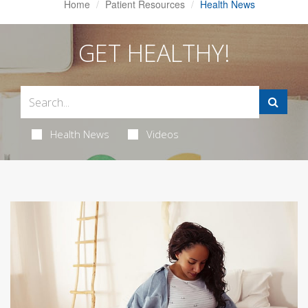
Home
Patient Resources
Health News
GET HEALTHY!
Health News
Videos