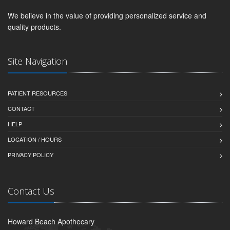
We believe in the value of providing personalized service and
quality products.
Site Navigation
PATIENT RESOURCES
CONTACT
HELP
LOCATION / HOURS
PRIVACY POLICY
Contact Us
Howard Beach Apothecary