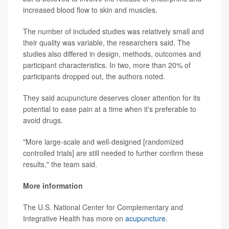
increased blood flow to skin and muscles.
The number of included studies was relatively small and
their quality was variable, the researchers said. The
studies also differed in design, methods, outcomes and
participant characteristics. In two, more than 20% of
participants dropped out, the authors noted.
They said acupuncture deserves closer attention for its
potential to ease pain at a time when it's preferable to
avoid drugs.
"More large-scale and well-designed [randomized
controlled trials] are still needed to further confirm these
results," the team said.
More information
The U.S. National Center for Complementary and
Integrative Health has more on
acupuncture
.