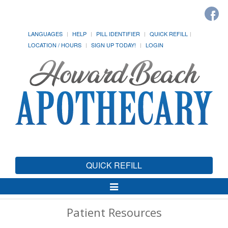
LANGUAGES
HELP
PILL IDENTIFIER
QUICK REFILL
LOCATION / HOURS
SIGN UP TODAY!
LOGIN
QUICK REFILL
Toggle
Navigation
Patient Resources