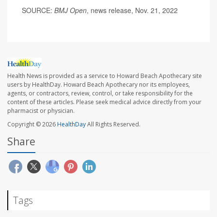
SOURCE:
BMJ Open
, news release, Nov. 21, 2022
Health News is provided as a service to Howard Beach Apothecary site
users by HealthDay. Howard Beach Apothecary nor its employees,
agents, or contractors, review, control, or take responsibility for the
content of these articles. Please seek medical advice directly from your
pharmacist or physician.
Copyright © 2026
HealthDay
All Rights Reserved.
Share
Tags