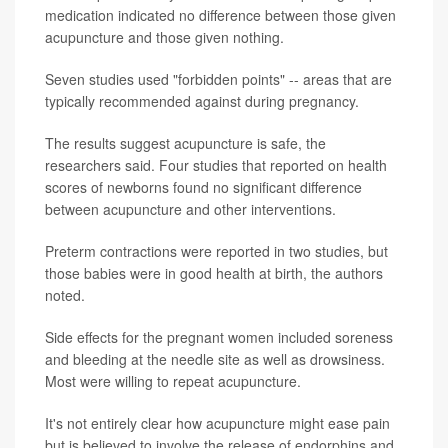
medication indicated no difference between those given
acupuncture and those given nothing.
Seven studies used "forbidden points" -- areas that are
typically recommended against during pregnancy.
The results suggest acupuncture is safe, the
researchers said. Four studies that reported on health
scores of newborns found no significant difference
between acupuncture and other interventions.
Preterm contractions were reported in two studies, but
those babies were in good health at birth, the authors
noted.
Side effects for the pregnant women included soreness
and bleeding at the needle site as well as drowsiness.
Most were willing to repeat acupuncture.
It's not entirely clear how acupuncture might ease pain
but is believed to involve the release of endorphins and