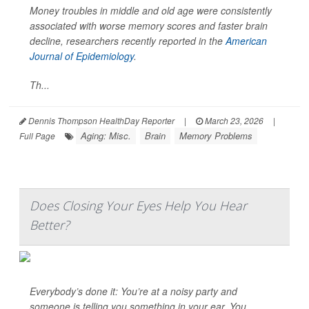
Money troubles in middle and old age were consistently
associated with worse memory scores and faster brain
decline, researchers recently reported in the
American
Journal of Epidemiology
.
Th...
Dennis Thompson HealthDay Reporter
|
March 23, 2026
|
Aging: Misc.
Brain
Memory Problems
Full Page
Does Closing Your Eyes Help You Hear
Better?
Everybody’s done it: You’re at a noisy party and
someone is telling you something in your ear. You