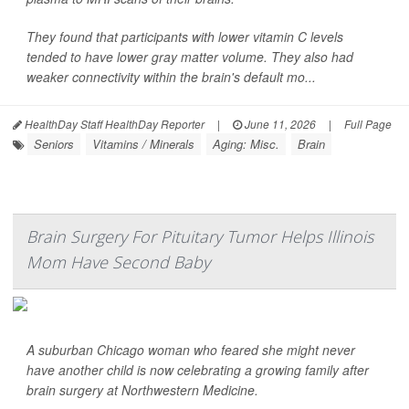
They found that participants with lower vitamin C levels
tended to have lower gray matter volume. They also had
weaker connectivity within the brain's default mo...
HealthDay Staff HealthDay Reporter
|
June 11, 2026
|
Full Page
Seniors
Vitamins / Minerals
Aging: Misc.
Brain
Brain Surgery For Pituitary Tumor Helps Illinois
Mom Have Second Baby
A suburban Chicago woman who feared she might never
have another child is now celebrating a growing family after
brain surgery at Northwestern Medicine.