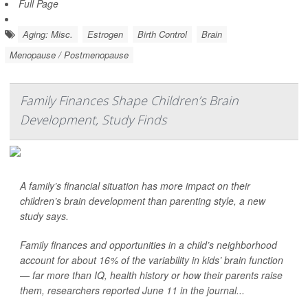
Full Page
Aging: Misc.
Estrogen
Birth Control
Brain
Menopause / Postmenopause
Family Finances Shape Children’s Brain
Development, Study Finds
A family’s financial situation has more impact on their
children’s brain development than parenting style, a new
study says.
Family finances and opportunities in a child’s neighborhood
account for about 16% of the variability in kids’ brain function
— far more than IQ, health history or how their parents raise
them, researchers reported June 11 in the journal...