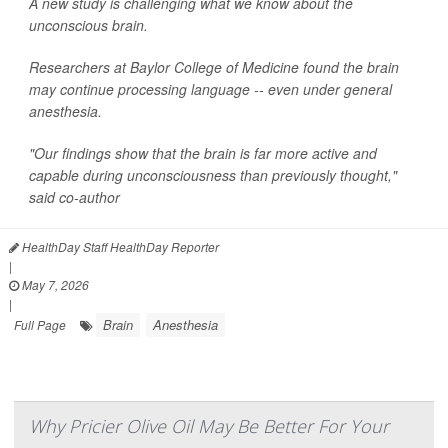
A new study is challenging what we know about the
unconscious brain.
Researchers at Baylor College of Medicine found the brain
may continue processing language -- even under general
anesthesia.
"Our findings show that the brain is far more active and
capable during unconsciousness than previously thought,"
said co-author
HealthDay Staff HealthDay Reporter
|
May 7, 2026
|
Brain
Anesthesia
Full Page
Why Pricier Olive Oil May Be Better For Your