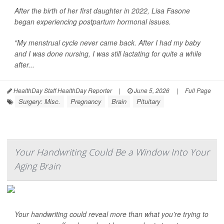
After the birth of her first daughter in 2022, Lisa Fasone
began experiencing postpartum hormonal issues.
"My menstrual cycle never came back. After I had my baby
and I was done nursing, I was still lactating for quite a while
after...
HealthDay Staff HealthDay Reporter
|
June 5, 2026
|
Full Page
Surgery: Misc.
Pregnancy
Brain
Pituitary
Your Handwriting Could Be a Window Into Your
Aging Brain
Your handwriting could reveal more than what you’re trying to