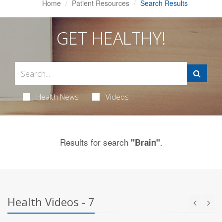
Home
Patient Resources
Search Results
GET HEALTHY!
Health News
Videos
Results for search
.
"Brain"
Health Videos - 7