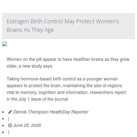
Estrogen Birth Control May Protect Women’s
Brains As They Age
Women on the pill appear to have healthier brains as they grow
older, a new study says.
Taking hormone-based birth control as a younger woman
appears to protect the brain, maintaining the size of regions
vital to memory, cognition and information, researchers report
in the July 1 issue of the journal
Dennis Thompson HealthDay Reporter
|
June 25, 2026
|