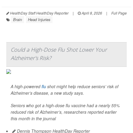
HealthDay Staff HealthDay Reporter
|
April 8, 2026
|
Full Page
Brain
Head Injuries
Could a High-Dose Flu Shot Lower Your
Alzheimer's Risk?
A high-powered
flu
shot might help reduce seniors’ risk of
Alzheimer’s disease, a new study says.
Seniors who got a high-dose flu vaccine had a nearly 55%
reduced risk of Alzheimer’s, researchers reported earlier
this month in the journal
Dennis Thompson HealthDay Reporter