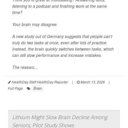
listening to a podcast and finishing work at the same
time?
Your brain may disagree.
A new study out of Germany suggests that people can’t
truly do two tasks at once, even after lots of practice.
Instead, the brain quickly switches between tasks, which
can still slow performance and increase mistakes.
The researc...
HealthDay Staff HealthDay Reporter
|
March 13, 2026
|
Brain
Full Page
Lithium Might Slow Brain Decline Among
Seniors, Pilot Study Shows