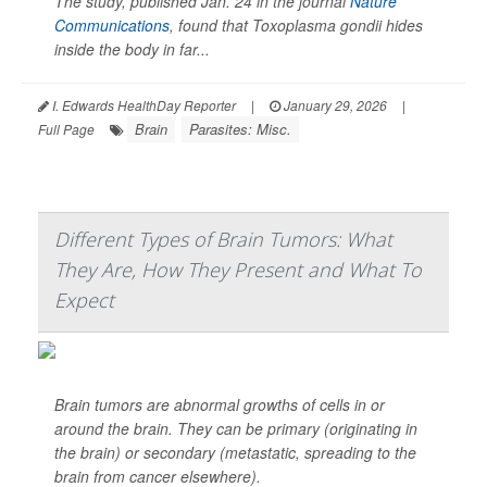
The study, published Jan. 24 in the journal
Nature
Communications
, found that
Toxoplasma gondii
hides
inside the body in far...
I. Edwards HealthDay Reporter
|
January 29, 2026
|
Brain
Parasites: Misc.
Full Page
Different Types of Brain Tumors: What
They Are, How They Present and What To
Expect
Brain tumors are abnormal growths of cells in or
around the brain. They can be primary (originating in
the brain) or secondary (metastatic, spreading to the
brain from cancer elsewhere).