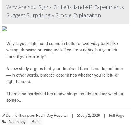
Why Are You Right- Or Left-Handed? Experiments
Suggest Surprisingly Simple Explanation
Why is your right hand so much better at everyday tasks like
writing, throwing or using tools if you’re a righty, but your left
hand if you’re a lefty?
A new study argues that your dominant hand is made, not born
— in other words, practice determines whether you’re left- or
right-handed.
There’s no hardwired brain advantage that determines whether
someo...
Dennis Thompson HealthDay Reporter
|
July 2, 2026
|
Full Page
Neurology
Brain