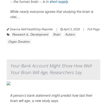
-- the human brain -- is in
short supply
.
While nearly everyone agrees that studying the brain is
vital,...
Deanna Neff HealthDay Reporter
|
April 3, 2026
|
Full Page
Research &, Development
Brain
Autism
Organ Donation
Your Bank Account Might Show How Well
Your Brain Will Age, Researchers Say
A person’s bank statement might predict how fast their
brain will age, a new study says.