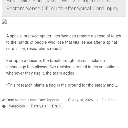
Brain 'Microstimulation' Works Long-Term To
Restore Sense Of Touch After Spinal Cord Injury
A special brain-computer interface can restore a sense of touch
to the hands of people who lose that vital sense after a spinal
cord injury, researchers report.
For up to a decade, the breakthrough microstimulation
technology has allowed five recipients to feel touch sensations
whenever they use it, the team added.
“This research plants a flag in the ground for the safety and ...
Ernie Mundell HealthDay Reporter
|
July 16, 2026
|
Full Page
Neurology
Paralysis
Brain