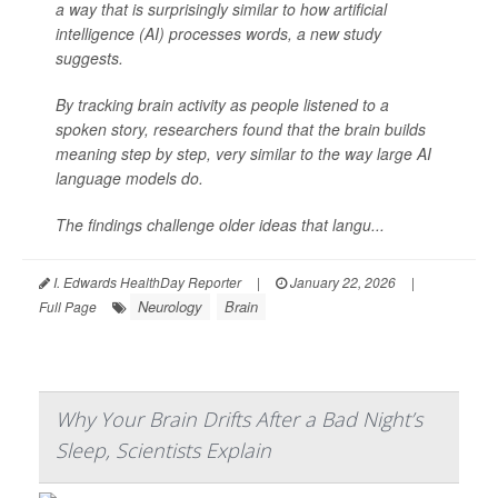
a way that is surprisingly similar to how artificial
intelligence (AI) processes words, a new study
suggests.
By tracking brain activity as people listened to a
spoken story, researchers found that the brain builds
meaning step by step, very similar to the way large AI
language models do.
The findings challenge older ideas that langu...
I. Edwards HealthDay Reporter
|
January 22, 2026
|
Neurology
Brain
Full Page
Why Your Brain Drifts After a Bad Night’s
Sleep, Scientists Explain