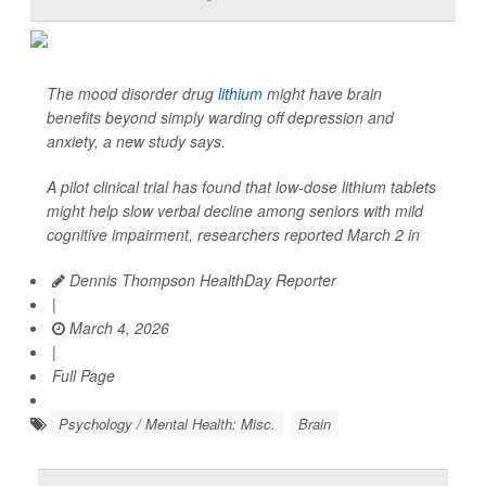
The mood disorder drug
lithium
might have brain
benefits beyond simply warding off depression and
anxiety, a new study says.
A pilot clinical trial has found that low-dose lithium tablets
might help slow verbal decline among seniors with mild
cognitive impairment, researchers reported March 2 in
Dennis Thompson HealthDay Reporter
|
March 4, 2026
|
Full Page
Psychology / Mental Health: Misc.
Brain