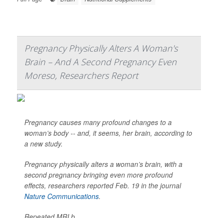
Pregnancy Physically Alters A Woman's
Brain – And A Second Pregnancy Even
Moreso, Researchers Report
Pregnancy causes many profound changes to a
woman’s body -- and, it seems, her brain, according to
a new study.
Pregnancy physically alters a woman’s brain, with a
second pregnancy bringing even more profound
effects, researchers reported Feb. 19 in the journal
Nature Communications
.
Repeated MRI b...