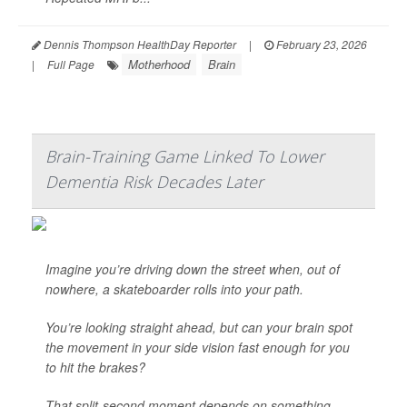
Dennis Thompson HealthDay Reporter
|
February 23, 2026
Motherhood
Brain
|
Full Page
Brain-Training Game Linked To Lower
Dementia Risk Decades Later
Imagine you’re driving down the street when, out of
nowhere, a skateboarder rolls into your path.
You’re looking straight ahead, but can your brain spot
the movement in your side vision fast enough for you
to hit the brakes?
That split-second moment depends on something