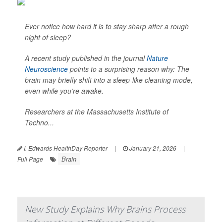
Ever notice how hard it is to stay sharp after a rough
night of sleep?
A recent study published in the journal
Nature
Neuroscience
points to a surprising reason why: The
brain may briefly shift into a sleep-like cleaning mode,
even while you’re awake.
Researchers at the Massachusetts Institute of
Techno...
I. Edwards HealthDay Reporter
|
January 21, 2026
|
Brain
Full Page
New Study Explains Why Brains Process