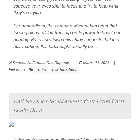
squeeze your eyes shut to focus and try to hear what
they’re saying.
For generations, the common wisdom has been that
turning off our vision frees up brain power to boost our
hearing. But a surprising new study suggests that in a
noisy setting, this habit might actually be ...
Deanna Neff HealthDay Reporter
|
March 20, 2026
|
Brain
Ear Infections
Full Page
Bad News for Multitaskers: Your Brain Can’t
Really Do It
Think you’re great at multitasking? Answering texts,