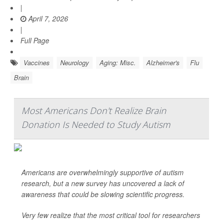
|
April 7, 2026
|
Full Page
Vaccines
Neurology
Aging: Misc.
Alzheimer's
Flu
Brain
Most Americans Don't Realize Brain
Donation Is Needed to Study Autism
Americans are overwhelmingly supportive of autism
research, but a new survey has uncovered a lack of
awareness that could be slowing scientific progress.
Very few realize that the most critical tool for researchers