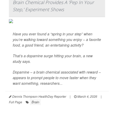
Brain Chemical Provides A 'Pep In Your
Step,' Experiment Shows
Have you ever found a “spring in your step” when
you’re walking toward something you enjoy – a favorite
food, a good friend, an entertaining activity?
That’s a dopamine surge hitting your brain, a new
study says.
Dopamine – a brain chemical associated with reward –
appears to prompt people to move faster when they
want something, researchers...
Dennis Thompson HealthDay Reporter
|
March 4, 2026
|
Brain
Full Page