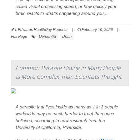
called visual processing speed, or how quickly your
brain reacts to what’s happening around you,...
I. Edwards HealthDay Reporter
|
February 10, 2026
|
Dementia
Brain
Full Page
Common Parasite Hiding in Many People
Is More Complex Than Scientists Thought
A parasite that lives inside as many as 1 in 3 people
worldwide may be much harder to treat than once
believed, according to new research from the
University of California, Riverside.