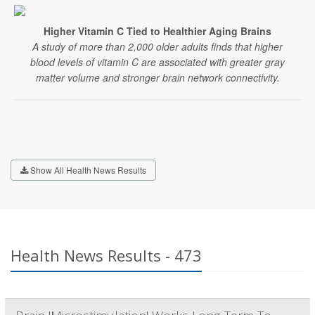
Higher Vitamin C Tied to Healthier Aging Brains
A study of more than 2,000 older adults finds that higher
blood levels of vitamin C are associated with greater gray
matter volume and stronger brain network connectivity.
Show All Health News Results
Health News Results - 473