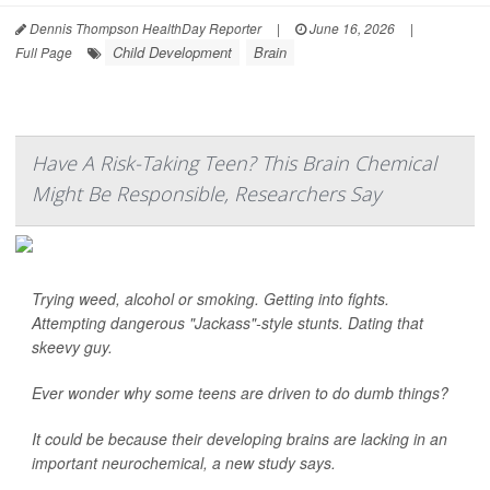
Dennis Thompson HealthDay Reporter
|
June 16, 2026
|
Child Development
Brain
Full Page
Have A Risk-Taking Teen? This Brain Chemical
Might Be Responsible, Researchers Say
Trying weed, alcohol or smoking. Getting into fights.
Attempting dangerous "Jackass"-style stunts. Dating that
skeevy guy.
Ever wonder why some teens are driven to do dumb things?
It could be because their developing brains are lacking in an
important neurochemical, a new study says.