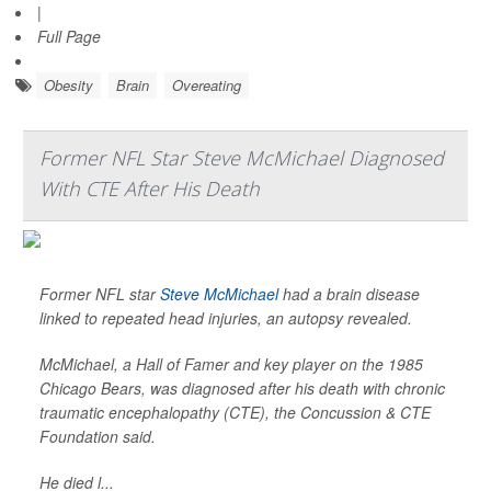
|
Full Page
Obesity
Brain
Overeating
Former NFL Star Steve McMichael Diagnosed
With CTE After His Death
Former NFL star
Steve McMichael
had a brain disease
linked to repeated head injuries, an autopsy revealed.
McMichael, a Hall of Famer and key player on the 1985
Chicago Bears, was diagnosed after his death with chronic
traumatic encephalopathy (CTE), the Concussion & CTE
Foundation said.
He died l...