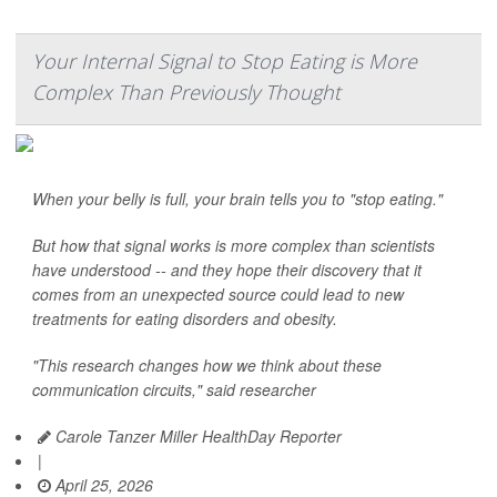
Your Internal Signal to Stop Eating is More
Complex Than Previously Thought
When your belly is full, your brain tells you to "stop eating."
But how that signal works is more complex than scientists
have understood -- and they hope their discovery that it
comes from an unexpected source could lead to new
treatments for eating disorders and obesity.
"This research changes how we think about these
communication circuits," said researcher
Carole Tanzer Miller HealthDay Reporter
|
April 25, 2026