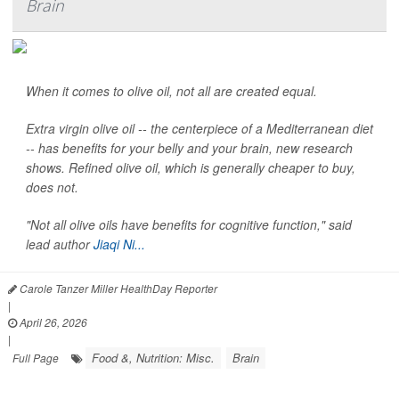
Brain
When it comes to olive oil, not all are created equal.
Extra virgin olive oil -- the centerpiece of a Mediterranean diet
-- has benefits for your belly and your brain, new research
shows. Refined olive oil, which is generally cheaper to buy,
does not.
"Not all olive oils have benefits for cognitive function," said
lead author
Jiaqi Ni...
Carole Tanzer Miller HealthDay Reporter
|
April 26, 2026
|
Food &, Nutrition: Misc.
Brain
Full Page