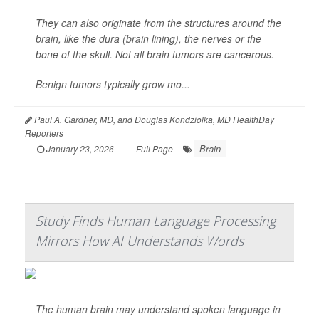
They can also originate from the structures around the
brain, like the dura (brain lining), the nerves or the
bone of the skull. Not all brain tumors are cancerous.
Benign tumors typically grow mo...
Paul A. Gardner, MD, and Douglas Kondziolka, MD HealthDay
Reporters
Brain
|
January 23, 2026
|
Full Page
Study Finds Human Language Processing
Mirrors How AI Understands Words
The human brain may understand spoken language in