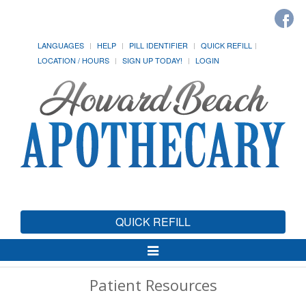
LANGUAGES
HELP
PILL IDENTIFIER
QUICK REFILL
LOCATION / HOURS
SIGN UP TODAY!
LOGIN
QUICK REFILL
Toggle
Navigation
Patient Resources