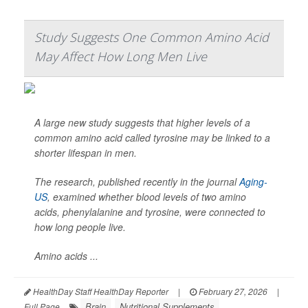
Study Suggests One Common Amino Acid
May Affect How Long Men Live
A large new study suggests that higher levels of a
common amino acid called tyrosine may be linked to a
shorter lifespan in men.
The research, published recently in the journal
Aging-
US
, examined whether blood levels of two amino
acids, phenylalanine and tyrosine, were connected to
how long people live.
Amino acids ...
HealthDay Staff HealthDay Reporter
|
February 27, 2026
|
Brain
Nutritional Supplements
Full Page