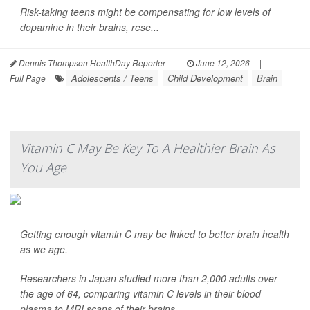
Risk-taking teens might be compensating for low levels of
dopamine in their brains, rese...
Dennis Thompson HealthDay Reporter
|
June 12, 2026
|
Adolescents / Teens
Child Development
Brain
Full Page
Vitamin C May Be Key To A Healthier Brain As
You Age
Getting enough vitamin C may be linked to better brain health
as we age.
Researchers in Japan studied more than 2,000 adults over
the age of 64, comparing vitamin C levels in their blood
plasma to MRI scans of their brains.