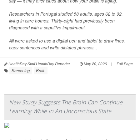
say — it may offer clues about how your brain is aging.
Researchers in Portugal studied 58 adults, ages 62 to 92,
living in care homes. Thirty-eight had previously been
diagnosed with a cognitive impairment.
All were asked to use a digital pen and tablet to draw lines,
copy sentences and write dictated phrases...
HealthDay Staff HealthDay Reporter
|
May 20, 2026
|
Full Page
Screening
Brain
New Study Suggests The Brain Can Continue
Learning While In An Unconscious State