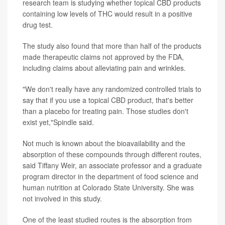
research team is studying whether topical CBD products
containing low levels of THC would result in a positive
drug test.
The study also found that more than half of the products
made therapeutic claims not approved by the FDA,
including claims about alleviating pain and wrinkles.
"We don't really have any randomized controlled trials to
say that if you use a topical CBD product, that's better
than a placebo for treating pain. Those studies don't
exist yet,"Spindle said.
Not much is known about the bioavailability and the
absorption of these compounds through different routes,
said Tiffany Weir, an associate professor and a graduate
program director in the department of food science and
human nutrition at Colorado State University. She was
not involved in this study.
One of the least studied routes is the absorption from