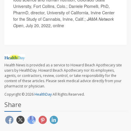
University, Fort Collins, Colo.; Daniele Piomelli, PhD,
PharmD, director, University of California, Irvine Center
for the Study of Cannabis, Irvine, Calif.;
JAMA Network
Open
, July 20, 2022, online
Health News is provided as a service to Howard Beach Apothecary site
users by HealthDay. Howard Beach Apothecary nor its employees,
agents, or contractors, review, control, or take responsibility for the
content of these articles. Please seek medical advice directly from your
pharmacist or physician.
Copyright © 2026
HealthDay
All Rights Reserved.
Share