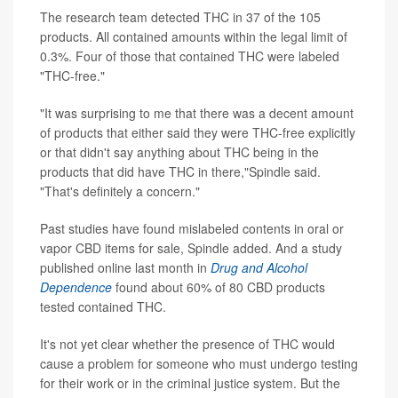
The research team detected THC in 37 of the 105
products. All contained amounts within the legal limit of
0.3%. Four of those that contained THC were labeled
"THC-free."
"It was surprising to me that there was a decent amount
of products that either said they were THC-free explicitly
or that didn't say anything about THC being in the
products that did have THC in there,"Spindle said.
"That's definitely a concern."
Past studies have found mislabeled contents in oral or
vapor CBD items for sale, Spindle added. And a study
published online last month in
Drug and Alcohol
Dependence
found about 60% of 80 CBD products
tested contained THC.
It's not yet clear whether the presence of THC would
cause a problem for someone who must undergo testing
for their work or in the criminal justice system. But the