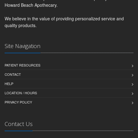
Howard Beach Apothecary.
We believe in the value of providing personalized service and
quality products.
Site Navigation
PATIENT RESOURCES
CONTACT
HELP
LOCATION / HOURS
PRIVACY POLICY
Contact Us