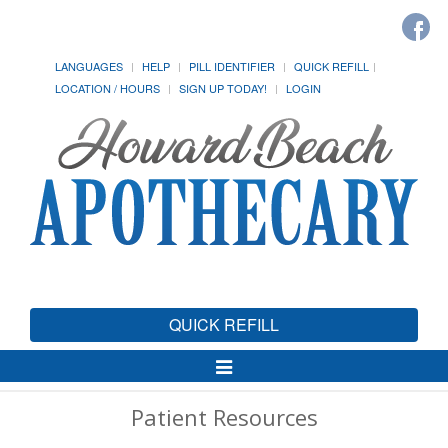
LANGUAGES
HELP
PILL IDENTIFIER
QUICK REFILL
LOCATION / HOURS
SIGN UP TODAY!
LOGIN
QUICK REFILL
Toggle
Navigation
Patient Resources