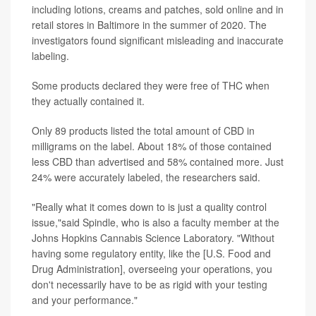
including lotions, creams and patches, sold online and in
retail stores in Baltimore in the summer of 2020. The
investigators found significant misleading and inaccurate
labeling.
Some products declared they were free of THC when
they actually contained it.
Only 89 products listed the total amount of CBD in
milligrams on the label. About 18% of those contained
less CBD than advertised and 58% contained more. Just
24% were accurately labeled, the researchers said.
"Really what it comes down to is just a quality control
issue,"said Spindle, who is also a faculty member at the
Johns Hopkins Cannabis Science Laboratory. "Without
having some regulatory entity, like the [U.S. Food and
Drug Administration], overseeing your operations, you
don't necessarily have to be as rigid with your testing
and your performance."