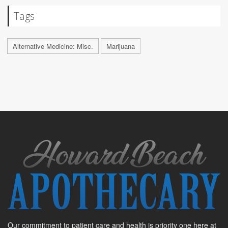
Tags
Alternative Medicine: Misc.
Marijuana
Our commitment to patient care and health is priority one here at