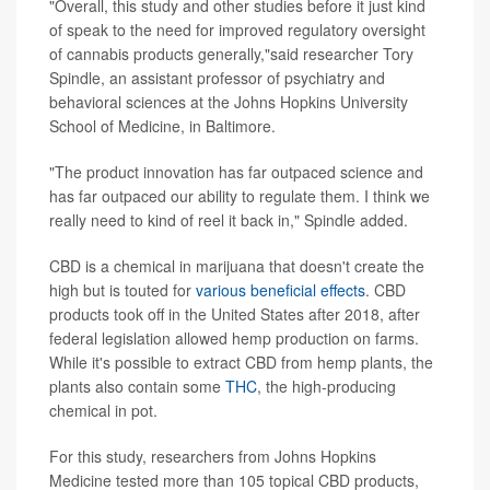
"Overall, this study and other studies before it just kind
of speak to the need for improved regulatory oversight
of cannabis products generally,"said researcher Tory
Spindle, an assistant professor of psychiatry and
behavioral sciences at the Johns Hopkins University
School of Medicine, in Baltimore.
"The product innovation has far outpaced science and
has far outpaced our ability to regulate them. I think we
really need to kind of reel it back in," Spindle added.
CBD is a chemical in marijuana that doesn't create the
high but is touted for
various beneficial effects
. CBD
products took off in the United States after 2018, after
federal legislation allowed hemp production on farms.
While it's possible to extract CBD from hemp plants, the
plants also contain some
THC
, the high-producing
chemical in pot.
For this study, researchers from Johns Hopkins
Medicine tested more than 105 topical CBD products,