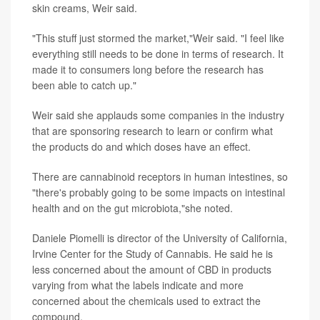
skin creams, Weir said.
"This stuff just stormed the market,"Weir said. "I feel like
everything still needs to be done in terms of research. It
made it to consumers long before the research has
been able to catch up."
Weir said she applauds some companies in the industry
that are sponsoring research to learn or confirm what
the products do and which doses have an effect.
There are cannabinoid receptors in human intestines, so
"there's probably going to be some impacts on intestinal
health and on the gut microbiota,"she noted.
Daniele Piomelli is director of the University of California,
Irvine Center for the Study of Cannabis. He said he is
less concerned about the amount of CBD in products
varying from what the labels indicate and more
concerned about the chemicals used to extract the
compound.