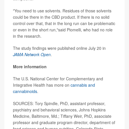
"You need to use solvents. Residues of those solvents
could be there in the CBD product. If there is no solid
control over that, that in the long run can be problematic
or even in the short run,"said Piomelli, who had no role
in the research.
The study findings were published online July 20 in
JAMA Network Open
.
More information
The U.S. National Center for Complementary and
Integrative Health has more on
cannabis and
cannabinoids
.
SOURCES: Tory Spindle, PhD, assistant professor,
psychiatry and behavioral sciences, Johns Hopkins
Medicine, Baltimore, Md.; Tiffany Weir, PhD, associate
professor and graduate program director, department of
food science and human nutrition, Colorado State