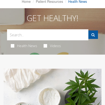
Home
Patient Resources
Health News
GET HEALTHY!
Health News
Videos