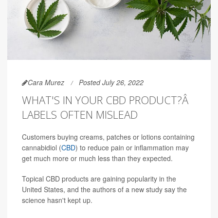
Cara Murez
Posted July 26, 2022
WHAT'S IN YOUR CBD PRODUCT?Â
LABELS OFTEN MISLEAD
Customers buying creams, patches or lotions containing
cannabidiol (
CBD
) to reduce pain or inflammation may
get much more or much less than they expected.
Topical CBD products are gaining popularity in the
United States, and the authors of a new study say the
science hasn't kept up.