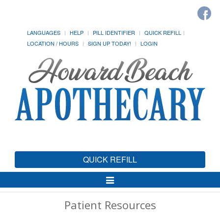
LANGUAGES
HELP
PILL IDENTIFIER
QUICK REFILL
LOCATION / HOURS
SIGN UP TODAY!
LOGIN
QUICK REFILL
Toggle
Navigation
Patient Resources