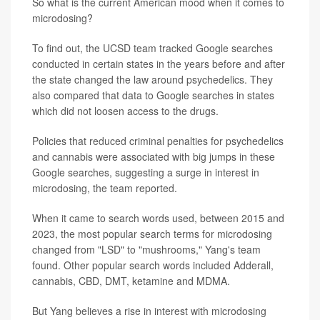
So what is the current American mood when it comes to
microdosing?
To find out, the UCSD team tracked Google searches
conducted in certain states in the years before and after
the state changed the law around psychedelics. They
also compared that data to Google searches in states
which did not loosen access to the drugs.
Policies that reduced criminal penalties for psychedelics
and cannabis were associated with big jumps in these
Google searches, suggesting a surge in interest in
microdosing, the team reported.
When it came to search words used, between 2015 and
2023, the most popular search terms for microdosing
changed from "LSD" to "mushrooms," Yang's team
found. Other popular search words included Adderall,
cannabis, CBD, DMT, ketamine and MDMA.
But Yang believes a rise in interest with microdosing