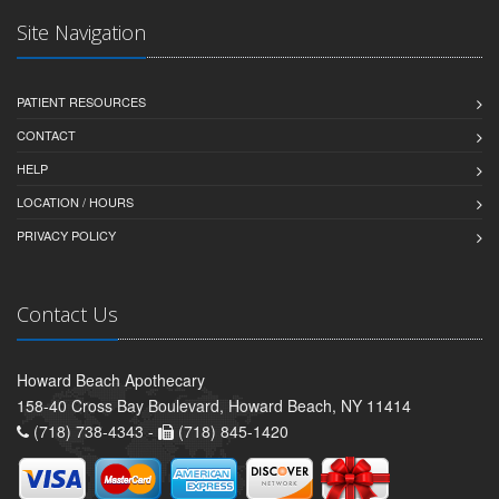
Site Navigation
PATIENT RESOURCES
CONTACT
HELP
LOCATION / HOURS
PRIVACY POLICY
Contact Us
Howard Beach Apothecary
158-40 Cross Bay Boulevard, Howard Beach, NY 11414
(718) 738-4343 -
(718) 845-1420