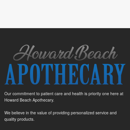
Our commitment to patient care and health is priority one here at
Howard Beach Apothecary.
We believe in the value of providing personalized service and
quality products.