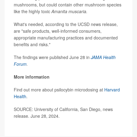
mushrooms, but could contain other mushroom species
like the highly toxic
Amanita muscaria.
What's needed, according to the UCSD news release,
are "safe products, well-informed consumers,
appropriate manufacturing practices and documented
benefits and risks."
The findings were published June 28 in
JAMA Health
Forum
.
More information
Find out more about psilocybin microdosing at
Harvard
Health
.
SOURCE: University of California, San Diego, news
release. June 28, 2024.