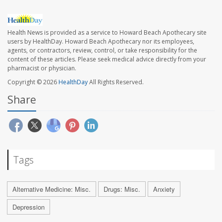
Health News is provided as a service to Howard Beach Apothecary site
users by HealthDay. Howard Beach Apothecary nor its employees,
agents, or contractors, review, control, or take responsibility for the
content of these articles. Please seek medical advice directly from your
pharmacist or physician.
Copyright © 2026
HealthDay
All Rights Reserved.
Share
Tags
Alternative Medicine: Misc.
Drugs: Misc.
Anxiety
Depression