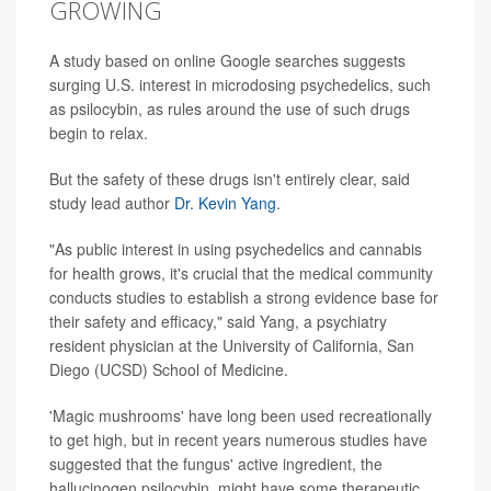
GROWING
A study based on online Google searches suggests
surging U.S. interest in microdosing psychedelics, such
as psilocybin, as rules around the use of such drugs
begin to relax.
But the safety of these drugs isn't entirely clear, said
study lead author
Dr. Kevin Yang
.
"As public interest in using psychedelics and cannabis
for health grows, it's crucial that the medical community
conducts studies to establish a strong evidence base for
their safety and efficacy," said Yang, a psychiatry
resident physician at the University of California, San
Diego (UCSD) School of Medicine.
'Magic mushrooms' have long been used recreationally
to get high, but in recent years numerous studies have
suggested that the fungus' active ingredient, the
hallucinogen psilocybin, might have some therapeutic