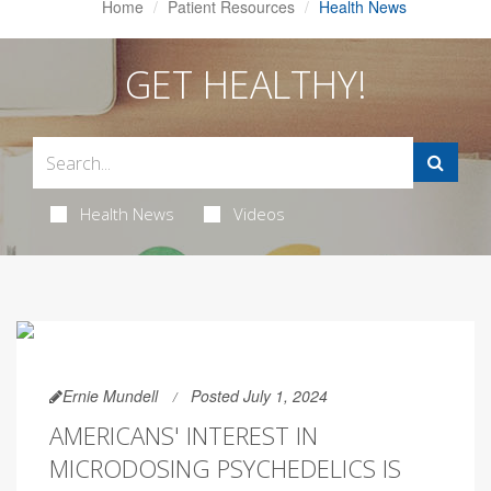
Home
Patient Resources
Health News
GET HEALTHY!
Health News
Videos
Ernie Mundell
Posted July 1, 2024
AMERICANS' INTEREST IN
MICRODOSING PSYCHEDELICS IS