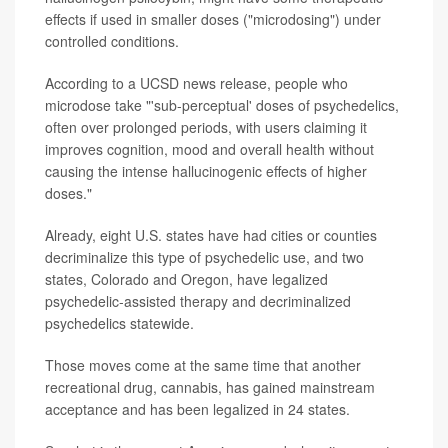
effects if used in smaller doses ("microdosing") under
controlled conditions.
According to a UCSD news release, people who
microdose take "'sub-perceptual' doses of psychedelics,
often over prolonged periods, with users claiming it
improves cognition, mood and overall health without
causing the intense hallucinogenic effects of higher
doses."
Already, eight U.S. states have had cities or counties
decriminalize this type of psychedelic use, and two
states, Colorado and Oregon, have legalized
psychedelic-assisted therapy and decriminalized
psychedelics statewide.
Those moves come at the same time that another
recreational drug, cannabis, has gained mainstream
acceptance and has been legalized in 24 states.