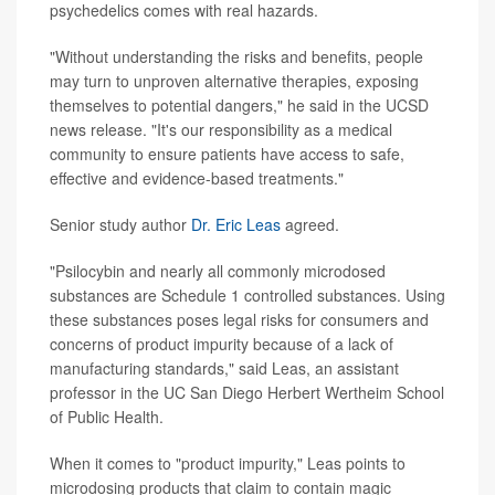
psychedelics comes with real hazards.
"Without understanding the risks and benefits, people
may turn to unproven alternative therapies, exposing
themselves to potential dangers," he said in the UCSD
news release. "It's our responsibility as a medical
community to ensure patients have access to safe,
effective and evidence-based treatments."
Senior study author
Dr. Eric Leas
agreed.
"Psilocybin and nearly all commonly microdosed
substances are Schedule 1 controlled substances. Using
these substances poses legal risks for consumers and
concerns of product impurity because of a lack of
manufacturing standards," said Leas, an assistant
professor in the UC San Diego Herbert Wertheim School
of Public Health.
When it comes to "product impurity," Leas points to
microdosing products that claim to contain magic