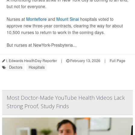
but not for everyone.
Nurses at
Montefiore
and
Mount Sinai
hospitals voted to
approve new three-year contracts, clearing the way for about
10,500 nurses to return to work in the coming days.
But nurses at NewYork-Presbyteria...
I. Edwards HealthDay Reporter
|
February 13, 2026
|
Full Page
Doctors
Hospitals
Most Doctor-Made YouTube Health Videos Lack
Strong Proof, Study Finds