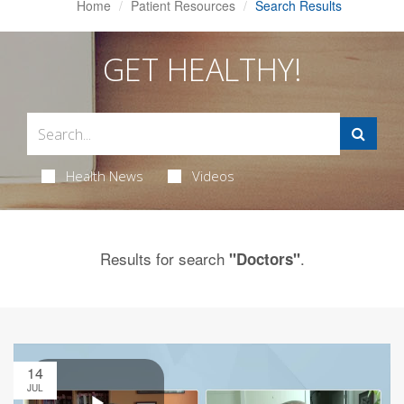
Home
Patient Resources
Search Results
GET HEALTHY!
Health News
Videos
Results for search
.
"Doctors"
14
JUL