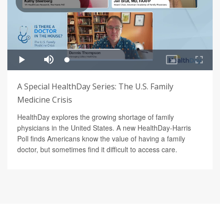
A Special HealthDay Series: The U.S. Family
Medicine Crisis
HealthDay explores the growing shortage of family
physicians in the United States. A new HealthDay-Harris
Poll finds Americans know the value of having a family
doctor, but sometimes find it difficult to access care.