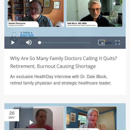
Why Are So Many Family Doctors Calling It Quits?
Retirement, Burnout Causing Shortage
An exclusive HealthDay interview with Dr. Dale Block,
retired family physician and strategic healthcare leader.
26
MAY