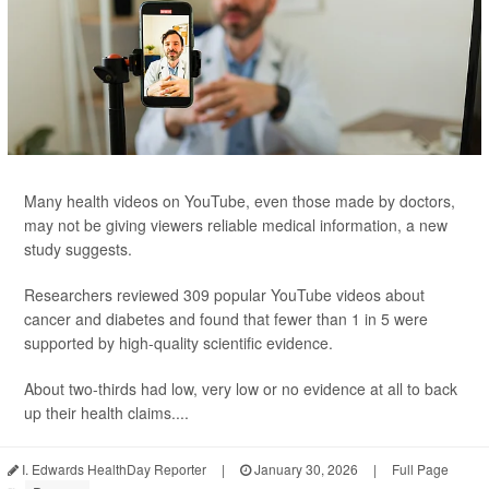
Many health videos on YouTube, even those made by doctors,
may not be giving viewers reliable medical information, a new
study suggests.
Researchers reviewed 309 popular YouTube videos about
cancer and diabetes and found that fewer than 1 in 5 were
supported by high-quality scientific evidence.
About two-thirds had low, very low or no evidence at all to back
up their health claims....
I. Edwards HealthDay Reporter
|
January 30, 2026
|
Full Page