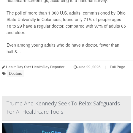
healthcare screenings, according to a national survey.
The poll of more than 1,000 U.S. adults, commissioned by Ohio
State University in Columbus, found only 71% of people ages
18 to 29 have a regular doctor, compared with 97% of adults 65
and older.
Even among young adults who do have a doctor, fewer than
half &...
HealthDay Staff HealthDay Reporter
|
June 29, 2026
|
Full Page
Doctors
Trump And Kennedy Seek To Relax Safeguards
For AI Healthcare Tools