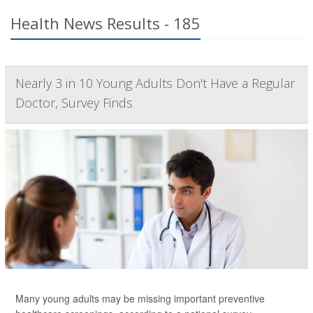
Health News Results - 185
Nearly 3 in 10 Young Adults Don't Have a Regular
Doctor, Survey Finds
Many young adults may be missing important
preventive