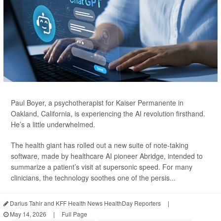
Paul Boyer, a psychotherapist for Kaiser Permanente in
Oakland, California, is experiencing the AI revolution firsthand.
He’s a little underwhelmed.
The health giant has rolled out a new suite of note-taking
software, made by healthcare AI pioneer Abridge, intended to
summarize a patient’s visit at supersonic speed. For many
clinicians, the technology soothes one of the persis...
Darius Tahir and KFF Health News HealthDay Reporters
|
May 14, 2026
|
Full Page