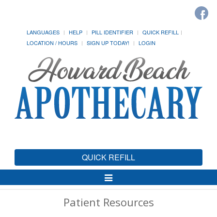
LANGUAGES
HELP
PILL IDENTIFIER
QUICK REFILL
LOCATION / HOURS
SIGN UP TODAY!
LOGIN
QUICK REFILL
Toggle
Navigation
Patient Resources