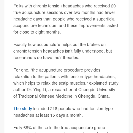
Folks with chronic tension headaches who received 20
true acupuncture sessions over two months had fewer
headache days than people who received a superficial
acupuncture technique, and these improvements lasted
for close to eight months.
Exactly how acupuncture helps put the brakes on
chronic tension headaches isn't fully understood, but
researchers do have their theories.
For one, "the acupuncture procedure provides
relaxation to the patients with tension-type headaches,
which helps to relax the scalp muscles," explained study
author Dr. Ying Li, a researcher at Chengdu University
of Traditional Chinese Medicine in Chengdu, China.
The study
included 218 people who had tension-type
headaches at least 15 days a month.
Fully 68% of those in the true acupuncture group