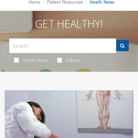
Home
Patient Resources
Health News
GET HEALTHY!
Health News
Videos