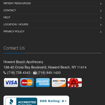
PATIENT RESOURCES
CONTACT
HELP
LOCATION / HOURS
PRIVACY POLICY
Contact Us
Howard Beach Apothecary
158-40 Cross Bay Boulevard, Howard Beach, NY 11414
(718) 738-4343 -
(718) 845-1420