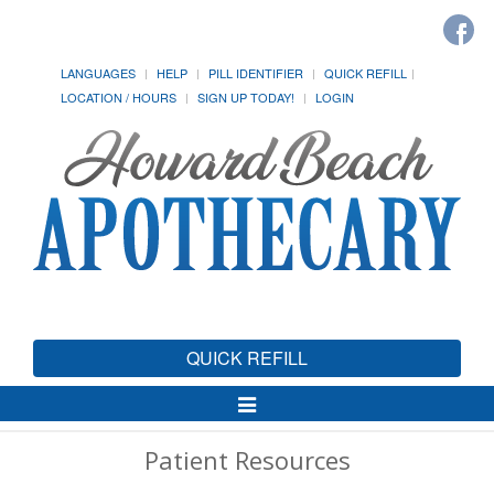
LANGUAGES
HELP
PILL IDENTIFIER
QUICK REFILL
LOCATION / HOURS
SIGN UP TODAY!
LOGIN
QUICK REFILL
Toggle
Navigation
Patient Resources