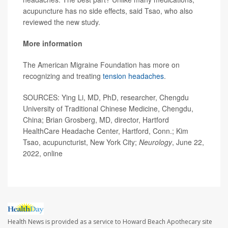
acupuncture has no side effects, said Tsao, who also
reviewed the new study.
More information
The American Migraine Foundation has more on
recognizing and treating
tension headaches
.
SOURCES: Ying Li, MD, PhD, researcher, Chengdu
University of Traditional Chinese Medicine, Chengdu,
China; Brian Grosberg, MD, director, Hartford
HealthCare Headache Center, Hartford, Conn.; Kim
Tsao, acupuncturist, New York City;
Neurology
, June 22,
2022, online
Health News is provided as a service to Howard Beach Apothecary site