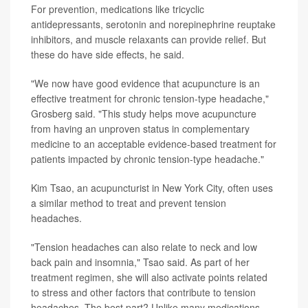
For prevention, medications like tricyclic
antidepressants, serotonin and norepinephrine reuptake
inhibitors, and muscle relaxants can provide relief. But
these do have side effects, he said.
"We now have good evidence that acupuncture is an
effective treatment for chronic tension-type headache,"
Grosberg said. "This study helps move acupuncture
from having an unproven status in complementary
medicine to an acceptable evidence-based treatment for
patients impacted by chronic tension-type headache."
Kim Tsao, an acupuncturist in New York City, often uses
a similar method to treat and prevent tension
headaches.
"Tension headaches can also relate to neck and low
back pain and insomnia," Tsao said. As part of her
treatment regimen, she will also activate points related
to stress and other factors that contribute to tension
headaches. The best part? Unlike many medications,