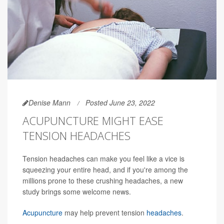
Denise Mann
Posted June 23, 2022
ACUPUNCTURE MIGHT EASE
TENSION HEADACHES
Tension headaches can make you feel like a vice is
squeezing your entire head, and if you're among the
millions prone to these crushing headaches, a new
study brings some welcome news.
Acupuncture
may help prevent tension
headaches
.