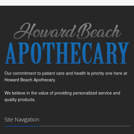
Our commitment to patient care and health is priority one here at
Howard Beach Apothecary.
We believe in the value of providing personalized service and
quality products.
Site Navigation