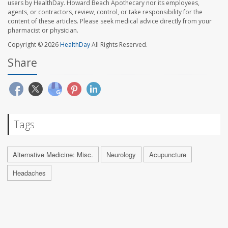
users by HealthDay. Howard Beach Apothecary nor its employees,
agents, or contractors, review, control, or take responsibility for the
content of these articles. Please seek medical advice directly from your
pharmacist or physician.
Copyright © 2026
HealthDay
All Rights Reserved.
Share
Tags
Alternative Medicine: Misc.
Neurology
Acupuncture
Headaches