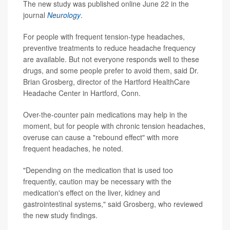
The new study was published online June 22 in the
journal
Neurology
.
For people with frequent tension-type headaches,
preventive treatments to reduce headache frequency
are available. But not everyone responds well to these
drugs, and some people prefer to avoid them, said Dr.
Brian Grosberg, director of the Hartford HealthCare
Headache Center in Hartford, Conn.
Over-the-counter pain medications may help in the
moment, but for people with chronic tension headaches,
overuse can cause a "rebound effect" with more
frequent headaches, he noted.
"Depending on the medication that is used too
frequently, caution may be necessary with the
medication's effect on the liver, kidney and
gastrointestinal systems," said Grosberg, who reviewed
the new study findings.