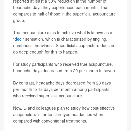
reported at least a 50% reduction in the number of
headache days they experienced each month. That
compares to half of those in the superficial acupuncture
group.
True acupuncture aims to achieve what is known as a
"
deqi
" sensation, which is characterized by tingling,
numbness, heaviness. Superficial acupuncture does not
go deep enough for this to happen.
For study participants who received true acupuncture,
headache days decreased from 20 per month to seven.
By contrast, headache days decreased from 23 days
per month to 12 days per month among participants
who received superficial acupuncture.
Now, Li and colleagues plan to study how cost-effective
acupuncture is for tension-type headaches when
compared with conventional treatments.