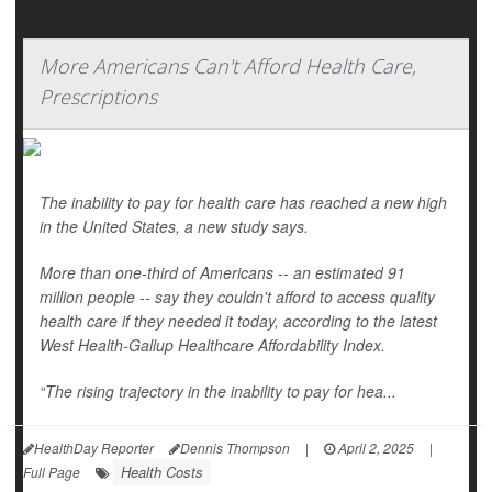
More Americans Can't Afford Health Care,
Prescriptions
The inability to pay for health care has reached a new high
in the United States, a new study says.
More than one-third of Americans -- an estimated 91
million people -- say they couldn't afford to access quality
health care if they needed it today, according to the latest
West Health-Gallup Healthcare Affordability Index.
“The rising trajectory in the inability to pay for hea...
HealthDay Reporter
Dennis Thompson
|
April 2, 2025
|
Health Costs
Full Page