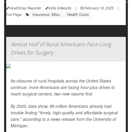
HealthDay Reporter
India Edwards
|
February 19, 2025
|
Insurance: Misc.
Health Costs
Full Page
Almost Half of Rural Americans Face Long
Drives for Surgery
As closures of rural hospitals across the United States
continue, more Americans are facing hour-plus drives to
reach surgical centers, two new reports find.
By 2020, data show, 99 million Americans already had
trouble finding "timely, high-quality and affordable surgical
care," according to a news release from the University of
Michigan.