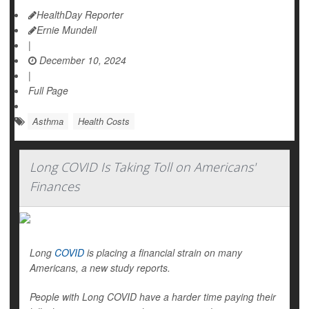
HealthDay Reporter
Ernie Mundell
|
December 10, 2024
|
Full Page
Asthma
Health Costs
Long COVID Is Taking Toll on Americans'
Finances
Long
COVID
is placing a financial strain on many
Americans, a new study reports.
People with Long COVID have a harder time paying their