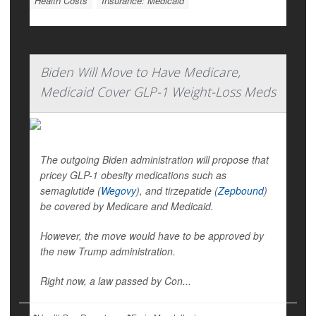
Health Costs
Insurance: Medicaid
Biden Will Move to Have Medicare,
Medicaid Cover GLP-1 Weight-Loss Meds
The outgoing Biden administration will propose that
pricey GLP-1 obesity medications such as
semaglutide (
Wegovy
), and tirzepatide (
Zepbound
)
be covered by Medicare and Medicaid.
However, the move would have to be approved by
the new Trump administration.
Right now, a law passed by Con...