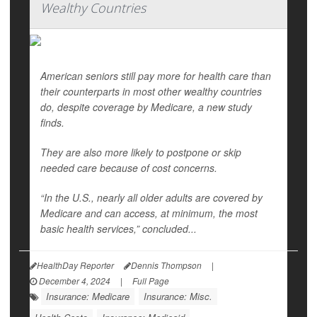
Wealthy Countries
American seniors still pay more for health care than
their counterparts in most other wealthy countries
do, despite coverage by Medicare, a new study
finds.
They are also more likely to postpone or skip
needed care because of cost concerns.
“In the U.S., nearly all older adults are covered by
Medicare and can access, at minimum, the most
basic health services,” concluded...
HealthDay Reporter
Dennis Thompson
|
December 4, 2024
|
Full Page
Insurance: Medicare
Insurance: Misc.