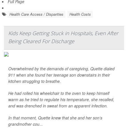
Full Page
Health Care Access / Disparities
Health Costs
Kids Keep Getting Stuck in Hospitals, Even After
Being Cleared For Discharge
Overwhelmed by the demands of caregiving, Quette dialed
911 when she found her teenage son downstairs in their
kitchen struggling to breathe.
He had rolled his wheelchair to the oven to keep himself
warm as he tried to regulate his temperature, she recalled,
and was drenched in sweat from an apparent infection.
In that moment, Quette knew that she and her son’s
grandmother cou...