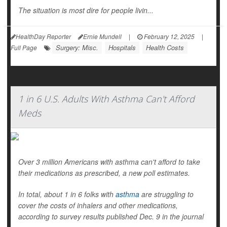
The situation is most dire for people livin...
HealthDay Reporter
Ernie Mundell
|
February 12, 2025
|
Surgery: Misc.
Hospitals
Health Costs
Full Page
1 in 6 U.S. Adults With Asthma Can't Afford
Meds
Over 3 million Americans with asthma can't afford to take
their medications as prescribed, a new poll estimates.
In total, about 1 in 6 folks with
asthma
are struggling to
cover the costs of inhalers and other medications,
according to survey results published Dec. 9 in the journal