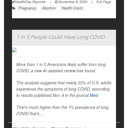
HealthDay Reporter
|
November 8, 2024
|
Full Page
Pregnancy
Abortion
Health Costs
1 in 5 People Could Have Long COVID
More than 1 in 5 Americans likely suffer from long
COVID, a new AI-assisted review has found.
The analysis suggests that nearly 23% of U.S. adults
experience the symptoms of long COVID, according
to results published Nov. 8 in the journal
Med
.
That’s much higher than the 7% prevalence of long
COVID that’s ...