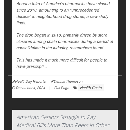
About a third of America’s pharmacies have closed
since 2010, amounting to an “unprecedented
decline” in neighborhood drug stores, a new study
finds.
The drop began in 2018, primarily driven by store
closures among chain pharmacies during a period of
consolidation in the industry, researchers found.
This has made it much more difficult for people to
have prescripti...
HealthDay Reporter
Dennis Thompson
|
Health Costs
December 4, 2024
|
Full Page
American Seniors Struggle to Pay
Medical Bills More Than Peers in Other