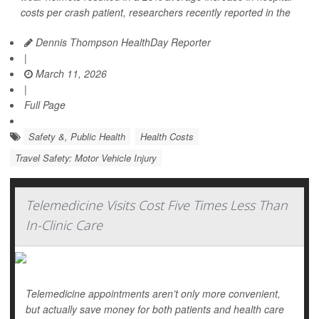
costs per crash patient, researchers recently reported in the
Dennis Thompson HealthDay Reporter
|
March 11, 2026
|
Full Page
Safety &, Public Health
Health Costs
Travel Safety: Motor Vehicle Injury
Telemedicine Visits Cost Five Times Less Than
In-Clinic Care
Telemedicine appointments aren’t only more convenient,
but actually save money for both patients and health care