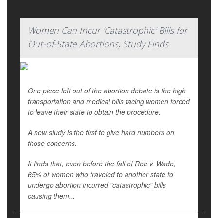
Women Can Incur 'Catastrophic' Bills for
Out-of-State Abortions, Study Finds
One piece left out of the abortion debate is the high
transportation and medical bills facing women forced
to leave their state to obtain the procedure.
A new study is the first to give hard numbers on
those concerns.
It finds that, even before the fall of
Roe v. Wade,
65% of women who traveled to another state to
undergo abortion incurred "catastrophic" bills
causing them...