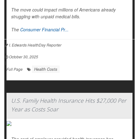
The move could impact millions of Americans already
struggling with unpaid medical bills.
The
Consumer Financial Pr...
I. Edwards HealthDay Reporter
|
October 30, 2025
|
Health Costs
Full Page
U.S. Family Health Insurance Hits $27,000 Per
Year as Costs Soar