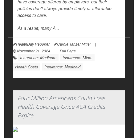
have coverage offered by employers, but their
policies don't always provide timely or affordable
access to care.
As a result, many A...
HealthDay Reporter
Carole Tanzer Miller
|
November 21, 2024
|
Full Page
Insurance: Medicare
Insurance: Misc.
Health Costs
Insurance: Medicaid
Four Million Americans Could Lose
Health Coverage Once ACA Credits
Expire