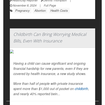
HealthDay Reporter
Dennis Thompson
|
November 8, 2024
|
Full Page
Pregnancy
Abortion
Health Costs
Childbirth Can Bring Worrying Medical
Bills, Even With Insurance
Having a child can cause significant and ongoing
financial hardship for new parents, even if they are
covered by health insurance, a new study shows.
More than half of people with private insurance
spent more than $1,000 out of pocket on
childbirth
,
and nearly 40% reported bein...