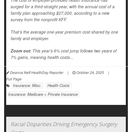
The cost of employer-provided health insurance has
surged for a third straight year, with the annual cost of a
family plan approaching $27,000, according to a new
survey from the nonprofit KFF.
That’s the average one-year premium cost shared by one
family and employer.
Zoom out:
This year’s 6% cost jump follows two years of
7% gains, meaning health costs...
Deanna Neff HealthDay Reporter
|
October 24, 2025
|
Full Page
Insurance: Misc.
Health Costs
Insurance: Medicare + Private Insurance
Racial Disparities Driving Emergency Surgery