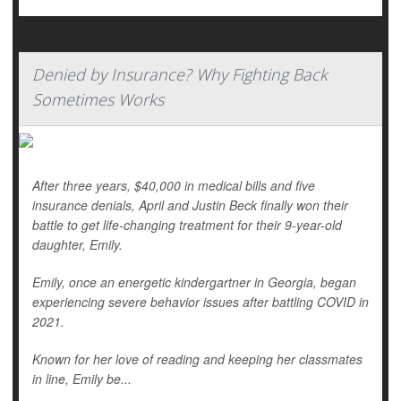
Denied by Insurance? Why Fighting Back
Sometimes Works
After three years, $40,000 in medical bills and five
insurance denials, April and Justin Beck finally won their
battle to get life-changing treatment for their 9-year-old
daughter, Emily.
Emily, once an energetic kindergartner in Georgia, began
experiencing severe behavior issues after battling COVID in
2021.
Known for her love of reading and keeping her classmates
in line, Emily be...