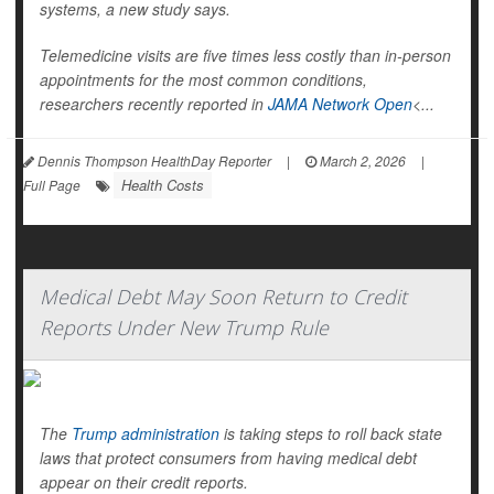
systems, a new study says.
Telemedicine visits are five times less costly than in-person
appointments for the most common conditions,
researchers recently reported in
JAMA Network Open
<...
Dennis Thompson HealthDay Reporter
|
March 2, 2026
|
Health Costs
Full Page
Medical Debt May Soon Return to Credit
Reports Under New Trump Rule
The
Trump administration
is taking steps to roll back state
laws that protect consumers from having medical debt
appear on their credit reports.