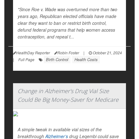
"Since Roe v. Wade was overturned more than two
years ago, Republican elected officials have made
clear they want to ban or restrict birth control,
defund federal programs that help women access
contraception, and repeal t...
HealthDay Reporter
Robin Foster
|
October 21, 2024
Birth Control
Health Costs
|
Full Page
Change in Alzheimer's Drug Vial Size
Could Be Big Money-Saver for Medicare
A simple tweak in available vial sizes of the
breakthrough
Alzheimer’s
drug Leqembi could save