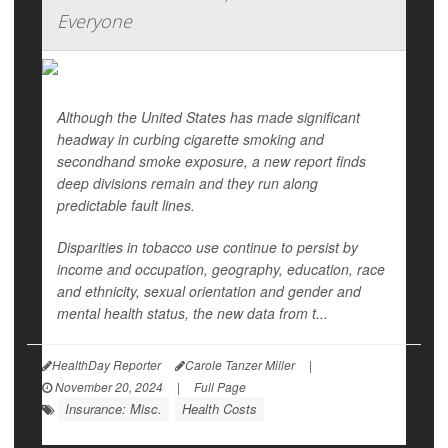
Everyone
Although the United States has made significant
headway in curbing cigarette smoking and
secondhand smoke exposure, a new report finds
deep divisions remain and they run along
predictable fault lines.
Disparities in tobacco use continue to persist by
income and occupation, geography, education, race
and ethnicity, sexual orientation and gender and
mental health status, the new data from t...
HealthDay Reporter
Carole Tanzer Miller
|
November 20, 2024
|
Full Page
Insurance: Misc.
Health Costs