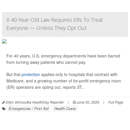
A 40-Year-Old Law Requires ERs To Treat
Everyone — Unless They Opt Out
For 40 years, U.S. emergency departments have been barred
from turning away patients who cannot pay.
But that
protection
applies only to hospitals that contract with
Medicare, and a growing number of for-profit emergency room
(ER) operators are opting out, reports
ST...
Ellyn Vohnoutka HealthDay Reporter
|
June 30, 2026
|
Full Page
Emergencies / First Aid
Health Costs