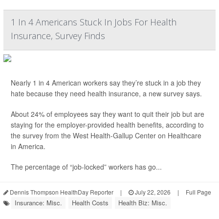
1 In 4 Americans Stuck In Jobs For Health
Insurance, Survey Finds
Nearly 1 in 4 American workers say they’re stuck in a job they
hate because they need health insurance, a new survey says.
About 24% of employees say they want to quit their job but are
staying for the employer-provided health benefits, according to
the survey from the West Health-Gallup Center on Healthcare
in America.
The percentage of “job-locked” workers has go...
Dennis Thompson HealthDay Reporter
|
July 22, 2026
|
Full Page
Insurance: Misc.
Health Costs
Health Biz: Misc.