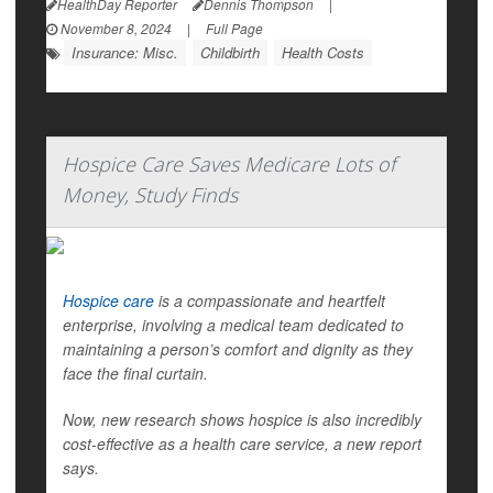
HealthDay Reporter
Dennis Thompson
|
November 8, 2024
|
Full Page
Insurance: Misc.
Childbirth
Health Costs
Hospice Care Saves Medicare Lots of
Money, Study Finds
Hospice care
is a compassionate and heartfelt
enterprise, involving a medical team dedicated to
maintaining a person’s comfort and dignity as they
face the final curtain.
Now, new research shows hospice is also incredibly
cost-effective as a health care service, a new report
says.