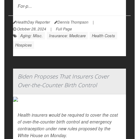
For-p...
HealthDay Reporter
Dennis Thompson
|
October 28, 2024
|
Full Page
Aging: Misc.
Insurance: Medicare
Health Costs
Hospices
Biden Proposes That Insurers Cover
Over-the-Counter Birth Control
Health insurers would be required to cover the cost
of over-the-counter birth control and emergency
contraception under new rules proposed by the
White House on Monday.