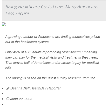
Rising Healthcare Costs Leave Many Americans
Less Secure
A growing number of Americans are finding themselves priced
out of the healthcare system.
Only 49% of U.S. adults report being “cost secure,” meaning
they can pay for the medical visits and treatments they need.
That leaves half of Americans under stress to pay for medical
bills.
The finding is based on the latest survey research from the
Deanna Neff HealthDay Reporter
|
June 22, 2026
|