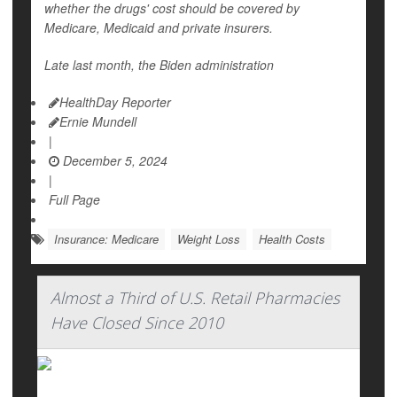
whether the drugs' cost should be covered by
Medicare, Medicaid and private insurers.
Late last month, the Biden administration
HealthDay Reporter
Ernie Mundell
|
December 5, 2024
|
Full Page
Insurance: Medicare
Weight Loss
Health Costs
Almost a Third of U.S. Retail Pharmacies
Have Closed Since 2010