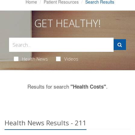
Home
Patient Resources
Search Results
GET HEALTHY!
Health News
Videos
Results for search
.
"Health Costs"
Health News Results - 211