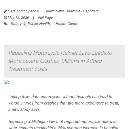
Cara Anthony and KFF Health News HealthDay Reporters
|
May 19, 2026
|
Full Page
Safety &, Public Health
Health Costs
Repealing Motorcycle Helmet Laws Leads to
More Severe Crashes, Millions in Added
Treatment Costs
Letting folks ride motorcycles without helmets can lead to
worse injuries from crashes that are more expensive to treat,
a new study says.
Repealing a Michigan law that required motorcycle riders to
wear helmets resulted in a 26% average increase in hospital