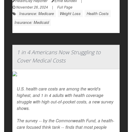
HealthDay Reporter
Ernie Mundell
|
November 26, 2024
|
Full Page
Insurance: Medicare
Weight Loss
Health Costs
Insurance: Medicaid
1 in 4 Americans Now Struggling to
Cover Medical Costs
U.S. health care costs are among the world's
highest, and 1 in 4 adults with health coverage
struggle with high out-of-pocket costs, a new survey
shows.
The survey -- by the Commonwealth Fund, a health-
care focused think tank -- finds that most people