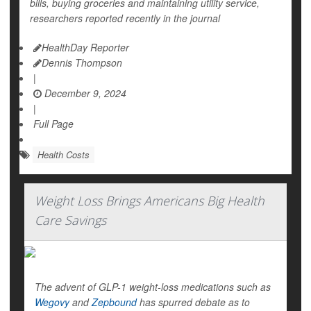
bills, buying groceries and maintaining utility service,
researchers reported recently in the journal
HealthDay Reporter
Dennis Thompson
|
December 9, 2024
|
Full Page
Health Costs
Weight Loss Brings Americans Big Health
Care Savings
The advent of GLP-1 weight-loss medications such as
Wegovy
and
Zepbound
has spurred debate as to