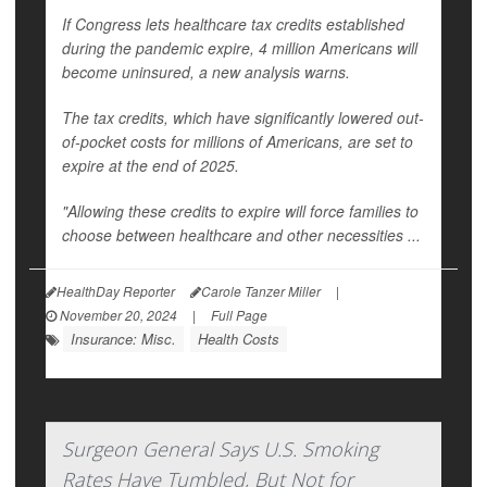
If Congress lets healthcare tax credits established
during the pandemic expire, 4 million Americans will
become uninsured, a new analysis warns.
The tax credits, which have significantly lowered out-
of-pocket costs for millions of Americans, are set to
expire at the end of 2025.
"Allowing these credits to expire will force families to
choose between healthcare and other necessities ...
HealthDay Reporter
Carole Tanzer Miller
|
November 20, 2024
|
Full Page
Insurance: Misc.
Health Costs
Surgeon General Says U.S. Smoking
Rates Have Tumbled, But Not for