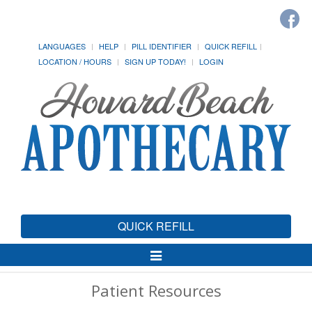
LANGUAGES
HELP
PILL IDENTIFIER
QUICK REFILL
LOCATION / HOURS
SIGN UP TODAY!
LOGIN
QUICK REFILL
Toggle
Navigation
Patient Resources