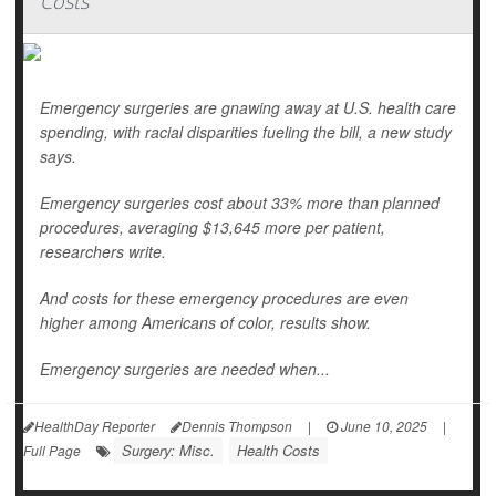
Costs
Emergency surgeries are gnawing away at U.S. health care
spending, with racial disparities fueling the bill, a new study
says.
Emergency surgeries cost about 33% more than planned
procedures, averaging $13,645 more per patient,
researchers write.
And costs for these emergency procedures are even
higher among Americans of color, results show.
Emergency surgeries are needed when...
HealthDay Reporter
Dennis Thompson
|
June 10, 2025
|
Surgery: Misc.
Health Costs
Full Page