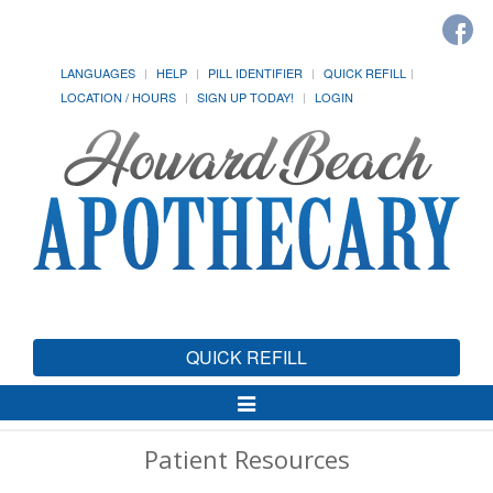
LANGUAGES
HELP
PILL IDENTIFIER
QUICK REFILL
LOCATION / HOURS
SIGN UP TODAY!
LOGIN
QUICK REFILL
Toggle
Navigation
Patient Resources