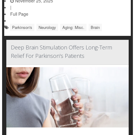
November 25, 2025
|
Full Page
Parkinson's
Neurology
Aging: Misc.
Brain
Deep Brain Stimulation Offers Long-Term
Relief For Parkinson's Patients