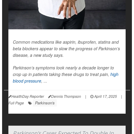
Common medications like aspirin, ibuprofen, statins and
beta blockers appear to slow the progress of Parkinson’s
disease, a new study says.
Parkinson’s symptoms took nearly a decade longer to
crop up in patients taking these drugs to treat pain,
high
blood pressure
, ...
HealthDay Reporter
Dennis Thompson
|
April 17, 2025
|
Parkinson's
Full Page
Parkinson's Cases Expected To Double In