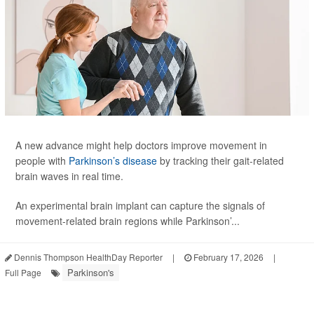
A new advance might help doctors improve movement in
people with
Parkinson’s disease
by tracking their gait-related
brain waves in real time.
An experimental brain implant can capture the signals of
movement-related brain regions while Parkinson’...
Dennis Thompson HealthDay Reporter
|
February 17, 2026
|
Parkinson's
Full Page