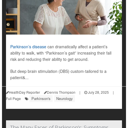
Parkinson’s disease
can dramatically affect a patient’s
ability to walk, with “Parkinson’s gait” increasing their fall
risk and reducing their ability to get around.
But deep brain stimulation (DBS) custom-tailored to a
patient&...
HealthDay Reporter
Dennis Thompson
|
July 28, 2025
|
Parkinson's
Neurology
Full Page
The Many Faces of Parkinson’s: Symptoms,