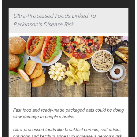
Ultra-Processed Foods Linked To
Parkinson's Disease Risk
Fast food and ready-made packaged eats could be doing
slow damage to people’s brains.
Ultra-processed foods like breakfast cereals, soft drinks,
hot dogs and ketchup appear to increase a person’s risk