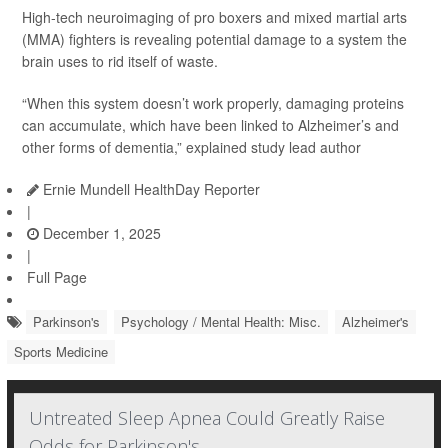
High-tech neuroimaging of pro boxers and mixed martial arts
(MMA) fighters is revealing potential damage to a system the
brain uses to rid itself of waste.
“When this system doesn’t work properly, damaging proteins
can accumulate, which have been linked to Alzheimer’s and
other forms of dementia,” explained study lead author
Ernie Mundell HealthDay Reporter
|
December 1, 2025
|
Full Page
Parkinson's
Psychology / Mental Health: Misc.
Alzheimer's
Sports Medicine
Untreated Sleep Apnea Could Greatly Raise
Odds for Parkinson's