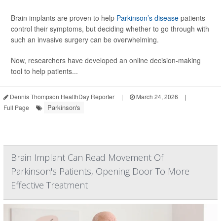
Brain implants are proven to help
Parkinson’s disease
patients
control their symptoms, but deciding whether to go through with
such an invasive surgery can be overwhelming.
Now, researchers have developed an online decision-making
tool to help patients...
Dennis Thompson HealthDay Reporter
|
March 24, 2026
|
Parkinson's
Full Page
Brain Implant Can Read Movement Of
Parkinson's Patients, Opening Door To More
Effective Treatment