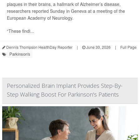
plaques in their brains, a hallmark of Alzheimer’s disease,
researchers reported Sunday in Geneva at a meeting of the
European Academy of Neurology.
“These findi...
Dennis Thompson HealthDay Reporter
|
June 30, 2026
|
Full Page
Parkinson's
Personalized Brain Implant Provides Step-By-
Step Walking Boost For Parkinson's Patients