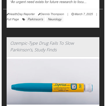
“An urgent need exists for future research to focu...
HealthDay Reporter
Dennis Thompson
|
March 7, 2025
|
Parkinson's
Neurology
Full Page
Ozempic-Type Drug Fails To Slow
Parkinson’s, Study Finds