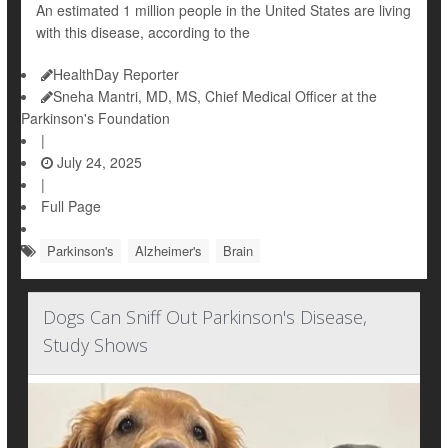
An estimated 1 million people in the United States are living
with this disease, according to the
HealthDay Reporter
Sneha Mantri, MD, MS, Chief Medical Officer at the
Parkinson's Foundation
|
July 24, 2025
|
Full Page
Parkinson's
Alzheimer's
Brain
Dogs Can Sniff Out Parkinson's Disease,
Study Shows