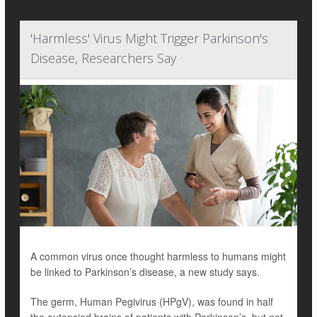
'Harmless' Virus Might Trigger Parkinson's
Disease, Researchers Say
A common virus once thought harmless to humans might
be linked to Parkinson’s disease, a new study says.
The germ, Human Pegivirus (HPgV), was found in half