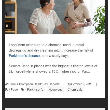
Long-term exposure to a chemical used in metal
degreasing and dry cleaning might increase the risk of
Parkinson’s disease
, a new study says.
Seniors living in places with the highest airborne levels of
trichloroethylene showed a 10% higher risk for Par...
Dennis Thompson HealthDay Reporter
|
October 2, 2025
|
Parkinson's
Neurology
Chemicals
Full Page