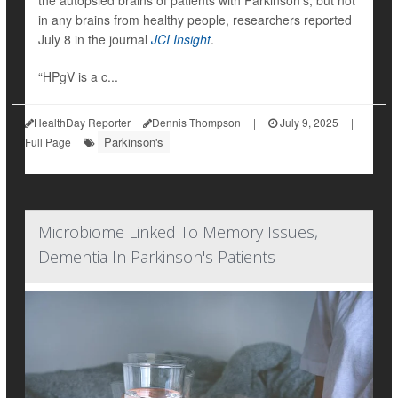
the autopsied brains of patients with Parkinson’s, but not
in any brains from healthy people, researchers reported
July 8 in the journal
JCI Insight
.
“HPgV is a c...
HealthDay Reporter
Dennis Thompson
|
July 9, 2025
|
Parkinson's
Full Page
Microbiome Linked To Memory Issues,
Dementia In Parkinson's Patients