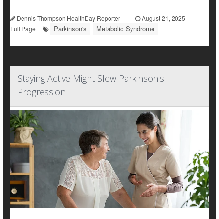
Dennis Thompson HealthDay Reporter
|
August 21, 2025
|
Parkinson's
Metabolic Syndrome
Full Page
Staying Active Might Slow Parkinson's
Progression