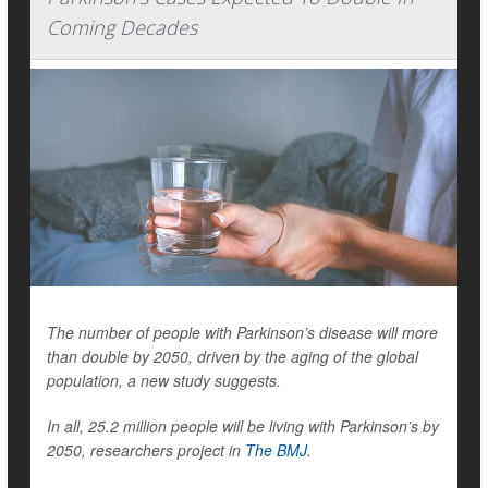
Coming Decades
The number of people with Parkinson’s disease will more
than double by 2050, driven by the aging of the global
population, a new study suggests.
In all, 25.2 million people will be living with Parkinson’s by
2050, researchers project in
The BMJ
.