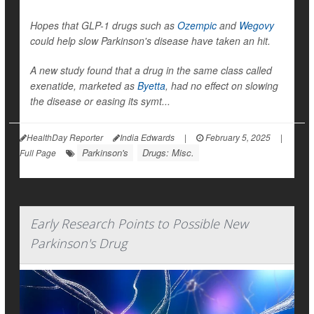
Hopes that GLP-1 drugs such as
Ozempic
and
Wegovy
could help slow Parkinson's disease have taken an hit.
A new study found that a drug in the same class called
exenatide, marketed as
Byetta
, had no effect on slowing
the disease or easing its symt...
HealthDay Reporter
India Edwards
|
February 5, 2025
|
Parkinson's
Drugs: Misc.
Full Page
Early Research Points to Possible New
Parkinson's Drug