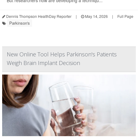
But researchers now are developing a techniqu...
Dennis Thompson HealthDay Reporter
|
May 14, 2026
|
Full Page
Parkinson's
New Online Tool Helps Parkinson's Patients
Weigh Brain Implant Decision