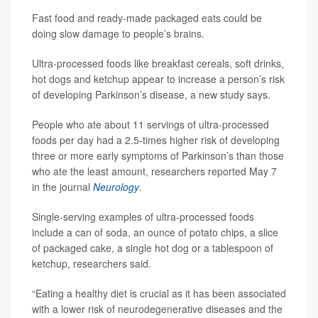
Fast food and ready-made packaged eats could be
doing slow damage to people’s brains.
Ultra-processed foods like breakfast cereals, soft drinks,
hot dogs and ketchup appear to increase a person’s risk
of developing Parkinson’s disease, a new study says.
People who ate about 11 servings of ultra-processed
foods per day had a 2.5-times higher risk of developing
three or more early symptoms of Parkinson’s than those
who ate the least amount, researchers reported May 7
in the journal
Neurology
.
Single-serving examples of ultra-processed foods
include a can of soda, an ounce of potato chips, a slice
of packaged cake, a single hot dog or a tablespoon of
ketchup, researchers said.
“Eating a healthy diet is crucial as it has been associated
with a lower risk of neurodegenerative diseases and the