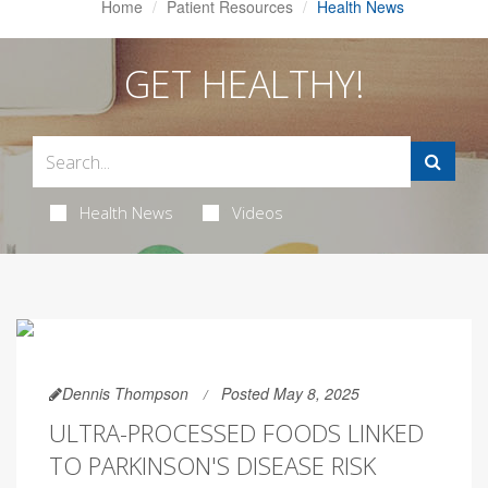
Home
Patient Resources
Health News
GET HEALTHY!
Health News
Videos
Dennis Thompson
Posted May 8, 2025
ULTRA-PROCESSED FOODS LINKED
TO PARKINSON'S DISEASE RISK