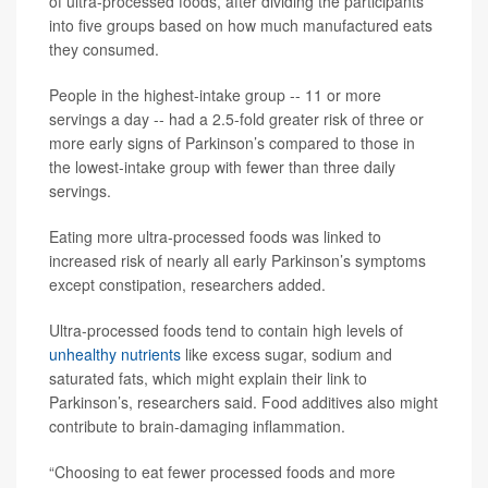
of ultra-processed foods, after dividing the participants
into five groups based on how much manufactured eats
they consumed.
People in the highest-intake group -- 11 or more
servings a day -- had a 2.5-fold greater risk of three or
more early signs of Parkinson’s compared to those in
the lowest-intake group with fewer than three daily
servings.
Eating more ultra-processed foods was linked to
increased risk of nearly all early Parkinson’s symptoms
except constipation, researchers added.
Ultra-processed foods tend to contain high levels of
unhealthy nutrients
like excess sugar, sodium and
saturated fats, which might explain their link to
Parkinson’s, researchers said. Food additives also might
contribute to brain-damaging inflammation.
“Choosing to eat fewer processed foods and more