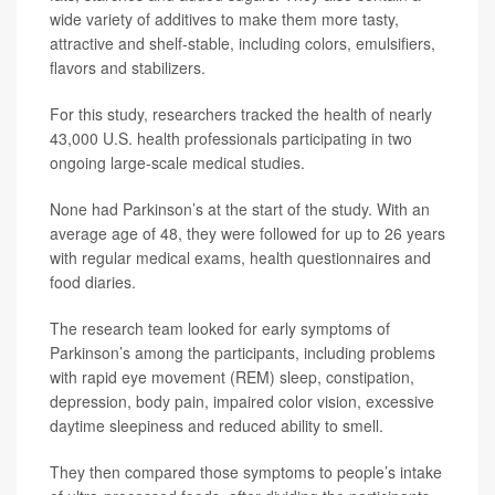
wide variety of additives to make them more tasty,
attractive and shelf-stable, including colors, emulsifiers,
flavors and stabilizers.
For this study, researchers tracked the health of nearly
43,000 U.S. health professionals participating in two
ongoing large-scale medical studies.
None had Parkinson’s at the start of the study. With an
average age of 48, they were followed for up to 26 years
with regular medical exams, health questionnaires and
food diaries.
The research team looked for early symptoms of
Parkinson’s among the participants, including problems
with rapid eye movement (REM) sleep, constipation,
depression, body pain, impaired color vision, excessive
daytime sleepiness and reduced ability to smell.
They then compared those symptoms to people’s intake