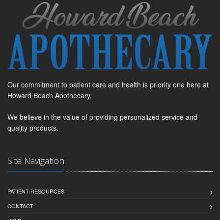
Our commitment to patient care and health is priority one here at
Howard Beach Apothecary.
We believe in the value of providing personalized service and
quality products.
Site Navigation
PATIENT RESOURCES
CONTACT