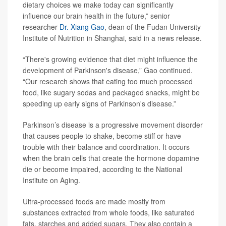
dietary choices we make today can significantly
influence our brain health in the future,” senior
researcher
Dr. Xiang Gao
, dean of the Fudan University
Institute of Nutrition in Shanghai, said in a news release.
“There's growing evidence that diet might influence the
development of Parkinson's disease,” Gao continued.
“Our research shows that eating too much processed
food, like sugary sodas and packaged snacks, might be
speeding up early signs of Parkinson's disease.”
Parkinson’s disease is a progressive movement disorder
that causes people to shake, become stiff or have
trouble with their balance and coordination. It occurs
when the brain cells that create the hormone dopamine
die or become impaired, according to the National
Institute on Aging.
Ultra-processed foods are made mostly from
substances extracted from whole foods, like saturated
fats, starches and added sugars. They also contain a