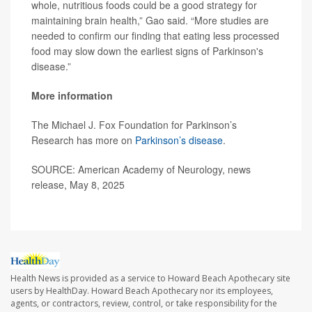
whole, nutritious foods could be a good strategy for
maintaining brain health,” Gao said. “More studies are
needed to confirm our finding that eating less processed
food may slow down the earliest signs of Parkinson's
disease.”
More information
The Michael J. Fox Foundation for Parkinson’s
Research has more on
Parkinson’s disease
.
SOURCE: American Academy of Neurology, news
release, May 8, 2025
Health News is provided as a service to Howard Beach Apothecary site
users by HealthDay. Howard Beach Apothecary nor its employees,
agents, or contractors, review, control, or take responsibility for the