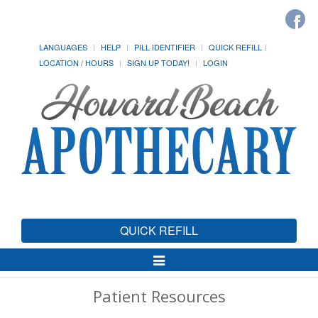
LANGUAGES
HELP
PILL IDENTIFIER
QUICK REFILL
LOCATION / HOURS
SIGN UP TODAY!
LOGIN
QUICK REFILL
Toggle
Navigation
Patient Resources