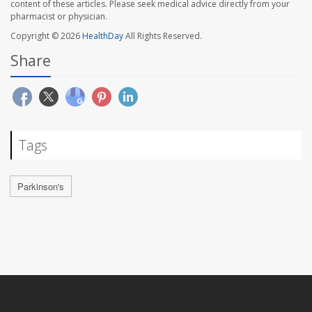
content of these articles. Please seek medical advice directly from your
pharmacist or physician.
Copyright © 2026
HealthDay
All Rights Reserved.
Share
Tags
Parkinson's