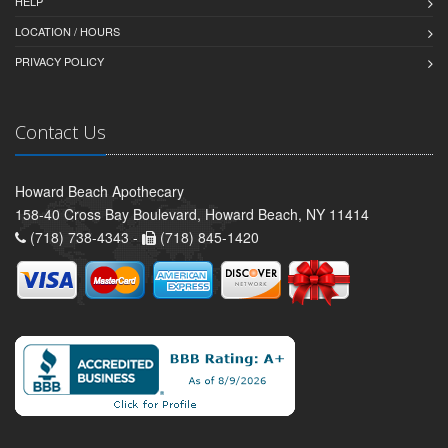
HELP
LOCATION / HOURS
PRIVACY POLICY
Contact Us
Howard Beach Apothecary
158-40 Cross Bay Boulevard, Howard Beach, NY 11414
(718) 738-4343 -
(718) 845-1420