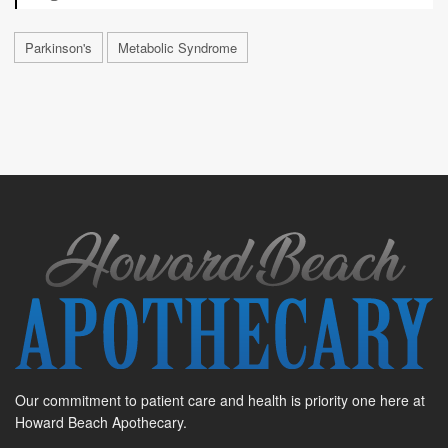
Parkinson's
Metabolic Syndrome
Our commitment to patient care and health is priority one here at
Howard Beach Apothecary.