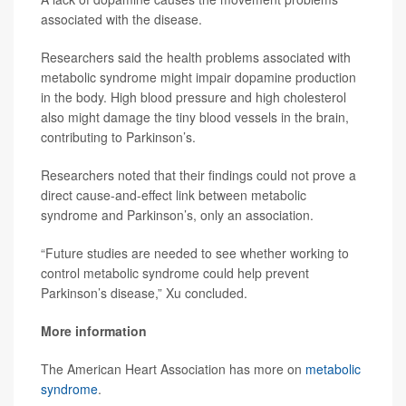
associated with the disease.
Researchers said the health problems associated with
metabolic syndrome might impair dopamine production
in the body. High blood pressure and high cholesterol
also might damage the tiny blood vessels in the brain,
contributing to Parkinson’s.
Researchers noted that their findings could not prove a
direct cause-and-effect link between metabolic
syndrome and Parkinson’s, only an association.
“Future studies are needed to see whether working to
control metabolic syndrome could help prevent
Parkinson’s disease,” Xu concluded.
More information
The American Heart Association has more on
metabolic
syndrome
.