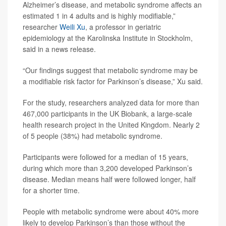
Alzheimer’s disease, and metabolic syndrome affects an
estimated 1 in 4 adults and is highly modifiable,”
researcher
Weili Xu
, a professor in geriatric
epidemiology at the Karolinska Institute in Stockholm,
said in a news release.
“Our findings suggest that metabolic syndrome may be
a modifiable risk factor for Parkinson’s disease,” Xu said.
For the study, researchers analyzed data for more than
467,000 participants in the UK Biobank, a large-scale
health research project in the United Kingdom. Nearly 2
of 5 people (38%) had metabolic syndrome.
Participants were followed for a median of 15 years,
during which more than 3,200 developed Parkinson’s
disease. Median means half were followed longer, half
for a shorter time.
People with metabolic syndrome were about 40% more
likely to develop Parkinson’s than those without the