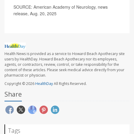
SOURCE: American Academy of Neurology, news
release, Aug. 20, 2025
Health News is provided as a service to Howard Beach Apothecary site
users by HealthDay. Howard Beach Apothecary nor its employees,
agents, or contractors, review, control, or take responsibility for the
content of these articles. Please seek medical advice directly from your
pharmacist or physician.
Copyright © 2026
HealthDay
All Rights Reserved.
Share
Tags