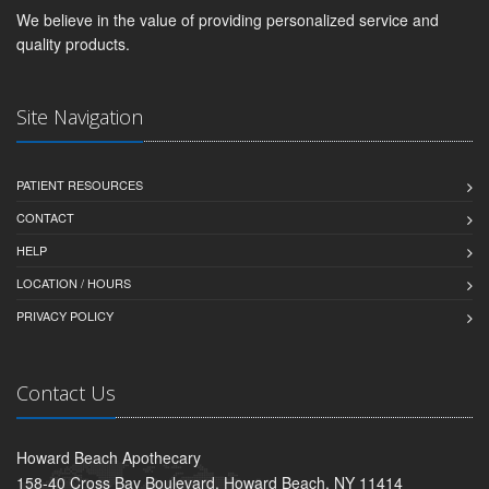
We believe in the value of providing personalized service and
quality products.
Site Navigation
PATIENT RESOURCES
CONTACT
HELP
LOCATION / HOURS
PRIVACY POLICY
Contact Us
Howard Beach Apothecary
158-40 Cross Bay Boulevard, Howard Beach, NY 11414