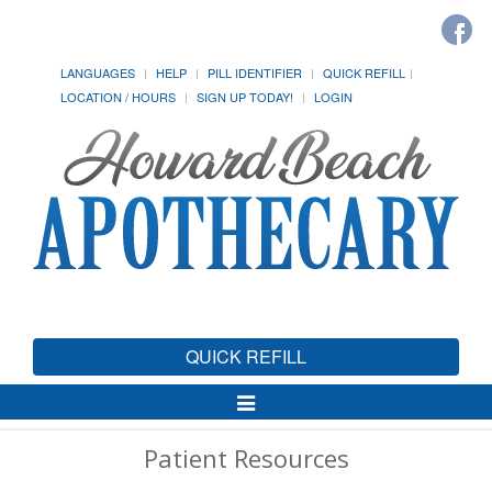
LANGUAGES
HELP
PILL IDENTIFIER
QUICK REFILL
LOCATION / HOURS
SIGN UP TODAY!
LOGIN
QUICK REFILL
Toggle
Navigation
Patient Resources