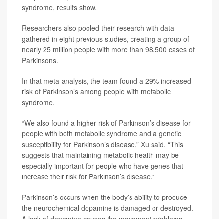
syndrome, results show.
Researchers also pooled their research with data
gathered in eight previous studies, creating a group of
nearly 25 million people with more than 98,500 cases of
Parkinsons.
In that meta-analysis, the team found a 29% increased
risk of Parkinson’s among people with metabolic
syndrome.
“We also found a higher risk of Parkinson’s disease for
people with both metabolic syndrome and a genetic
susceptibility for Parkinson’s disease,” Xu said. “This
suggests that maintaining metabolic health may be
especially important for people who have genes that
increase their risk for Parkinson’s disease.”
Parkinson’s occurs when the body’s ability to produce
the neurochemical dopamine is damaged or destroyed.
A lack of dopamine causes the movement problems