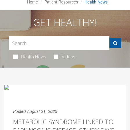
Home
Patient Resources
Health News
GET HEALTHY!
Health News
Videos
Posted August 21, 2025
METABOLIC SYNDROME LINKED TO