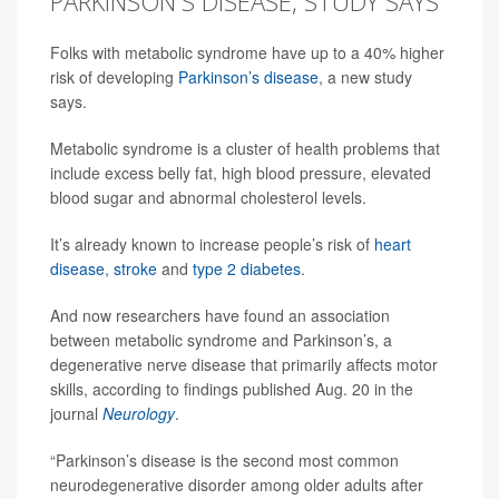
PARKINSON'S DISEASE, STUDY SAYS
Folks with metabolic syndrome have up to a 40% higher
risk of developing
Parkinson’s disease
, a new study
says.
Metabolic syndrome is a cluster of health problems that
include excess belly fat, high blood pressure, elevated
blood sugar and abnormal cholesterol levels.
It’s already known to increase people’s risk of
heart
disease
,
stroke
and
type 2 diabetes
.
And now researchers have found an association
between metabolic syndrome and Parkinson’s, a
degenerative nerve disease that primarily affects motor
skills, according to findings published Aug. 20 in the
journal
Neurology
.
“Parkinson’s disease is the second most common
neurodegenerative disorder among older adults after