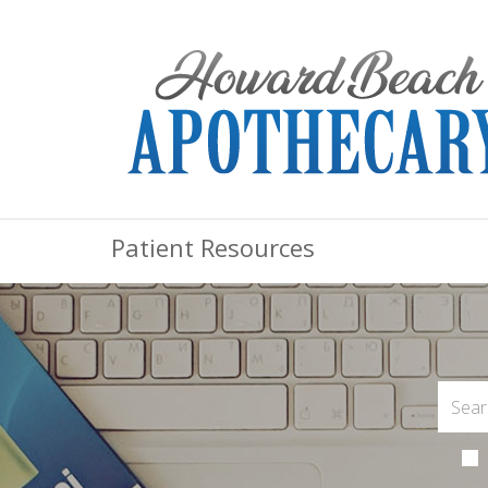
Patient Resources