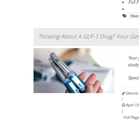
Full 
Hear
Thinking About A GLP-1 Drug? Your Gen
Your 
study
Speci
Dennis 
|
April 13
|
Full Pag