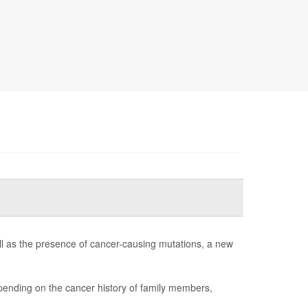
ll as the presence of cancer-causing mutations, a new
ending on the cancer history of family members,