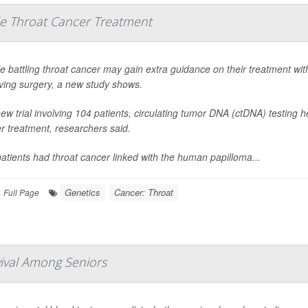
e Throat Cancer Treatment
e battling throat cancer may gain extra guidance on their treatment wi
ing surgery, a new study shows.
new trial involving 104 patients, circulating tumor DNA (ctDNA) testing
er treatment, researchers said.
atients had throat cancer linked with the human papilloma...
Genetics
Cancer: Throat
Full Page
vival Among Seniors