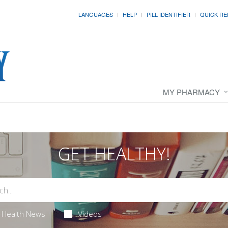
LANGUAGES
HELP
PILL IDENTIFIER
QUICK RE
MY PHARMACY
GET HEALTHY!
Health News
Videos