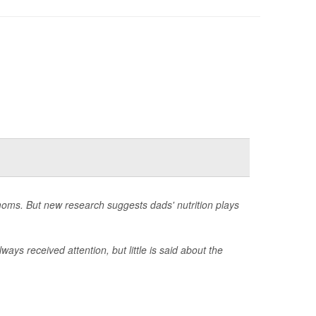
moms. But new research suggests dads' nutrition plays
ways received attention, but little is said about the