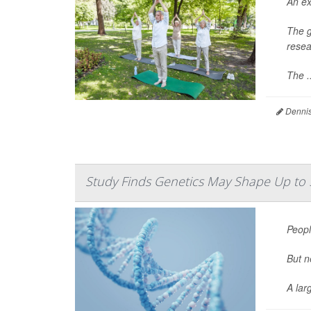
An ex
The g
resea
The ..
Dennis
Study Finds Genetics May Shape Up to
Peopl
But n
A lar