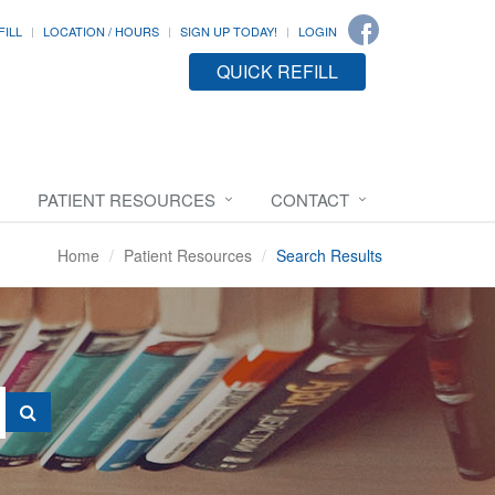
FILL
LOCATION / HOURS
SIGN UP TODAY!
LOGIN
QUICK REFILL
PATIENT RESOURCES
CONTACT
Home
Patient Resources
Search Results