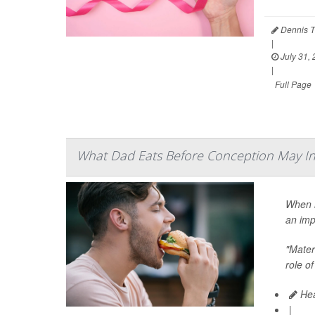
Dennis T
|
July 31,
|
Full Page
What Dad Eats Before Conception May In
When i
an imp
"Matern
role of
Hea
|