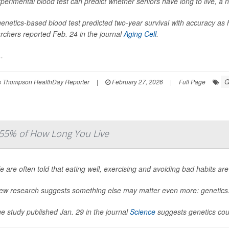
perimental blood test can predict whether seniors have long to live, a 
enetics-based blood test predicted two-year survival with accuracy a
rchers reported Feb. 24 in the journal
Aging Cell
.
.
G
 Thompson HealthDay Reporter
|
February 27, 2026
|
Full Page
 55% of How Long You Live
e are often told that eating well, exercising and avoiding bad habits are
ew research suggests something else may matter even more: genetics
ge study published Jan. 29 in the journal
Science
suggests genetics coul