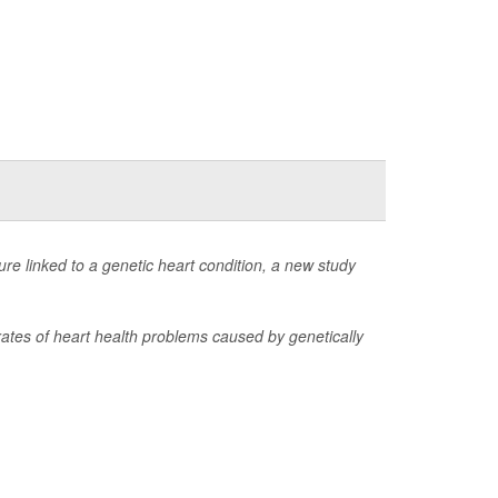
lure linked to a genetic heart condition, a new study
 rates of heart health problems caused by genetically