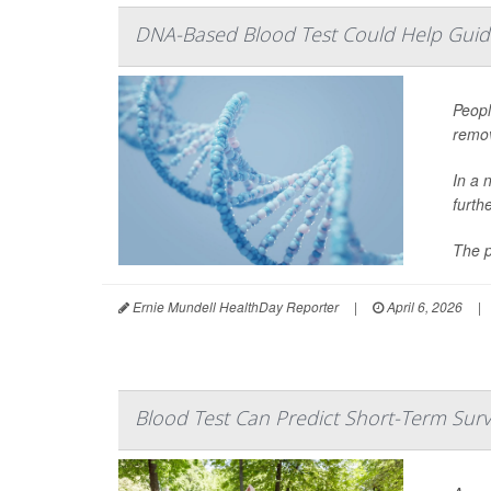
DNA-Based Blood Test Could Help Guid
Peopl
remov
In a 
furth
The p
Ernie Mundell HealthDay Reporter
|
April 6, 2026
|
Blood Test Can Predict Short-Term Sur