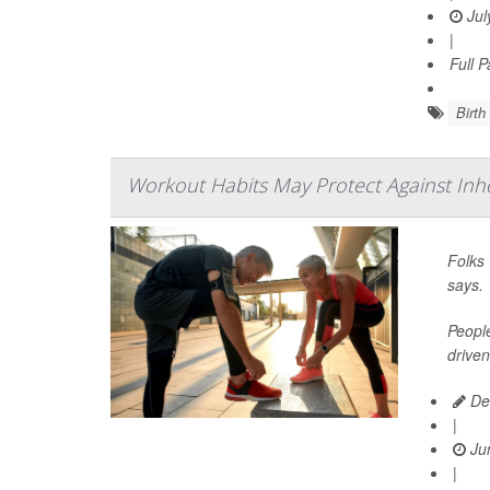
Jul
|
Full 
Birth
Workout Habits May Protect Against Inh
Folks 
says.
People
driven
De
|
Jun
|