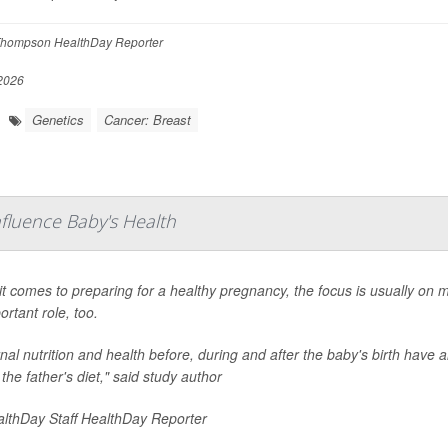
hompson HealthDay Reporter
 2026
Genetics
Cancer: Breast
fluence Baby's Health
t comes to preparing for a healthy pregnancy, the focus is usually on 
ortant role, too.
al nutrition and health before, during and after the baby's birth have al
 the father's diet," said study author
lthDay Staff HealthDay Reporter