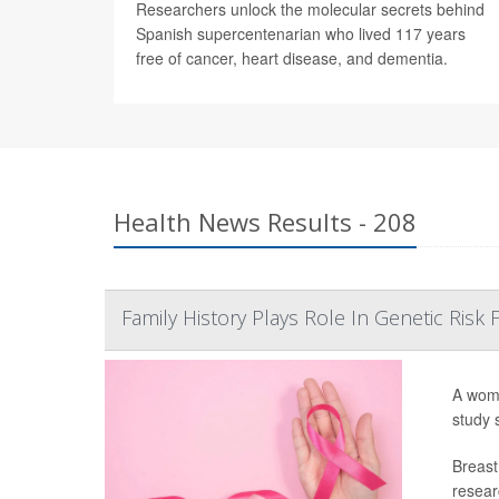
Researchers unlock the molecular secrets behind
Spanish supercentenarian who lived 117 years
free of cancer, heart disease, and dementia.
Health News Results - 208
Family History Plays Role In Genetic Risk
A woma
study 
Breast
resear