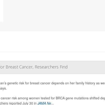
 For Breast Cancer, Researchers Find
n’s genetic risk for breast cancer depends on her family history as we
says.
 cancer risk among women tested for BRCA gene mutations shifted dep
chers reported July 30 in
JAMA Ne...