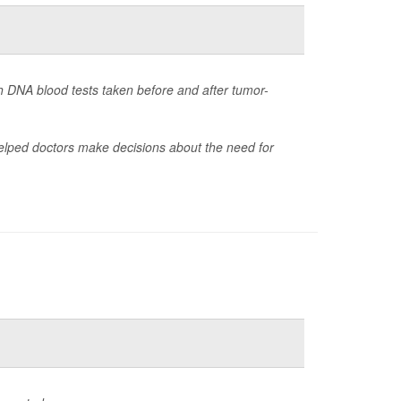
th DNA blood tests taken before and after tumor-
 helped doctors make decisions about the need for