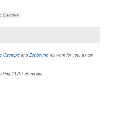
c Disorders
ke
Ozempic
and
Zepbound
will work for you, a new
 taking GLP-1 drugs like