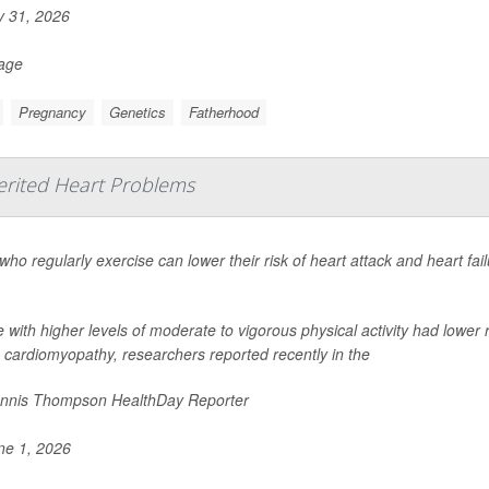
y 31, 2026
Page
Pregnancy
Genetics
Fatherhood
erited Heart Problems
who regularly exercise can lower their risk of heart attack and heart fai
 with higher levels of moderate to vigorous physical activity had lower
 cardiomyopathy, researchers reported recently in the
nnis Thompson HealthDay Reporter
e 1, 2026