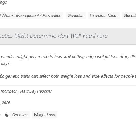
Page
t Attack: Management / Prevention
Genetics
Exercise: Misc.
Geneti
etics Might Determine How Well You'll Fare
genetics might play a role in how well cutting-edge weight loss drugs li
 says.
fic genetic traits can affect both weight loss and side effects for people
Thompson HealthDay Reporter
, 2026
Genetics
Weight Loss
e