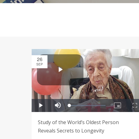
26
SEP
Study of the World’s Oldest Person
Reveals Secrets to Longevity