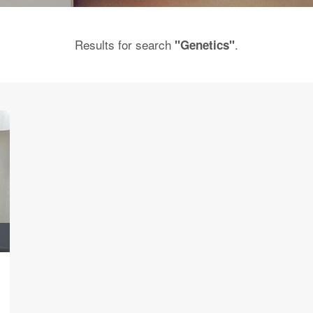
Results for search
.
"Genetics"