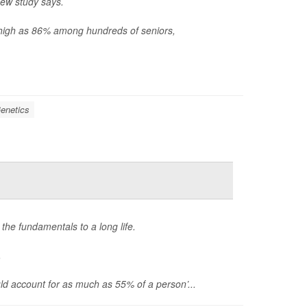
new study says.
s high as 86% among hundreds of seniors,
enetics
 the fundamentals to a long life.
.
d account for as much as 55% of a person’...