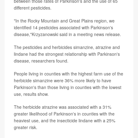
between those rates of Parkinson's and the use of 65
different pesticides.
"In the Rocky Mountain and Great Plains region, we
identified 14 pesticides associated with Parkinson's
disease,"Krzyzanowski said in a meeting news release.
The pesticides and herbicides simanzine, atrazine and
lindane had the strongest relationship with Parkinson's
disease, researchers found.
People living in counties with the highest farm use of the
herbicide simanzine were 36% more likely to have
Parkinson's than those living in counties with the lowest
use, results show.
The herbicide atrazine was associated with a 31%
greater likelihood of Parkinson's in counties with the
heaviest use, and the insecticide lindane with a 25%
greater risk.