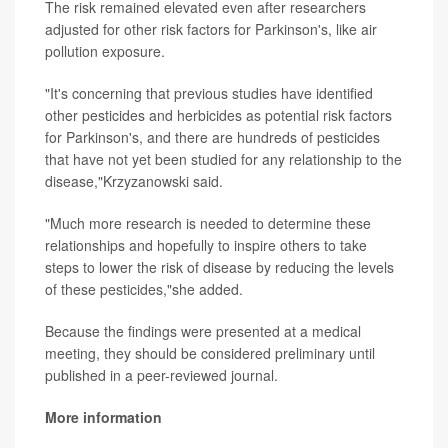
The risk remained elevated even after researchers
adjusted for other risk factors for Parkinson's, like air
pollution exposure.
"It's concerning that previous studies have identified
other pesticides and herbicides as potential risk factors
for Parkinson's, and there are hundreds of pesticides
that have not yet been studied for any relationship to the
disease,"Krzyzanowski said.
"Much more research is needed to determine these
relationships and hopefully to inspire others to take
steps to lower the risk of disease by reducing the levels
of these pesticides,"she added.
Because the findings were presented at a medical
meeting, they should be considered preliminary until
published in a peer-reviewed journal.
More information