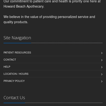
Our commitment to patient care and health is priority one here at
Howard Beach Apothecary.
We believe in the value of providing personalized service and
quality products.
Site Navigation
PATIENT RESOURCES
CONTACT
HELP
LOCATION / HOURS
PRIVACY POLICY
Contact Us