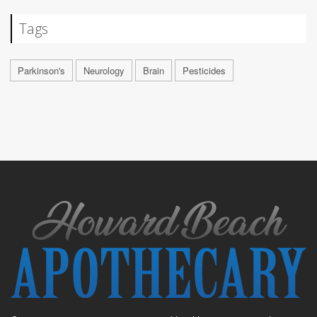
Tags
Parkinson's
Neurology
Brain
Pesticides