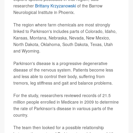
researcher
Brittany Krzyzanowski
of the Barrow
Neurological Institute in Phoenix.
The region where farm chemicals are most strongly
linked to Parkinson's includes parts of Colorado, Idaho,
Kansas, Montana, Nebraska, Nevada, New Mexico,
North Dakota, Oklahoma, South Dakota, Texas, Utah
and Wyoming.
Parkinson's disease is a progressive degenerative
disease of the nervous system. Patients become less
and less able to control their body, suffering from
tremors, leg stiffness and gait and balance problems.
For the study, researchers reviewed records of 21.5
million people enrolled in Medicare in 2009 to determine
the rate of Parkinson's disease in various parts of the
country.
The team then looked for a possible relationship