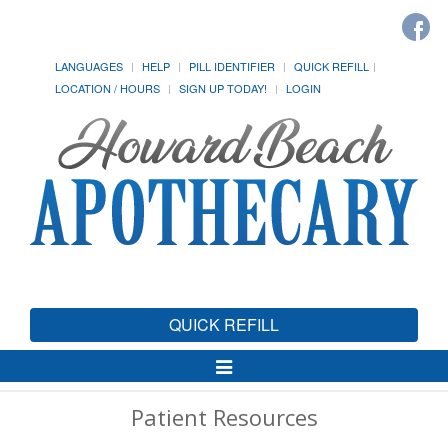
LANGUAGES
HELP
PILL IDENTIFIER
QUICK REFILL
LOCATION / HOURS
SIGN UP TODAY!
LOGIN
QUICK REFILL
Toggle
Navigation
Patient Resources