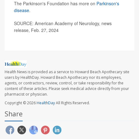
The Parkinson's Foundation has more on
Parkinson's
disease
.
SOURCE: American Academy of Neurology, news
release, Feb. 27, 2024
Health News is provided as a service to Howard Beach Apothecary site
users by HealthDay. Howard Beach Apothecary nor its employees,
agents, or contractors, review, control, or take responsibility for the
content of these articles. Please seek medical advice directly from your
pharmacist or physician.
Copyright © 2026
HealthDay
All Rights Reserved.
Share