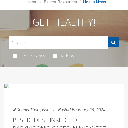
Home
Patient Resources
Health News
GET HEALTHY!
Health News
Videos
Dennis Thompson
Posted February 28, 2024
PESTICIDES LINKED TO