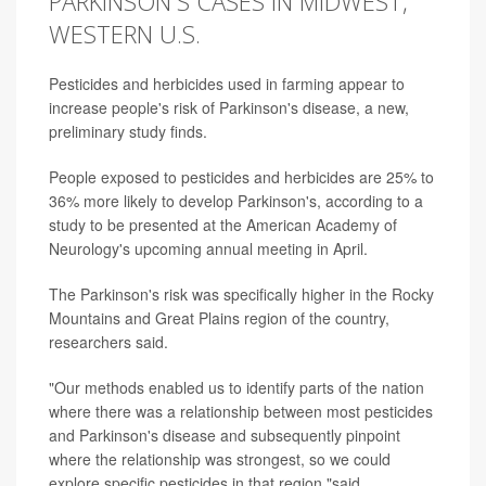
PARKINSON'S CASES IN MIDWEST,
WESTERN U.S.
Pesticides and herbicides used in farming appear to
increase people's risk of Parkinson's disease, a new,
preliminary study finds.
People exposed to pesticides and herbicides are 25% to
36% more likely to develop Parkinson's, according to a
study to be presented at the American Academy of
Neurology's upcoming annual meeting in April.
The Parkinson's risk was specifically higher in the Rocky
Mountains and Great Plains region of the country,
researchers said.
"Our methods enabled us to identify parts of the nation
where there was a relationship between most pesticides
and Parkinson's disease and subsequently pinpoint
where the relationship was strongest, so we could
explore specific pesticides in that region,"said