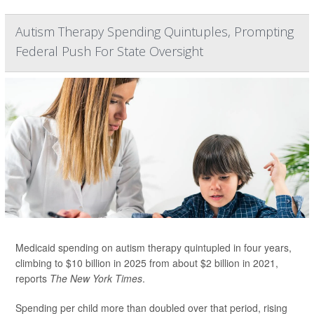
Autism Therapy Spending Quintuples, Prompting
Federal Push For State Oversight
Medicaid spending on autism therapy quintupled in four years,
climbing to $10 billion in 2025 from about $2 billion in 2021,
reports
The New York Times
.
Spending per child more than doubled over that period, rising