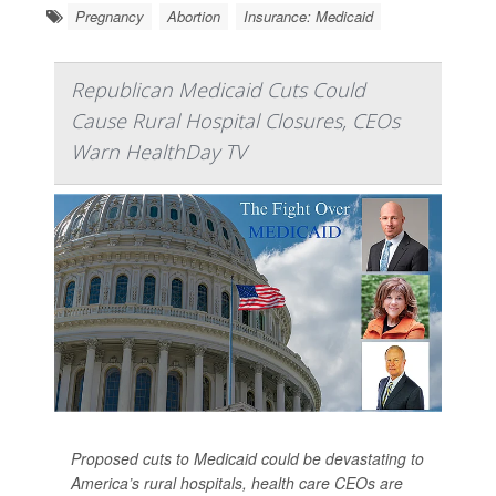
Pregnancy
Abortion
Insurance: Medicaid
Republican Medicaid Cuts Could
Cause Rural Hospital Closures, CEOs
Warn HealthDay TV
Proposed cuts to Medicaid could be devastating to
America’s rural hospitals, health care CEOs are