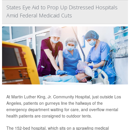
States Eye Aid to Prop Up Distressed Hospitals
Amid Federal Medicaid Cuts
At Martin Luther King, Jr. Community Hospital, just outside Los
Angeles, patients on gurneys line the hallways of the
emergency department waiting for care, and overflow mental
health patients are consigned to outdoor tents.
The 152-bed hospital, which sits on a sprawling medical