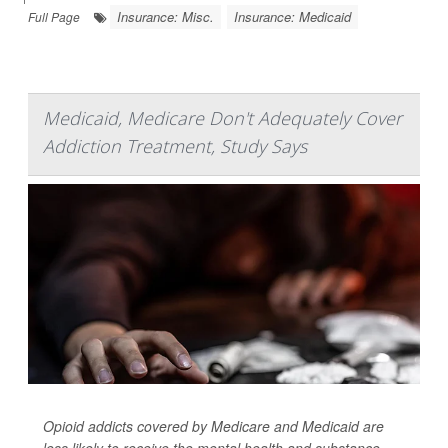
Insurance: Misc.
Insurance: Medicaid
Full Page
Medicaid, Medicare Don't Adequately Cover
Addiction Treatment, Study Says
Opioid addicts covered by Medicare and Medicaid are