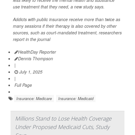
less likely to receive the mental health and substance
use treatment that they need, a new study says.
Addicts with public insurance receive more than twice as
many sessions if their therapy is also covered by other
sources, such as court-mandated treatment, researchers
report in the journal
HealthDay Reporter
Dennis Thompson
|
July 1, 2025
|
Full Page
Insurance: Medicare
Insurance: Medicaid
Millions Stand to Lose Health Coverage
Under Proposed Medicaid Cuts, Study