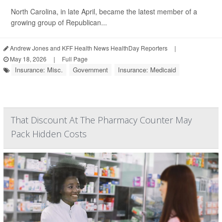
North Carolina, in late April, became the latest member of a
growing group of Republican...
Andrew Jones and KFF Health News HealthDay Reporters
|
May 18, 2026
|
Full Page
Insurance: Misc.
Government
Insurance: Medicaid
That Discount At The Pharmacy Counter May
Pack Hidden Costs