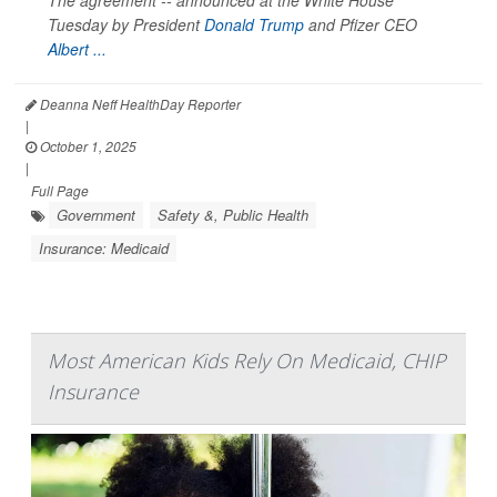
The agreement -- announced at the White House
Tuesday by President
Donald Trump
and Pfizer CEO
Albert ...
Deanna Neff HealthDay Reporter
|
October 1, 2025
|
Full Page
Government
Safety &, Public Health
Insurance: Medicaid
Most American Kids Rely On Medicaid, CHIP
Insurance