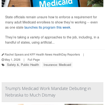
State officials remain unsure how to enforce a requirement for
many adult Medicaid enrollees to show they’re working -- even
as one state
launches its program this week
.
They’re taking a variety of approaches to the job, including, in a
handful of states, using artificial...
Rachel Spears and KFF Health News HealthDay Reporters
|
May 1, 2026
|
Full Page
Safety &, Public Health
Insurance: Medicaid
Trump's Medicaid Work Mandate Debuting in
Nebraska to Much Dismay