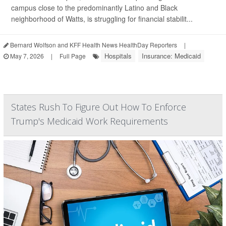
campus close to the predominantly Latino and Black
neighborhood of Watts, is struggling for financial stabilit...
Bernard Wolfson and KFF Health News HealthDay Reporters
|
Hospitals
Insurance: Medicaid
May 7, 2026
|
Full Page
States Rush To Figure Out How To Enforce
Trump's Medicaid Work Requirements