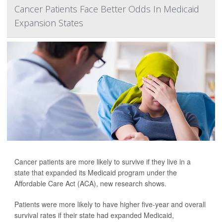
Cancer Patients Face Better Odds In Medicaid
Expansion States
Cancer patients are more likely to survive if they live in a
state that expanded its Medicaid program under the
Affordable Care Act (ACA), new research shows.
Patients were more likely to have higher five-year and overall
survival rates if their state had expanded Medicaid,