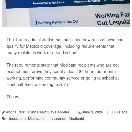
The Trump administration has published new rules on who can
qualify for Medicaid coverage, including requirements that
many recipients work or attend school.
The requirements state that Medicaid recipients who are not
exempt must prove they spent at least 80 hours per month
working, performing community service or going to school at
least half-time, according to
STAT
.
The w...
Andria Park Huynh HealthDay Reporter
|
June 3, 2026
|
Full Page
Insurance: Medicare
Insurance: Medicaid