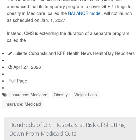
announced that its temporary program to cover GLP-1 drugs for
obesity in Medicare, called the
BALANCE model
, will not launch
as scheduled on Jan. 1, 2027.
Instead, CMS is extending the duration of a separate program,
called the
Juliette Cubanski and KFF Health News HealthDay Reporters
|
April 27, 2026
|
Full Page
Insurance: Medicare
Obesity
Weight Loss
Insurance: Medicaid
Hundreds of U.S. Hospitals at Risk of Shutting
Down From Medicaid Cuts