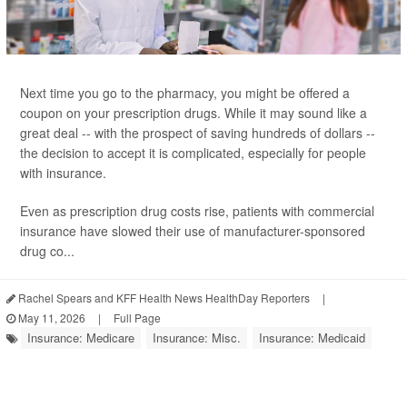
Next time you go to the pharmacy, you might be offered a
coupon on your prescription drugs. While it may sound like a
great deal -- with the prospect of saving hundreds of dollars --
the decision to accept it is complicated, especially for people
with insurance.
Even as prescription drug costs rise, patients with commercial
insurance have slowed their use of manufacturer-sponsored
drug co...
Rachel Spears and KFF Health News HealthDay Reporters
|
May 11, 2026
|
Full Page
Insurance: Medicare
Insurance: Misc.
Insurance: Medicaid