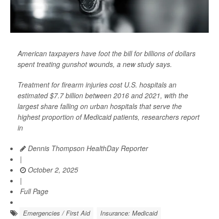
American taxpayers have foot the bill for billions of dollars
spent treating gunshot wounds, a new study says.
Treatment for firearm injuries cost U.S. hospitals an
estimated $7.7 billion between 2016 and 2021, with the
largest share falling on urban hospitals that serve the
highest proportion of Medicaid patients, researchers report
in
Dennis Thompson HealthDay Reporter
|
October 2, 2025
|
Full Page
Emergencies / First Aid
Insurance: Medicaid