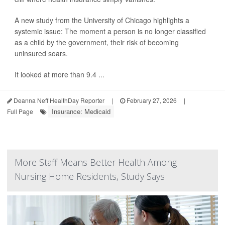
A new study from the University of Chicago highlights a
systemic issue: The moment a person is no longer classified
as a child by the government, their risk of becoming
uninsured soars.
It looked at more than 9.4 ...
Deanna Neff HealthDay Reporter
|
February 27, 2026
|
Insurance: Medicaid
Full Page
More Staff Means Better Health Among
Nursing Home Residents, Study Says