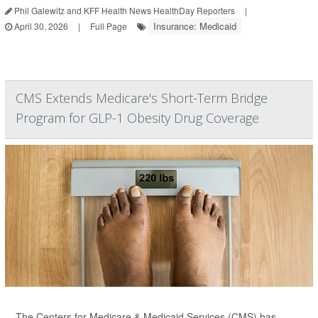
Phil Galewitz and KFF Health News HealthDay Reporters
|
Insurance: Medicaid
April 30, 2026
|
Full Page
CMS Extends Medicare's Short-Term Bridge
Program for GLP-1 Obesity Drug Coverage
The Centers for Medicare & Medicaid Services (CMS) has