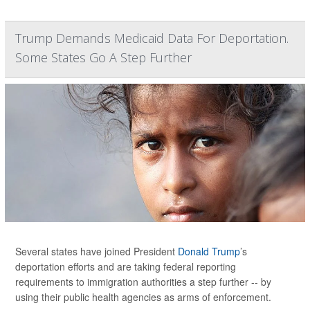
Trump Demands Medicaid Data For Deportation.
Some States Go A Step Further
Several states have joined President
Donald Trump
’s
deportation efforts and are taking federal reporting
requirements to immigration authorities a step further -- by
using their public health agencies as arms of enforcement.