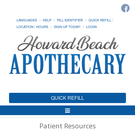
LANGUAGES
HELP
PILL IDENTIFIER
QUICK REFILL
LOCATION / HOURS
SIGN UP TODAY!
LOGIN
QUICK REFILL
Toggle
Navigation
Patient Resources