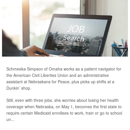
Schmeeka Simpson of Omaha works as a patient navigator for
the American Civil Liberties Union and an administrative
assistant at Nebraskans for Peace, plus picks up shifts at a
Dunkin’ shop.
Still, even with three jobs, she worries about losing her health
coverage when Nebraska, on May 1, becomes the first state to
require certain Medicaid enrollees to work, train or go to school
un...