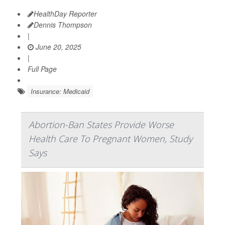
HealthDay Reporter
Dennis Thompson
|
June 20, 2025
|
Full Page
Insurance: Medicaid
Abortion-Ban States Provide Worse
Health Care To Pregnant Women, Study
Says