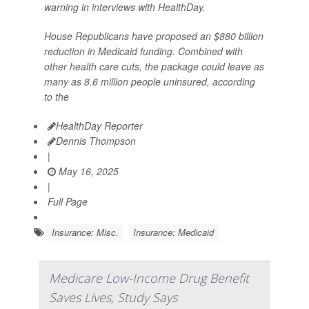
warning in interviews with HealthDay.
House Republicans have proposed an $880 billion
reduction in Medicaid funding. Combined with
other health care cuts, the package could leave as
many as 8.6 million people uninsured, according
to the
HealthDay Reporter
Dennis Thompson
|
May 16, 2025
|
Full Page
Insurance: Misc.
Insurance: Medicaid
Medicare Low-Income Drug Benefit
Saves Lives, Study Says