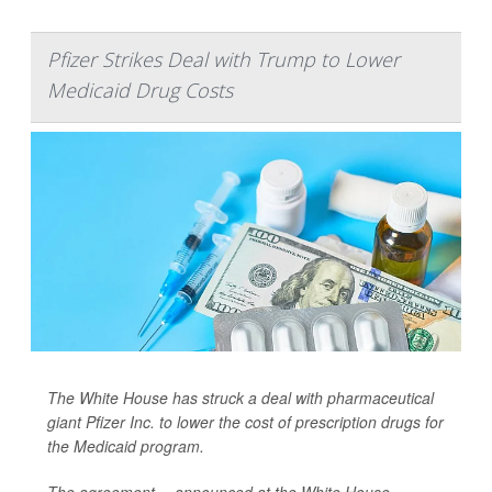
Pfizer Strikes Deal with Trump to Lower
Medicaid Drug Costs
The White House has struck a deal with pharmaceutical
giant Pfizer Inc. to lower the cost of prescription drugs for
the Medicaid program.