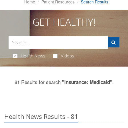
Home
Patient Resources
Search Results
GET HEALTHY!
Health News
Videos
81 Results for search
.
"Insurance: Medicaid"
Health News Results - 81