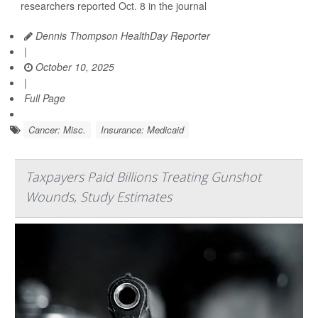
researchers reported Oct. 8 in the journal
Dennis Thompson HealthDay Reporter
|
October 10, 2025
|
Full Page
Cancer: Misc.
Insurance: Medicaid
Taxpayers Paid Billions Treating Gunshot
Wounds, Study Estimates