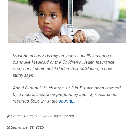
Most American kids rely on federal health insurance
plans like Medicaid or the Children’s Health Insurance
program at some point during their childhood, a new
study says.
About 61% of U.S. children, or 3 in 5, have been covered
by a federal insurance program by age 18, researchers
reported Sept. 24 in the
Journa...
Dennis Thompson HealthDay Reporter
|
September 29, 2025
|