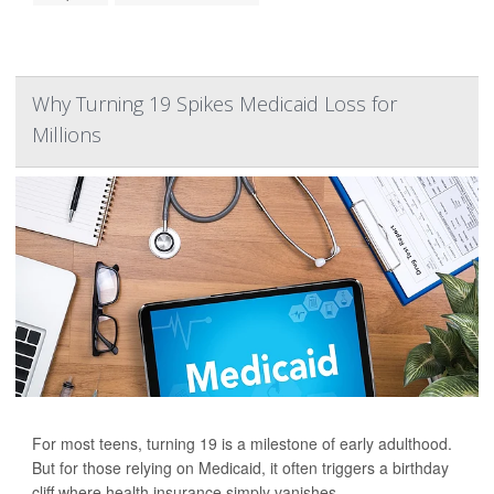
Why Turning 19 Spikes Medicaid Loss for
Millions
For most teens, turning 19 is a milestone of early adulthood.
But for those relying on Medicaid, it often triggers a birthday
cliff where health insurance simply vanishes.