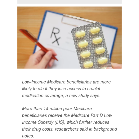
Low-income Medicare beneficiaries are more
likely to die if they lose access to crucial
medication coverage, a new study says.
More than 14 million poor Medicare
beneficiaries receive the Medicare Part D Low-
Income Subsidy (LIS), which further reduces
their drug costs, researchers said in background
notes.