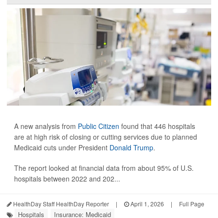
A new analysis from
Public Citizen
found that 446 hospitals
are at high risk of closing or cutting services due to planned
Medicaid cuts under President
Donald Trump
.
The report looked at financial data from about 95% of U.S.
hospitals between 2022 and 202...
HealthDay Staff HealthDay Reporter
|
April 1, 2026
|
Full Page
Hospitals
Insurance: Medicaid