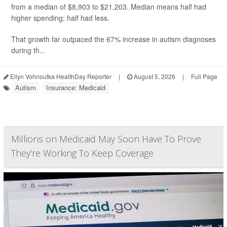
from a median of $8,903 to $21,203. Median means half had
higher spending; half had less.
That growth far outpaced the 67% increase in autism diagnoses
during th...
Ellyn Vohnoutka HealthDay Reporter
|
August 5, 2026
|
Full Page
Autism
Insurance: Medicaid
Millions on Medicaid May Soon Have To Prove
They’re Working To Keep Coverage