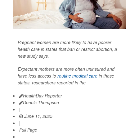
Pregnant women are more likely to have poorer
health care in states that ban or restrict abortion, a
new study says.
Expectant mothers are more often uninsured and
have less access to
routine medical care
in those
states, researchers reported in the
HealthDay Reporter
Dennis Thompson
|
June 11, 2025
|
Full Page