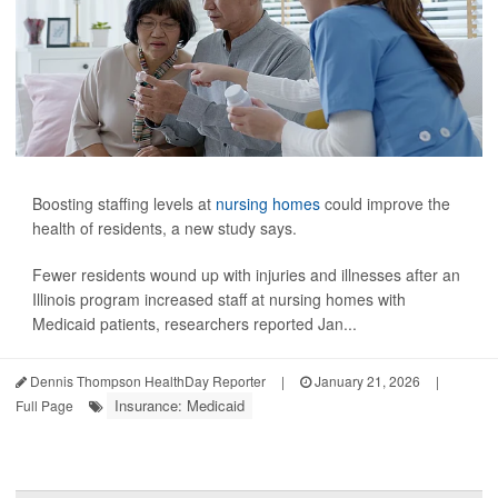
Boosting staffing levels at
nursing homes
could improve the
health of residents, a new study says.
Fewer residents wound up with injuries and illnesses after an
Illinois program increased staff at nursing homes with
Medicaid patients, researchers reported Jan...
Dennis Thompson HealthDay Reporter
|
January 21, 2026
|
Insurance: Medicaid
Full Page