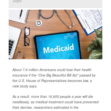
Says
About 7.6 million Americans could lose their health
insurance if the “One Big Beautiful Bill Act” passed by
the U.S. House of Representatives becomes law, a
new study says.
As a result, more than 16,600 people a year will die
needlessly, as medical treatment could have prevented
their demise, researchers estimated in the