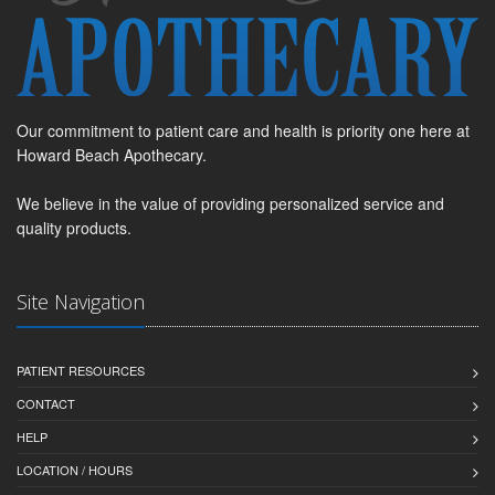
Our commitment to patient care and health is priority one here at
Howard Beach Apothecary.
We believe in the value of providing personalized service and
quality products.
Site Navigation
PATIENT RESOURCES
CONTACT
HELP
LOCATION / HOURS