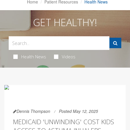
Home
Patient Resources
Health News
GET HEALTHY!
Health News
Videos
Dennis Thompson
Posted May 12, 2025
MEDICAID 'UNWINDING' COST KIDS