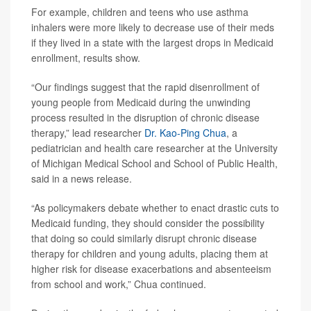
For example, children and teens who use asthma
inhalers were more likely to decrease use of their meds
if they lived in a state with the largest drops in Medicaid
enrollment, results show.
“Our findings suggest that the rapid disenrollment of
young people from Medicaid during the unwinding
process resulted in the disruption of chronic disease
therapy,” lead researcher
Dr. Kao-Ping Chua
, a
pediatrician and health care researcher at the University
of Michigan Medical School and School of Public Health,
said in a news release.
“As policymakers debate whether to enact drastic cuts to
Medicaid funding, they should consider the possibility
that doing so could similarly disrupt chronic disease
therapy for children and young adults, placing them at
higher risk for disease exacerbations and absenteeism
from school and work,” Chua continued.