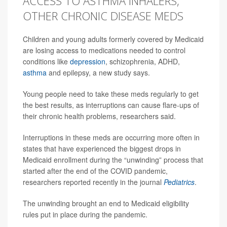
ACCESS TO ASTHMA INHALERS,
OTHER CHRONIC DISEASE MEDS
Children and young adults formerly covered by Medicaid
are losing access to medications needed to control
conditions like
depression
, schizophrenia, ADHD,
asthma
and epilepsy, a new study says.
Young people need to take these meds regularly to get
the best results, as interruptions can cause flare-ups of
their chronic health problems, researchers said.
Interruptions in these meds are occurring more often in
states that have experienced the biggest drops in
Medicaid enrollment during the “unwinding” process that
started after the end of the COVID pandemic,
researchers reported recently in the journal
Pediatrics
.
The unwinding brought an end to Medicaid eligibility
rules put in place during the pandemic.