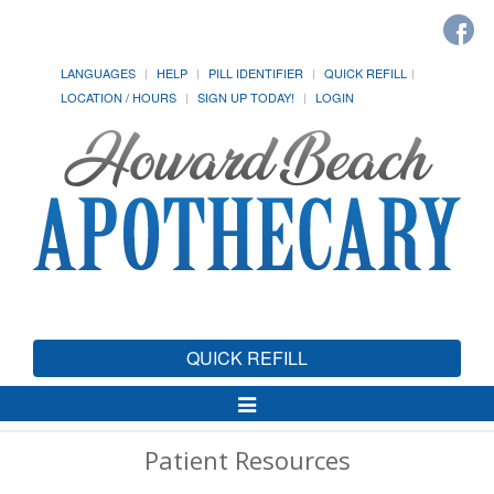
LANGUAGES
HELP
PILL IDENTIFIER
QUICK REFILL
LOCATION / HOURS
SIGN UP TODAY!
LOGIN
QUICK REFILL
Toggle
Navigation
Patient Resources