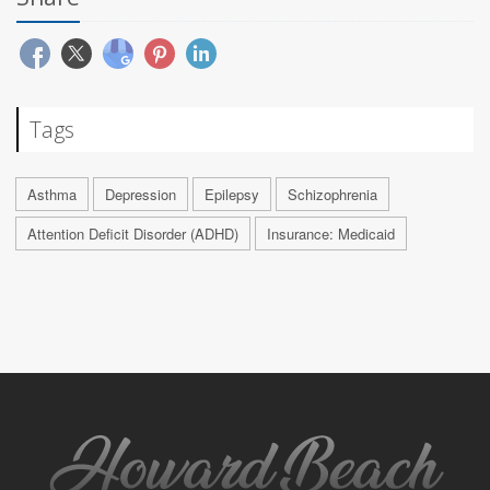
Tags
Asthma
Depression
Epilepsy
Schizophrenia
Attention Deficit Disorder (ADHD)
Insurance: Medicaid