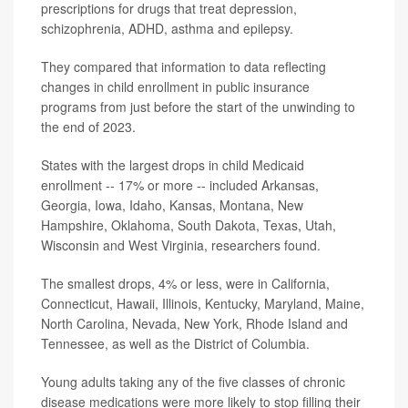
prescriptions for drugs that treat depression,
schizophrenia, ADHD, asthma and epilepsy.
They compared that information to data reflecting
changes in child enrollment in public insurance
programs from just before the start of the unwinding to
the end of 2023.
States with the largest drops in child Medicaid
enrollment -- 17% or more -- included Arkansas,
Georgia, Iowa, Idaho, Kansas, Montana, New
Hampshire, Oklahoma, South Dakota, Texas, Utah,
Wisconsin and West Virginia, researchers found.
The smallest drops, 4% or less, were in California,
Connecticut, Hawaii, Illinois, Kentucky, Maryland, Maine,
North Carolina, Nevada, New York, Rhode Island and
Tennessee, as well as the District of Columbia.
Young adults taking any of the five classes of chronic
disease medications were more likely to stop filling their