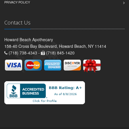
PRIVACY POLICY
Contact Us
Howard Beach Apothecary
158-40 Cross Bay Boulevard, Howard Beach, NY 11414
(718) 738-4343 -
(718) 845-1420