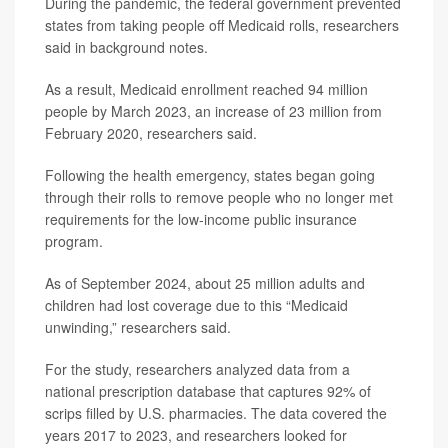
During the pandemic, the federal government prevented
states from taking people off Medicaid rolls, researchers
said in background notes.
As a result, Medicaid enrollment reached 94 million
people by March 2023, an increase of 23 million from
February 2020, researchers said.
Following the health emergency, states began going
through their rolls to remove people who no longer met
requirements for the low-income public insurance
program.
As of September 2024, about 25 million adults and
children had lost coverage due to this “Medicaid
unwinding,” researchers said.
For the study, researchers analyzed data from a
national prescription database that captures 92% of
scrips filled by U.S. pharmacies. The data covered the
years 2017 to 2023, and researchers looked for