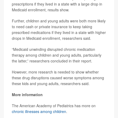
prescriptions if they lived in a state with a large drop in
Medicaid enrollment, results show.
Further, children and young adults were both more likely
to need cash or private insurance to keep taking
prescribed medications if they lived in a state with higher
drops in Medicaid enrollment, researchers said.
“Medicaid unwinding disrupted chronic medication
therapy among children and young adults, particularly
the latter,” researchers concluded in their report.
However, more research is needed to show whether
these drug disruptions caused worse symptoms among
these kids and young adults, researchers said.
More information
The American Academy of Pediatrics has more on
chronic illnesses among children
.