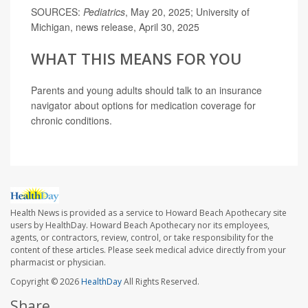
SOURCES:
Pediatrics
, May 20, 2025; University of
Michigan, news release, April 30, 2025
WHAT THIS MEANS FOR YOU
Parents and young adults should talk to an insurance
navigator about options for medication coverage for
chronic conditions.
Health News is provided as a service to Howard Beach Apothecary site
users by HealthDay. Howard Beach Apothecary nor its employees,
agents, or contractors, review, control, or take responsibility for the
content of these articles. Please seek medical advice directly from your
pharmacist or physician.
Copyright © 2026
HealthDay
All Rights Reserved.
Share