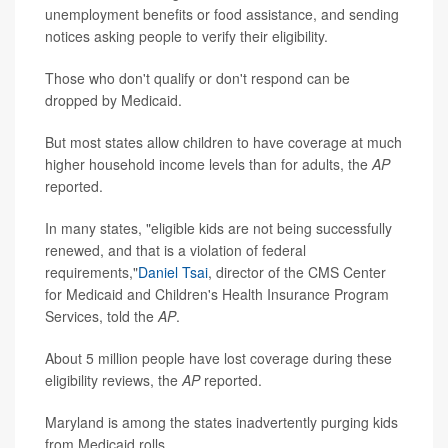
unemployment benefits or food assistance, and sending
notices asking people to verify their eligibility.
Those who don't qualify or don't respond can be
dropped by Medicaid.
But most states allow children to have coverage at much
higher household income levels than for adults, the
AP
reported.
In many states, "eligible kids are not being successfully
renewed, and that is a violation of federal
requirements,"
Daniel Tsai
, director of the CMS Center
for Medicaid and Children's Health Insurance Program
Services, told the
AP
.
About 5 million people have lost coverage during these
eligibility reviews, the
AP
reported.
Maryland is among the states inadvertently purging kids
from Medicaid rolls.