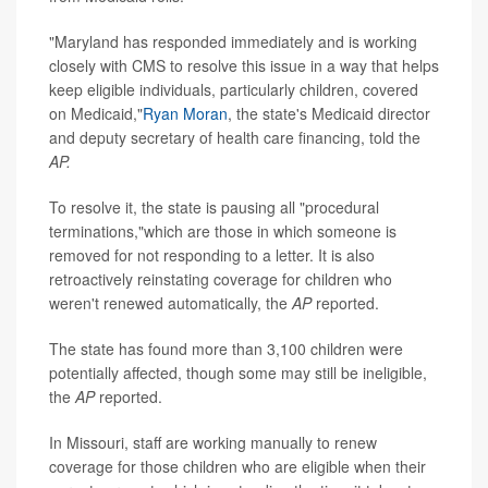
"Maryland has responded immediately and is working
closely with CMS to resolve this issue in a way that helps
keep eligible individuals, particularly children, covered
on Medicaid,"
Ryan Moran
, the state's Medicaid director
and deputy secretary of health care financing, told the
AP.
To resolve it, the state is pausing all "procedural
terminations,"which are those in which someone is
removed for not responding to a letter. It is also
retroactively reinstating coverage for children who
weren't renewed automatically, the
AP
reported.
The state has found more than 3,100 children were
potentially affected, though some may still be ineligible,
the
AP
reported.
In Missouri, staff are working manually to renew
coverage for those children who are eligible when their