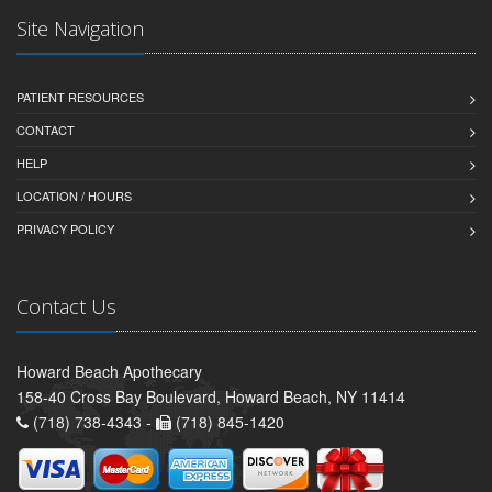
Site Navigation
PATIENT RESOURCES
CONTACT
HELP
LOCATION / HOURS
PRIVACY POLICY
Contact Us
Howard Beach Apothecary
158-40 Cross Bay Boulevard, Howard Beach, NY 11414
(718) 738-4343 -
(718) 845-1420