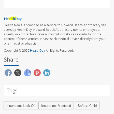
Health News is provided as a service to Howard Beach Apothecary site
users by HealthDay. Howard Beach Apothecary nor its employees,
agents, or contractors, review, control, or take responsibility for the
content of these articles. Please seek medical advice directly from your
pharmacist or physician.
Copyright © 2026
HealthDay
All Rights Reserved.
Share
Tags
Insurance: Lack Of
Insurance: Medicaid
Safety: Child