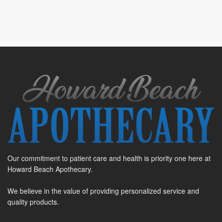
Our commitment to patient care and health is priority one here at
Howard Beach Apothecary.
We believe in the value of providing personalized service and
quality products.