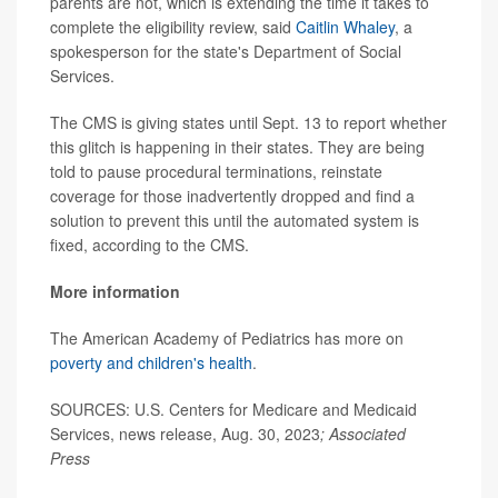
parents are not, which is extending the time it takes to
complete the eligibility review, said
Caitlin Whaley
, a
spokesperson for the state's Department of Social
Services.
The CMS is giving states until Sept. 13 to report whether
this glitch is happening in their states. They are being
told to pause procedural terminations, reinstate
coverage for those inadvertently dropped and find a
solution to prevent this until the automated system is
fixed, according to the CMS.
More information
The American Academy of Pediatrics has more on
poverty and children's health
.
SOURCES:
U.S. Centers for Medicare and Medicaid
Services, news release, Aug. 30, 2023
;
Associated
Press