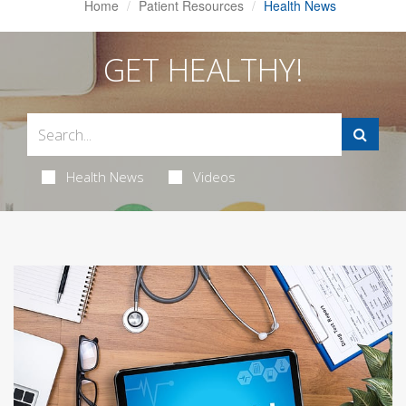
Home
Patient Resources
Health News
GET HEALTHY!
Health News
Videos