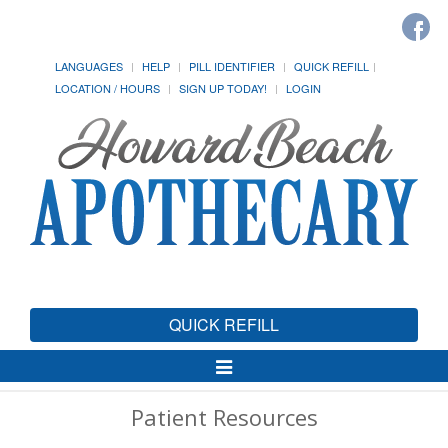
LANGUAGES
HELP
PILL IDENTIFIER
QUICK REFILL
LOCATION / HOURS
SIGN UP TODAY!
LOGIN
QUICK REFILL
Toggle
Navigation
Patient Resources