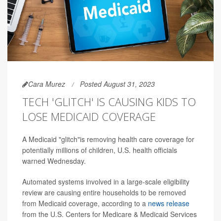
Cara Murez
Posted August 31, 2023
TECH 'GLITCH' IS CAUSING KIDS TO
LOSE MEDICAID COVERAGE
A Medicaid "glitch"is removing health care coverage for
potentially millions of children, U.S. health officials
warned Wednesday.
Automated systems involved in a large-scale eligibility
review are causing entire households to be removed
from Medicaid coverage, according to a
news release
from the U.S. Centers for Medicare & Medicaid Services