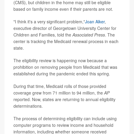
(CMS), but children in the home may still be eligible
based on family income even if their parents are not.
"I think it's a very significant problem,"
Joan Alker
,
executive director of Georgetown University Center for
Children and Families, told the
Associated Press
. The
center is tracking the Medicaid renewal process in each
state.
The eligibility review is happening now because a
prohibition on removing people from Medicaid that was
established during the pandemic ended this spring.
During that time, Medicaid rolls of those provided
coverage grew from 71 million to 94 million, the
AP
reported. Now, states are returning to annual eligibility
determinations.
The process of determining eligibility can include using
computer programs to review income and household
information, including whether someone received