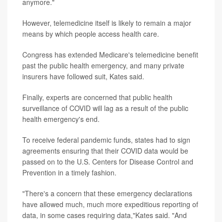
anymore."
However, telemedicine itself is likely to remain a major
means by which people access health care.
Congress has extended Medicare's telemedicine benefit
past the public health emergency, and many private
insurers have followed suit, Kates said.
Finally, experts are concerned that public health
surveillance of COVID will lag as a result of the public
health emergency's end.
To receive federal pandemic funds, states had to sign
agreements ensuring that their COVID data would be
passed on to the U.S. Centers for Disease Control and
Prevention in a timely fashion.
"There's a concern that these emergency declarations
have allowed much, much more expeditious reporting of
data, in some cases requiring data,"Kates said. "And