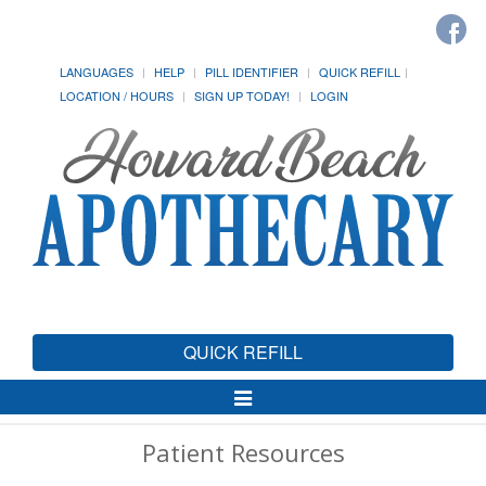
LANGUAGES
HELP
PILL IDENTIFIER
QUICK REFILL
LOCATION / HOURS
SIGN UP TODAY!
LOGIN
QUICK REFILL
Toggle
Navigation
Patient Resources