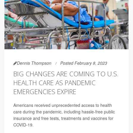
Dennis Thompson
Posted February 8, 2023
BIG CHANGES ARE COMING TO U.S.
HEALTH CARE AS PANDEMIC
EMERGENCIES EXPIRE
Americans received unprecedented access to health
care during the pandemic, including hassle-free public
insurance and free tests, treatments and vaccines for
COVID-19.