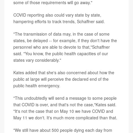
some of those requirements will go away."
COVID reporting also could vary state by state,
hampering efforts to track trends, Schaffner said.
"The transmission of data may, in the case of some
states, be delayed -- for example, if they don't have the
personnel who are able to devote to that,"Schaffner
said. "You know, the public health capacities of our
states vary considerably."
Kates added that she's also concerned about how the
public at large will perceive the declared end of the
public health emergency.
"This undoubtedly will send a message to some people
that COVID is over, and that's not the case,"Kates said.
"It's not the case that on May 10 we have COVID and
May 11 we don't. It's much more complicated than that.
"We still have about 500 people dying each day from