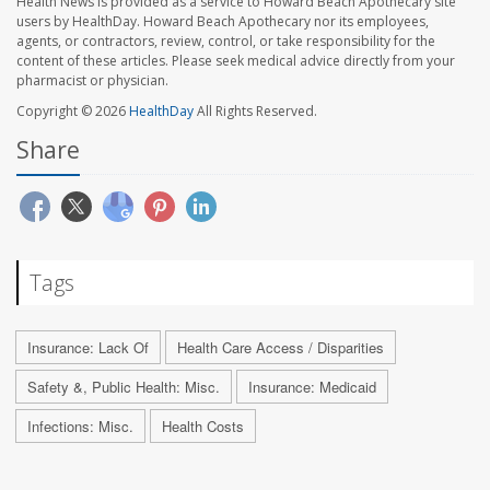
Health News is provided as a service to Howard Beach Apothecary site
users by HealthDay. Howard Beach Apothecary nor its employees,
agents, or contractors, review, control, or take responsibility for the
content of these articles. Please seek medical advice directly from your
pharmacist or physician.
Copyright © 2026
HealthDay
All Rights Reserved.
Share
Tags
Insurance: Lack Of
Health Care Access / Disparities
Safety &, Public Health: Misc.
Insurance: Medicaid
Infections: Misc.
Health Costs