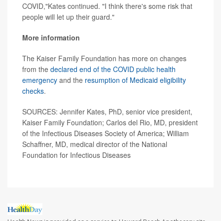
COVID,"Kates continued. "I think there's some risk that
people will let up their guard."
More information
The Kaiser Family Foundation has more on changes
from the
declared end of the COVID public health
emergency
and the
resumption of Medicaid eligibility
checks
.
SOURCES: Jennifer Kates, PhD, senior vice president,
Kaiser Family Foundation; Carlos del Rio, MD, president
of the Infectious Diseases Society of America; William
Schaffner, MD, medical director of the National
Foundation for Infectious Diseases