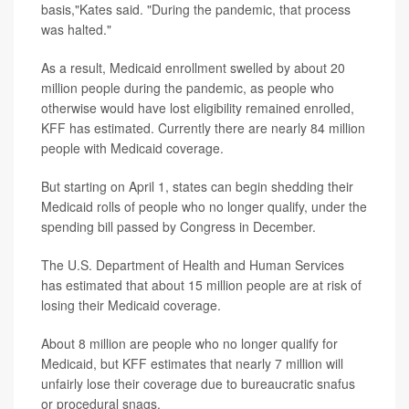
basis,"Kates said. "During the pandemic, that process
was halted."
As a result, Medicaid enrollment swelled by about 20
million people during the pandemic, as people who
otherwise would have lost eligibility remained enrolled,
KFF has estimated. Currently there are nearly 84 million
people with Medicaid coverage.
But starting on April 1, states can begin shedding their
Medicaid rolls of people who no longer qualify, under the
spending bill passed by Congress in December.
The U.S. Department of Health and Human Services
has estimated that about 15 million people are at risk of
losing their Medicaid coverage.
About 8 million are people who no longer qualify for
Medicaid, but KFF estimates that nearly 7 million will
unfairly lose their coverage due to bureaucratic snafus
or procedural snags.