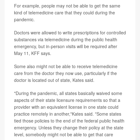
For example, people may not be able to get the same
kind of telemedicine care that they could during the
pandemic.
Doctors were allowed to write prescriptions for controlled
substances via telemedicine during the public health
emergency, but in-person visits will be required after
May 11, KFF says.
Some also might not be able to receive telemedicine
care from the doctor they now use, particularly if the
doctor is located out of state, Kates said.
"During the pandemic, all states basically waived some
aspects of their state licensure requirements so that a
provider with an equivalent license in one state could
practice remotely in another,"Kates said. "Some states
tied those policies to the end of the federal public health
emergency. Unless they change their policy at the state
level, somebody might not be able to get that care