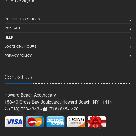
Site Navigation
PATIENT RESOURCES
CONTACT
HELP
LOCATION / HOURS
PRIVACY POLICY
Contact Us
Howard Beach Apothecary
158-40 Cross Bay Boulevard, Howard Beach, NY 11414
(718) 738-4343 -
(718) 845-1420