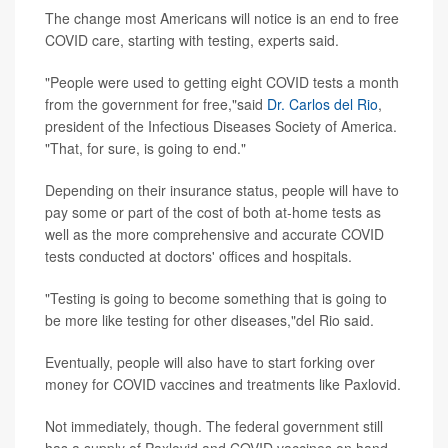
The change most Americans will notice is an end to free
COVID care, starting with testing, experts said.
"People were used to getting eight COVID tests a month
from the government for free,"said
Dr. Carlos del Rio
,
president of the Infectious Diseases Society of America.
"That, for sure, is going to end."
Depending on their insurance status, people will have to
pay some or part of the cost of both at-home tests as
well as the more comprehensive and accurate COVID
tests conducted at doctors' offices and hospitals.
"Testing is going to become something that is going to
be more like testing for other diseases,"del Rio said.
Eventually, people will also have to start forking over
money for COVID vaccines and treatments like Paxlovid.
Not immediately, though. The federal government still