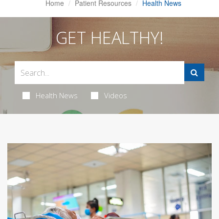
Home
Patient Resources
Health News
GET HEALTHY!
Health News
Videos