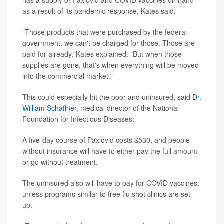
has a supply of Paxlovid and COVID vaccines on hand
as a result of its pandemic response, Kates said.
"Those products that were purchased by the federal
government, we can't be charged for those. Those are
paid for already,"Kates explained. "But when those
supplies are gone, that's when everything will be moved
into the commercial market."
This could especially hit the poor and uninsured, said
Dr.
William Schaffner
, medical director of the National
Foundation for Infectious Diseases.
A five-day course of Paxlovid costs $530, and people
without insurance will have to either pay the full amount
or go without treatment.
The uninsured also will have to pay for COVID vaccines,
unless programs similar to free flu shot clinics are set
up.