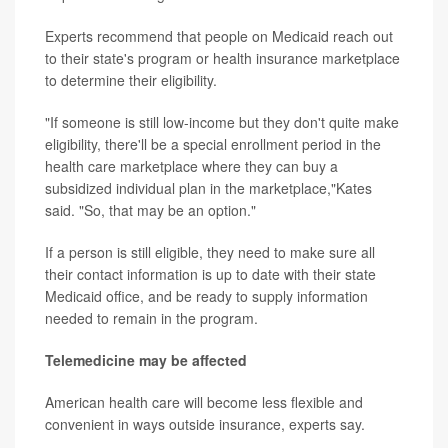
Experts recommend that people on Medicaid reach out
to their state's program or health insurance marketplace
to determine their eligibility.
"If someone is still low-income but they don't quite make
eligibility, there'll be a special enrollment period in the
health care marketplace where they can buy a
subsidized individual plan in the marketplace,"Kates
said. "So, that may be an option."
If a person is still eligible, they need to make sure all
their contact information is up to date with their state
Medicaid office, and be ready to supply information
needed to remain in the program.
Telemedicine may be affected
American health care will become less flexible and
convenient in ways outside insurance, experts say.