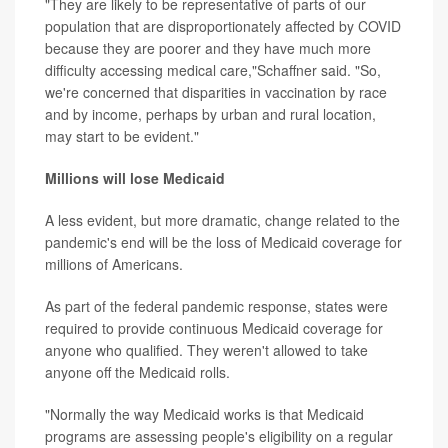
"They are likely to be representative of parts of our
population that are disproportionately affected by COVID
because they are poorer and they have much more
difficulty accessing medical care,"Schaffner said. "So,
we're concerned that disparities in vaccination by race
and by income, perhaps by urban and rural location,
may start to be evident."
Millions will lose Medicaid
A less evident, but more dramatic, change related to the
pandemic's end will be the loss of Medicaid coverage for
millions of Americans.
As part of the federal pandemic response, states were
required to provide continuous Medicaid coverage for
anyone who qualified. They weren't allowed to take
anyone off the Medicaid rolls.
"Normally the way Medicaid works is that Medicaid
programs are assessing people's eligibility on a regular