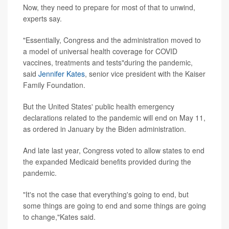
Now, they need to prepare for most of that to unwind,
experts say.
"Essentially, Congress and the administration moved to
a model of universal health coverage for COVID
vaccines, treatments and tests"during the pandemic,
said
Jennifer Kates
, senior vice president with the Kaiser
Family Foundation.
But the United States' public health emergency
declarations related to the pandemic will end on May 11,
as ordered in January by the Biden administration.
And late last year, Congress voted to allow states to end
the expanded Medicaid benefits provided during the
pandemic.
"It's not the case that everything's going to end, but
some things are going to end and some things are going
to change,"Kates said.