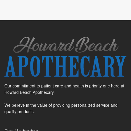
Our commitment to patient care and health is priority one here at
Howard Beach Apothecary.
We believe in the value of providing personalized service and
quality products.