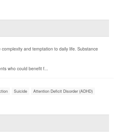
e complexity and temptation to daily life. Substance
ts who could benefit f...
ction
Suicide
Attention Deficit Disorder (ADHD)