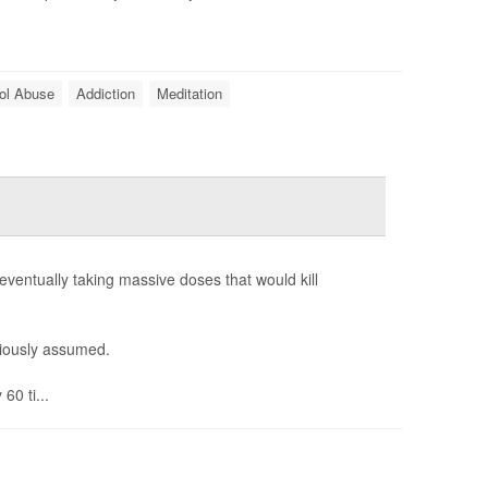
ol Abuse
Addiction
Meditation
eventually taking massive doses that would kill
viously assumed.
60 ti...