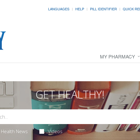
LANGUAGES
HELP
PILL IDENTIFIER
QUICK RE
MY PHARMACY
GET HEALTHY!
Health News
Videos