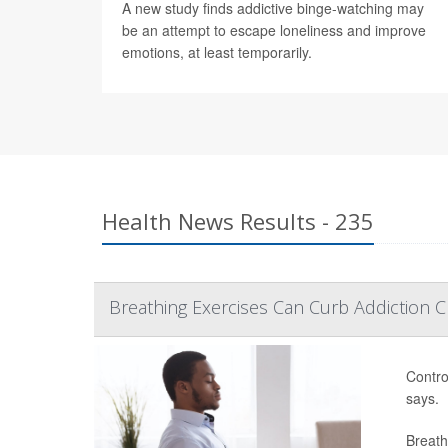
A new study finds addictive binge-watching may
be an attempt to escape loneliness and improve
emotions, at least temporarily.
Health News Results - 235
Breathing Exercises Can Curb Addiction C
Contro
says.
Breath