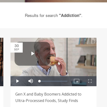
Results for search
.
"Addiction"
30
SEP
Gen X and Baby Boomers Addicted to
Ultra-Processed Foods, Study Finds