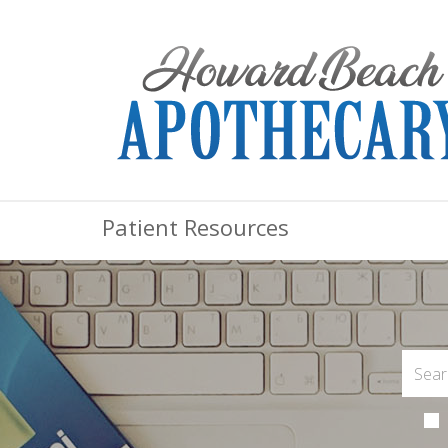
Patient Resources