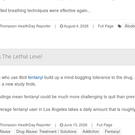
lled breathing techniques were effective again...
Alcoh
Thompson HealthDay Reporter
|
August 4, 2026
|
Full Page
 The Lethal Level
 who use illicit
fentanyl
build up a mind-boggling tolerance to the drug, 
, a new study finds.
ndings mean fentanyl could be much more challenging to quit than pre
erage fentanyl user in Los Angeles takes a daily amount that is roughly 
Thompson HealthDay Reporter
|
June 15, 2026
|
Full Page
Abuse
Drug Abuse: Treatment / Solutions
Addiction
Fentanyl