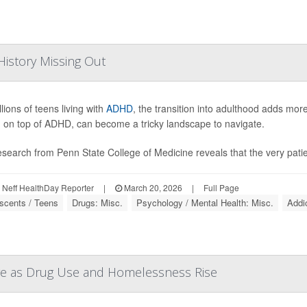
istory Missing Out
lions of teens living with
ADHD
, the transition into adulthood adds mor
 on top of ADHD, can become a tricky landscape to navigate.
search from Penn State College of Medicine reveals that the very patien
Neff HealthDay Reporter
|
March 20, 2026
|
Full Page
scents / Teens
Drugs: Misc.
Psychology / Mental Health: Misc.
Addi
are as Drug Use and Homelessness Rise