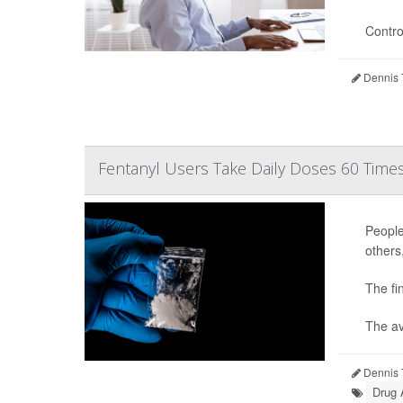
Contro
Dennis 
Fentanyl Users Take Daily Doses 60 Times
People
others
The fi
The av
Dennis 
Drug 