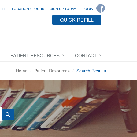
FILL
LOCATION / HOURS
SIGN UP TODAY!
LOGIN
QUICK REFILL
PATIENT RESOURCES
CONTACT
Home
Patient Resources
Search Results