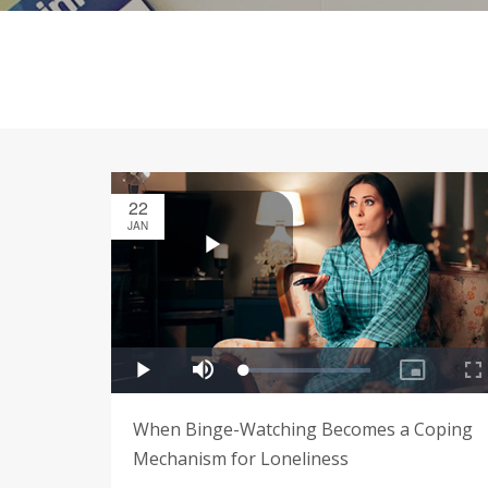
22
JAN
When Binge-Watching Becomes a Coping
Mechanism for Loneliness