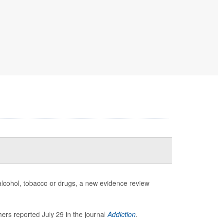
 alcohol, tobacco or drugs, a new evidence review
ers reported July 29 in the journal
Addiction
.