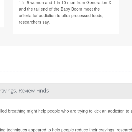
1 in 5 women and 1 in 10 men from Generation X
and the tail end of the Baby Boom meet the
criteria for addiction to ultra-processed foods,
researchers say.
ravings, Review Finds
lled breathing might help people who are trying to kick an addiction to
ing techniques appeared to help people reduce their cravings, research