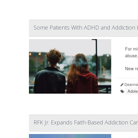
Some Patients With ADHD and Addiction H
For mil
abuse,
New re
Deanna 
Adole
RFK Jr. Expands Faith-Based Addiction C