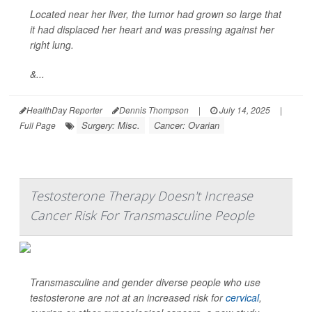
Located near her liver, the tumor had grown so large that
it had displaced her heart and was pressing against her
right lung.
&...
HealthDay Reporter
Dennis Thompson
|
July 14, 2025
|
Surgery: Misc.
Cancer: Ovarian
Full Page
Testosterone Therapy Doesn't Increase
Cancer Risk For Transmasculine People
Transmasculine and gender diverse people who use
testosterone are not at an increased risk for
cervical
,