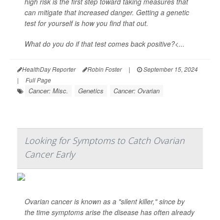
high risk is the first step toward taking measures that
can mitigate that increased danger. Getting a genetic
test for yourself is how you find that out.
What do you do if that test comes back positive?<...
HealthDay Reporter
Robin Foster
|
September 15, 2024
|
Full Page
Cancer: Misc.
Genetics
Cancer: Ovarian
Looking for Symptoms to Catch Ovarian
Cancer Early
Ovarian cancer is known as a "silent killer," since by
the time symptoms arise the disease has often already