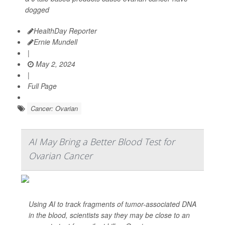
dogged
HealthDay Reporter
Ernie Mundell
|
May 2, 2024
|
Full Page
Cancer: Ovarian
AI May Bring a Better Blood Test for
Ovarian Cancer
Using AI to track fragments of tumor-associated DNA
in the blood, scientists say they may be close to an