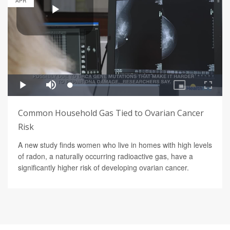
APR
Common Household Gas Tied to Ovarian Cancer
Risk
A new study finds women who live in homes with high levels
of radon, a naturally occurring radioactive gas, have a
significantly higher risk of developing ovarian cancer.