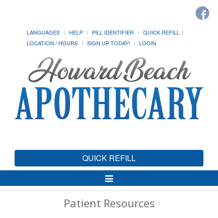
LANGUAGES
HELP
PILL IDENTIFIER
QUICK REFILL
LOCATION / HOURS
SIGN UP TODAY!
LOGIN
QUICK REFILL
Toggle
Navigation
Patient Resources