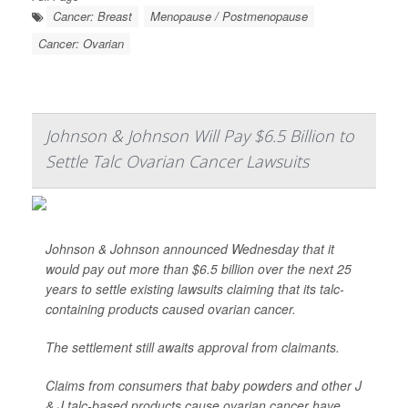
Cancer: Breast
Menopause / Postmenopause
Cancer: Ovarian
Johnson & Johnson Will Pay $6.5 Billion to
Settle Talc Ovarian Cancer Lawsuits
Johnson & Johnson announced Wednesday that it
would pay out more than $6.5 billion over the next 25
years to settle existing lawsuits claiming that its talc-
containing products caused ovarian cancer.
The settlement still awaits approval from claimants.
Claims from consumers that baby powders and other J
& J talc-based products cause ovarian cancer have