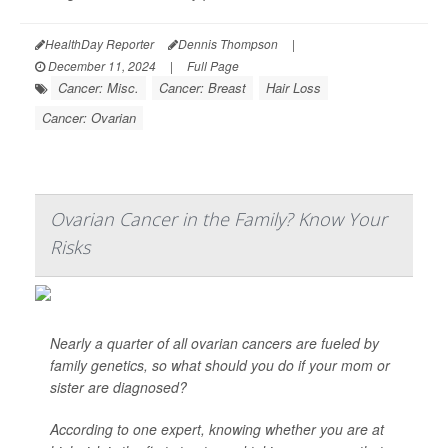
HealthDay Reporter
Dennis Thompson
|
December 11, 2024
|
Full Page
Cancer: Misc.
Cancer: Breast
Hair Loss
Cancer: Ovarian
Ovarian Cancer in the Family? Know Your
Risks
Nearly a quarter of all ovarian cancers are fueled by
family genetics, so what should you do if your mom or
sister are diagnosed?
According to one expert, knowing whether you are at