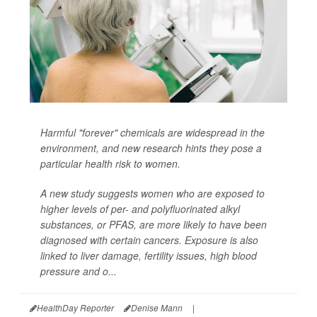
Harmful "forever" chemicals are widespread in the
environment, and new research hints they pose a
particular health risk to women.
A new study suggests women who are exposed to
higher levels of per- and polyfluorinated alkyl
substances, or PFAS, are more likely to have been
diagnosed with certain cancers. Exposure is also
linked to liver damage, fertility issues, high blood
pressure and o...
HealthDay Reporter
Denise Mann
|