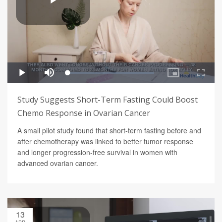
Study Suggests Short-Term Fasting Could Boost
Chemo Response in Ovarian Cancer
A small pilot study found that short-term fasting before and
after chemotherapy was linked to better tumor response
and longer progression-free survival in women with
advanced ovarian cancer.
13