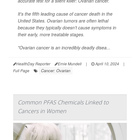
accurate test for a silent killer: Ovarian cancer.
It's the fifth leading cause of cancer death in the
United States. Ovarian tumors are often lethal
because they typically doesn't cause symptoms in
their early, more treatable stages.
"Ovarian cancer is an incredibly deadly disea...
HealthDay Reporter
Ernie Mundell
|
April 10, 2024
|
Cancer: Ovarian
Full Page
Common PFAS Chemicals Linked to
Cancers in Women