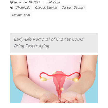
September 19, 2023
|
Full Page
Chemicals
Cancer: Uterine
Cancer: Ovarian
Cancer: Skin
Early-Life Removal of Ovaries Could
Bring Faster Aging