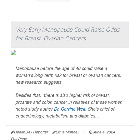
Very Early Menopause Could Raise Odds
for Breast, Ovarian Cancers
Menopause before the age of 40 could raise a
woman's long-term risk for breast or ovarian cancers,
new research suggests.
Besides that, "there is also higher risk of breast,
prostate and colon cancer in relatives of these women"
noted study author
Dr. Corrine Welt
. She's chief of
endocrinology, metabolism and diabetes...
HealthDay Reporter
Ernie Mundell
|
June 4, 2024
|
Full Page