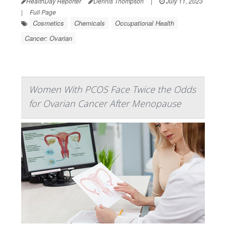
HealthDay Reporter
Dennis Thompson
|
July 11, 2023
|
Full Page
Cosmetics
Chemicals
Occupational Health
Cancer: Ovarian
Women With PCOS Face Twice the Odds
for Ovarian Cancer After Menopause