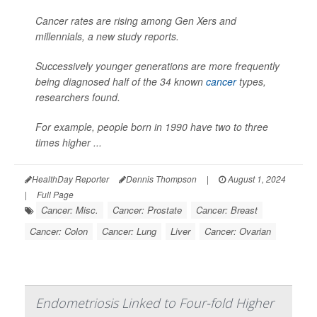
Cancer rates are rising among Gen Xers and
millennials, a new study reports.
Successively younger generations are more frequently
being diagnosed half of the 34 known
cancer
types,
researchers found.
For example, people born in 1990 have two to three
times higher ...
HealthDay Reporter
Dennis Thompson
|
August 1, 2024
|
Full Page
Cancer: Misc.
Cancer: Prostate
Cancer: Breast
Cancer: Colon
Cancer: Lung
Liver
Cancer: Ovarian
Endometriosis Linked to Four-fold Higher