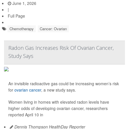
June 1, 2026
|
Full Page
Chemotherapy
Cancer: Ovarian
Radon Gas Increases Risk Of Ovarian Cancer,
Study Says
An invisible radioactive gas could be increasing women’s risk
for
ovarian cancer
, a new study says.
Women living in homes with elevated radon levels have
higher odds of developing ovarian cancer, researchers
reported April 10 in
Dennis Thompson HealthDay Reporter