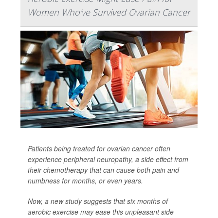
Women Who've Survived Ovarian Cancer
Patients being treated for ovarian cancer often
experience peripheral neuropathy, a side effect from
their chemotherapy that can cause both pain and
numbness for months, or even years.
Now, a new study suggests that six months of
aerobic exercise may ease this unpleasant side