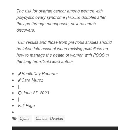
The risk for ovarian cancer among women with
polycystic ovary syndrome (PCOS) doubles after
they go through menopause, new research
discovers.
"Our results and those from previous studies should
be taken into account when revising guidelines on
how to manage the health of women with PCOS in
the long term,"said lead author
HealthDay Reporter
Cara Murez
|
June 27, 2023
|
Full Page
Cysts
Cancer: Ovarian