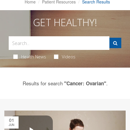
Home
Patient Resources
Search Results
GET HEALTHY!
Health News
Videos
Results for search
.
"Cancer: Ovarian"
01
JUN