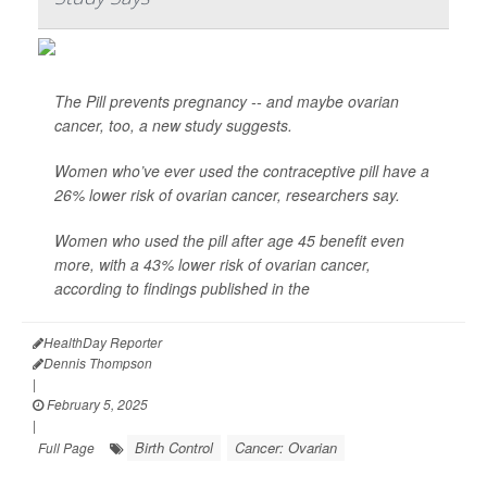
The Pill prevents pregnancy -- and maybe ovarian
cancer, too, a new study suggests.
Women who’ve ever used the contraceptive pill have a
26% lower risk of ovarian cancer, researchers say.
Women who used the pill after age 45 benefit even
more, with a 43% lower risk of ovarian cancer,
according to findings published in the
HealthDay Reporter
Dennis Thompson
|
February 5, 2025
|
Birth Control
Cancer: Ovarian
Full Page