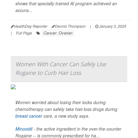
shows that specially trained AI program achieved an
accura...
HealthDay Reporter
Dennis Thompson
|
January 3, 2025
Cancer: Ovarian
|
Full Page
Women With Cancer Can Safely Use
Rogaine to Curb Hair Loss
Women worried about losing their locks during
chemotherapy can safely take hair-loss drugs during
breast cancer
care, a new study says.
Minoxidil
- the active ingredient in the over-the-counter
Rogaine -- is commonly prescribed for ha...