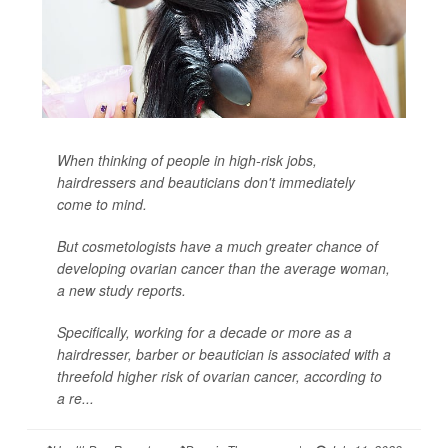
When thinking of people in high-risk jobs,
hairdressers and beauticians don't immediately
come to mind.
But cosmetologists have a much greater chance of
developing ovarian cancer than the average woman,
a new study reports.
Specifically, working for a decade or more as a
hairdresser, barber or beautician is associated with a
threefold higher risk of ovarian cancer, according to
a re...