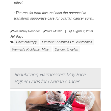
effect.
"The results from this trial hold the potential to
transform supportive care for ovarian cancer surv...
HealthDay Reporter
Cara Murez
|
August 9, 2023
|
Full Page
Chemotherapy
Exercise: Aerobics Or Calisthenics
Women's Problems: Misc.
Cancer: Ovarian
Beauticians, Hairdressers May Face
Higher Odds for Ovarian Cancer