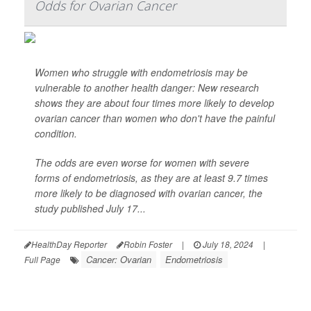
Odds for Ovarian Cancer
Women who struggle with endometriosis may be
vulnerable to another health danger: New research
shows they are about four times more likely to develop
ovarian cancer than women who don't have the painful
condition.
The odds are even worse for women with severe
forms of endometriosis, as they are at least 9.7 times
more likely to be diagnosed with ovarian cancer, the
study published July 17...
HealthDay Reporter
Robin Foster
|
July 18, 2024
|
Cancer: Ovarian
Endometriosis
Full Page