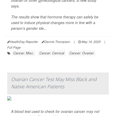
ovarian or other gynecological cancers, a new study
says.
The results show that hormone therapy can safely be
used to induce physical changes more in line with a
person’s gender ide...
HealthDay Reporter
Dennis Thompson
|
May 16, 2025
|
Full Page
Cancer: Misc.
Cancer: Cervical
Cancer: Ovarian
Ovarian Cancer Test May Miss Black and
Native American Patients
A blood test used to check for ovarian cancer may not