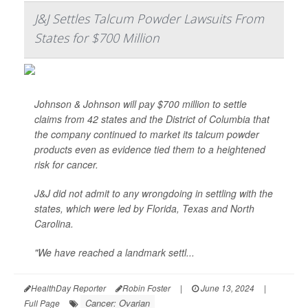
J&J Settles Talcum Powder Lawsuits From
States for $700 Million
Johnson & Johnson will pay $700 million to settle
claims from 42 states and the District of Columbia that
the company continued to market its talcum powder
products even as evidence tied them to a heightened
risk for cancer.
J&J did not admit to any wrongdoing in settling with the
states, which were led by Florida, Texas and North
Carolina.
"We have reached a landmark settl...
HealthDay Reporter
Robin Foster
|
June 13, 2024
|
Cancer: Ovarian
Full Page