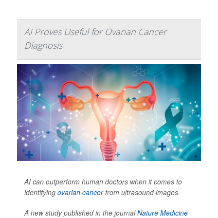
AI Proves Useful for Ovarian Cancer
Diagnosis
AI can outperform human doctors when it comes to
identifying
ovarian cancer
from ultrasound images.
A new study published in the journal
Nature Medicine