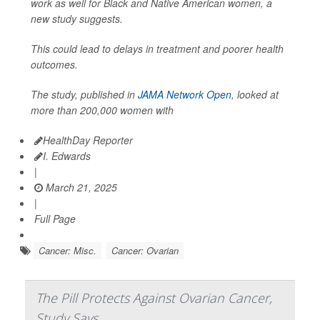
work as well for Black and Native American women, a
new study suggests.
This could lead to delays in treatment and poorer health
outcomes.
The study, published in
JAMA Network Open
, looked at
more than 200,000 women with
HealthDay Reporter
I. Edwards
|
March 21, 2025
|
Full Page
Cancer: Misc.
Cancer: Ovarian
The Pill Protects Against Ovarian Cancer,
Study Says