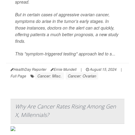
spread.
But in certain cases of aggressive ovarian cancer,
symptoms do arise in the tumor's early stages. In
those instances, doctors on the alert can act quickly,
offering patients a much better prognosis, a new study
finds.
This "symptom-triggered testing" approach led to s...
HealthDay Reporter
Ernie Mundell
|
August 15, 2024
|
Cancer: Misc.
Cancer: Ovarian
Full Page
Why Are Cancer Rates Rising Among Gen
X, Millennials?