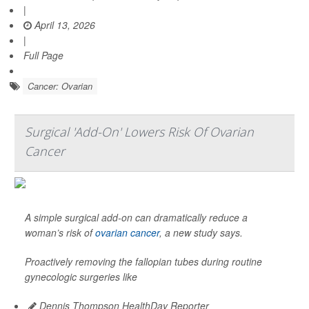
|
April 13, 2026
|
Full Page
Cancer: Ovarian
Surgical 'Add-On' Lowers Risk Of Ovarian
Cancer
A simple surgical add-on can dramatically reduce a
woman’s risk of
ovarian cancer
, a new study says.
Proactively removing the fallopian tubes during routine
gynecologic surgeries like
Dennis Thompson HealthDay Reporter