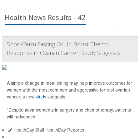
Health News Results - 42
Short-Term Fasting Could Boost Chemo
Response in Ovarian Cancer, Study Suggests
A simple change in meal timing may help improve outcomes for
women with the most common and aggressive form of ovarian
cancer, a new
study
suggests.
"Despite advancements in surgery and chemotherapy, patients
with advanced
HealthDay Staff HealthDay Reporter
|