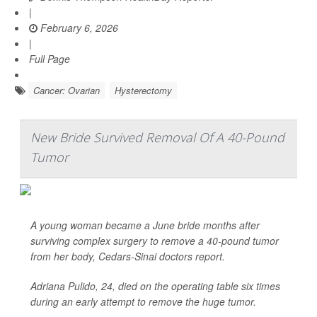
|
February 6, 2026
|
Full Page
Cancer: Ovarian
Hysterectomy
New Bride Survived Removal Of A 40-Pound
Tumor
A young woman became a June bride months after
surviving complex surgery to remove a 40-pound tumor
from her body, Cedars-Sinai doctors report.
Adriana Pulido, 24, died on the operating table six times
during an early attempt to remove the huge tumor.