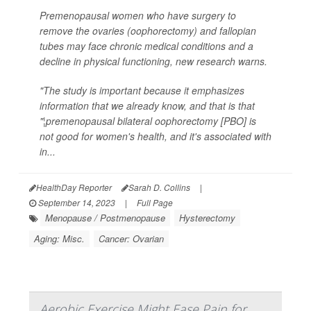
Premenopausal women who have surgery to
remove the ovaries (oophorectomy) and fallopian
tubes may face chronic medical conditions and a
decline in physical functioning, new research warns.
"The study is important because it emphasizes
information that we already know, and that is that
"¦premenopausal bilateral oophorectomy [PBO] is
not good for women's health, and it's associated with
in...
HealthDay Reporter
Sarah D. Collins
|
September 14, 2023
|
Full Page
Menopause / Postmenopause
Hysterectomy
Aging: Misc.
Cancer: Ovarian
Aerobic Exercise Might Ease Pain for