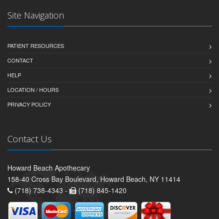
Site Navigation
PATIENT RESOURCES
CONTACT
HELP
LOCATION / HOURS
PRIVACY POLICY
Contact Us
Howard Beach Apothecary
158-40 Cross Bay Boulevard, Howard Beach, NY 11414
(718) 738-4343 -
(718) 845-1420