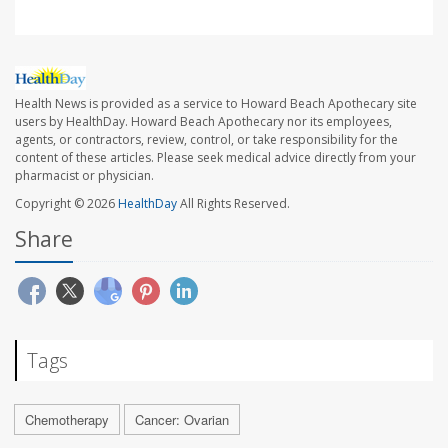
Health News is provided as a service to Howard Beach Apothecary site
users by HealthDay. Howard Beach Apothecary nor its employees,
agents, or contractors, review, control, or take responsibility for the
content of these articles. Please seek medical advice directly from your
pharmacist or physician.
Copyright © 2026
HealthDay
All Rights Reserved.
Share
Tags
Chemotherapy
Cancer: Ovarian