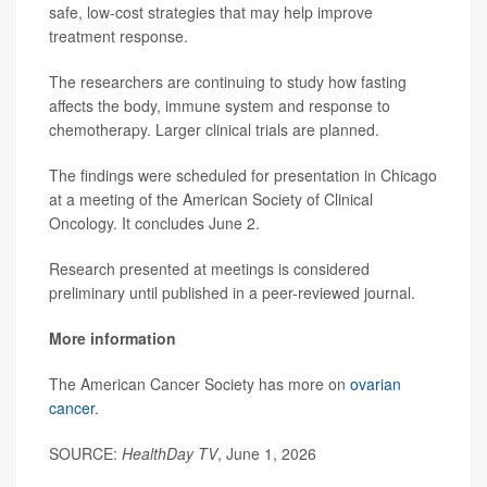
safe, low-cost strategies that may help improve
treatment response.
The researchers are continuing to study how fasting
affects the body, immune system and response to
chemotherapy. Larger clinical trials are planned.
The findings were scheduled for presentation in Chicago
at a meeting of the American Society of Clinical
Oncology. It concludes June 2.
Research presented at meetings is considered
preliminary until published in a peer-reviewed journal.
More information
The American Cancer Society has more on
ovarian
cancer
.
SOURCE:
HealthDay TV
, June 1, 2026