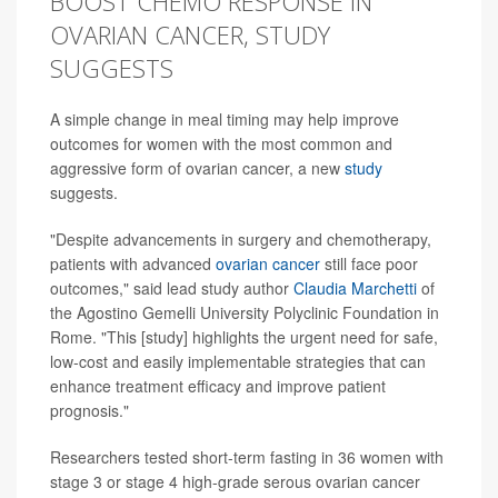
BOOST CHEMO RESPONSE IN
OVARIAN CANCER, STUDY
SUGGESTS
A simple change in meal timing may help improve
outcomes for women with the most common and
aggressive form of ovarian cancer, a new
study
suggests.
"Despite advancements in surgery and chemotherapy,
patients with advanced
ovarian cancer
still face poor
outcomes," said lead study author
Claudia Marchetti
of
the Agostino Gemelli University Polyclinic Foundation in
Rome. "This [study] highlights the urgent need for safe,
low-cost and easily implementable strategies that can
enhance treatment efficacy and improve patient
prognosis."
Researchers tested short-term fasting in 36 women with
stage 3 or stage 4 high-grade serous ovarian cancer