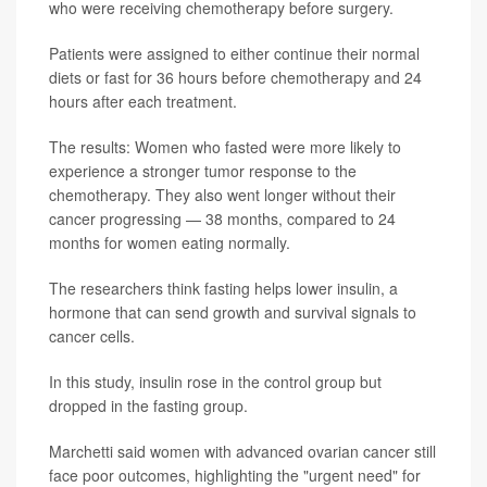
who were receiving chemotherapy before surgery.
Patients were assigned to either continue their normal
diets or fast for 36 hours before chemotherapy and 24
hours after each treatment.
The results: Women who fasted were more likely to
experience a stronger tumor response to the
chemotherapy. They also went longer without their
cancer progressing — 38 months, compared to 24
months for women eating normally.
The researchers think fasting helps lower insulin, a
hormone that can send growth and survival signals to
cancer cells.
In this study, insulin rose in the control group but
dropped in the fasting group.
Marchetti said women with advanced ovarian cancer still
face poor outcomes, highlighting the "urgent need" for