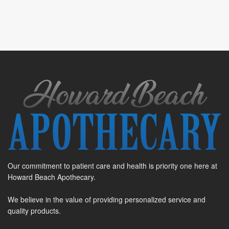
Our commitment to patient care and health is priority one here at
Howard Beach Apothecary.
We believe in the value of providing personalized service and
quality products.