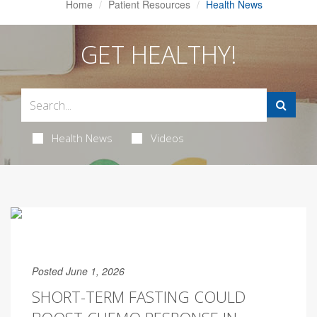
Home
Patient Resources
Health News
GET HEALTHY!
Health News
Videos
Posted June 1, 2026
SHORT-TERM FASTING COULD