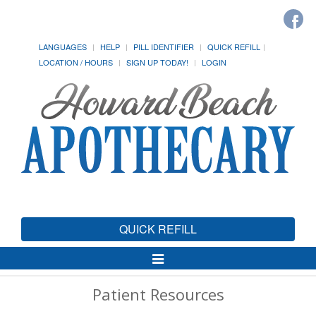
LANGUAGES
HELP
PILL IDENTIFIER
QUICK REFILL
LOCATION / HOURS
SIGN UP TODAY!
LOGIN
QUICK REFILL
Toggle
Navigation
Patient Resources