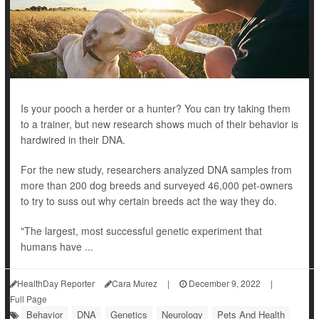
Is your pooch a herder or a hunter? You can try taking them
to a trainer, but new research shows much of their behavior is
hardwired in their DNA.
For the new study, researchers analyzed DNA samples from
more than 200 dog breeds and surveyed 46,000 pet-owners
to try to suss out why certain breeds act the way they do.
"The largest, most successful genetic experiment that
humans have ...
HealthDay Reporter
Cara Murez
|
December 9, 2022
|
Full Page
Behavior
DNA
Genetics
Neurology
Pets And Health