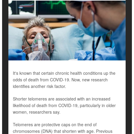
It's known that certain chronic health conditions up the
odds of death from COVID-19. Now, new research
identifies another risk factor.
Shorter telomeres are associated with an increased
likelihood of death from COVID-19, particularly in older
women, researchers say.
Telomeres are protective caps on the end of
chromosomes (DNA) that shorten with age. Previous