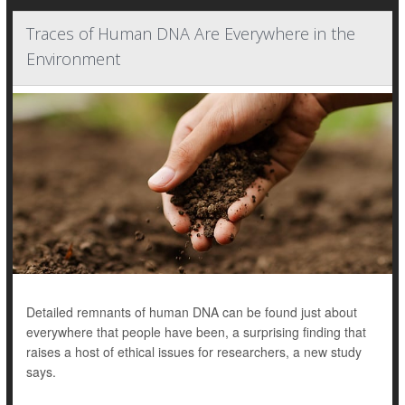
Traces of Human DNA Are Everywhere in the
Environment
Detailed remnants of human DNA can be found just about
everywhere that people have been, a surprising finding that
raises a host of ethical issues for researchers, a new study
says.