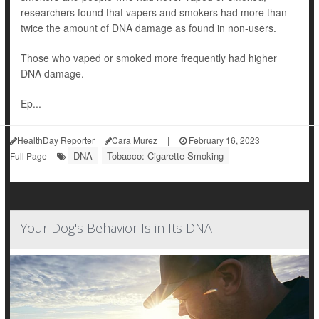
researchers found that vapers and smokers had more than
twice the amount of DNA damage as found in non-users.
Those who vaped or smoked more frequently had higher
DNA damage.
Ep...
HealthDay Reporter
Cara Murez
|
February 16, 2023
|
DNA
Tobacco: Cigarette Smoking
Full Page
Your Dog's Behavior Is in Its DNA