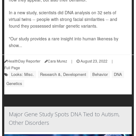
In a new study, scientists did DNA analysis on 32 sets of
virtual twins -- people with strong facial similarities -- and
found they possessed similar genetic variants.
"Our study provides a rare insight into human likeness by
show...
HealthDay Reporter
Cara Murez
|
August 23, 2022
|
Full Page
Looks: Misc.
Research &, Development
Behavior
DNA
Genetics
Major Gene Study Spots DNA Tied to Autism,
Other Disorders