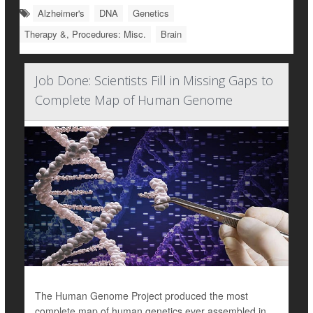
Alzheimer's
DNA
Genetics
Therapy &, Procedures: Misc.
Brain
Job Done: Scientists Fill in Missing Gaps to
Complete Map of Human Genome
The Human Genome Project produced the most
complete map of human genetics ever assembled in