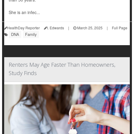
She is an infec...
HealthDay Reporter
I. Edwards
|
March 25, 2025
|
Full Page
DNA
Family
Renters May Age Faster Than Homeowners,
Study Finds