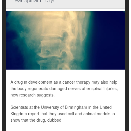
Treat Spinal Injury?
A drug in development as a cancer therapy may also help
the body regenerate damaged nerves after spinal injuries,
new research suggests.
Scientists at the University of Birmingham in the United
Kingdom report that they used cell and animal models to
show that the drug, dubbed