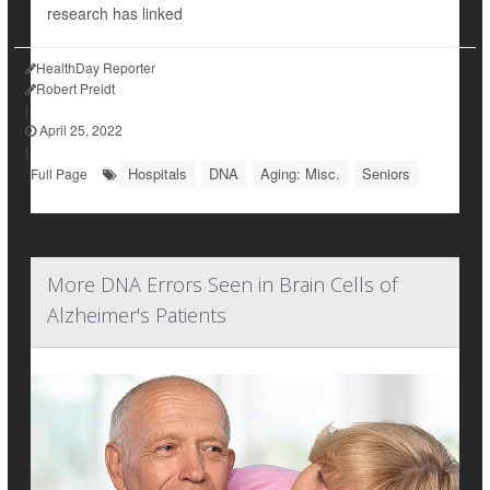
research has linked
HealthDay Reporter
Robert Preidt
|
April 25, 2022
|
Hospitals
DNA
Aging: Misc.
Seniors
Full Page
More DNA Errors Seen in Brain Cells of
Alzheimer's Patients