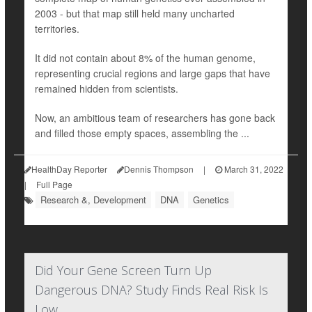
2003 - but that map still held many uncharted
territories.
It did not contain about 8% of the human genome,
representing crucial regions and large gaps that have
remained hidden from scientists.
Now, an ambitious team of researchers has gone back
and filled those empty spaces, assembling the ...
HealthDay Reporter
Dennis Thompson
|
March 31, 2022
|
Full Page
Research &, Development
DNA
Genetics
Did Your Gene Screen Turn Up
Dangerous DNA? Study Finds Real Risk Is
Low