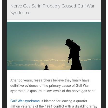
Nerve Gas Sarin Probably Caused Gulf War
Syndrome
After 30 years, researchers believe they finally have
definitive evidence of the primary cause of Gulf War
syndrome: exposure to low levels of the nerve gas sarin.
Gulf War syndrome
is blamed for leaving a quarter
million veterans of the 1991 conflict with a disabling array