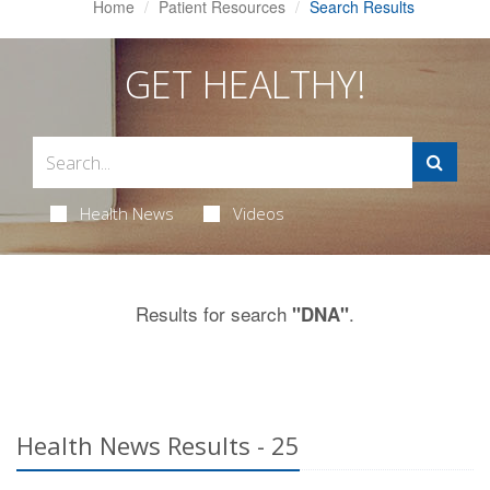
Home
Patient Resources
Search Results
GET HEALTHY!
Health News
Videos
Results for search
.
"DNA"
Health News Results - 25