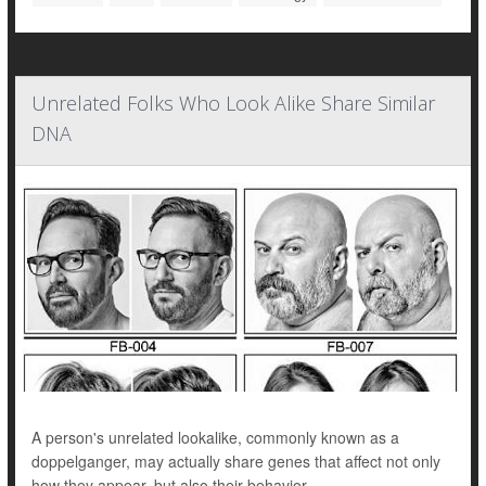
Unrelated Folks Who Look Alike Share Similar
DNA
A person's unrelated lookalike, commonly known as a
doppelganger, may actually share genes that affect not only
how they appear, but also their behavior.