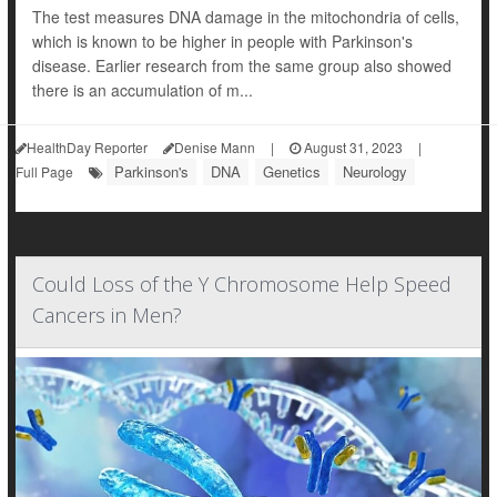
The test measures DNA damage in the mitochondria of cells,
which is known to be higher in people with Parkinson's
disease. Earlier research from the same group also showed
there is an accumulation of m...
HealthDay Reporter
Denise Mann
|
August 31, 2023
|
Parkinson's
DNA
Genetics
Neurology
Full Page
Could Loss of the Y Chromosome Help Speed
Cancers in Men?