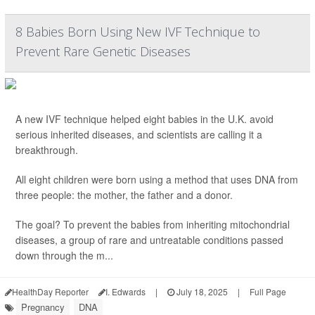
8 Babies Born Using New IVF Technique to
Prevent Rare Genetic Diseases
A new IVF technique helped eight babies in the U.K. avoid
serious inherited diseases, and scientists are calling it a
breakthrough.
All eight children were born using a method that uses DNA from
three people: the mother, the father and a donor.
The goal? To prevent the babies from inheriting mitochondrial
diseases, a group of rare and untreatable conditions passed
down through the m...
HealthDay Reporter
I. Edwards
|
July 18, 2025
|
Full Page
Pregnancy
DNA