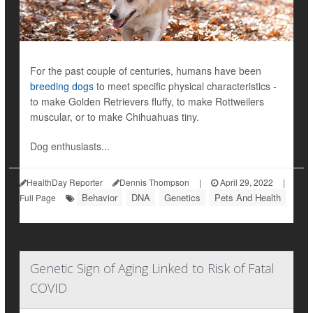
For the past couple of centuries, humans have been
breeding dogs
to meet specific physical characteristics -
to make Golden Retrievers fluffy, to make Rottweilers
muscular, or to make Chihuahuas tiny.
Dog enthusiasts...
HealthDay Reporter
Dennis Thompson
|
April 29, 2022
|
Behavior
DNA
Genetics
Pets And Health
Full Page
Genetic Sign of Aging Linked to Risk of Fatal
COVID