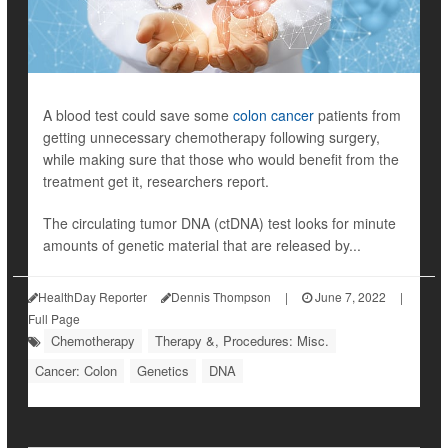
A blood test could save some
colon cancer
patients from
getting unnecessary chemotherapy following surgery,
while making sure that those who would benefit from the
treatment get it, researchers report.
The circulating tumor DNA (ctDNA) test looks for minute
amounts of genetic material that are released by...
HealthDay Reporter
Dennis Thompson
|
June 7, 2022
|
Full Page
Chemotherapy
Therapy &, Procedures: Misc.
Cancer: Colon
Genetics
DNA