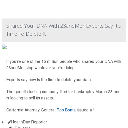
Shared Your DNA With 23andMe? Experts Say It’s
Time To Delete It
If you’re one of the 15 million people who shared your DNA with
23andMe, stop whatever you're doing.
Experts say now is the time to delete your data.
The genetic testing company filed for bankruptcy March 23 and
is looking to sell its assets.
California Attorney General
Rob Bonta
issued a "
HealthDay Reporter