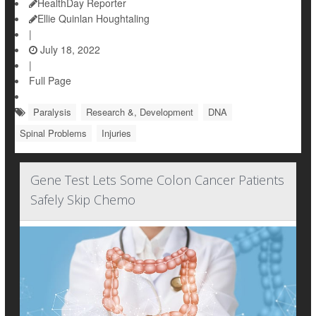
HealthDay Reporter
Ellie Quinlan Houghtaling
|
July 18, 2022
|
Full Page
Paralysis
Research &, Development
DNA
Spinal Problems
Injuries
Gene Test Lets Some Colon Cancer Patients
Safely Skip Chemo