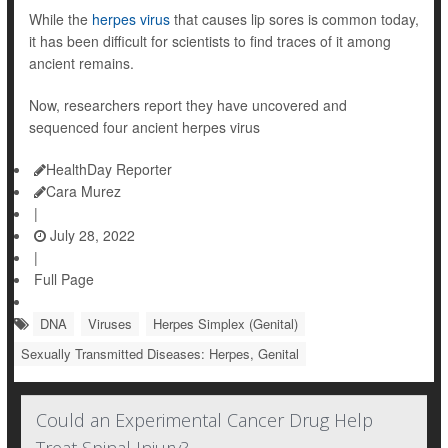
While the
herpes virus
that causes lip sores is common today,
it has been difficult for scientists to find traces of it among
ancient remains.
Now, researchers report they have uncovered and
sequenced four ancient herpes virus
HealthDay Reporter
Cara Murez
|
July 28, 2022
|
Full Page
DNA
Viruses
Herpes Simplex (Genital)
Sexually Transmitted Diseases: Herpes, Genital
Could an Experimental Cancer Drug Help