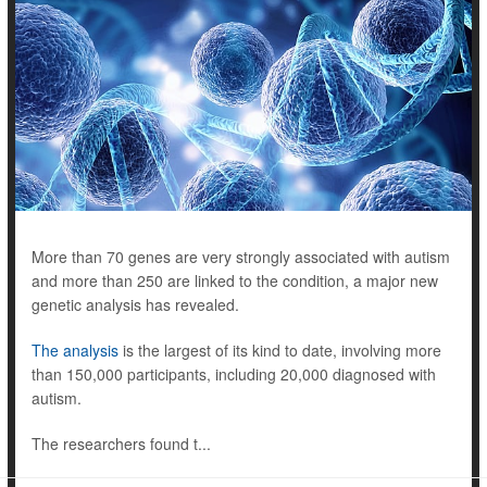
More than 70 genes are very strongly associated with autism
and more than 250 are linked to the condition, a major new
genetic analysis has revealed.
The analysis
is the largest of its kind to date, involving more
than 150,000 participants, including 20,000 diagnosed with
autism.
The researchers found t...