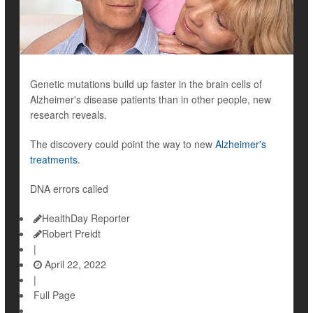
Genetic mutations build up faster in the brain cells of
Alzheimer's disease patients than in other people, new
research reveals.
The discovery could point the way to new
Alzheimer's
treatments
.
DNA errors called
HealthDay Reporter
Robert Preidt
|
April 22, 2022
|
Full Page