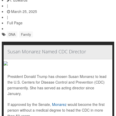
I. Edwards
|
March 25, 2025
|
Full Page
DNA
Family
Susan Monarez Named CDC Director
President Donald Trump has chosen Susan Monarez to lead
the U.S. Centers for Disease Control and Prevention (CDC)
permanently. She has served as acting director since
January.
If approved by the Senate,
Monarez
would become the first
person without a medical degree to head the CDC in more
than 50 years.