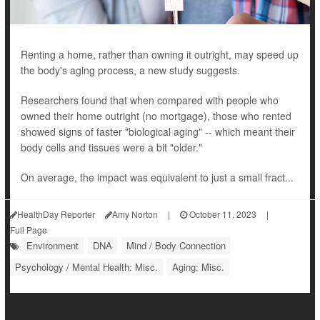
Renting a home, rather than owning it outright, may speed up
the body's aging process, a new study suggests.
Researchers found that when compared with people who
owned their home outright (no mortgage), those who rented
showed signs of faster "biological aging" -- which meant their
body cells and tissues were a bit "older."
On average, the impact was equivalent to just a small fract...
HealthDay Reporter
Amy Norton
|
October 11, 2023
|
Full Page
Environment
DNA
Mind / Body Connection
Psychology / Mental Health: Misc.
Aging: Misc.