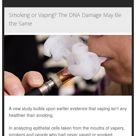
Smoking or Vaping? The DNA Damage May Be
the Same
A new study builds upon earlier evidence that vaping isn't any
healthier than smoking.
In analyzing epithelial cells taken from the mouths of vapers,
smokers and people who had never vaped or smoked,