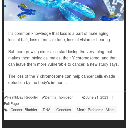
It's common knowledge that loss is a part of male aging --
loss of hair, loss of muscle tone, loss of vision or hearing.
But men growing older also start losing the very thing that
makes them biological males, their Y chromosome, and that
can leave them more vulnerable to cancer, a new study says.
The loss of the Y chromosome can help cancer cells evade
detection by the body's immun...
HealthDay Reporter
Dennis Thompson
|
June 21, 2023
|
Full Page
Cancer: Bladder
DNA
Genetics
Men's Problems: Misc.