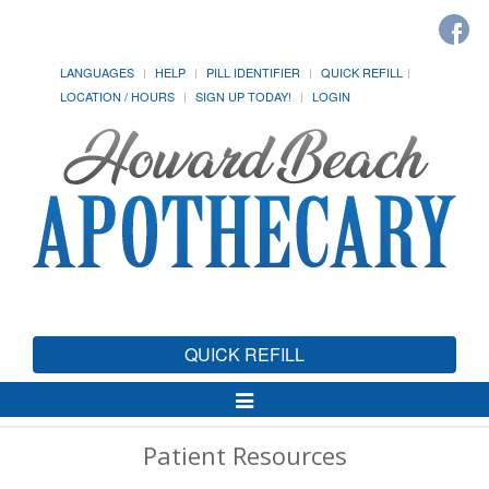
LANGUAGES
HELP
PILL IDENTIFIER
QUICK REFILL
LOCATION / HOURS
SIGN UP TODAY!
LOGIN
QUICK REFILL
Toggle
Navigation
Patient Resources