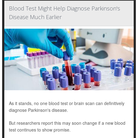
Blood Test Might Help Diagnose Parkinson's
Disease Much Earlier
As it stands, no one blood test or brain scan can definitively
diagnose Parkinson's disease.
But researchers report this may soon change if a new blood
test continues to show promise.