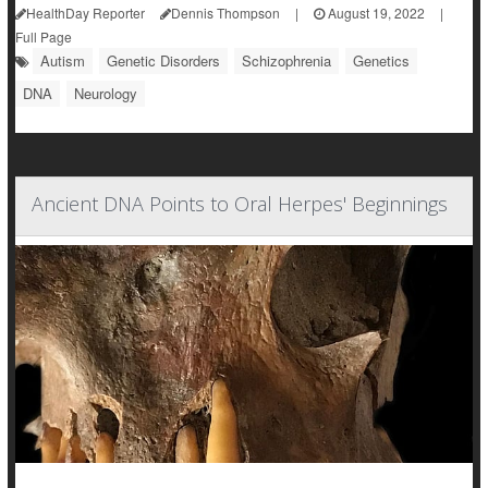
HealthDay Reporter
Dennis Thompson
|
August 19, 2022
|
Full Page
Autism
Genetic Disorders
Schizophrenia
Genetics
DNA
Neurology
Ancient DNA Points to Oral Herpes' Beginnings