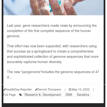
Last year, gene researchers made news by announcing the
completion of the first complete sequence of the human
genome.
That effort has now been expanded, with researchers using
that success as a springboard to create a comprehensive
and sophisticated collection of genome sequences that more
accurately captures human diversity.
The new "pangenome"includes the genome sequences of 47
d...
HealthDay Reporter
Dennis Thompson
|
May 10, 2023
|
Research &, Development
DNA
Genetics
Full Page