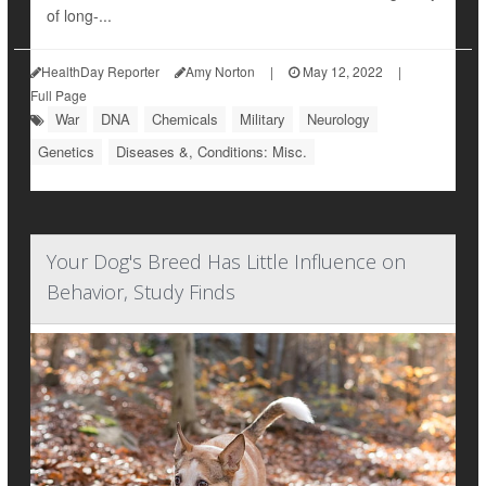
of long-...
HealthDay Reporter
Amy Norton
|
May 12, 2022
|
Full Page
War
DNA
Chemicals
Military
Neurology
Genetics
Diseases &, Conditions: Misc.
Your Dog's Breed Has Little Influence on
Behavior, Study Finds