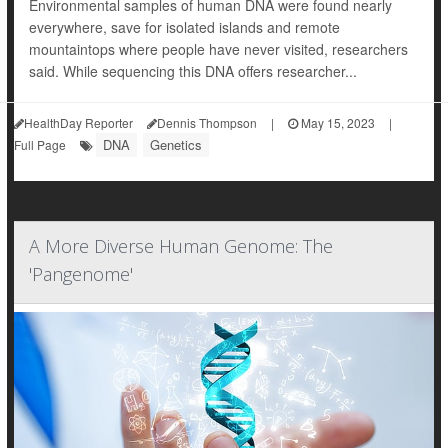
Environmental samples of human DNA were found nearly
everywhere, save for isolated islands and remote
mountaintops where people have never visited, researchers
said. While sequencing this DNA offers researcher...
HealthDay Reporter
Dennis Thompson
|
May 15, 2023
|
DNA
Genetics
Full Page
A More Diverse Human Genome: The
'Pangenome'