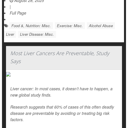
August 28, 2025
|
Full Page
Food &, Nutrition: Misc.
Exercise: Misc.
Alcohol Abuse
Liver
Liver Disease: Misc.
Most Liver Cancers Are Preventable, Study
Says
Liver cancer: In most cases, it doesn’t have to happen, a
new global study finds.
Research suggests that 60% of cases of this often deadly
disease are preventable by avoiding or treating big risk
factors.