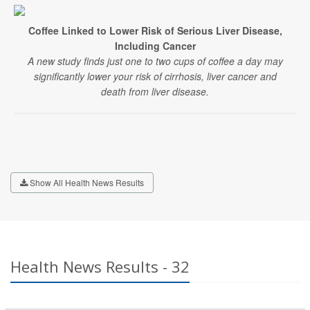
Coffee Linked to Lower Risk of Serious Liver Disease,
Including Cancer
A new study finds just one to two cups of coffee a day may
significantly lower your risk of cirrhosis, liver cancer and
death from liver disease.
Show All Health News Results
Health News Results - 32