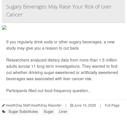
Sugary Beverages May Raise Your Risk of Liver
Cancer
If you regularly drink soda or other sugary beverages, a new
study may give you a reason to cut back.
Researchers analyzed dietary data from more than 1.5 million
adults across 11 long-term investigations. They wanted to find
out whether drinking sugar-sweetened or artificially sweetened
beverages was associated with liver cancer risk.
Participants filled out food frequency question...
HealthDay Staff HealthDay Reporter
|
June 10, 2026
|
Full Page
Sugar Substitutes
Sugar
Liver