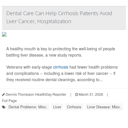
Dental Care Can Help Cirrhosis Patients Avoid
Liver Cancer, Hospitalization
A healthy mouth is key to protecting the well-being of people
battling liver disease, a new study reports.
Veterans with early-stage
cirrhosis
had fewer health problems
and complications -- including a lower risk of liver cancer -- if
they received routine dental cleanings, according to...
Dennis Thompson HealthDay Reporter
|
March 31, 2026
|
Full Page
Dental Problems: Misc.
Liver
Cirrhosis
Liver Disease: Misc.