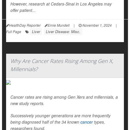
However, research at Cedars-Sinai in Los Angeles may
offer patient...
HealthDay Reporter
Ernie Mundell
|
November 1, 2024
|
Liver
Liver Disease: Misc.
Full Page
Why Are Cancer Rates Rising Among Gen X,
Millennials?
Cancer rates are rising among Gen Xers and millennials, a
new study reports.
Successively younger generations are more frequently
being diagnosed half of the 34 known
cancer
types,
researchers found.