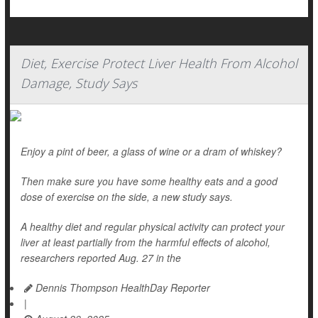
Diet, Exercise Protect Liver Health From Alcohol
Damage, Study Says
Enjoy a pint of beer, a glass of wine or a dram of whiskey?
Then make sure you have some healthy eats and a good
dose of exercise on the side, a new study says.
A healthy diet and regular physical activity can protect your
liver at least partially from the harmful effects of alcohol,
researchers reported Aug. 27 in the
Dennis Thompson HealthDay Reporter
|