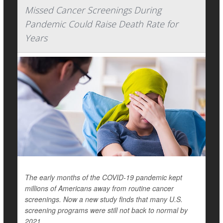
Missed Cancer Screenings During
Pandemic Could Raise Death Rate for
Years
The early months of the COVID-19 pandemic kept
millions of Americans away from routine cancer
screenings. Now a new study finds that many U.S.
screening programs were still not back to normal by
2021.