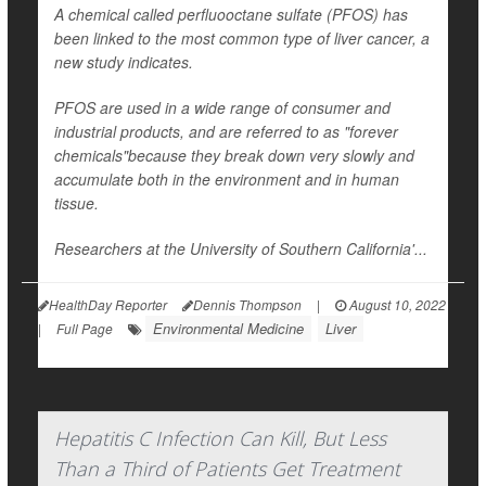
A chemical called perfluooctane sulfate (PFOS) has
been linked to the most common type of liver cancer, a
new study indicates.
PFOS are used in a wide range of consumer and
industrial products, and are referred to as "forever
chemicals"because they break down very slowly and
accumulate both in the environment and in human
tissue.
Researchers at the University of Southern California'...
HealthDay Reporter
Dennis Thompson
|
August 10, 2022
Environmental Medicine
Liver
|
Full Page
Hepatitis C Infection Can Kill, But Less
Than a Third of Patients Get Treatment