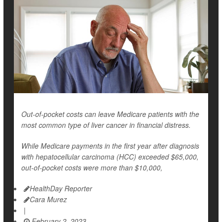
Out-of-pocket costs can leave Medicare patients with the
most common type of liver cancer in financial distress.
While Medicare payments in the first year after diagnosis
with hepatocellular carcinoma (HCC) exceeded $65,000,
out-of-pocket costs were more than $10,000,
HealthDay Reporter
Cara Murez
|
February 2, 2023