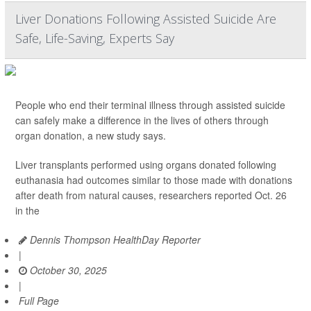
Liver Donations Following Assisted Suicide Are
Safe, Life-Saving, Experts Say
People who end their terminal illness through assisted suicide
can safely make a difference in the lives of others through
organ donation, a new study says.
Liver transplants performed using organs donated following
euthanasia had outcomes similar to those made with donations
after death from natural causes, researchers reported Oct. 26
in the
Dennis Thompson HealthDay Reporter
|
October 30, 2025
|
Full Page