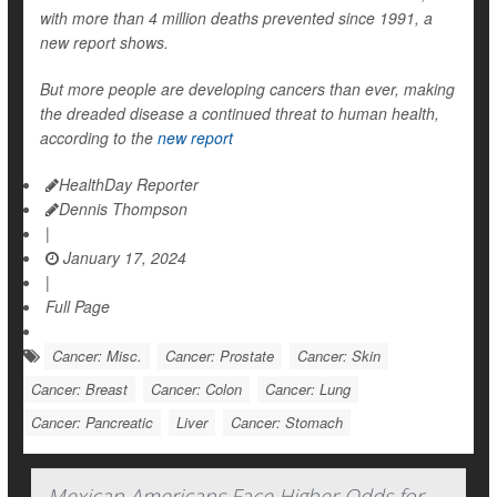
with more than 4 million deaths prevented since 1991, a
new report shows.
But more people are developing cancers than ever, making
the dreaded disease a continued threat to human health,
according to the
new report
HealthDay Reporter
Dennis Thompson
|
January 17, 2024
|
Full Page
Cancer: Misc.
Cancer: Prostate
Cancer: Skin
Cancer: Breast
Cancer: Colon
Cancer: Lung
Cancer: Pancreatic
Liver
Cancer: Stomach
Mexican Americans Face Higher Odds for