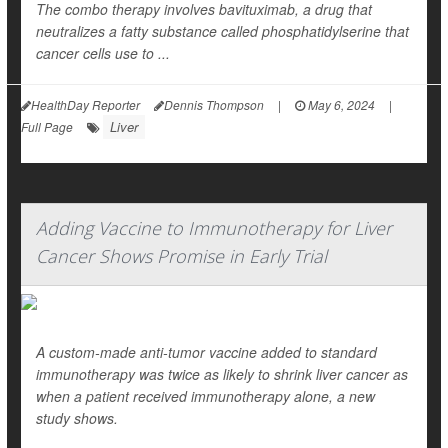
The combo therapy involves bavituximab, a drug that
neutralizes a fatty substance called phosphatidylserine that
cancer cells use to ...
HealthDay Reporter
Dennis Thompson
|
May 6, 2024
|
Liver
Full Page
Adding Vaccine to Immunotherapy for Liver
Cancer Shows Promise in Early Trial
A custom-made anti-tumor vaccine added to standard
immunotherapy was twice as likely to shrink liver cancer as
when a patient received immunotherapy alone, a new
study shows.