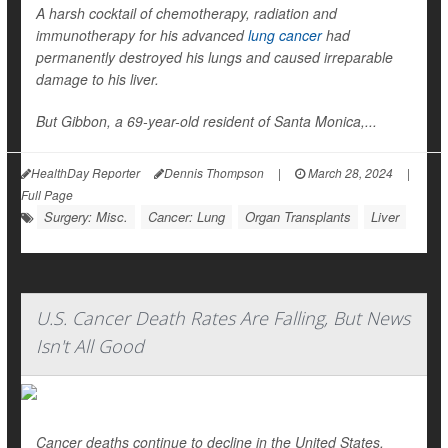
A harsh cocktail of chemotherapy, radiation and
immunotherapy for his advanced
lung cancer
had
permanently destroyed his lungs and caused irreparable
damage to his liver.
But Gibbon, a 69-year-old resident of Santa Monica,...
HealthDay Reporter
Dennis Thompson
|
March 28, 2024
|
Full Page
Surgery: Misc.
Cancer: Lung
Organ Transplants
Liver
U.S. Cancer Death Rates Are Falling, But News
Isn't All Good
Cancer deaths continue to decline in the United States,