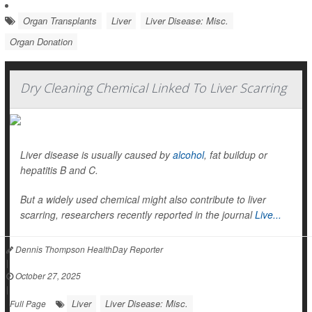
Organ Transplants
Liver
Liver Disease: Misc.
Organ Donation
Dry Cleaning Chemical Linked To Liver Scarring
Liver disease is usually caused by
alcohol
, fat buildup or
hepatitis B and C.
But a widely used chemical might also contribute to liver
scarring, researchers recently reported in the journal
Live...
Dennis Thompson HealthDay Reporter
|
October 27, 2025
|
Liver
Liver Disease: Misc.
Full Page