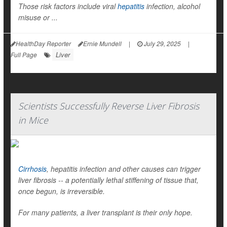
Those risk factors include viral
hepatitis
infection, alcohol
misuse or ...
HealthDay Reporter
Ernie Mundell
|
July 29, 2025
|
Liver
Full Page
Scientists Successfully Reverse Liver Fibrosis
in Mice
Cirrhosis
, hepatitis infection and other causes can trigger
liver fibrosis -- a potentially lethal stiffening of tissue that,
once begun, is irreversible.
For many patients, a liver transplant is their only hope.