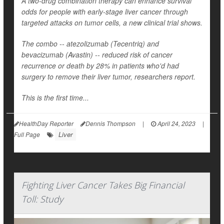
A two-drug combination therapy can enhance survival
odds for people with early-stage liver cancer through
targeted attacks on tumor cells, a new clinical trial shows.
The combo -- atezolizumab (Tecentriq) and
bevacizumab (Avastin) -- reduced risk of cancer
recurrence or death by 28% in patients who'd had
surgery to remove their liver tumor, researchers report.
This is the first time...
HealthDay Reporter
Dennis Thompson
|
April 24, 2023
|
Liver
Full Page
Fighting Liver Cancer Takes Big Financial
Toll: Study