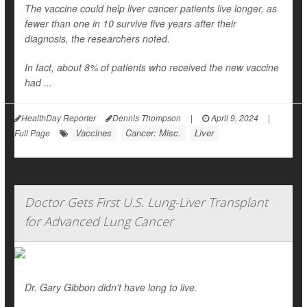
The vaccine could help liver cancer patients live longer, as
fewer than one in 10 survive five years after their
diagnosis, the researchers noted.
In fact, about 8% of patients who received the new vaccine
had ...
HealthDay Reporter
Dennis Thompson
|
April 9, 2024
|
Vaccines
Cancer: Misc.
Liver
Full Page
Doctor Gets First U.S. Lung-Liver Transplant
for Advanced Lung Cancer
Dr. Gary Gibbon didn't have long to live.