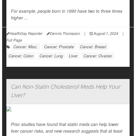
For example, people born in 1990 have two to three times
higher ...
HealthDay Reporter
Dennis Thompson
|
August 1, 2024
|
Full Page
Cancer: Misc.
Cancer: Prostate
Cancer: Breast
Cancer: Colon
Cancer: Lung
Liver
Cancer: Ovarian
Can Non-Statin Cholesterol Meds Help Your
Liver?
Prior studies have found that statin meds can help lower
liver cancer risks, and new research suggests that at least