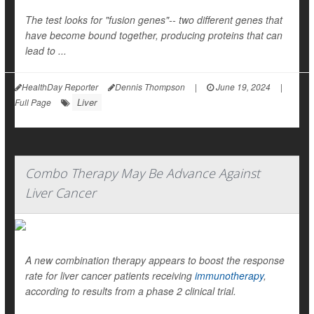
The test looks for "fusion genes"-- two different genes that
have become bound together, producing proteins that can
lead to ...
HealthDay Reporter
Dennis Thompson
|
June 19, 2024
|
Liver
Full Page
Combo Therapy May Be Advance Against
Liver Cancer
A new combination therapy appears to boost the response
rate for liver cancer patients receiving
immunotherapy
,
according to results from a phase 2 clinical trial.