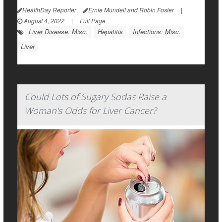
HealthDay Reporter
Ernie Mundell and Robin Foster
|
August 4, 2022
|
Full Page
Liver Disease: Misc.
Hepatitis
Infections: Misc.
Liver
Could Lots of Sugary Sodas Raise a
Woman's Odds for Liver Cancer?