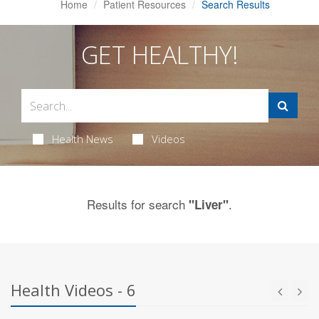
Home
Patient Resources
Search Results
GET HEALTHY!
Health News
Videos
Results for search
.
"Liver"
Health Videos - 6