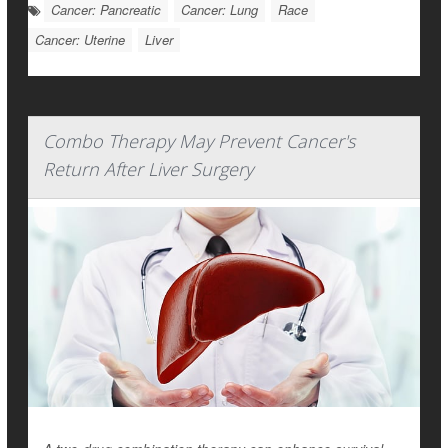
Cancer: Pancreatic
Cancer: Lung
Race
Cancer: Uterine
Liver
Combo Therapy May Prevent Cancer's
Return After Liver Surgery