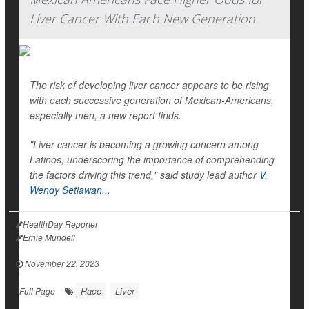
Liver Cancer With Each New Generation
The risk of developing liver cancer appears to be rising
with each successive generation of Mexican-Americans,
especially men, a new report finds.
"Liver cancer is becoming a growing concern among
Latinos, underscoring the importance of comprehending
the factors driving this trend," said study lead author
V.
Wendy Setiawan...
HealthDay Reporter
Ernie Mundell
|
November 22, 2023
|
Race
Liver
Full Page