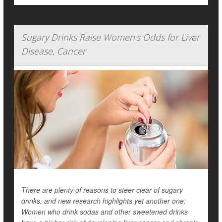
Sugary Drinks Raise Women's Odds for Liver
Disease, Cancer
There are plenty of reasons to steer clear of sugary
drinks, and new research highlights yet another one:
Women who drink sodas and other sweetened drinks