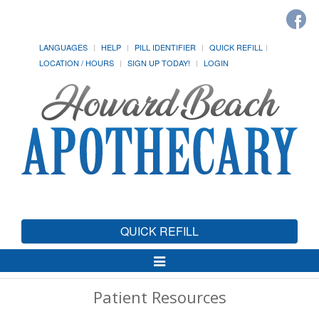
LANGUAGES
HELP
PILL IDENTIFIER
QUICK REFILL
LOCATION / HOURS
SIGN UP TODAY!
LOGIN
QUICK REFILL
Toggle
Navigation
Patient Resources