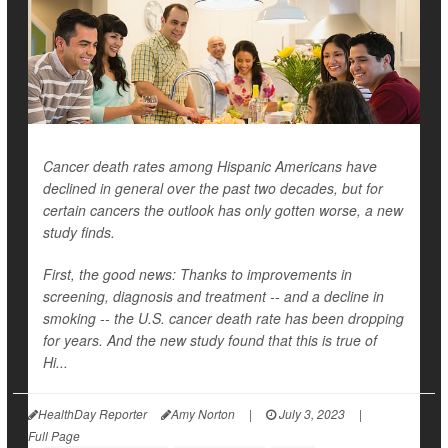
Cancer death rates among Hispanic Americans have
declined in general over the past two decades, but for
certain cancers the outlook has only gotten worse, a new
study finds.
First, the good news: Thanks to improvements in
screening, diagnosis and treatment -- and a decline in
smoking -- the U.S. cancer death rate has been dropping
for years. And the new study found that this is true of
Hi...
HealthDay Reporter
Amy Norton
|
July 3, 2023
|
Full Page