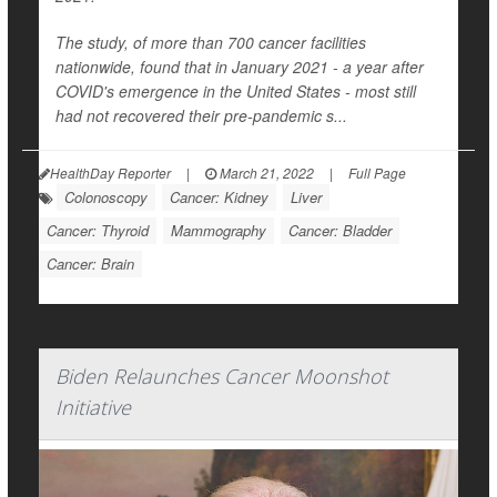
The study, of more than 700 cancer facilities
nationwide, found that in January 2021 - a year after
COVID's emergence in the United States - most still
had not recovered their pre-pandemic s...
HealthDay Reporter
|
March 21, 2022
|
Full Page
Colonoscopy
Cancer: Kidney
Liver
Cancer: Thyroid
Mammography
Cancer: Bladder
Cancer: Brain
Biden Relaunches Cancer Moonshot
Initiative