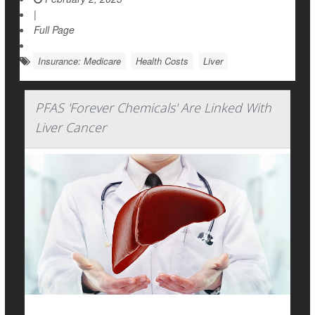
|
Full Page
Insurance: Medicare
Health Costs
Liver
PFAS 'Forever Chemicals' Are Linked With
Liver Cancer