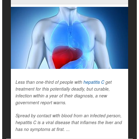
Less than one-third of people with
hepatitis C
get
treatment for this potentially deadly, but curable,
infection within a year of their diagnosis, a new
government report warns.
Spread by contact with blood from an infected person,
hepatitis C is a viral disease that inflames the liver and
has no symptoms at first. ...