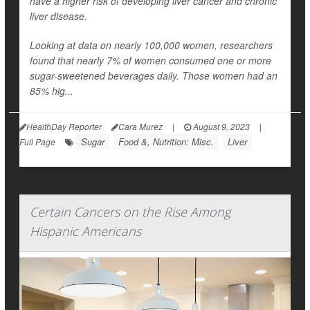
have a higher risk of developing liver cancer and chronic
liver disease.
Looking at data on nearly 100,000 women, researchers
found that nearly 7% of women consumed one or more
sugar-sweetened beverages daily. Those women had an
85% hig...
HealthDay Reporter
Cara Murez
|
August 9, 2023
|
Sugar
Food &, Nutrition: Misc.
Liver
Full Page
Certain Cancers on the Rise Among
Hispanic Americans