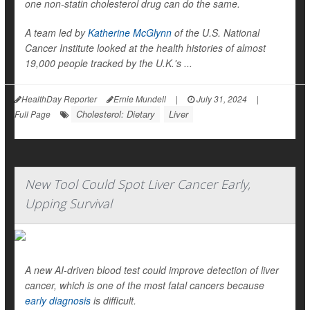
one non-statin cholesterol drug can do the same.
A team led by
Katherine McGlynn
of the U.S. National
Cancer Institute looked at the health histories of almost
19,000 people tracked by the U.K.'s ...
HealthDay Reporter
Ernie Mundell
|
July 31, 2024
|
Cholesterol: Dietary
Liver
Full Page
New Tool Could Spot Liver Cancer Early,
Upping Survival
A new AI-driven blood test could improve detection of liver
cancer, which is one of the most fatal cancers because
early diagnosis
is difficult.