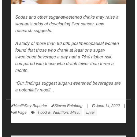
Sodas and other sugar-sweetened drinks may raise a
woman's odds of developing liver cancer, new
research suggests.
A study of more than 90,000 postmenopausal women
found that those who drank at least one sugar-
sweetened beverage a day had a 78% higher risk,
compared with those who drank fewer than three a
month.
"Our findings suggest sugar-sweetened beverages are
a potentially modif...
HealthDay Reporter
Steven Reinberg
|
June 14, 2022
|
Food &, Nutrition: Misc.
Liver
Full Page