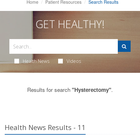
Home
Patient Resources
Search Results
GET HEALTHY!
Health News
Videos
Results for search
.
"Hysterectomy"
Health News Results - 11