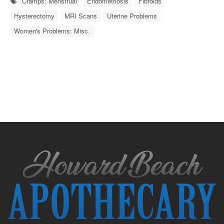
Cramps: Menstrual
Endometriosis
Fibroids
Hysterectomy
MRI Scans
Uterine Problems
Women's Problems: Misc.