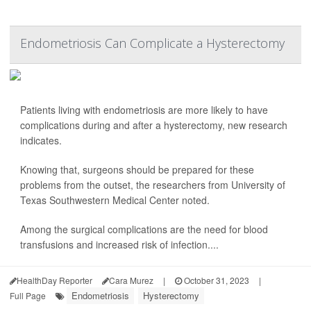
Endometriosis Can Complicate a Hysterectomy
Patients living with endometriosis are more likely to have
complications during and after a hysterectomy, new research
indicates.
Knowing that, surgeons should be prepared for these
problems from the outset, the researchers from University of
Texas Southwestern Medical Center noted.
Among the surgical complications are the need for blood
transfusions and increased risk of infection....
HealthDay Reporter
Cara Murez
|
October 31, 2023
|
Endometriosis
Hysterectomy
Full Page