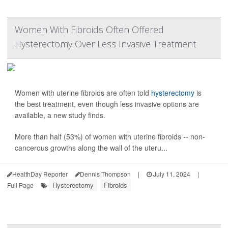
Women With Fibroids Often Offered
Hysterectomy Over Less Invasive Treatment
Women with uterine fibroids are often told
hysterectomy
is
the best treatment, even though less invasive options are
available, a new study finds.
More than half (53%) of women with uterine fibroids -- non-
cancerous growths along the wall of the uteru...
HealthDay Reporter
Dennis Thompson
|
July 11, 2024
|
Hysterectomy
Fibroids
Full Page