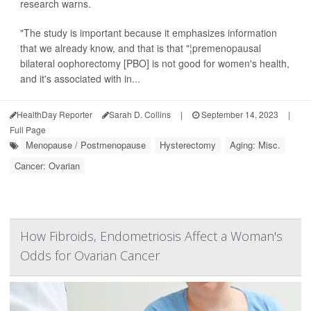
research warns.
"The study is important because it emphasizes information
that we already know, and that is that "¦premenopausal
bilateral oophorectomy [PBO] is not good for women's health,
and it's associated with in...
HealthDay Reporter
Sarah D. Collins
|
September 14, 2023
|
Full Page
Menopause / Postmenopause
Hysterectomy
Aging: Misc.
Cancer: Ovarian
How Fibroids, Endometriosis Affect a Woman's
Odds for Ovarian Cancer