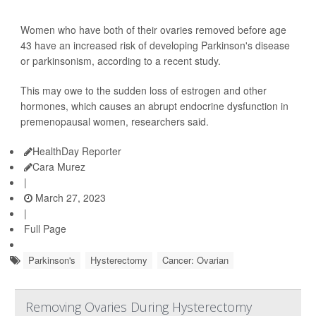
Women who have both of their ovaries removed before age
43 have an increased risk of developing Parkinson's disease
or parkinsonism, according to a recent study.
This may owe to the sudden loss of estrogen and other
hormones, which causes an abrupt endocrine dysfunction in
premenopausal women, researchers said.
HealthDay Reporter
Cara Murez
|
March 27, 2023
|
Full Page
Parkinson's
Hysterectomy
Cancer: Ovarian
Removing Ovaries During Hysterectomy