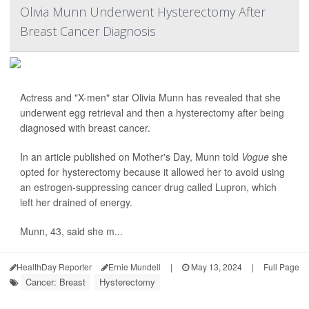
Olivia Munn Underwent Hysterectomy After
Breast Cancer Diagnosis
Actress and "X-men" star Olivia Munn has revealed that she
underwent egg retrieval and then a hysterectomy after being
diagnosed with breast cancer.
In an article published on Mother's Day, Munn told
Vogue
she
opted for hysterectomy because it allowed her to avoid using
an estrogen-suppressing cancer drug called Lupron, which
left her drained of energy.
Munn, 43, said she m...
HealthDay Reporter
Ernie Mundell
|
May 13, 2024
|
Full Page
Cancer: Breast
Hysterectomy