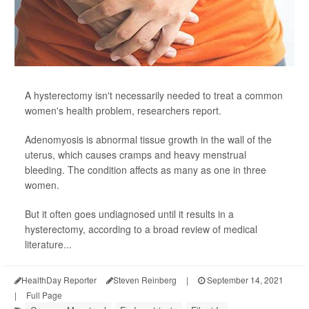
A hysterectomy isn't necessarily needed to treat a common
women's health problem, researchers report.
Adenomyosis is abnormal tissue growth in the wall of the
uterus, which causes cramps and heavy menstrual
bleeding. The condition affects as many as one in three
women.
But it often goes undiagnosed until it results in a
hysterectomy, according to a broad review of medical
literature...
HealthDay Reporter
Steven Reinberg
|
September 14, 2021
|
Full Page