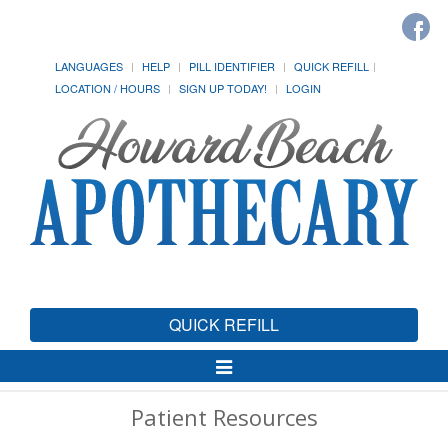
LANGUAGES
HELP
PILL IDENTIFIER
QUICK REFILL
LOCATION / HOURS
SIGN UP TODAY!
LOGIN
QUICK REFILL
Toggle
Navigation
Patient Resources