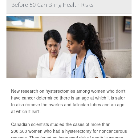
Before 50 Can Bring Health Risks
New research on hysterectomies among women who don't
have cancer determined there is an age at which it is safer
to also remove the ovaries and fallopian tubes and an age
at which it isn't.
Canadian scientists studied the cases of more than
200,500 women who had a hysterectomy for noncancerous
reasons. They found an increased risk of death in women