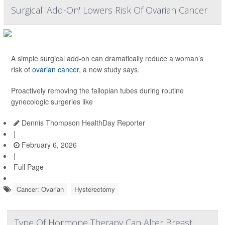
Surgical 'Add-On' Lowers Risk Of Ovarian Cancer
A simple surgical add-on can dramatically reduce a woman’s
risk of
ovarian cancer
, a new study says.
Proactively removing the fallopian tubes during routine
gynecologic surgeries like
Dennis Thompson HealthDay Reporter
|
February 6, 2026
|
Full Page
Cancer: Ovarian
Hysterectomy
Type Of Hormone Therapy Can Alter Breast