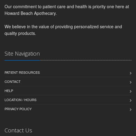
Our commitment to patient care and health is priority one here at
Howard Beach Apothecary.
We believe in the value of providing personalized service and
quality products.
Site Navigation
PATIENT RESOURCES
CONTACT
HELP
LOCATION / HOURS
PRIVACY POLICY
Contact Us