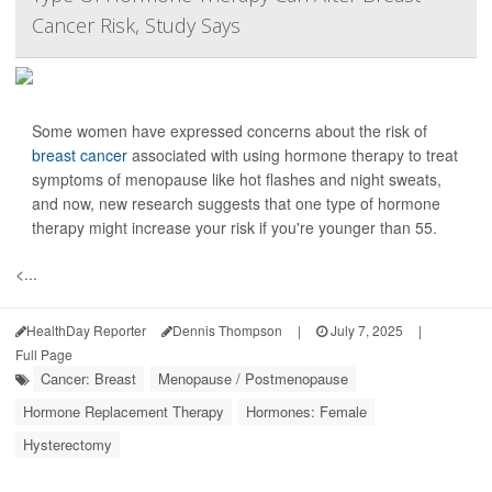
Cancer Risk, Study Says
Some women have expressed concerns about the risk of
breast cancer
associated with using hormone therapy to treat
symptoms of menopause like hot flashes and night sweats,
and now, new research suggests that one type of hormone
therapy might increase your risk if you're younger than 55.
<...
HealthDay Reporter
Dennis Thompson
|
July 7, 2025
|
Full Page
Cancer: Breast
Menopause / Postmenopause
Hormone Replacement Therapy
Hormones: Female
Hysterectomy