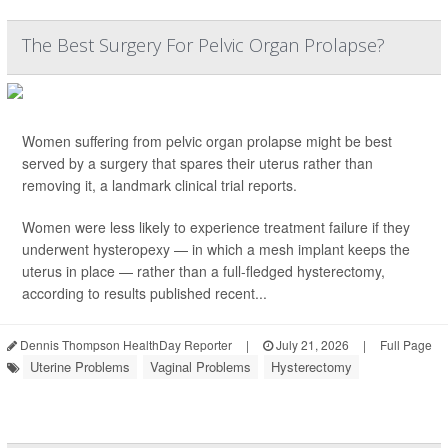
The Best Surgery For Pelvic Organ Prolapse?
Women suffering from pelvic organ prolapse might be best
served by a surgery that spares their uterus rather than
removing it, a landmark clinical trial reports.
Women were less likely to experience treatment failure if they
underwent hysteropexy — in which a mesh implant keeps the
uterus in place — rather than a full-fledged hysterectomy,
according to results published recent...
Dennis Thompson HealthDay Reporter
|
July 21, 2026
|
Full Page
Uterine Problems
Vaginal Problems
Hysterectomy