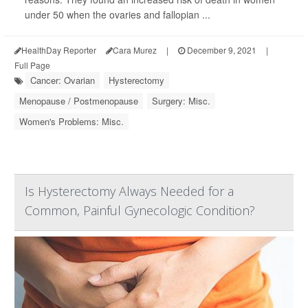
under 50 when the ovaries and fallopian ...
HealthDay Reporter
Cara Murez
|
December 9, 2021
|
Full Page
Cancer: Ovarian
Hysterectomy
Menopause / Postmenopause
Surgery: Misc.
Women's Problems: Misc.
Is Hysterectomy Always Needed for a
Common, Painful Gynecologic Condition?