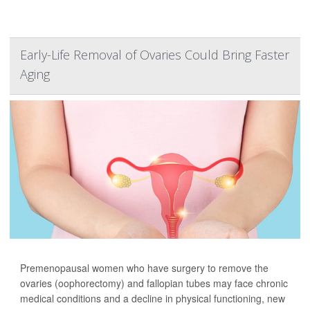
Early-Life Removal of Ovaries Could Bring Faster
Aging
Premenopausal women who have surgery to remove the
ovaries (oophorectomy) and fallopian tubes may face chronic
medical conditions and a decline in physical functioning, new