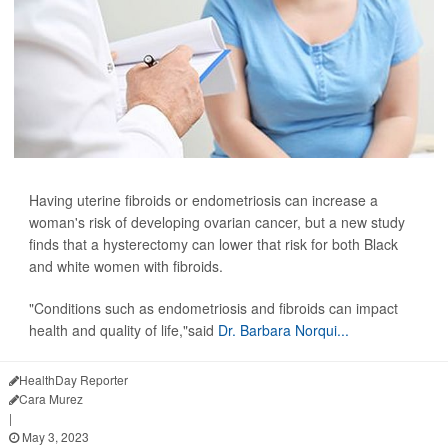
Having uterine fibroids or endometriosis can increase a
woman's risk of developing ovarian cancer, but a new study
finds that a hysterectomy can lower that risk for both Black
and white women with fibroids.
"Conditions such as endometriosis and fibroids can impact
health and quality of life,"said
Dr. Barbara Norqui...
HealthDay Reporter
Cara Murez
|
May 3, 2023