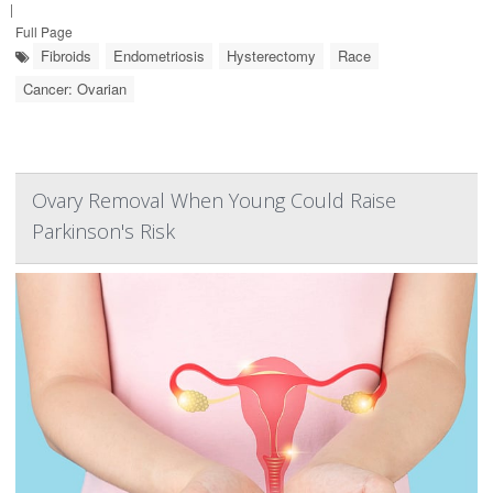
|
Full Page
Fibroids
Endometriosis
Hysterectomy
Race
Cancer: Ovarian
Ovary Removal When Young Could Raise
Parkinson's Risk