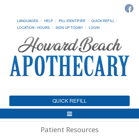
LANGUAGES
HELP
PILL IDENTIFIER
QUICK REFILL
LOCATION / HOURS
SIGN UP TODAY!
LOGIN
QUICK REFILL
Toggle
Navigation
Patient Resources