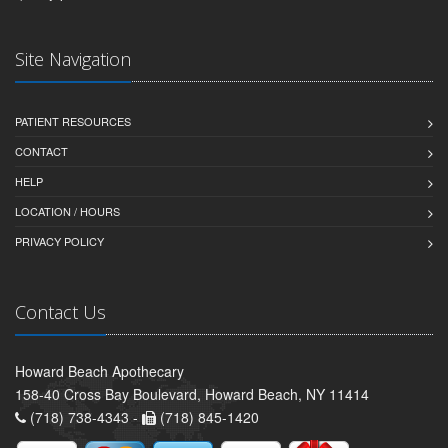
Site Navigation
PATIENT RESOURCES
CONTACT
HELP
LOCATION / HOURS
PRIVACY POLICY
Contact Us
Howard Beach Apothecary
158-40 Cross Bay Boulevard, Howard Beach, NY 11414
(718) 738-4343 -
(718) 845-1420