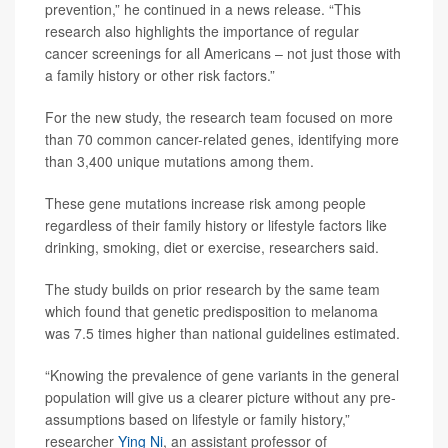
prevention,” he continued in a news release. “This
research also highlights the importance of regular
cancer screenings for all Americans – not just those with
a family history or other risk factors.”
For the new study, the research team focused on more
than 70 common cancer-related genes, identifying more
than 3,400 unique mutations among them.
These gene mutations increase risk among people
regardless of their family history or lifestyle factors like
drinking, smoking, diet or exercise, researchers said.
The study builds on prior research by the same team
which found that genetic predisposition to melanoma
was 7.5 times higher than national guidelines estimated.
“Knowing the prevalence of gene variants in the general
population will give us a clearer picture without any pre-
assumptions based on lifestyle or family history,”
researcher
Ying Ni
, an assistant professor of