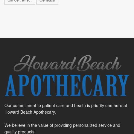
Our commitment to patient care and health is priority one here at
Howard Beach Apothecary.
We believe in the value of providing personalized service and
quality products.