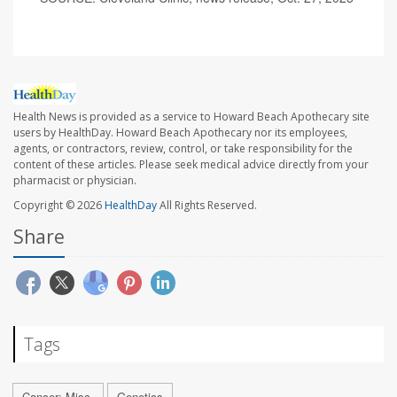
Health News is provided as a service to Howard Beach Apothecary site
users by HealthDay. Howard Beach Apothecary nor its employees,
agents, or contractors, review, control, or take responsibility for the
content of these articles. Please seek medical advice directly from your
pharmacist or physician.
Copyright © 2026
HealthDay
All Rights Reserved.
Share
Tags
Cancer: Misc.
Genetics