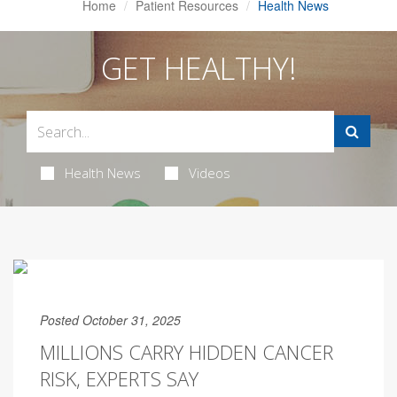
Home
Patient Resources
Health News
GET HEALTHY!
Health News
Videos
Posted October 31, 2025
MILLIONS CARRY HIDDEN CANCER
RISK, EXPERTS SAY