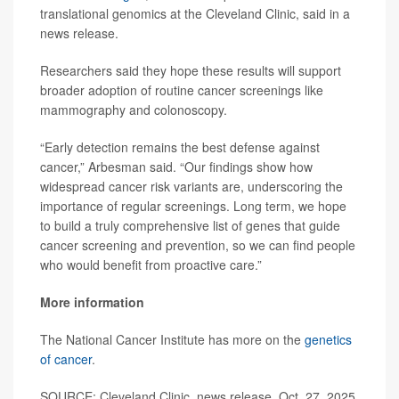
translational genomics at the Cleveland Clinic, said in a
news release.
Researchers said they hope these results will support
broader adoption of routine cancer screenings like
mammography and colonoscopy.
“Early detection remains the best defense against
cancer,” Arbesman said. “Our findings show how
widespread cancer risk variants are, underscoring the
importance of regular screenings. Long term, we hope
to build a truly comprehensive list of genes that guide
cancer screening and prevention, so we can find people
who would benefit from proactive care.”
More information
The National Cancer Institute has more on the
genetics
of cancer
.
SOURCE: Cleveland Clinic, news release, Oct. 27, 2025