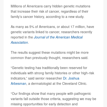
Millions of Americans carry hidden genetic mutations
that increase their risk of cancer, regardless of their
family’s cancer history, according to a new study.
As many as 5% of Americans, or about 17 million, have
genetic variants linked to cancer, researchers recently
reported in the
Journal of the American Medical
Association
.
The results suggest these mutations might be more
common than previously thought, researchers said.
“Genetic testing has traditionally been reserved for
individuals with strong family histories or other high-risk
indicators,” said senior researcher
Dr. Joshua
Arbesman
, a dermatologist at the Cleveland Clinic.
“Our findings show that many people with pathogenic
variants fall outside those criteria, suggesting we may be
missing opportunities for early detection and