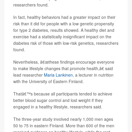
researchers found.
In fact, healthy behaviors had a greater impact on their
risk than it did for people with a low genetic propensity
for type 2 diabetes, results showed. A healthy diet and
exercise had a statistically insignificant impact on the
diabetes risk of those with low-risk genetics, researchers
found.
Nevertheless, â€œthese findings encourage everyone
to make lifestyle changes that promote health,â€ said
lead researcher
Maria Lankinen
, a lecturer in nutrition
with the University of Eastern Finland.
Thatâ€™s because all participants tended to achieve
better blood sugar control and lost weight if they
engaged in a healthy lifestyle, researchers said.
The three-year study involved nearly 1,000 men ages
50 to 75 in eastern Finland. More than 600 of the men
received guidance on healthy lifestyle, while the rest