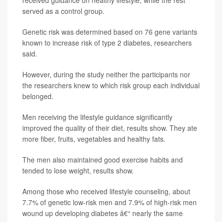
served as a control group.
Genetic risk was determined based on 76 gene variants
known to increase risk of type 2 diabetes, researchers
said.
However, during the study neither the participants nor
the researchers knew to which risk group each individual
belonged.
Men receiving the lifestyle guidance significantly
improved the quality of their diet, results show. They ate
more fiber, fruits, vegetables and healthy fats.
The men also maintained good exercise habits and
tended to lose weight, results show.
Among those who received lifestyle counseling, about
7.7% of genetic low-risk men and 7.9% of high-risk men
wound up developing diabetes â€“ nearly the same