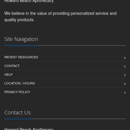
Howard Beach Apothecary.
We believe in the value of providing personalized service and
quality products.
Site Navigation
PATIENT RESOURCES
CONTACT
HELP
LOCATION / HOURS
PRIVACY POLICY
Contact Us
Howard Beach Apothecary