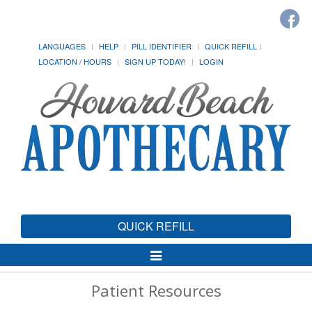
LANGUAGES
HELP
PILL IDENTIFIER
QUICK REFILL
LOCATION / HOURS
SIGN UP TODAY!
LOGIN
QUICK REFILL
Toggle
Navigation
Patient Resources