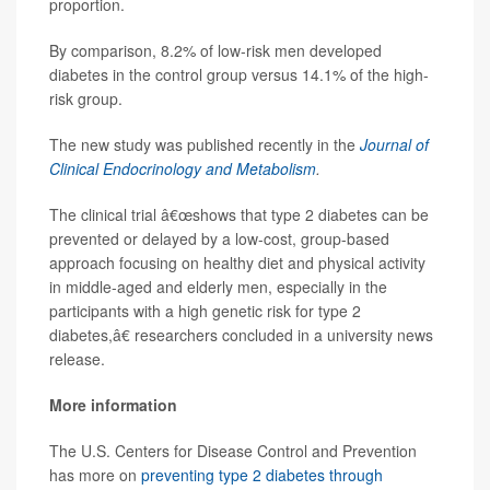
proportion.
By comparison, 8.2% of low-risk men developed
diabetes in the control group versus 14.1% of the high-
risk group.
The new study was published recently in the
Journal of
Clinical Endocrinology and Metabolism
.
The clinical trial â€œshows that type 2 diabetes can be
prevented or delayed by a low-cost, group-based
approach focusing on healthy diet and physical activity
in middle-aged and elderly men, especially in the
participants with a high genetic risk for type 2
diabetes,â€ researchers concluded in a university news
release.
More information
The U.S. Centers for Disease Control and Prevention
has more on
preventing type 2 diabetes through