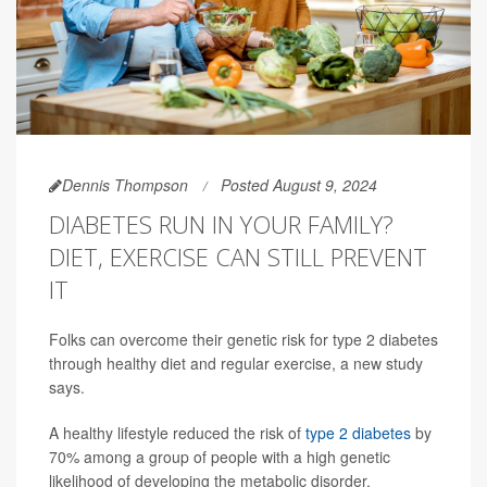
Dennis Thompson
Posted August 9, 2024
DIABETES RUN IN YOUR FAMILY?
DIET, EXERCISE CAN STILL PREVENT
IT
Folks can overcome their genetic risk for type 2 diabetes
through healthy diet and regular exercise, a new study
says.
A healthy lifestyle reduced the risk of
type 2 diabetes
by
70% among a group of people with a high genetic
likelihood of developing the metabolic disorder,