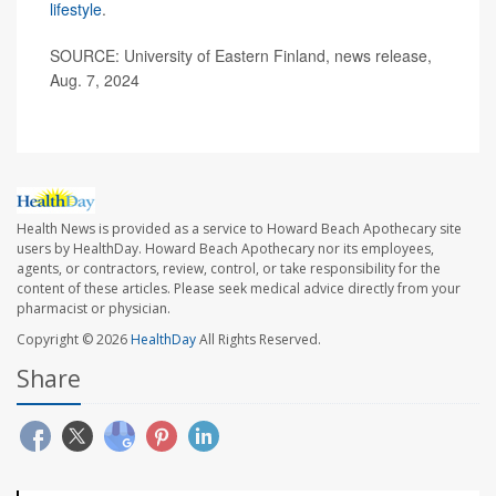
lifestyle
.
SOURCE: University of Eastern Finland, news release,
Aug. 7, 2024
Health News is provided as a service to Howard Beach Apothecary site
users by HealthDay. Howard Beach Apothecary nor its employees,
agents, or contractors, review, control, or take responsibility for the
content of these articles. Please seek medical advice directly from your
pharmacist or physician.
Copyright © 2026
HealthDay
All Rights Reserved.
Share