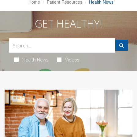
Home
Patient Resources
Health News
GET HEALTHY!
Health News
Videos