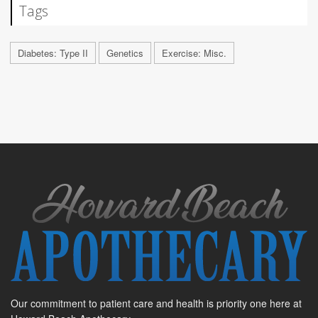
Tags
Diabetes: Type II
Genetics
Exercise: Misc.
Our commitment to patient care and health is priority one here at