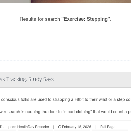
Results for search
.
"Exercise: Stepping"
ess Tracking, Study Says
conscious folks are used to strapping a Fitbit to their wrist or a step co
w research is opening the door to “smart clothing” that would count a pe
Thompson HealthDay Reporter
|
February 18, 2026
|
Full Page