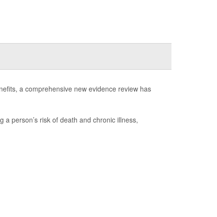
enefits, a comprehensive new evidence review has
g a person’s risk of death and chronic illness,