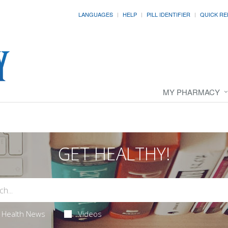
LANGUAGES
HELP
PILL IDENTIFIER
QUICK RE
MY PHARMACY
GET HEALTHY!
Health News
Videos