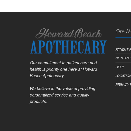
Site N
PATIENT
CONTACT
Our commitment to patient care and
HELP
health is priority one here at Howard
Beach Apothecary.
LOCATION
PRIVACY 
We believe in the value of providing
personalized service and quality
products.