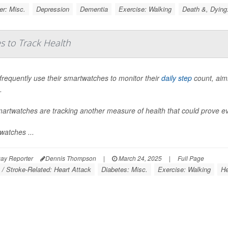
r: Misc.
Depression
Dementia
Exercise: Walking
Death &, Dying
s to Track Health
frequently use their smartwatches to monitor their
daily step
count, aimi
.
martwatches are tracking another measure of health that could prove e
watches ...
ay Reporter
Dennis Thompson
|
March 24, 2025
|
Full Page
 / Stroke-Related: Heart Attack
Diabetes: Misc.
Exercise: Walking
He