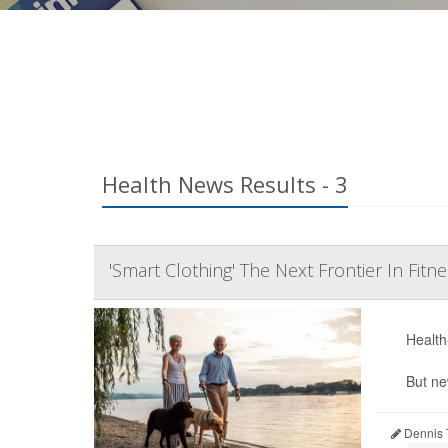
Health News Results - 3
'Smart Clothing' The Next Frontier In Fitn
Health-
But ne
Dennis 