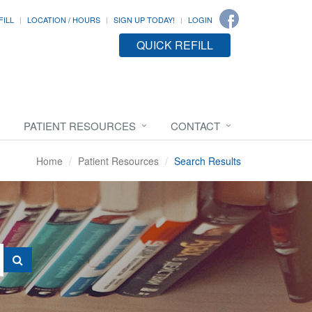
FILL
LOCATION / HOURS
SIGN UP TODAY!
LOGIN
QUICK REFILL
PATIENT RESOURCES
CONTACT
Home
Patient Resources
Search Results