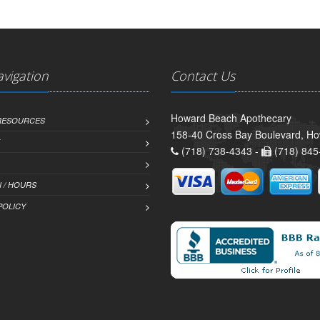
avigation
Contact Us
Howard Beach Apothecary
 RESOURCES
158-40 Cross Bay Boulevard, H
(718) 738-4343 -
(718) 845
 / HOURS
POLICY