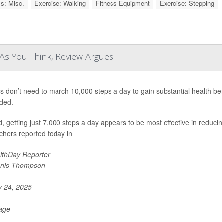
ss: Misc.
Exercise: Walking
Fitness Equipment
Exercise: Stepping
As You Think, Review Argues
s don’t need to march 10,000 steps a day to gain substantial health b
ded.
d, getting just 7,000 steps a day appears to be most effective in reducin
chers reported today in
lthDay Reporter
nis Thompson
y 24, 2025
Page