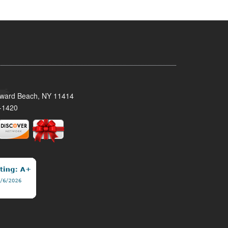
oward Beach, NY 11414
-1420