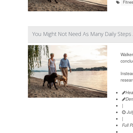
Fitne
You Might Not Need As Many Daily Steps 
Walker
conclu
Instea
resear
Hea
Den
|
Jul
|
Full 