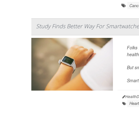
Cance
Study Finds Better Way For Smartwatche
Folks 
health
But s
Smart
HealthD
Heart