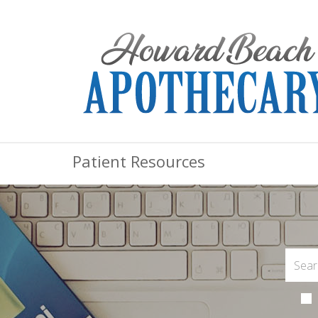
Patient Resources