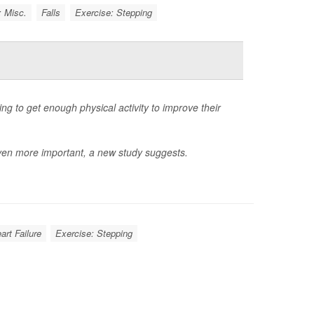
: Misc.
Falls
Exercise: Stepping
ng to get enough physical activity to improve their
ven more important, a new study suggests.
art Failure
Exercise: Stepping