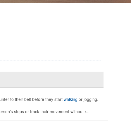
unter to their belt before they start
walking
or jogging.
rson’s steps or track their movement without r...