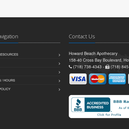
avigation
Contact Us
Howard Beach Apothecary
 RESOURCES
158-40 Cross Bay Boulevard, H
(718) 738-4343 -
(718) 845
 / HOURS
POLICY