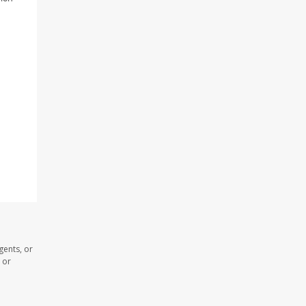
gents, or
 or