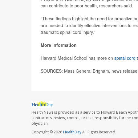
can contribute to poor health, researchers said.
“These findings highlight the need for proactive an
are needed to identify effective interventions to
traumatic spinal cord injury.”
More information
Harvard Medical School has more on
spinal cord
SOURCES: Mass General Brigham, news release,
Health News is provided as a service to Howard Beach Apoth
contractors, review, control, or take responsibility for the c
physician.
Copyright © 2026
HealthDay
All Rights Reserved.