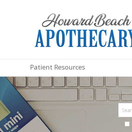
Patient Resources