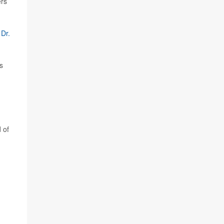
ers
r
Dr.
s
 of