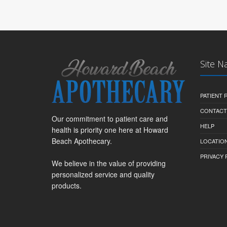
Site N
PATIENT
CONTACT
Our commitment to patient care and
HELP
health is priority one here at Howard
Beach Apothecary.
LOCATION
PRIVACY 
We believe in the value of providing
personalized service and quality
products.