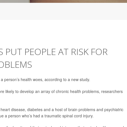
S PUT PEOPLE AT RISK FOR
ROBLEMS
f a person’s health woes, according to a new study.
re likely to develop an array of chronic health problems, researchers
, heart disease, diabetes and a host of brain problems and psychiatric
ue a person who’s had a traumatic spinal cord injury.