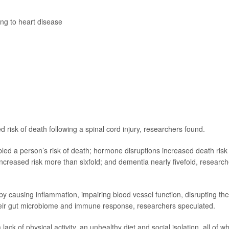
ing to heart disease
d risk of death following a spinal cord injury, researchers found.
led a person’s risk of death; hormone disruptions increased death risk
 increased risk more than sixfold; and dementia nearly fivefold, researc
 by causing inflammation, impairing blood vessel function, disrupting the
heir gut microbiome and immune response, researchers speculated.
lack of physical activity, an unhealthy diet and social isolation, all of w