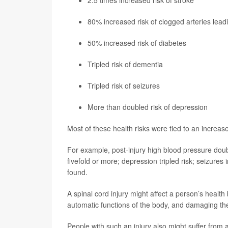
2.5 times increased risk of stroke
80% increased risk of clogged arteries lead
50% increased risk of diabetes
Tripled risk of dementia
Tripled risk of seizures
More than doubled risk of depression
Most of these health risks were tied to an increase
For example, post-injury high blood pressure doub
fivefold or more; depression tripled risk; seizures
found.
A spinal cord injury might affect a person’s health
automatic functions of the body, and damaging t
People with such an injury also might suffer from a 