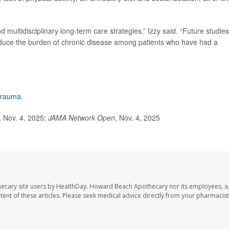
d multidisciplinary long-term care strategies,” Izzy said. “Future studies
 reduce the burden of chronic disease among patients who have had a
 trauma
.
 Nov. 4, 2025;
JAMA Network Open
, Nov. 4, 2025
ecary site users by HealthDay. Howard Beach Apothecary nor its employees, a
ontent of these articles. Please seek medical advice directly from your pharmacist