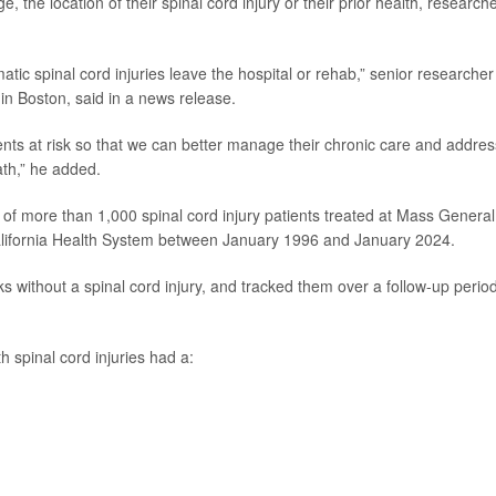
e, the location of their spinal cord injury or their prior health, research
tic spinal cord injuries leave the hospital or rehab,” senior researche
in Boston, said in a news release.
nts at risk so that we can better manage their chronic care and addres
ath,” he added.
 of more than 1,000 spinal cord injury patients treated at Mass General
California Health System between January 1996 and January 2024.
s without a spinal cord injury, and tracked them over a follow-up period
 spinal cord injuries had a: