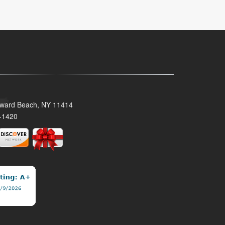
oward Beach, NY 11414
-1420