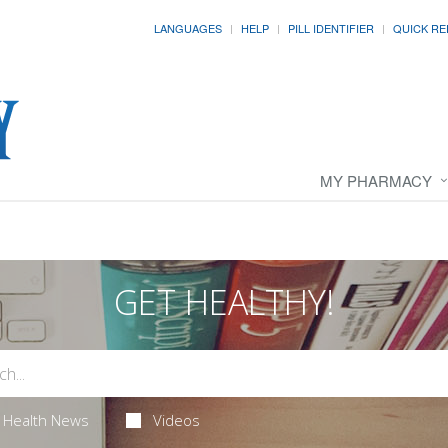
LANGUAGES
HELP
PILL IDENTIFIER
QUICK RE
MY PHARMACY
GET HEALTHY!
Health News
Videos