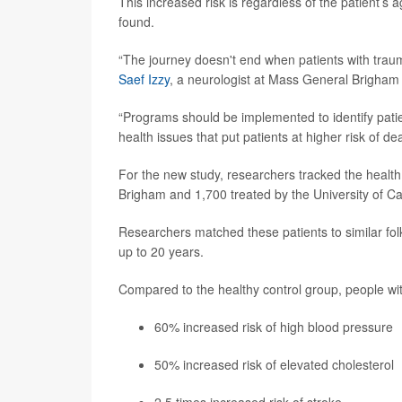
This increased risk is regardless of the patient’s ag
found.
“The journey doesn't end when patients with trauma
Saef Izzy
, a neurologist at Mass General Brigham 
“Programs should be implemented to identify patie
health issues that put patients at higher risk of de
For the new study, researchers tracked the health
Brigham and 1,700 treated by the University of 
Researchers matched these patients to similar folk
up to 20 years.
Compared to the healthy control group, people with
60% increased risk of high blood pressure
50% increased risk of elevated cholesterol