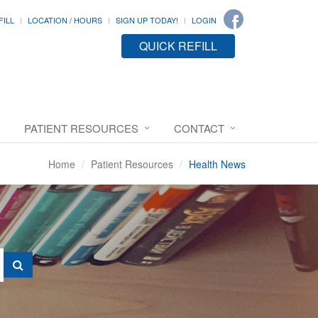
FILL
LOCATION / HOURS
SIGN UP TODAY!
LOGIN
QUICK REFILL
PATIENT RESOURCES
CONTACT
Home
Patient Resources
Health News