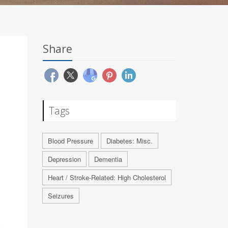
Share
Tags
Blood Pressure
Diabetes: Misc.
Depression
Dementia
Heart / Stroke-Related: High Cholesterol
Seizures