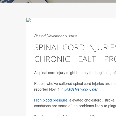
Posted November 6, 2025
SPINAL CORD INJURIE
CHRONIC HEALTH P
A spinal cord injury might be only the beginning o
People who’ve suffered spinal cord injuries are mo
reported Nov. 4 in
JAMA Network Open
.
High blood pressure
, elevated cholesterol, stroke
conditions are some of the problems likely to plag