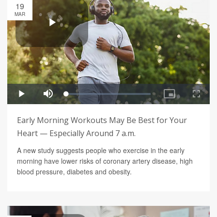
19
MAR
Early Morning Workouts May Be Best for Your
Heart — Especially Around 7 a.m.
A new study suggests people who exercise in the early
morning have lower risks of coronary artery disease, high
blood pressure, diabetes and obesity.