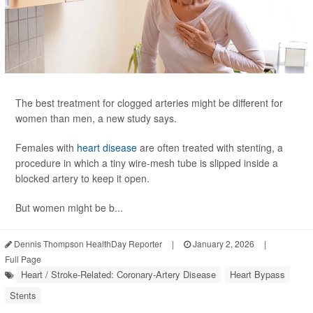
The best treatment for clogged arteries might be different for
women than men, a new study says.
Females with
heart disease
are often treated with stenting, a
procedure in which a tiny wire-mesh tube is slipped inside a
blocked artery to keep it open.
But women might be b...
Dennis Thompson HealthDay Reporter
|
January 2, 2026
|
Full Page
Heart / Stroke-Related: Coronary-Artery Disease
Heart Bypass
Stents