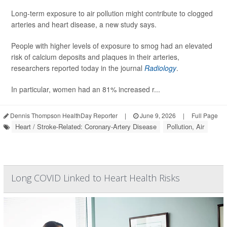
Long-term exposure to air pollution might contribute to clogged
arteries and heart disease, a new study says.
People with higher levels of exposure to smog had an elevated
risk of calcium deposits and plaques in their arteries,
researchers reported today in the journal
Radiology
.
In particular, women had an 81% increased r...
Dennis Thompson HealthDay Reporter
|
June 9, 2026
|
Full Page
Heart / Stroke-Related: Coronary-Artery Disease
Pollution, Air
Long COVID Linked to Heart Health Risks