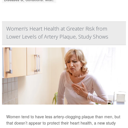
Women's Heart Health at Greater Risk from
Lower Levels of Artery Plaque, Study Shows
Women tend to have less artery-clogging plaque than men, but
that doesn’t appear to protect their heart health, a new study