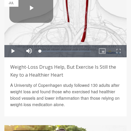
JUL
Weight-Loss Drugs Help, But Exercise Is Still the
Key to a Healthier Heart
A University of Copenhagen study followed 130 adults after
weight loss and found those who exercised had healthier
blood vessels and lower inflammation than those relying on
weight-loss medication alone.