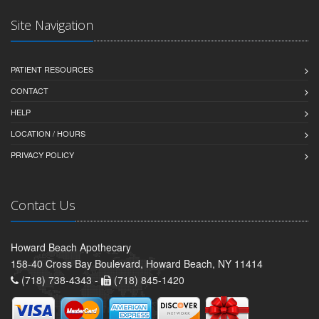
Site Navigation
PATIENT RESOURCES
CONTACT
HELP
LOCATION / HOURS
PRIVACY POLICY
Contact Us
Howard Beach Apothecary
158-40 Cross Bay Boulevard, Howard Beach, NY 11414
(718) 738-4343 -
(718) 845-1420