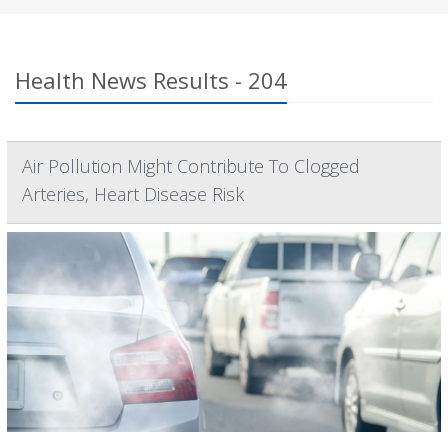
Health News Results - 204
Air Pollution Might Contribute To Clogged
Arteries, Heart Disease Risk