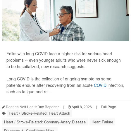
Folks with long COVID face a higher risk for serious heart
problems -- even younger adults who were never sick enough
to be hospitalized, new research suggests.
Long COVID is the collection of ongoing symptoms some
patients endure after recovering from an acute
COVID
infection,
such as fatigue and re...
Deanna Neff HealthDay Reporter
|
April 8, 2026
|
Full Page
Heart / Stroke-Related: Heart Attack
Heart / Stroke-Related: Coronary-Artery Disease
Heart Failure
Diseases &, Conditions: Misc.