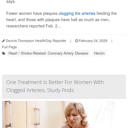
says.
Fewer women have plaques
clogging the arteries
feeding the
heart, and those with plaques have half as much as men,
researchers reported Feb. 2...
Dennis Thompson HealthDay Reporter
|
February 24, 2026
|
Full Page
Heart / Stroke-Related: Coronary-Artery Disease
Heroin
One Treatment Is Better For Women With
Clogged Arteries, Study Finds