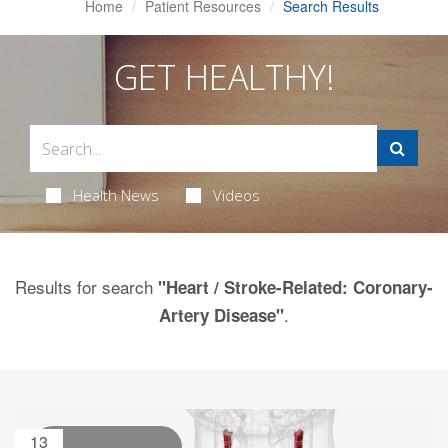
Home
Patient Resources
Search Results
GET HEALTHY!
Health News
Videos
Results for search
"Heart / Stroke-Related: Coronary-
.
Artery Disease"
13