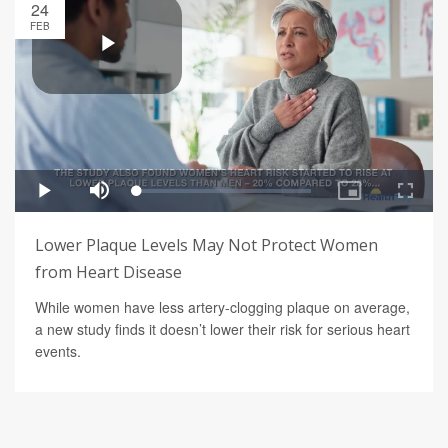
24
FEB
Lower Plaque Levels May Not Protect Women
from Heart Disease
While women have less artery-clogging plaque on average,
a new study finds it doesn’t lower their risk for serious heart
events.