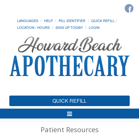
LANGUAGES
HELP
PILL IDENTIFIER
QUICK REFILL
LOCATION / HOURS
SIGN UP TODAY!
LOGIN
QUICK REFILL
Toggle
Navigation
Patient Resources