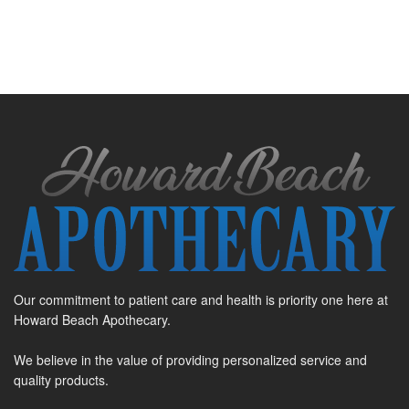
Our commitment to patient care and health is priority one here at
Howard Beach Apothecary.
We believe in the value of providing personalized service and
quality products.