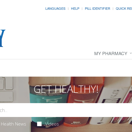
LANGUAGES
HELP
PILL IDENTIFIER
QUICK RE
MY PHARMACY
GET HEALTHY!
Health News
Videos