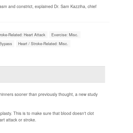
asm and constrict, explained Dr. Sam Kazziha, chief
troke-Related: Heart Attack
Exercise: Misc.
 Bypass
Heart / Stroke-Related: Misc.
hinners sooner than previously thought, a new study
plasty. This is to make sure that blood doesn't clot
rt attack or stroke.