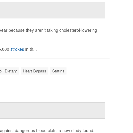
year because they aren’t taking cholesterol-lowering
65,000
strokes
in th...
l: Dietary
Heart Bypass
Statins
nt against dangerous blood clots, a new study found.