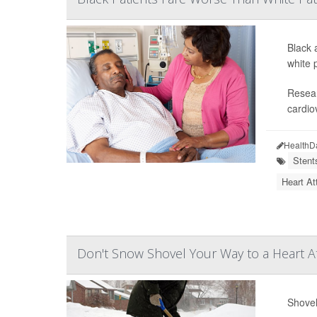
Black 
white 
Resear
cardio
HealthD
Stent
Heart At
Don't Snow Shovel Your Way to a Heart A
Shovel