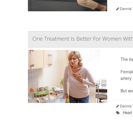
Dennis 
One Treatment Is Better For Women With 
The be
Femal
artery 
But wo
Dennis 
Heart