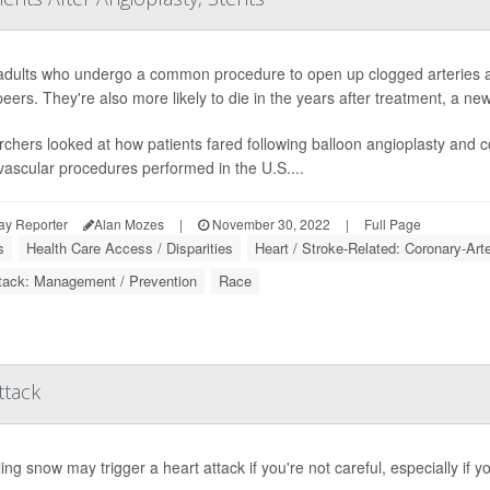
adults who undergo a common procedure to open up clogged arteries are
peers. They're also more likely to die in the years after treatment, a new
chers looked at how patients fared following balloon angioplasty and 
vascular procedures performed in the U.S....
ay Reporter
Alan Mozes
|
November 30, 2022
|
Full Page
s
Health Care Access / Disparities
Heart / Stroke-Related: Coronary-Art
tack: Management / Prevention
Race
ttack
ing snow may trigger a heart attack if you're not careful, especially if y