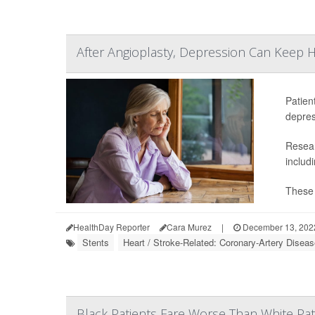
After Angioplasty, Depression Can Keep 
Patien
depres
Resear
includi
These 
HealthDay Reporter
Cara Murez
|
December 13, 202
Stents
Heart / Stroke-Related: Coronary-Artery Disea
Black Patients Fare Worse Than White Pati