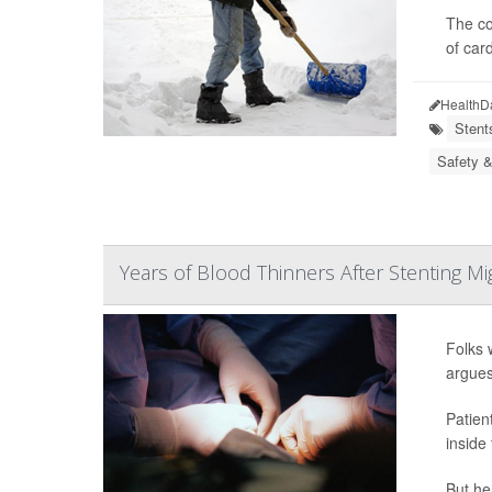
The co
of card
HealthD
Stent
Safety &
Years of Blood Thinners After Stenting M
Folks 
argues
Patien
inside
But hea