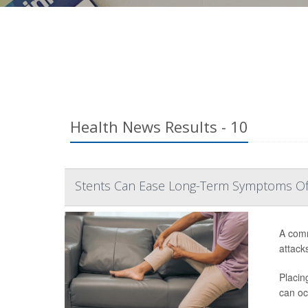
Health News Results - 10
Stents Can Ease Long-Term Symptoms Of 
A comm
attack
Placin
can oc