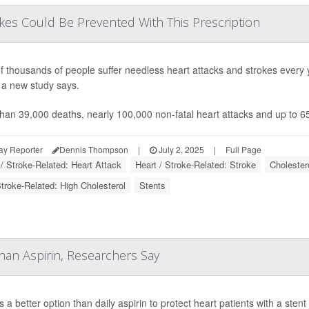
kes Could Be Prevented With This Prescription
f thousands of people suffer needless heart attacks and strokes every 
 a new study says.
han 39,000 deaths, nearly 100,000 non-fatal heart attacks and up to 
ay Reporter
Dennis Thompson
|
July 2, 2025
|
Full Page
 / Stroke-Related: Heart Attack
Heart / Stroke-Related: Stroke
Cholestero
Stroke-Related: High Cholesterol
Stents
han Aspirin, Researchers Say
s a better option than daily aspirin to protect heart patients with a ste