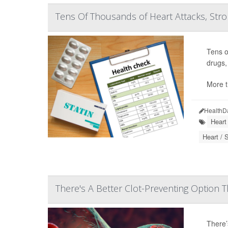
Tens Of Thousands of Heart Attacks, Stro
Tens o
drugs,
More t
HealthD
Heart
Heart / 
There's A Better Clot-Preventing Option T
There’