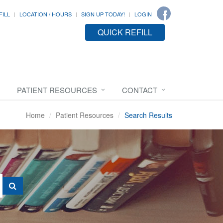
FILL
LOCATION / HOURS
SIGN UP TODAY!
LOGIN
QUICK REFILL
PATIENT RESOURCES
CONTACT
Home
Patient Resources
Search Results