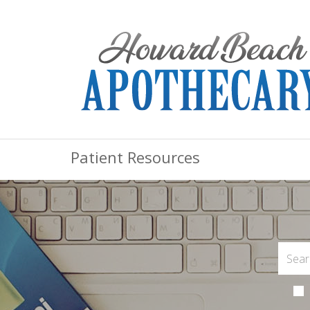
Patient Resources