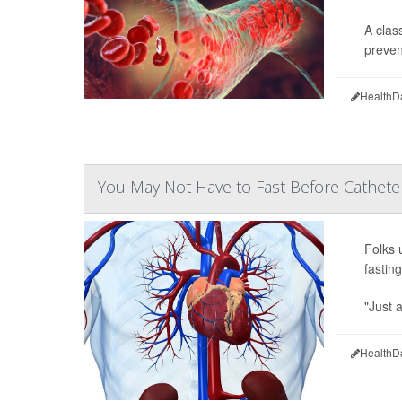
A clas
prevent
HealthD
You May Not Have to Fast Before Cathete
Folks 
fastin
"Just 
HealthD