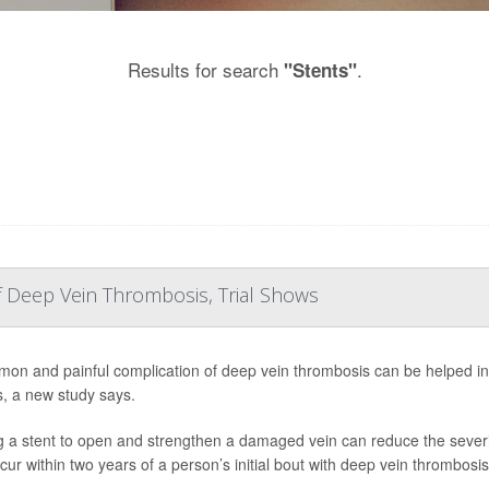
Results for search
.
"Stents"
Deep Vein Thrombosis, Trial Shows
on and painful complication of deep vein thrombosis can be helped i
s, a new study says.
g a stent to open and strengthen a damaged vein can reduce the severit
cur within two years of a person’s initial bout with deep vein thrombosis