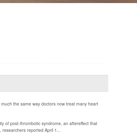
n much the same way doctors now treat many heart
y of post-thrombotic syndrome, an aftereffect that
, researchers reported April 1...