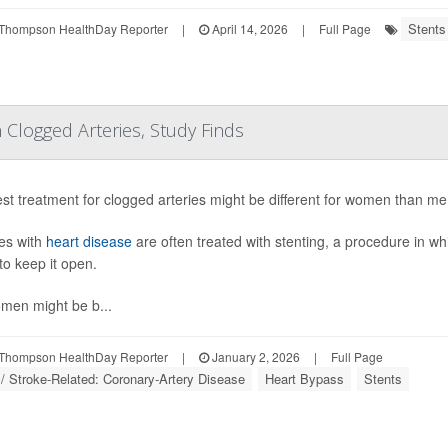
Stents
Thompson HealthDay Reporter
|
April 14, 2026
|
Full Page
Clogged Arteries, Study Finds
st treatment for clogged arteries might be different for women than me
es with
heart disease
are often treated with stenting, a procedure in wh
to keep it open.
men might be b...
Thompson HealthDay Reporter
|
January 2, 2026
|
Full Page
 / Stroke-Related: Coronary-Artery Disease
Heart Bypass
Stents