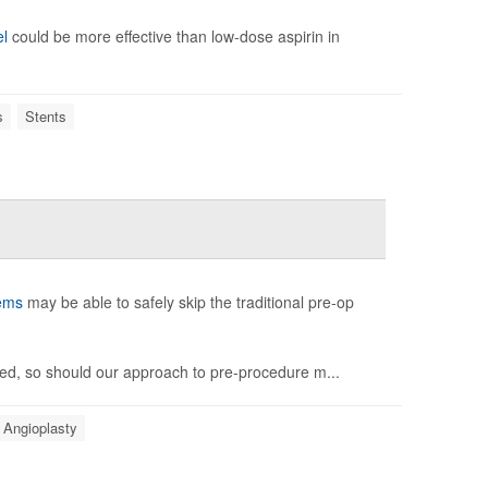
el
could be more effective than low-dose aspirin in
s
Stents
ems
may be able to safely skip the traditional pre-op
ved, so should our approach to pre-procedure m...
Angioplasty