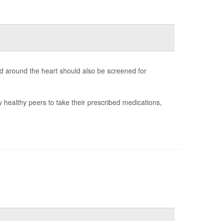
d around the heart should also be screened for
y healthy peers to take their prescribed medications,