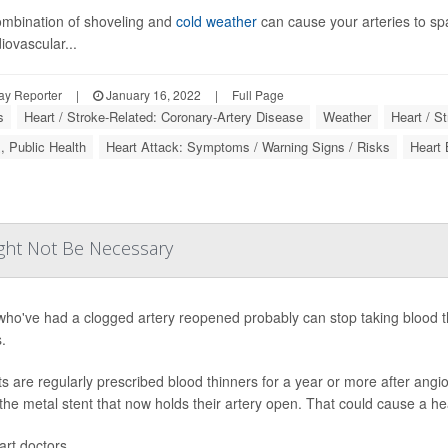
mbination of shoveling and
cold weather
can cause your arteries to sp
iovascular...
ay Reporter
|
January 16, 2022
|
Full Page
s
Heart / Stroke-Related: Coronary-Artery Disease
Weather
Heart / S
, Public Health
Heart Attack: Symptoms / Warning Signs / Risks
Heart
ight Not Be Necessary
who've had a clogged artery reopened probably can stop taking blood t
.
ts are regularly prescribed blood thinners for a year or more after angio
 the metal stent that now holds their artery open. That could cause a hea
rt doctors ...