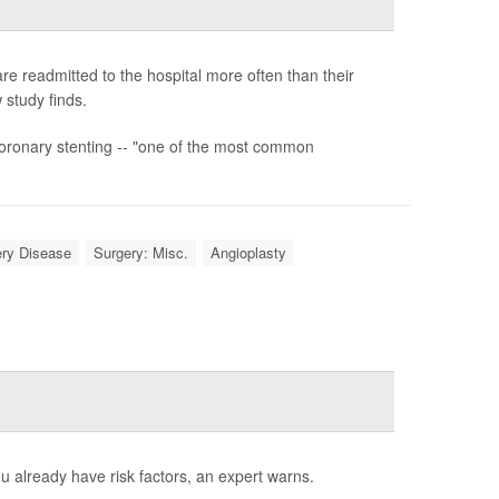
 readmitted to the hospital more often than their
 study finds.
coronary stenting -- "one of the most common
ery Disease
Surgery: Misc.
Angioplasty
ou already have risk factors, an expert warns.