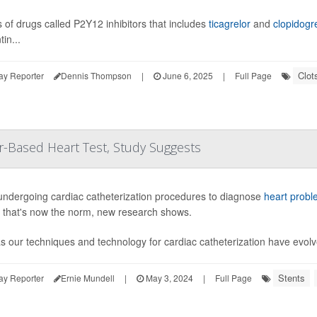
s of drugs called P2Y12 inhibitors that includes
ticagrelor
and
clopidogr
in...
Clot
ay Reporter
Dennis Thompson
|
June 6, 2025
|
Full Page
r-Based Heart Test, Study Suggests
undergoing cardiac catheterization procedures to diagnose
heart probl
g that's now the norm, new research shows.
as our techniques and technology for cardiac catheterization have evol
Stents
ay Reporter
Ernie Mundell
|
May 3, 2024
|
Full Page