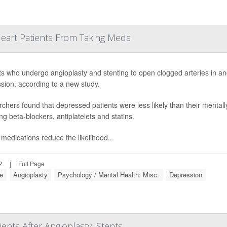
Heart Patients From Taking Meds
ts who undergo angioplasty and stenting to open clogged arteries in an
sion, according to a new study.
chers found that depressed patients were less likely than their mentall
ng beta-blockers, antiplatelets and statins.
medications reduce the likelihood...
2
|
Full Page
se
Angioplasty
Psychology / Mental Health: Misc.
Depression
ents After Angioplasty, Stents