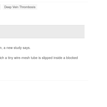
Deep Vein Thrombosis
n, a new study says.
ich a tiny wire-mesh tube is slipped inside a blocked