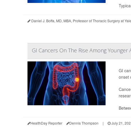
Typical
Daniel J. Boffa, MD, MBA, Professor of Thoracic Surgery at Ya
GI Cancers On The Rise Among Younger 
GI can
onset 
Cancer
resear
Betwee
HealthDay Reporter
Dennis Thompson
|
July 21, 20