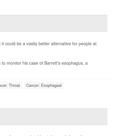
it could be a vastly better alternative for people at
to monitor his case of Barrett’s esophagus, a
cer: Throat
Cancer: Esophageal