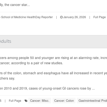
ly, the cancer star...
le School of Medicine HealthDay Reporter
|
January 26, 2026
|
Full Page
Adults
cers among people 50 and younger are rising at an alarming rate, increa
cancer, according to a pair of new studies.
s of the colon, stomach and esophagus have all increased in recent ye
chers say.
n 2010 and 2019, cases of young-onset GI cancers rose by ...
Cancer: Misc.
Cancer: Colon
Gastrointestinal Pr
25
|
Full Page