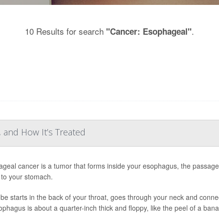
10 Results for search
.
"Cancer: Esophageal"
 and How It’s Treated
geal cancer is a tumor that forms inside your esophagus, the passage
to your stomach.
ube starts in the back of your throat, goes through your neck and conn
ophagus is about a quarter-inch thick and floppy, like the peel of a ban