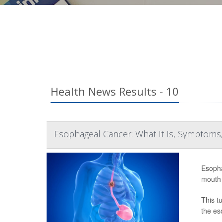
Health News Results - 10
Esophageal Cancer: What It Is, Symptoms,
Esopha
mouth 
This t
the es