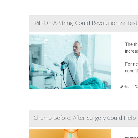
'Pill-On-A-String' Could Revolutionize Tes
The tho
increa
For ne
condit
HealthD
Chemo Before, After Surgery Could Help 