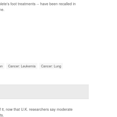
ete's foot treatments -- have been recalled in
ne.
on
Cancer: Leukemia
Cancer: Lung
f it, now that U.K. researchers say moderate
ts.