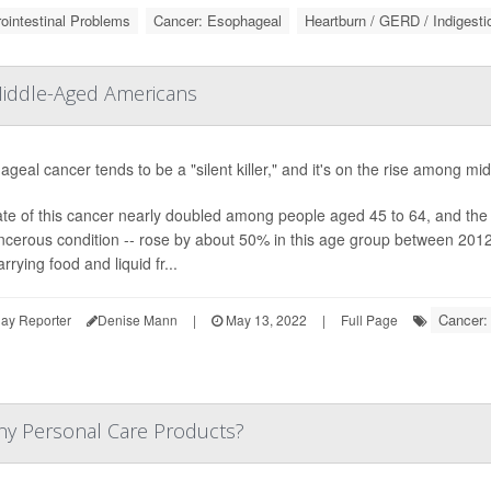
ointestinal Problems
Cancer: Esophageal
Heartburn / GERD / Indigesti
Middle-Aged Americans
geal cancer tends to be a "silent killer," and it's on the rise among 
te of this cancer nearly doubled among people aged 45 to 64, and the 
ncerous condition -- rose by about 50% in this age group between 201
arrying food and liquid fr...
Cancer:
ay Reporter
Denise Mann
|
May 13, 2022
|
Full Page
ny Personal Care Products?