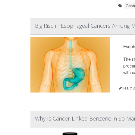
Gastr
Big Rise in Esophageal Cancers Among 
Esopha
The ra
preca
with c
HealthD
Why Is Cancer-Linked Benzene in So Ma