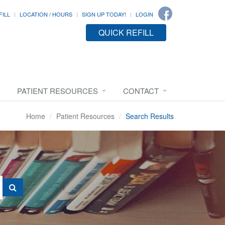
FILL
LOCATION / HOURS
SIGN UP TODAY!
LOGIN
QUICK REFILL
PATIENT RESOURCES
CONTACT
Home
Patient Resources
Search Results