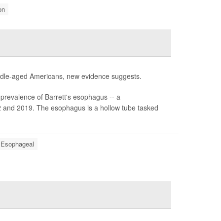
on
middle-aged Americans, new evidence suggests.
prevalence of Barrett's esophagus -- a
2 and 2019. The esophagus is a hollow tube tasked
 Esophageal