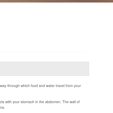
way through which food and water travel from your
ects with your stomach in the abdomen. The wall of
ana.