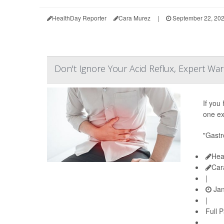
HealthDay Reporter
Cara Murez
|
September 22, 20
Don't Ignore Your Acid Reflux, Expert Wa
If you
one ex
"Gastr
Hea
Car
|
Jan
|
Full 