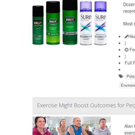
Dozens
recen
Most r
Hea
|
Feb
|
Full 
Pois
Environ
Exercise Might Boost Outcomes for Peo
Alan 
exerc