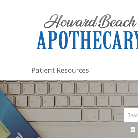
Patient Resources