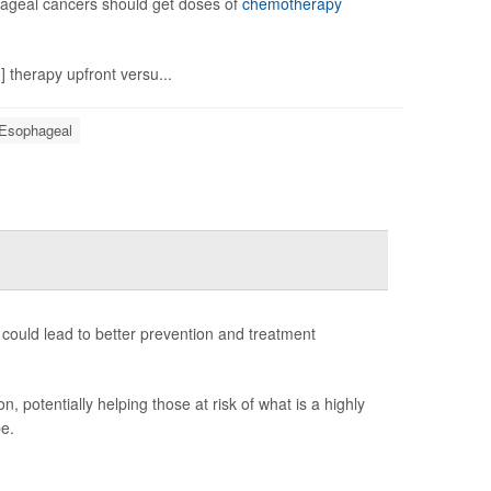
ageal cancers should get doses of
chemotherapy
 therapy upfront versu...
 Esophageal
ould lead to better prevention and treatment
 potentially helping those at risk of what is a highly
e.