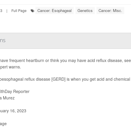
Cancer: Esophageal
Genetics
Cancer: Misc.
23
|
Full Page
rns
 have frequent heartburn or think you may have acid reflux disease, see
pert warns.
oesophageal reflux disease [GERD] is when you get acid and chemical 
lthDay Reporter
a Murez
uary 16, 2023
Page