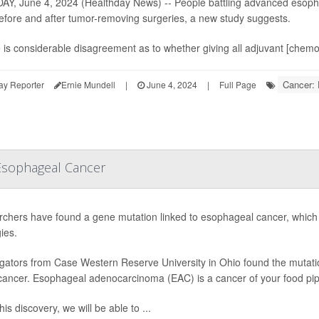
Y, June 4, 2024 (Healthday News) -- People battling advanced esoph
efore and after tumor-removing surgeries, a new study suggests.
 is considerable disagreement as to whether giving all adjuvant [chemo]
Cancer:
ay Reporter
Ernie Mundell
|
June 4, 2024
|
Full Page
 Esophageal Cancer
chers have found a gene mutation linked to esophageal cancer, which c
ies.
igators from Case Western Reserve University in Ohio found the mutation,
 cancer. Esophageal adenocarcinoma (EAC) is a cancer of your food pip
his discovery, we will be able to ...