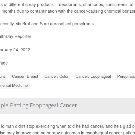
 of different spray products -- deodorants, shampoos, sunscreens, athl
t months due to contamination with the cancer-causing chemical benze
ecently, six Brut and Sure aerosol antiperspirants
lthDay Reporter
ruary 24, 2022
Page
ons
Cancer: Breast
Cancer: Colon
Cancer: Esophageal
Perspirati
mental Medicine
ple Battling Esophageal Cancer
Holman didn't stop exercising when told he had cancer, and he's glad o
ise may improve chemotherapy outcomes in esophageal cancer patien