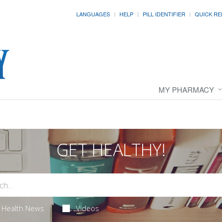
LANGUAGES
HELP
PILL IDENTIFIER
QUICK RE
MY PHARMACY
GET HEALTHY!
Health News
Videos