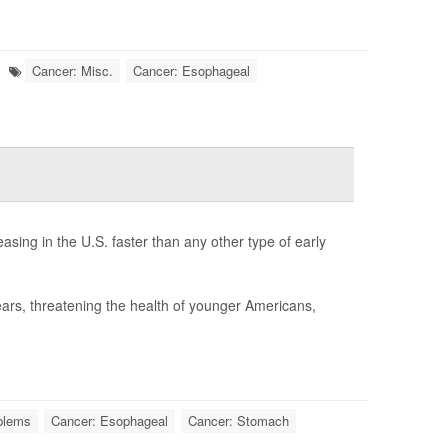
Cancer: Misc.
Cancer: Esophageal
sing in the U.S. faster than any other type of early
ars, threatening the health of younger Americans,
oblems
Cancer: Esophageal
Cancer: Stomach