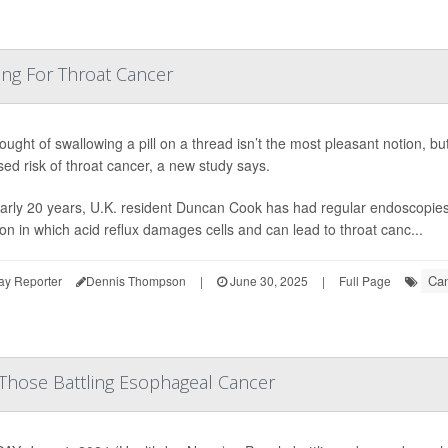
ting For Throat Cancer
ught of swallowing a pill on a thread isn’t the most pleasant notion, but 
sed risk of throat cancer, a new study says.
arly 20 years, U.K. resident Duncan Cook has had regular endoscopies 
ion in which acid reflux damages cells and can lead to throat canc...
Can
ay Reporter
Dennis Thompson
|
June 30, 2025
|
Full Page
Those Battling Esophageal Cancer