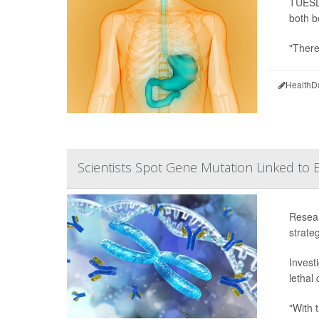
TUESDA
both b
"There
HealthD
Scientists Spot Gene Mutation Linked to
Resear
strateg
Invest
lethal
"With t