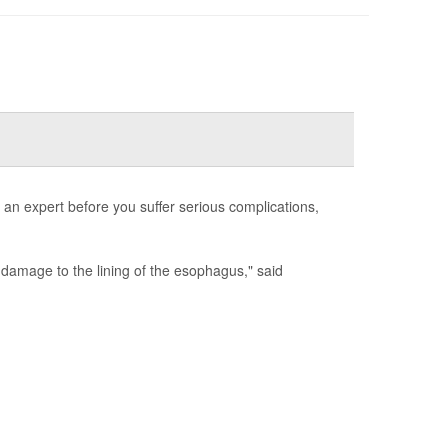
 an expert before you suffer serious complications,
damage to the lining of the esophagus," said