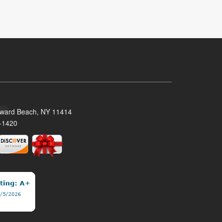
oward Beach, NY 11414
-1420