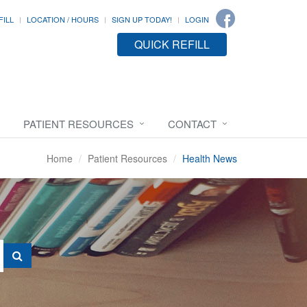
FILL
LOCATION / HOURS
SIGN UP TODAY!
LOGIN
QUICK REFILL
PATIENT RESOURCES
CONTACT
Home
Patient Resources
Health News