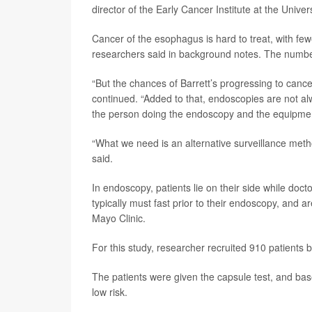
director of the Early Cancer Institute at the Unive
Cancer of the esophagus is hard to treat, with fewe
researchers said in background notes. The numbe
“But the chances of Barrett’s progressing to canc
continued. “Added to that, endoscopies are not alw
the person doing the endoscopy and the equipmen
“What we need is an alternative surveillance metho
said.
In endoscopy, patients lie on their side while doc
typically must fast prior to their endoscopy, and a
Mayo Clinic.
For this study, researcher recruited 910 patients 
The patients were given the capsule test, and bas
low risk.