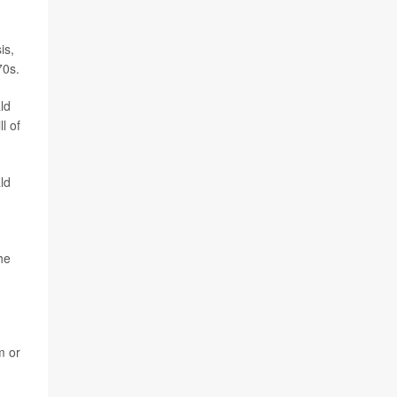
is,
70s.
ld
l of
ld
he
m or