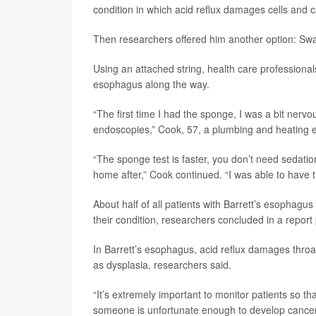
condition in which acid reflux damages cells and c
Then researchers offered him another option: Swal
Using an attached string, health care professionals
esophagus along the way.
“The first time I had the sponge, I was a bit nervous
endoscopies,” Cook, 57, a plumbing and heating 
“The sponge test is faster, you don’t need sedatio
home after,” Cook continued. “I was able to have t
About half of all patients with Barrett’s esophagus
their condition, researchers concluded in a report
In Barrett’s esophagus, acid reflux damages throa
as dysplasia, researchers said.
“It’s extremely important to monitor patients so th
someone is unfortunate enough to develop cancer, 