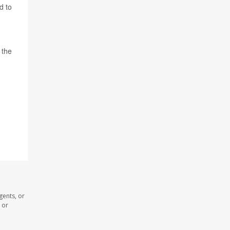
d to
 the
gents, or
 or