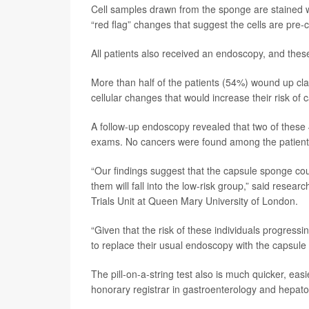
Cell samples drawn from the sponge are stained 
“red flag” changes that suggest the cells are pre
All patients also received an endoscopy, and thes
More than half of the patients (54%) wound up clas
cellular changes that would increase their risk of 
A follow-up endoscopy revealed that two of these 
exams. No cancers were found among the patients 
“Our findings suggest that the capsule sponge could
them will fall into the low-risk group,” said resear
Trials Unit at Queen Mary University of London.
“Given that the risk of these individuals progressi
to replace their usual endoscopy with the capsule
The pill-on-a-string test also is much quicker, e
honorary registrar in gastroenterology and hepato