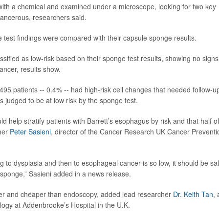
with a chemical and examined under a microscope, looking for two key
-cancerous, researchers said.
e test findings were compared with their capsule sponge results.
sified as low-risk based on their sponge test results, showing no signs
cancer, results show.
495 patients -- 0.4% -- had high-risk cell changes that needed follow-u
judged to be at low risk by the sponge test.
 help stratify patients with Barrett’s esophagus by risk and that half o
cher
Peter Sasieni
, director of the Cancer Research UK Cancer Preventi
ng to dysplasia and then to esophageal cancer is so low, it should be sa
 sponge,” Sasieni added in a news release.
asier and cheaper than endoscopy, added lead researcher
Dr. Keith Tan
, 
logy at Addenbrooke’s Hospital in the U.K.