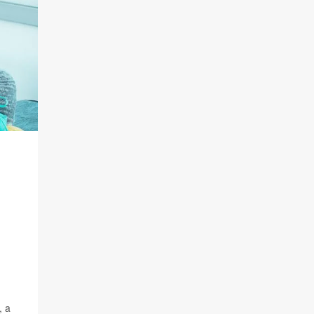
G
, a