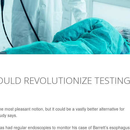
COULD REVOLUTIONIZE TESTIN
he most pleasant notion, but it could be a vastly better alternative for
tudy says.
as had regular endoscopies to monitor his case of Barrett’s esophagus