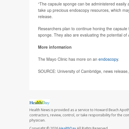
“The capsule sponge can be administered easily and
take up precious endoscopy resources, which may b
release.
Researchers plan to continue honing the capsule t
sponge. They also are evaluating the potential of A
More information
The Mayo Clinic has more on an
endoscopy
.
SOURCE: University of Cambridge, news release,
Health News is provided as a service to Howard Beach Apoth
contractors, review, control, or take responsibility for the c
physician.
Copyright © 2026
HealthDay
All Rights Reserved.