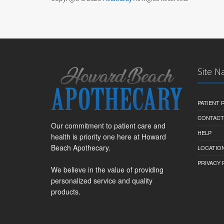
Site N
PATIENT
CONTACT
Our commitment to patient care and
HELP
health is priority one here at Howard
Beach Apothecary.
LOCATION
PRIVACY 
We believe in the value of providing
personalized service and quality
products.