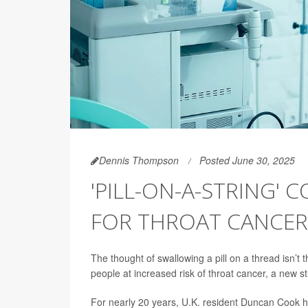
Dennis Thompson
Posted June 30, 2025
'PILL-ON-A-STRING' 
FOR THROAT CANCER
The thought of swallowing a pill on a thread isn’t t
people at increased risk of throat cancer, a new s
For nearly 20 years, U.K. resident Duncan Cook h