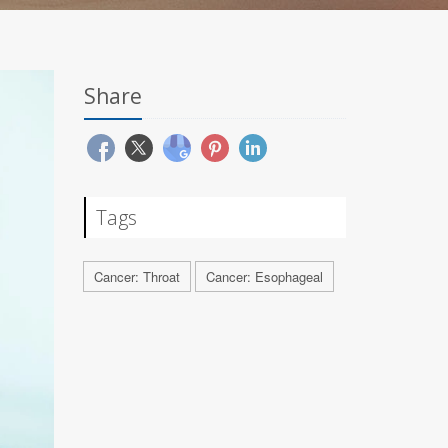
Share
Tags
Cancer: Throat
Cancer: Esophageal