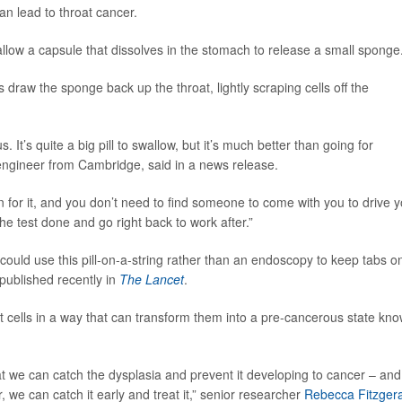
an lead to throat cancer.
low a capsule that dissolves in the stomach to release a small sponge
 draw the sponge back up the throat, lightly scraping cells off the
. It’s quite a big pill to swallow, but it’s much better than going for
engineer from Cambridge, said in a news release.
n for it, and you don’t need to find someone to come with you to drive 
he test done and go right back to work after.”
 could use this pill-on-a-string rather than an endoscopy to keep tabs o
 published recently in
The Lancet
.
t cells in a way that can transform them into a pre-cancerous state kn
at we can catch the dysplasia and prevent it developing to cancer – and 
we can catch it early and treat it,” senior researcher
Rebecca Fitzger