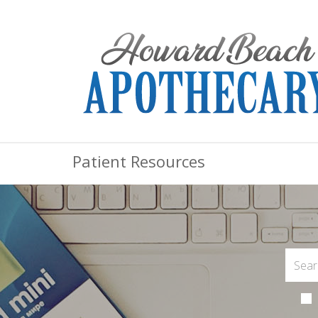
Patient Resources