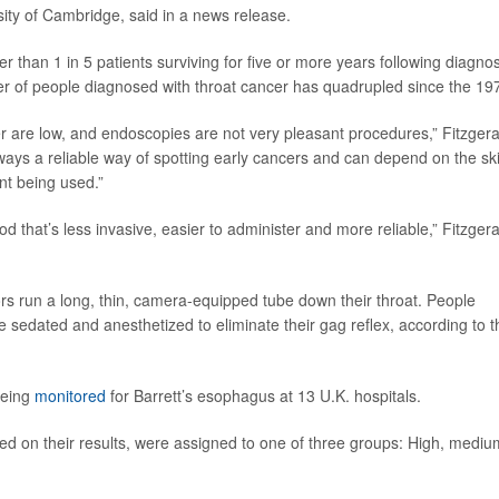
rsity of Cambridge, said in a news release.
r than 1 in 5 patients surviving for five or more years following diagnos
r of people diagnosed with throat cancer has quadrupled since the 19
er are low, and endoscopies are not very pleasant procedures,” Fitzgera
ays a reliable way of spotting early cancers and can depend on the skil
t being used.”
d that’s less invasive, easier to administer and more reliable,” Fitzgera
tors run a long, thin, camera-equipped tube down their throat. People
re sedated and anesthetized to eliminate their gag reflex, according to t
being
monitored
for Barrett’s esophagus at 13 U.K. hospitals.
ed on their results, were assigned to one of three groups: High, mediu