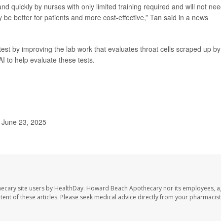
 quickly by nurses with only limited training required and will not nee
e better for patients and more cost-effective,” Tan said in a news
est by improving the lab work that evaluates throat cells scraped up by
I to help evaluate these tests.
 June 23, 2025
ecary site users by HealthDay. Howard Beach Apothecary nor its employees, a
ontent of these articles. Please seek medical advice directly from your pharmacist