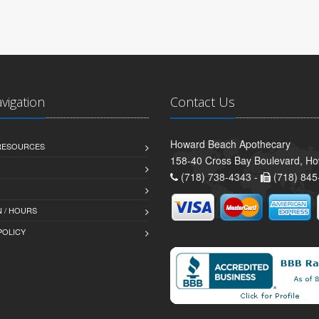
avigation
Contact Us
Howard Beach Apothecary
 RESOURCES
158-40 Cross Bay Boulevard, H
(718) 738-4343 -
(718) 845
 / HOURS
POLICY