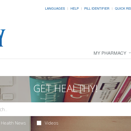
LANGUAGES
HELP
PILL IDENTIFIER
QUICK RE
MY PHARMACY
GET HEALTHY!
Health News
Videos