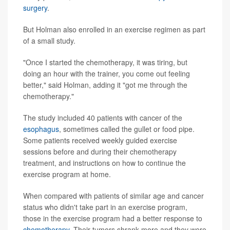
surgery
.
But Holman also enrolled in an exercise regimen as part
of a small study.
"Once I started the chemotherapy, it was tiring, but
doing an hour with the trainer, you come out feeling
better," said Holman, adding it "got me through the
chemotherapy."
The study included 40 patients with cancer of the
esophagus
, sometimes called the gullet or food pipe.
Some patients received weekly guided exercise
sessions before and during their chemotherapy
treatment, and instructions on how to continue the
exercise program at home.
When compared with patients of similar age and cancer
status who didn't take part in an exercise program,
those in the exercise program had a better response to
chemotherapy
. Their tumors shrank more and they were