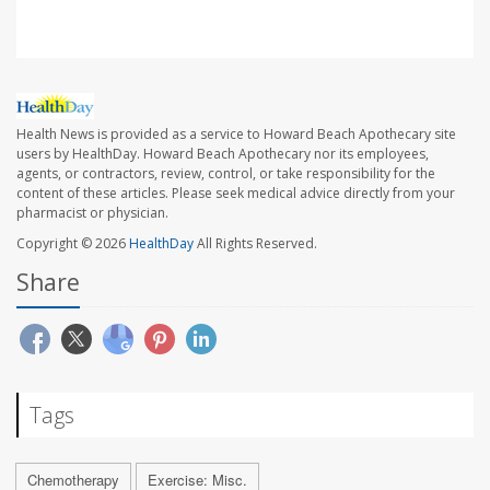
Health News is provided as a service to Howard Beach Apothecary site
users by HealthDay. Howard Beach Apothecary nor its employees,
agents, or contractors, review, control, or take responsibility for the
content of these articles. Please seek medical advice directly from your
pharmacist or physician.
Copyright © 2026
HealthDay
All Rights Reserved.
Share
Tags
Chemotherapy
Exercise: Misc.