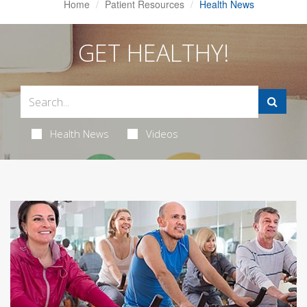
Home
Patient Resources
Health News
GET HEALTHY!
Health News
Videos