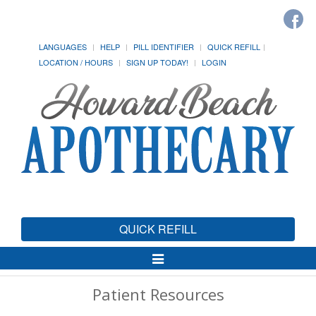
LANGUAGES
HELP
PILL IDENTIFIER
QUICK REFILL
LOCATION / HOURS
SIGN UP TODAY!
LOGIN
QUICK REFILL
Toggle
Navigation
Patient Resources