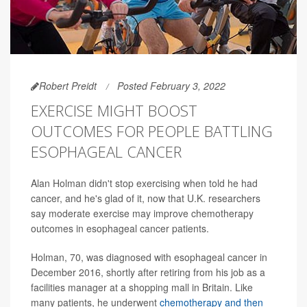
Robert Preidt
Posted February 3, 2022
EXERCISE MIGHT BOOST
OUTCOMES FOR PEOPLE BATTLING
ESOPHAGEAL CANCER
Alan Holman didn't stop exercising when told he had
cancer, and he's glad of it, now that U.K. researchers
say moderate exercise may improve chemotherapy
outcomes in esophageal cancer patients.
Holman, 70, was diagnosed with esophageal cancer in
December 2016, shortly after retiring from his job as a
facilities manager at a shopping mall in Britain. Like
many patients, he underwent
chemotherapy and then