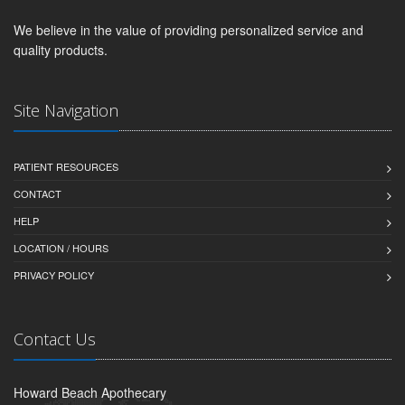
We believe in the value of providing personalized service and
quality products.
Site Navigation
PATIENT RESOURCES
CONTACT
HELP
LOCATION / HOURS
PRIVACY POLICY
Contact Us
Howard Beach Apothecary