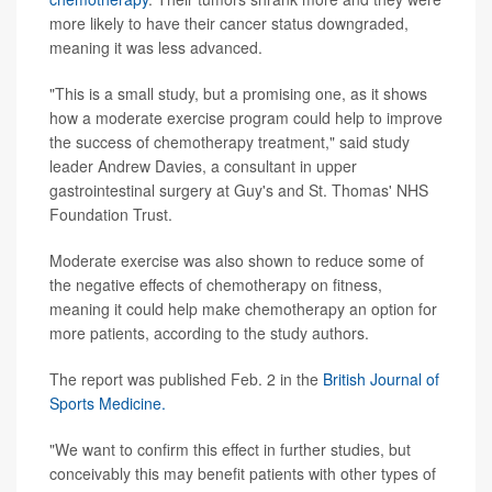
more likely to have their cancer status downgraded,
meaning it was less advanced.
"This is a small study, but a promising one, as it shows
how a moderate exercise program could help to improve
the success of chemotherapy treatment," said study
leader Andrew Davies, a consultant in upper
gastrointestinal surgery at Guy's and St. Thomas' NHS
Foundation Trust.
Moderate exercise was also shown to reduce some of
the negative effects of chemotherapy on fitness,
meaning it could help make chemotherapy an option for
more patients, according to the study authors.
The report was published Feb. 2 in the
British Journal of
Sports Medicine.
"We want to confirm this effect in further studies, but
conceivably this may benefit patients with other types of