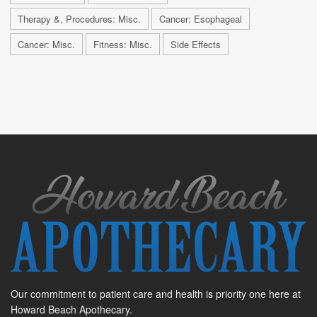
Therapy &, Procedures: Misc.
Cancer: Esophageal
Cancer: Misc.
Fitness: Misc.
Side Effects
Our commitment to patient care and health is priority one here at
Howard Beach Apothecary.