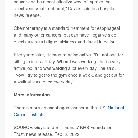
cancer and be a cost-effective way to improve the
effectiveness of treatment," Davies said in a hospital
news release.
Chemotherapy is a standard treatment for esophageal
and many other cancers, but can have negative side
effects such as fatigue, sickness and risk of infection.
Five years later, Holman remains active. "I'm not one for
sitting indoors all day. When I was working I had a very
active job, and was walking a lot every day," he said.
"Now I try to get to the gym once a week, and get out for
a walk at least once every day."
More information
There's more on esophageal cancer at the
U.S. National
Cancer Institute
.
SOURCE: Guy's and St. Thomas' NHS Foundation
Trust, news release, Feb. 2, 2022