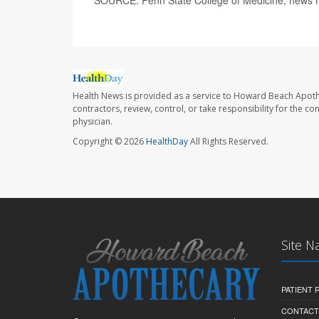
Health News is provided as a service to Howard Beach Apoth
contractors, review, control, or take responsibility for the c
physician.
Copyright © 2026
HealthDay
All Rights Reserved.
Site N
PATIENT
CONTACT