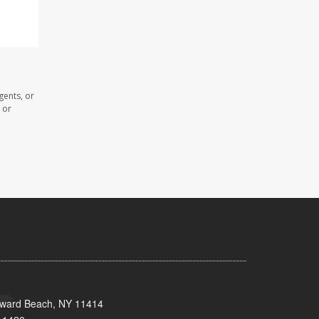
gents, or
 or
oward Beach, NY 11414