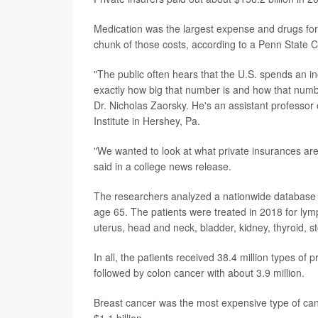
Medication was the largest expense and drugs for
chunk of those costs, according to a Penn State C
"The public often hears that the U.S. spends an i
exactly how big that number is and how that numbe
Dr. Nicholas Zaorsky. He's an assistant professor
Institute in Hershey, Pa.
"We wanted to look at what private insurances are
said in a college news release.
The researchers analyzed a nationwide database t
age 65. The patients were treated in 2018 for ly
uterus, head and neck, bladder, kidney, thyroid, 
In all, the patients received 38.4 million types of
followed by colon cancer with about 3.9 million.
Breast cancer was the most expensive type of canc
$1.1 billion.