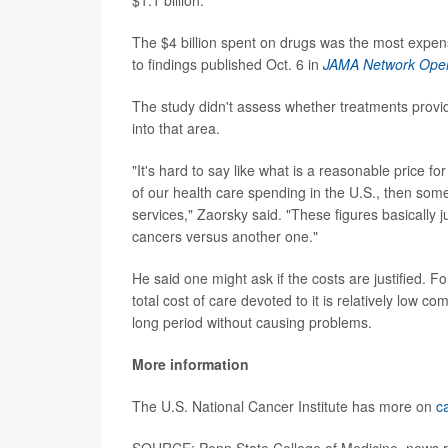
The $4 billion spent on drugs was the most expens
to findings published Oct. 6 in
JAMA Network Ope
The study didn't assess whether treatments provid
into that area.
"It's hard to say like what is a reasonable price for 
of our health care spending in the U.S., then som
services," Zaorsky said. "These figures basically
cancers versus another one."
He said one might ask if the costs are justified. F
total cost of care devoted to it is relatively low 
long period without causing problems.
More information
The U.S. National Cancer Institute has more on
c
SOURCE: Penn State College of Medicine, news r