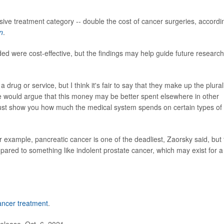
ive treatment category -- double the cost of cancer surgeries, accordi
n
.
ed were cost-effective, but the findings may help guide future research
a drug or service, but I think it's fair to say that they make up the plural
e would argue that this money may be better spent elsewhere in other
 just show you how much the medical system spends on certain types of
or example, pancreatic cancer is one of the deadliest, Zaorsky said, but
compared to something like indolent prostate cancer, which may exist for a
ancer treatment
.
elease, Oct. 6, 2021