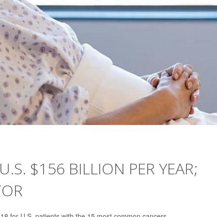
.S. $156 BILLION PER YEAR;
TOR
 2018 for U.S. patients with the 15 most common cancers.