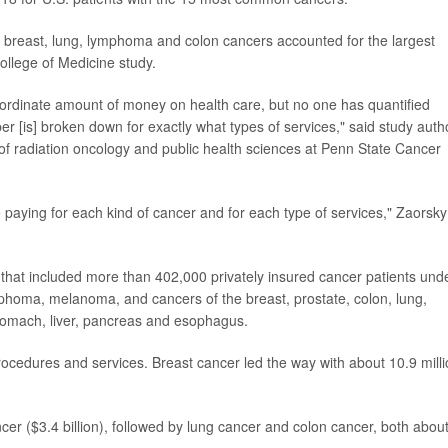
 breast, lung, lymphoma and colon cancers accounted for the largest
ollege of Medicine study.
nordinate amount of money on health care, but no one has quantified
r [is] broken down for exactly what types of services," said study auth
 of radiation oncology and public health sciences at Penn State Cancer
 paying for each kind of cancer and for each type of services," Zaorsky
hat included more than 402,000 privately insured cancer patients und
mphoma, melanoma, and cancers of the breast, prostate, colon, lung,
stomach, liver, pancreas and esophagus.
 procedures and services. Breast cancer led the way with about 10.9 milli
er ($3.4 billion), followed by lung cancer and colon cancer, both abou