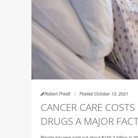
Robert Preidt
Posted October 13, 2021
CANCER CARE COSTS U
DRUGS A MAJOR FAC
Private insurers paid out about $156.2 billion in