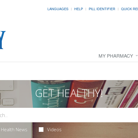
LANGUAGES
HELP
PILL IDENTIFIER
QUICK RE
MY PHARMACY
GET HEALTHY!
Health News
Videos