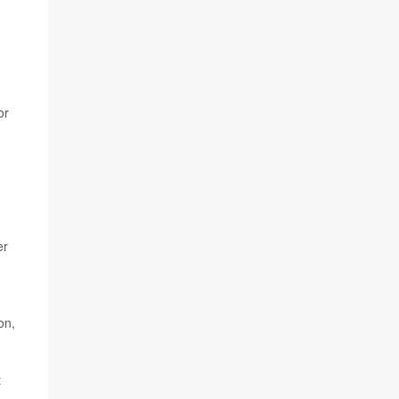
or
er
on,
t