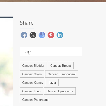
Share
Tags
Cancer: Bladder
Cancer: Breast
Cancer: Colon
Cancer: Esophageal
Cancer: Kidney
Liver
Cancer: Lung
Cancer: Lymphoma
Cancer: Pancreatic