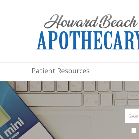
Patient Resources