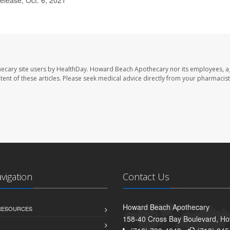
ecary site users by HealthDay. Howard Beach Apothecary nor its employees, a
ontent of these articles. Please seek medical advice directly from your pharmacist
avigation
Contact Us
Howard Beach Apothecary
 RESOURCES
158-40 Cross Bay Boulevard, H