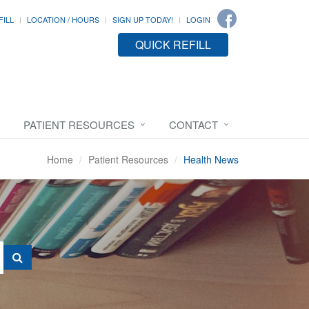
FILL
LOCATION / HOURS
SIGN UP TODAY!
LOGIN
QUICK REFILL
PATIENT RESOURCES
CONTACT
Home
Patient Resources
Health News