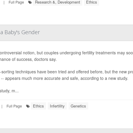
Research &, Development
Ethics
|
Full Page
 a Baby's Gender
 controversial notion, but couples undergoing fertility treatments may soo
ance of success, doctors say.
sorting techniques have been tried and offered before, but the new p
 -- appears much more accurate and safe, according to a new study.
study, m...
Ethics
Infertility
Genetics
|
Full Page