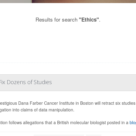
Results for search
.
"Ethics"
Fix Dozens of Studies
estigious Dana Farber Cancer Institute in Boston will retract six studie
igation into claims of data manipulation.
tion follows allegations that a British molecular biologist posted in a
blo