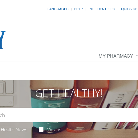
LANGUAGES
HELP
PILL IDENTIFIER
QUICK RE
MY PHARMACY
GET HEALTHY!
Health News
Videos