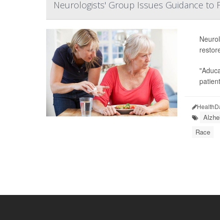
Neurologists' Group Issues Guidance to F
Neurol
restor
"Aduca
patient
HealthD
Alzhe
Race