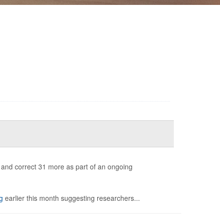
s and correct 31 more as part of an ongoing
g
earlier this month suggesting researchers...