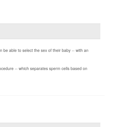
n be able to select the sex of their baby -- with an
rocedure -- which separates sperm cells based on