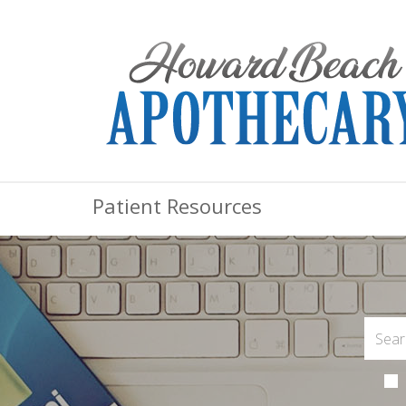
Patient Resources