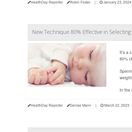
HealthDay Reporter
Robin Foster
|
January 23, 2024
New Technique 80% Effective in Selecting
It's a
80% ch
Sperm-
weight
In the 
HealthDay Reporter
Denise Mann
|
March 22, 2023