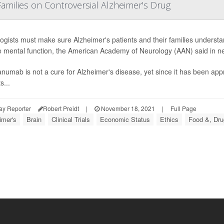
amilies on Controversial Alzheimer's Drug
ogists must make sure Alzheimer's patients and their families underst
e mental function, the American Academy of Neurology (AAN) said in new
numab is not a cure for Alzheimer's disease, yet since it has been app
s...
ay Reporter
Robert Preidt
|
November 18, 2021
|
Full Page
imer's
Brain
Clinical Trials
Economic Status
Ethics
Food &, Dru