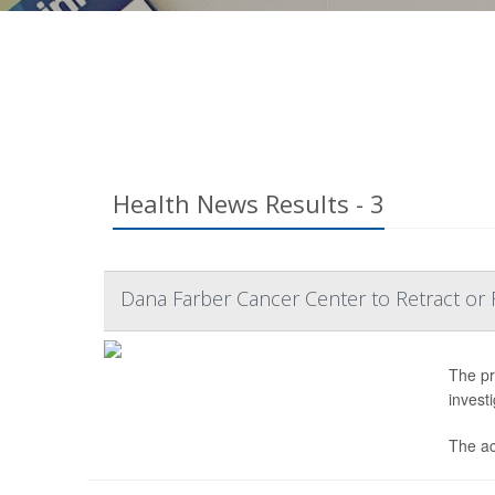
Health News Results - 3
Dana Farber Cancer Center to Retract or 
The pr
invest
The ac