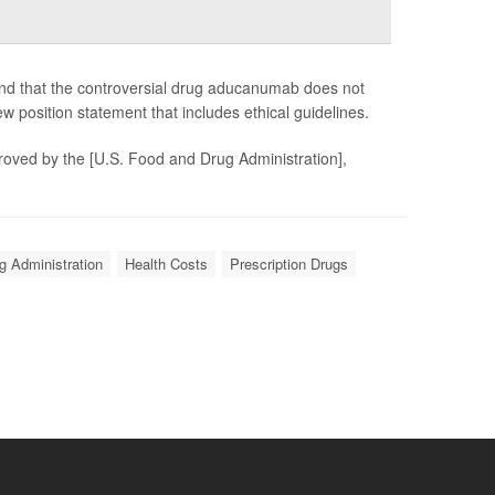
and that the controversial drug aducanumab does not
 position statement that includes ethical guidelines.
roved by the [U.S. Food and Drug Administration],
g Administration
Health Costs
Prescription Drugs