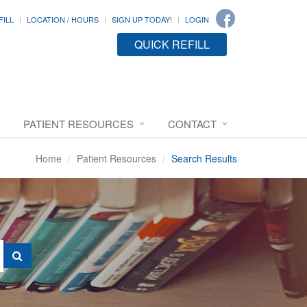
FILL
LOCATION / HOURS
SIGN UP TODAY!
LOGIN
QUICK REFILL
PATIENT RESOURCES
CONTACT
Home
Patient Resources
Search Results