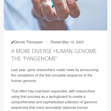
Dennis Thompson
Posted May 10, 2023
A MORE DIVERSE HUMAN GENOME:
THE 'PANGENOME'
Last year, gene researchers made news by announcing
the completion of the first complete sequence of the
human genome.
That effort has now been expanded, with researchers
using that success as a springboard to create a
comprehensive and sophisticated collection of genome
sequences that more accurately captures human