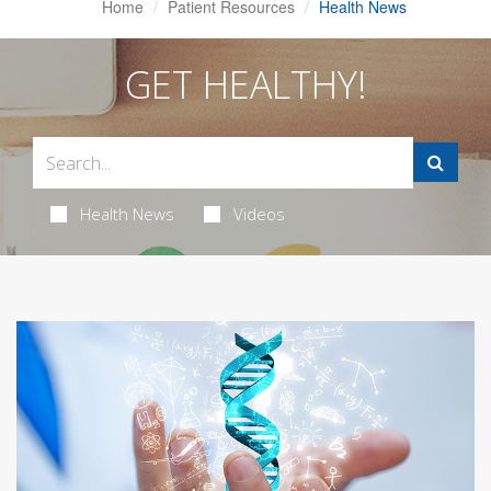
Home
Patient Resources
Health News
GET HEALTHY!
Health News
Videos