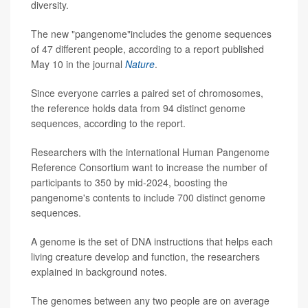
diversity.
The new "pangenome"includes the genome sequences
of 47 different people, according to a report published
May 10 in the journal
Nature
.
Since everyone carries a paired set of chromosomes,
the reference holds data from 94 distinct genome
sequences, according to the report.
Researchers with the international Human Pangenome
Reference Consortium want to increase the number of
participants to 350 by mid-2024, boosting the
pangenome's contents to include 700 distinct genome
sequences.
A genome is the set of DNA instructions that helps each
living creature develop and function, the researchers
explained in background notes.
The genomes between any two people are on average