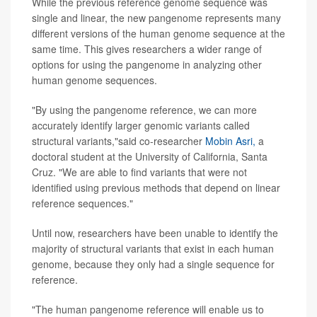
While the previous reference genome sequence was
single and linear, the new pangenome represents many
different versions of the human genome sequence at the
same time. This gives researchers a wider range of
options for using the pangenome in analyzing other
human genome sequences.
"By using the pangenome reference, we can more
accurately identify larger genomic variants called
structural variants,"said co-researcher
Mobin Asri,
a
doctoral student at the University of California, Santa
Cruz. "We are able to find variants that were not
identified using previous methods that depend on linear
reference sequences."
Until now, researchers have been unable to identify the
majority of structural variants that exist in each human
genome, because they only had a single sequence for
reference.
"The human pangenome reference will enable us to