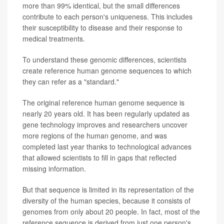
more than 99% identical, but the small differences
contribute to each person's uniqueness. This includes
their susceptibility to disease and their response to
medical treatments.
To understand these genomic differences, scientists
create reference human genome sequences to which
they can refer as a "standard."
The original reference human genome sequence is
nearly 20 years old. It has been regularly updated as
gene technology improves and researchers uncover
more regions of the human genome, and was
completed last year thanks to technological advances
that allowed scientists to fill in gaps that reflected
missing information.
But that sequence is limited in its representation of the
diversity of the human species, because it consists of
genomes from only about 20 people. In fact, most of the
reference sequence is derived from just one person's