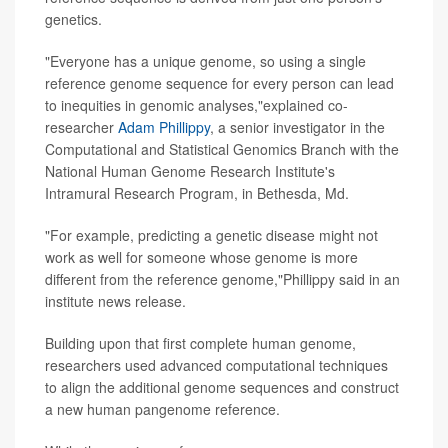
genetics.
"Everyone has a unique genome, so using a single
reference genome sequence for every person can lead
to inequities in genomic analyses,"explained co-
researcher
Adam Phillippy
, a senior investigator in the
Computational and Statistical Genomics Branch with the
National Human Genome Research Institute's
Intramural Research Program, in Bethesda, Md.
"For example, predicting a genetic disease might not
work as well for someone whose genome is more
different from the reference genome,"Phillippy said in an
institute news release.
Building upon that first complete human genome,
researchers used advanced computational techniques
to align the additional genome sequences and construct
a new human pangenome reference.