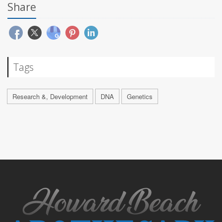
Share
Tags
Research &, Development
DNA
Genetics