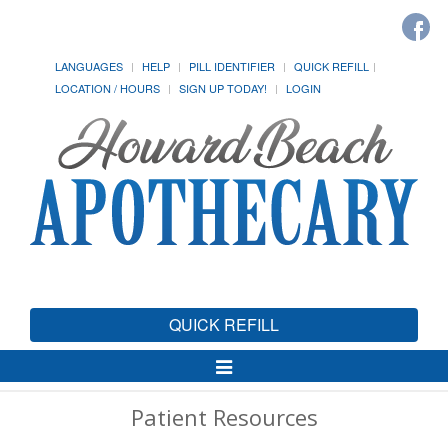
LANGUAGES
HELP
PILL IDENTIFIER
QUICK REFILL
LOCATION / HOURS
SIGN UP TODAY!
LOGIN
QUICK REFILL
Toggle
Navigation
Patient Resources