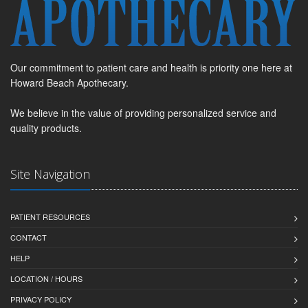
Our commitment to patient care and health is priority one here at
Howard Beach Apothecary.
We believe in the value of providing personalized service and
quality products.
Site Navigation
PATIENT RESOURCES
CONTACT
HELP
LOCATION / HOURS
PRIVACY POLICY