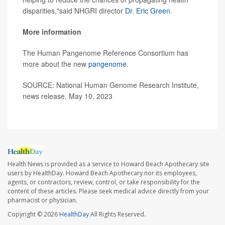
disparities,"said NHGRI director
Dr. Eric Green
.
More information
The Human Pangenome Reference Consortium has
more about the new
pangenome
.
SOURCE: National Human Genome Research Institute,
news release, May 10, 2023
Health News is provided as a service to Howard Beach Apothecary site
users by HealthDay. Howard Beach Apothecary nor its employees,
agents, or contractors, review, control, or take responsibility for the
content of these articles. Please seek medical advice directly from your
pharmacist or physician.
Copyright © 2026
HealthDay
All Rights Reserved.