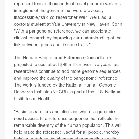
represent tens of thousands of novel genomic variants
in regions of the genome that were previously
inaccessible,"said co-researcher Wen-Wei Liao, a
doctoral student at Yale University in New Haven, Conn.
"With a pangenome reference, we can accelerate
clinical research by improving our understanding of the
link between genes and disease traits."
The Human Pangenome Reference Consortium is
projected to cost about $40 million over five years, as
researchers continue to add more genome sequences
and improve the quality of the pangenome reference.
The work is funded by the National Human Genome
Research Institute (NHGRI), a part of the U.S. National
Institutes of Health.
"Basic researchers and clinicians who use genomics
need access to a reference sequence that reflects the
remarkable diversity of the human population. This will
help make the reference useful for all people, thereby
helping to reduce the chances of propagating health