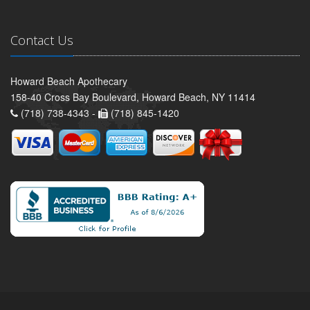
Contact Us
Howard Beach Apothecary
158-40 Cross Bay Boulevard, Howard Beach, NY 11414
(718) 738-4343 -
(718) 845-1420